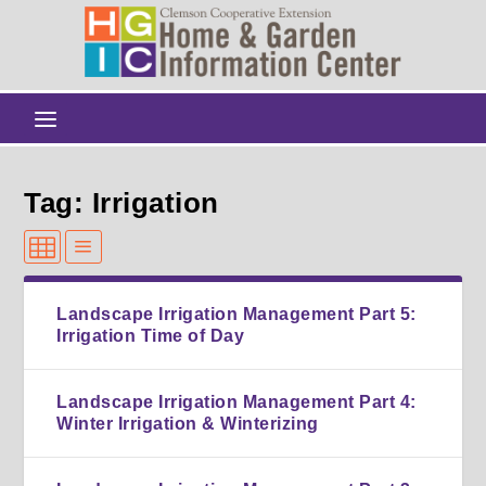
Tag: Irrigation
Landscape Irrigation Management Part 5:
Irrigation Time of Day
Landscape Irrigation Management Part 4:
Winter Irrigation & Winterizing