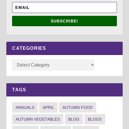
SUBSCRIBE!
CATEGORIES
TAGS
ANNUALS
APRIL
AUTUMN FOOD
AUTUMN VEGETABLES
BLOG
BLOGS