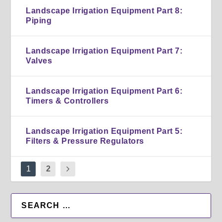
Landscape Irrigation Equipment Part 8:
Piping
Landscape Irrigation Equipment Part 7:
Valves
Landscape Irrigation Equipment Part 6:
Timers & Controllers
Landscape Irrigation Equipment Part 5:
Filters & Pressure Regulators
1
2