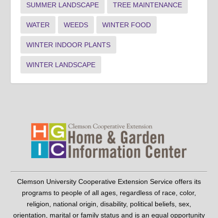
SUMMER LANDSCAPE
TREE MAINTENANCE
WATER
WEEDS
WINTER FOOD
WINTER INDOOR PLANTS
WINTER LANDSCAPE
Clemson University Cooperative Extension Service offers its
programs to people of all ages, regardless of race, color,
religion, national origin, disability, political beliefs, sex,
orientation, marital or family status and is an equal opportunity