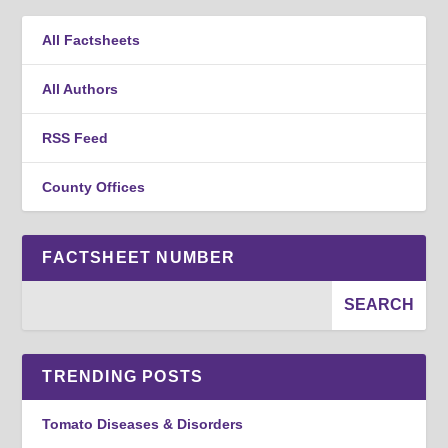
All Factsheets
All Authors
RSS Feed
County Offices
FACTSHEET NUMBER
TRENDING POSTS
Tomato Diseases & Disorders