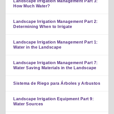
Landscape Irrigation Management Part 3:
How Much Water?
Landscape Irrigation Management Part 2:
Determining When to Irrigate
Landscape Irrigation Management Part 1:
Water in the Landscape
Landscape Irrigation Management Part 7:
Water Saving Materials in the Landscape
Sistema de Riego para Árboles y Arbustos
Landscape Irrigation Equipment Part 9:
Water Sources