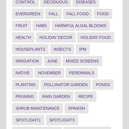
CONTROL
DECIDUOUS
DISEASES
EVERGREEN
FALL
FALL FOOD
FOOD
FRUIT
HABS
HARMFUL ALGAL BLOOMS
HEALTH
HOLIDAY DECOR
HOLIDAY FOOD
HOUSEPLANTS
INSECTS
IPM
IRRIGATION
JUNE
MIXED SCREENS
NATIVE
NOVEMBER
PERENNIALS
PLANTING
POLLINATOR GARDEN
PONDS
PRUNING
RAIN GARDEN
RECIPE
SHRUB MAINTENANCE
SPANISH
SPOTLIGHT1
SPOTLIGHT3