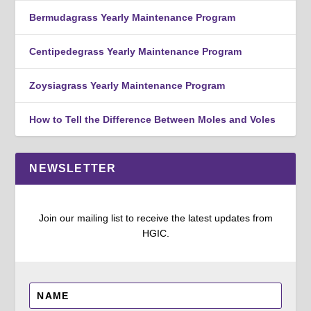
Bermudagrass Yearly Maintenance Program
Centipedegrass Yearly Maintenance Program
Zoysiagrass Yearly Maintenance Program
How to Tell the Difference Between Moles and Voles
NEWSLETTER
Join our mailing list to receive the latest updates from
HGIC.