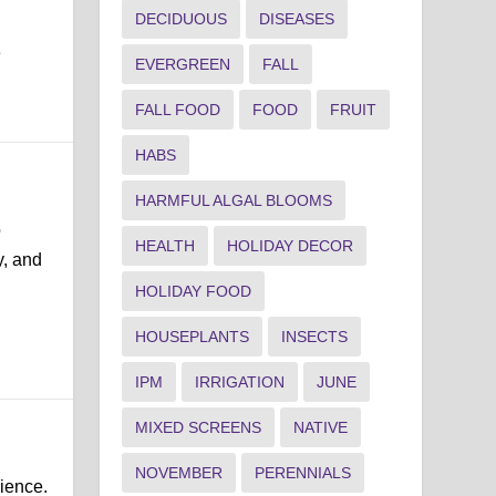
DECIDUOUS
DISEASES
e
EVERGREEN
FALL
FALL FOOD
FOOD
FRUIT
HABS
HARMFUL ALGAL BLOOMS
o
HEALTH
HOLIDAY DECOR
y, and
HOLIDAY FOOD
HOUSEPLANTS
INSECTS
IPM
IRRIGATION
JUNE
MIXED SCREENS
NATIVE
NOVEMBER
PERENNIALS
lience.