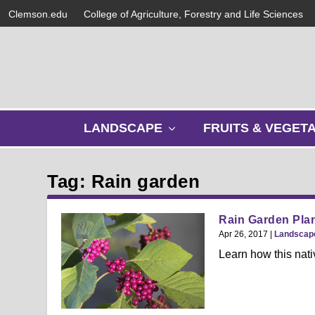
Clemson.edu
College of Agriculture, Forestry and Life Sciences
s
LANDSCAPE
FRUITS & VEGET
h
o
w
Tag: Rain garden
s
u
b
Rain Garden Plan
m
Apr 26, 2017
|
Landscap
e
Learn how this nati
n
u