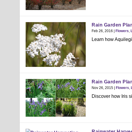
Rain Garden Plan
Feb 26, 2016
|
Flowers
,
Learn how Aquilegia
Rain Garden Plant
Nov 26, 2015
|
Flowers
,
Discover how Iris si
Rainwater Harve