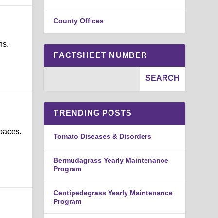
County Offices
ns.
FACTSHEET NUMBER
TRENDING POSTS
spaces.
Tomato Diseases & Disorders
Bermudagrass Yearly Maintenance
Program
Centipedegrass Yearly Maintenance
Program