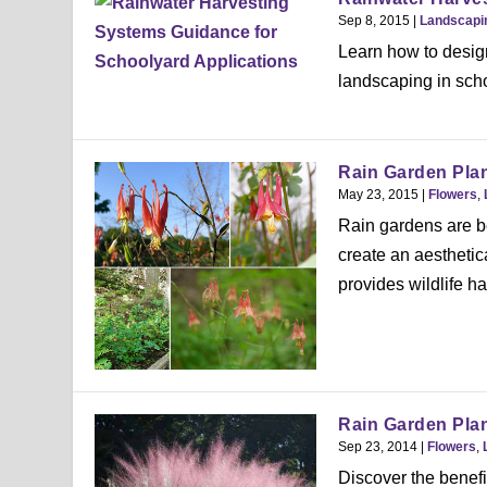
Sep 8, 2015
|
Landscapi
Learn how to design
landscaping in sch
Rain Garden Pla
May 23, 2015
|
Flowers
,
Rain gardens are b
create an aesthetic
provides wildlife hab
Rain Garden Plan
Sep 23, 2014
|
Flowers
,
Discover the benefi