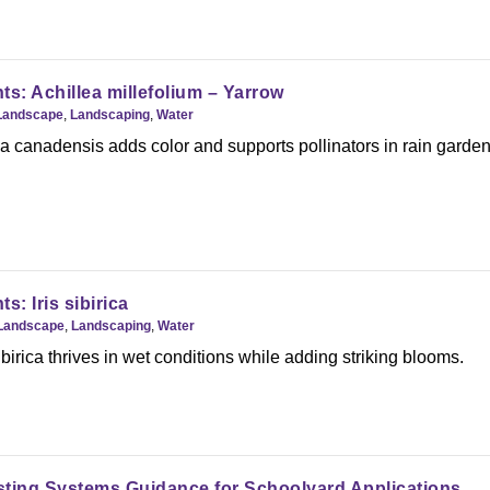
ts: Achillea millefolium – Yarrow
Landscape
,
Landscaping
,
Water
 canadensis adds color and supports pollinators in rain garden
s: Iris sibirica
Landscape
,
Landscaping
,
Water
birica thrives in wet conditions while adding striking blooms.
sting Systems Guidance for Schoolyard Applications