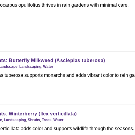
arpus opulifolius thrives in rain gardens with minimal care.
ts: Butterfly Milkweed (Asclepias tuberosa)
Landscape
,
Landscaping
,
Water
s tuberosa supports monarchs and adds vibrant color to rain ga
s: Winterberry (Ilex verticillata)
e
,
Landscaping
,
Shrubs
,
Trees
,
Water
erticillata adds color and supports wildlife through the seasons.