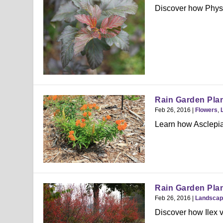
Discover how Physoc
Rain Garden Plan
Feb 26, 2016
|
Flowers
,
Learn how Asclepia
Rain Garden Plant
Feb 26, 2016
|
Landscap
Discover how Ilex v