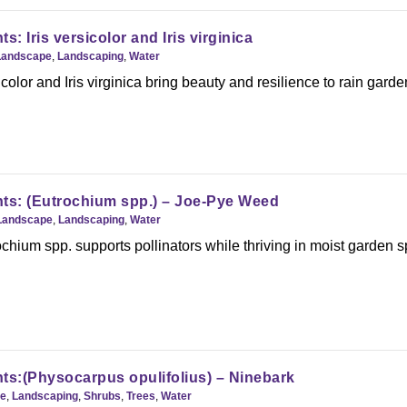
s: Iris versicolor and Iris virginica
Landscape
,
Landscaping
,
Water
color and Iris virginica bring beauty and resilience to rain garde
ts: (Eutrochium spp.) – Joe-Pye Weed
Landscape
,
Landscaping
,
Water
hium spp. supports pollinators while thriving in moist garden 
ts:(Physocarpus opulifolius) – Ninebark
e
,
Landscaping
,
Shrubs
,
Trees
,
Water