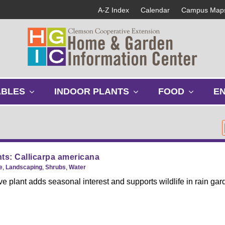
A-Z Index
Calendar
Campus Map
s
s
s
ABLES
INDOOR PLANTS
FOOD
E
h
h
h
o
o
o
w
w
w
s
s
s
u
u
u
b
b
b
ts: Callicarpa americana
m
m
m
e
,
Landscaping
,
Shrubs
,
Water
e
e
e
ve plant adds seasonal interest and supports wildlife in rain gar
n
n
n
u
u
u