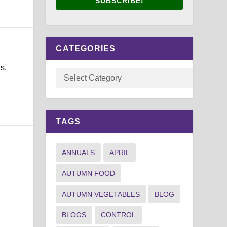
SUBSCRIBE!
CATEGORIES
s.
TAGS
ANNUALS
APRIL
AUTUMN FOOD
AUTUMN VEGETABLES
BLOG
BLOGS
CONTROL