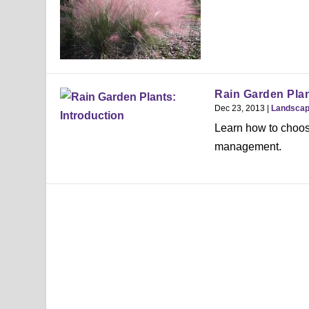
Rain Garden Plan
Dec 23, 2013
|
Landsca
Learn how to choose
management.