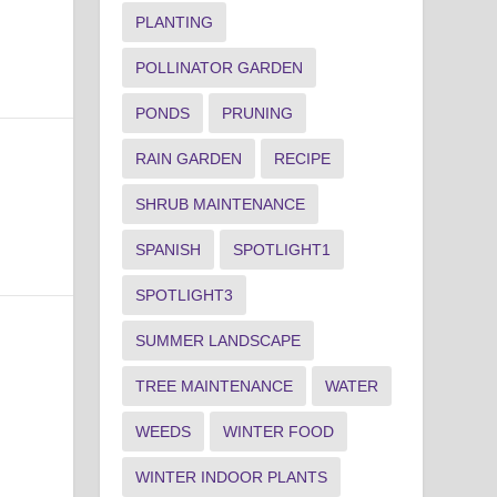
PLANTING
POLLINATOR GARDEN
PONDS
PRUNING
RAIN GARDEN
RECIPE
SHRUB MAINTENANCE
SPANISH
SPOTLIGHT1
SPOTLIGHT3
SUMMER LANDSCAPE
TREE MAINTENANCE
WATER
WEEDS
WINTER FOOD
WINTER INDOOR PLANTS