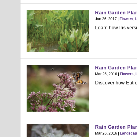
Rain Garden Plant
Jan 26, 2017
|
Flowers
,
Learn how Iris versi
Rain Garden Plan
Mar 26, 2016
|
Flowers
,
Discover how Eutroc
Rain Garden Plan
Mar 26, 2016
|
Landscap