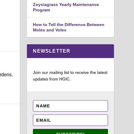
Zoysiagrass Yearly Maintenance
Program
How to Tell the Difference Between
Moles and Voles
NEWSLETTER
Join our mailing list to receive the latest
rdens.
updates from HGIC.