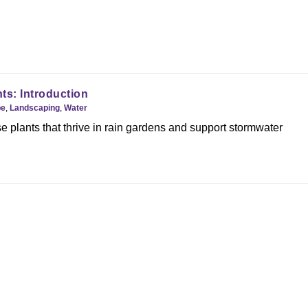
ts: Introduction
pe
,
Landscaping
,
Water
 plants that thrive in rain gardens and support stormwater