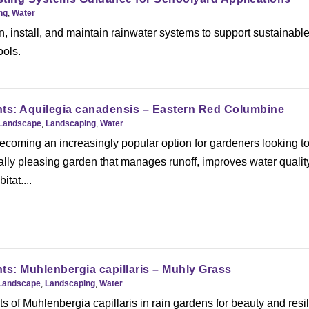
ng
,
Water
, install, and maintain rainwater systems to support sustainabl
ools.
nts: Aquilegia canadensis – Eastern Red Columbine
Landscape
,
Landscaping
,
Water
ecoming an increasingly popular option for gardeners looking t
ally pleasing garden that manages runoff, improves water qualit
itat....
ts: Muhlenbergia capillaris – Muhly Grass
Landscape
,
Landscaping
,
Water
ts of Muhlenbergia capillaris in rain gardens for beauty and resi