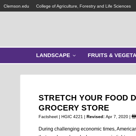
Clemson.edu
College of Agriculture, Forestry and Life Sciences
s
LANDSCAPE
FRUITS & VEGET
h
o
w
s
u
b
STRETCH YOUR FOOD D
m
e
GROCERY STORE
n
Factsheet | HGIC 4221 |
Revised:
Apr 7, 2020
|
u
During challenging economic times, Americans 