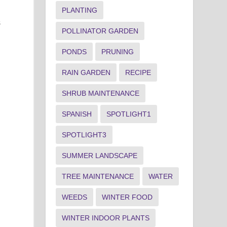
PLANTING
s
POLLINATOR GARDEN
PONDS
PRUNING
RAIN GARDEN
RECIPE
SHRUB MAINTENANCE
SPANISH
SPOTLIGHT1
SPOTLIGHT3
SUMMER LANDSCAPE
TREE MAINTENANCE
WATER
WEEDS
WINTER FOOD
WINTER INDOOR PLANTS