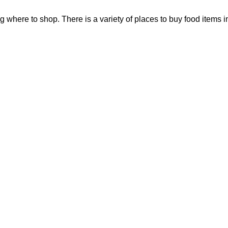
ng where to shop. There is a variety of places to buy food items i