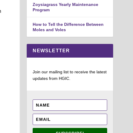
Zoysiagrass Yearly Maintenance
Program
n
How to Tell the Difference Between
Moles and Voles
NEWSLETTER
Join our mailing list to receive the latest
updates from HGIC.