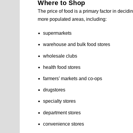
Where to Shop
The price of food is a primary factor in decidi
more populated areas, including:
supermarkets
warehouse and bulk food stores
wholesale clubs
health food stores
farmers’ markets and co-ops
drugstores
specialty stores
department stores
convenience stores