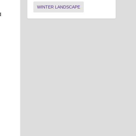
WINTER LANDSCAPE
d