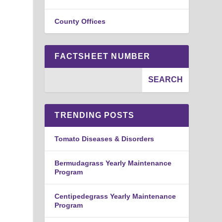
County Offices
FACTSHEET NUMBER
TRENDING POSTS
Tomato Diseases & Disorders
Bermudagrass Yearly Maintenance
Program
Centipedegrass Yearly Maintenance
Program