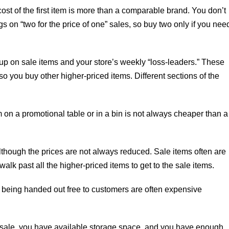
 cost of the first item is more than a comparable brand. You don’t
s on “two for the price of one” sales, so buy two only if you nee
 up on sale items and your store’s weekly “loss-leaders.” These
 so you buy other higher-priced items. Different sections of the
 on a promotional table or in a bin is not always cheaper than a
 although the prices are not always reduced. Sale items often are
walk past all the higher-priced items to get to the sale items.
 being handed out free to customers are often expensive
on sale, you have available storage space, and you have enough