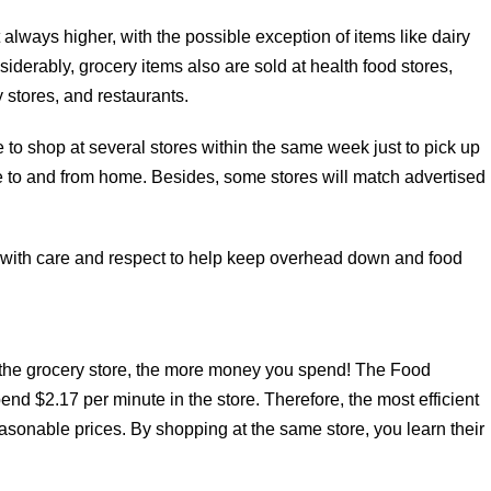
always higher, with the possible exception of items like dairy
iderably, grocery items also are sold at health food stores,
 stores, and restaurants.
ne to shop at several stores within the same week just to pick up
te to and from home. Besides, some stores will match advertised
with care and respect to help keep overhead down and food
the grocery store, the more money you spend! The Food
end $2.17 per minute in the store. Therefore, the most efficient
easonable prices. By shopping at the same store, you learn their