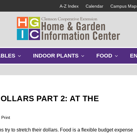
A-Z Index
Calendar
Campus Map
s
s
s
ABLES
INDOOR PLANTS
FOOD
E
h
h
h
o
o
o
w
w
w
s
s
s
u
u
u
b
b
b
OLLARS PART 2: AT THE
m
m
m
e
e
e
n
n
n
Print
u
u
u
try to stretch their dollars. Food is a flexible budget expense