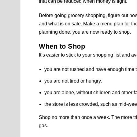
that can be reduced when money is tight.
Before going grocery shopping, figure out h
and what is on sale. Make a menu plan for th
planning done, you are now ready to shop.
When to Shop
It’s easier to stick to your shopping list and
you are not rushed and have enough time t
you are not tired or hungry.
you are alone, without children and other 
the store is less crowded, such as mid-wee
Shop no more than once a week. The more tri
gas.