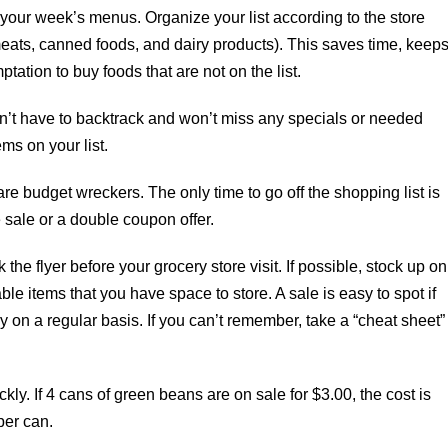
 your week’s menus. Organize your list according to the store
meats, canned foods, and dairy products). This saves time, keep
tation to buy foods that are not on the list.
n’t have to backtrack and won’t miss any specials or needed
ms on your list.
 budget wreckers. The only time to go off the shopping list is
 sale or a double coupon offer.
 the flyer before your grocery store visit. If possible, stock up on
ble items that you have space to store. A sale is easy to spot if
 on a regular basis. If you can’t remember, take a “cheat sheet”
kly. If 4 cans of green beans are on sale for $3.00, the cost is
per can.