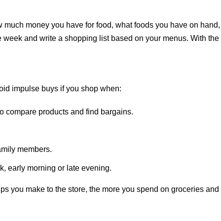
ow much money you have for food, what foods you have on hand,
e week and write a shopping list based on your menus. With the
 avoid impulse buys if you shop when:
o compare products and find bargains.
family members.
k, early morning or late evening.
ps you make to the store, the more you spend on groceries and