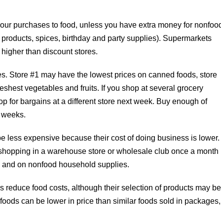
 your purchases to food, unless you have extra money for nonfoo
r products, spices, birthday and party supplies). Supermarkets
higher than discount stores.
ces. Store #1 may have the lowest prices on canned foods, store
eshest vegetables and fruits. If you shop at several grocery
op for bargains at a different store next week. Buy enough of
e weeks.
e less expensive because their cost of doing business is lower.
 shopping in a warehouse store or wholesale club once a month
y and on nonfood household supplies.
 reduce food costs, although their selection of products may b
foods can be lower in price than similar foods sold in packages,