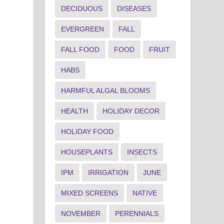
DECIDUOUS
DISEASES
EVERGREEN
FALL
FALL FOOD
FOOD
FRUIT
HABS
HARMFUL ALGAL BLOOMS
HEALTH
HOLIDAY DECOR
HOLIDAY FOOD
HOUSEPLANTS
INSECTS
IPM
IRRIGATION
JUNE
MIXED SCREENS
NATIVE
NOVEMBER
PERENNIALS