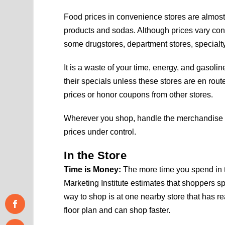
Food prices in convenience stores are almost 
products and sodas. Although prices vary cons
some drugstores, department stores, specialty
It is a waste of your time, energy, and gasoli
their specials unless these stores are en rou
prices or honor coupons from other stores.
Wherever you shop, handle the merchandise 
prices under control.
In the Store
Time is Money:
The more time you spend in 
Marketing Institute estimates that shoppers sp
way to shop is at one nearby store that has r
floor plan and can shop faster.