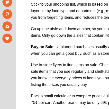
Stick to your shopping list, which is based on
layout or by food type and department (e.g., 
you from forgetting items, and reduces the temp
Go up one aisle and down another, so you do
items. Only go down the aisles that contain ite
Buy on Sale:
Unplanned purchases usually are
when you can get a good buy, such as a store
Use in-store flyers to find items on sale. Check
sale items that you use regularly and shelf-sta
you know the everyday prices of items you buy
listing the prices you usually pay.
Pack a small calculator to compare prices quic
75¢ per can. Another brand may be only 69¢ 