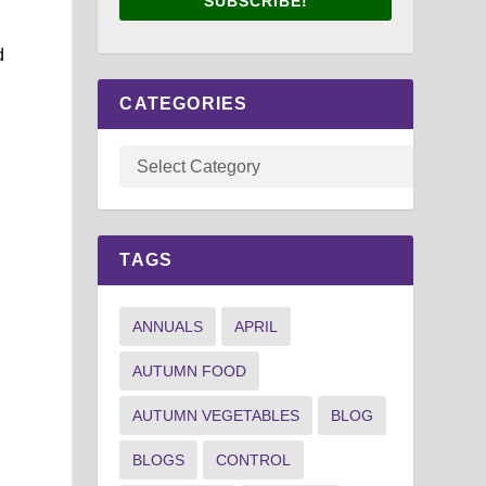
SUBSCRIBE!
d
CATEGORIES
TAGS
ANNUALS
APRIL
AUTUMN FOOD
e
AUTUMN VEGETABLES
BLOG
BLOGS
CONTROL