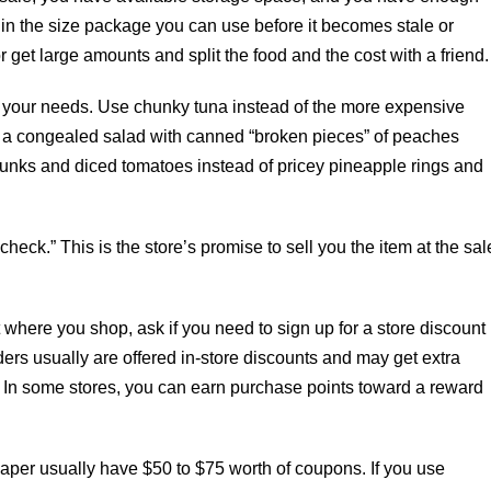
 in the size package you can use before it becomes stale or
get large amounts and split the food and the cost with a friend.
its your needs. Use chunky tuna instead of the more expensive
e a congealed salad with canned “broken pieces” of peaches
unks and diced tomatoes instead of pricey pineapple rings and
in check.” This is the store’s promise to sell you the item at the sal
where you shop, ask if you need to sign up for a store discount
ders usually are offered in-store discounts and may get extra
. In some stores, you can earn purchase points toward a reward
aper usually have $50 to $75 worth of coupons. If you use