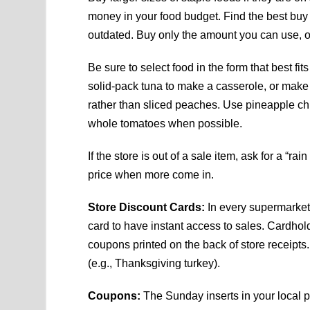
money in your food budget. Find the best buy
outdated. Buy only the amount you can use, or 
Be sure to select food in the form that best f
solid-pack tuna to make a casserole, or mak
rather than sliced peaches. Use pineapple ch
whole tomatoes when possible.
If the store is out of a sale item, ask for a “ra
price when more come in.
Store Discount Cards:
In every supermarket 
card to have instant access to sales. Cardhol
coupons printed on the back of store receipts
(e.g., Thanksgiving turkey).
Coupons:
The Sunday inserts in your local p