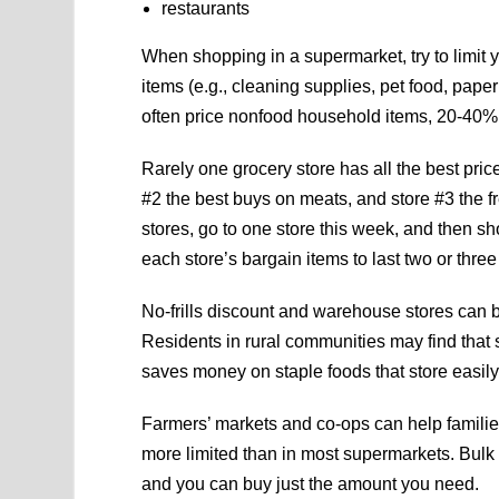
restaurants
When shopping in a supermarket, try to limit
items (e.g., cleaning supplies, pet food, pape
often price nonfood household items, 20-40% 
Rarely one grocery store has all the best pri
#2 the best buys on meats, and store #3 the fr
stores, go to one store this week, and then sh
each store’s bargain items to last two or thre
No-frills discount and warehouse stores can b
Residents in rural communities may find that
saves money on staple foods that store easil
Farmers’ markets and co-ops can help families
more limited than in most supermarkets. Bulk 
and you can buy just the amount you need.