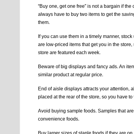
“Buy one, get one free” is not a bargain if the
always have to buy two items to get the saving
them.
If you can use them in a timely manner, stock
are low-priced items that get you in the store,
store are featured each week.
Beware of big displays and fancy ads. An item
similar product at regular price.
End of aisle displays attracts your attention,
placed at the rear of the store, so you have to 
Avoid buying sample foods. Samples that are
convenience foods.
Buy larger sizes of staple foods if they are 