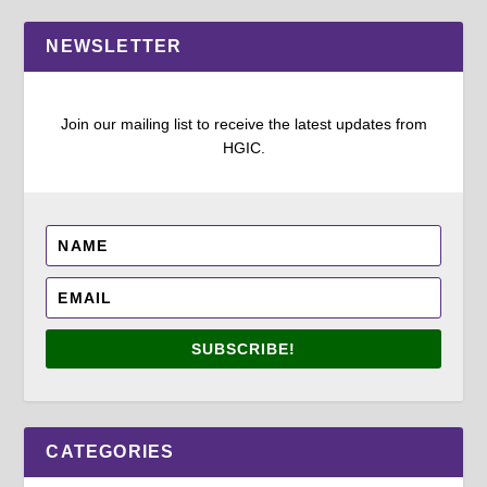
NEWSLETTER
Join our mailing list to receive the latest updates from
HGIC.
SUBSCRIBE!
CATEGORIES