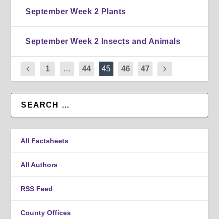
September Week 2 Plants
September Week 2 Insects and Animals
1
…
44
45
46
47
All Factsheets
All Authors
RSS Feed
County Offices