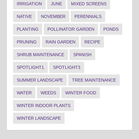
IRRIGATION
JUNE
MIXED SCREENS
NATIVE
NOVEMBER
PERENNIALS
PLANTING
POLLINATOR GARDEN
PONDS
PRUNING
RAIN GARDEN
RECIPE
SHRUB MAINTENANCE
SPANISH
SPOTLIGHT1
SPOTLIGHT3
SUMMER LANDSCAPE
TREE MAINTENANCE
WATER
WEEDS
WINTER FOOD
WINTER INDOOR PLANTS
WINTER LANDSCAPE