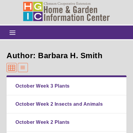
Author: Barbara H. Smith
October Week 3 Plants
October Week 2 Insects and Animals
October Week 2 Plants