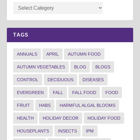
TAGS
ANNUALS
APRIL
AUTUMN FOOD
AUTUMN VEGETABLES
BLOG
BLOGS
CONTROL
DECIDUOUS
DISEASES
EVERGREEN
FALL
FALL FOOD
FOOD
FRUIT
HABS
HARMFUL ALGAL BLOOMS
HEALTH
HOLIDAY DECOR
HOLIDAY FOOD
HOUSEPLANTS
INSECTS
IPM