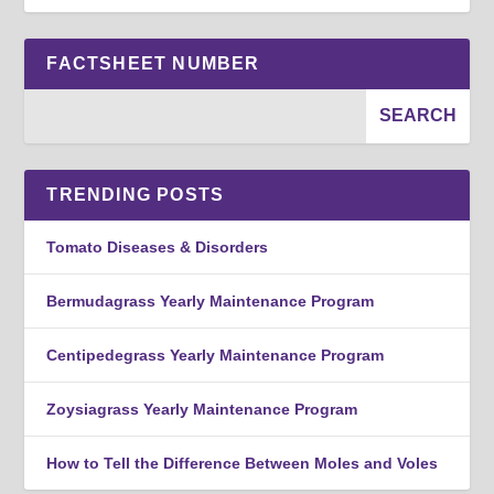
FACTSHEET NUMBER
TRENDING POSTS
Tomato Diseases & Disorders
Bermudagrass Yearly Maintenance Program
Centipedegrass Yearly Maintenance Program
Zoysiagrass Yearly Maintenance Program
How to Tell the Difference Between Moles and Voles