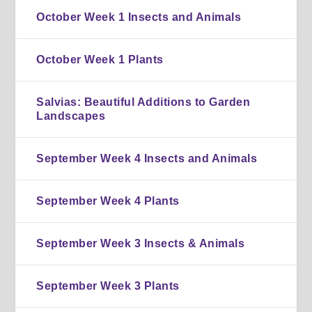
October Week 1 Insects and Animals
October Week 1 Plants
Salvias: Beautiful Additions to Garden
Landscapes
September Week 4 Insects and Animals
September Week 4 Plants
September Week 3 Insects & Animals
September Week 3 Plants