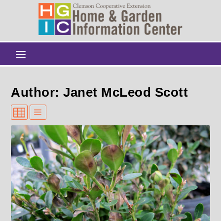
Author: Janet McLeod Scott