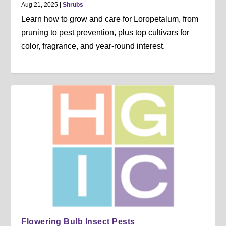
Aug 21, 2025
|
Shrubs
Learn how to grow and care for Loropetalum, from
pruning to pest prevention, plus top cultivars for
color, fragrance, and year-round interest.
Flowering Bulb Insect Pests