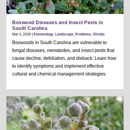
Boxwood Diseases and Insect Pests in
South Carolina
Mar 3, 2026
|
Entomology
,
Landscape
,
Problems
,
Shrubs
Boxwoods in South Carolina are vulnerable to
fungal diseases, nematodes, and insect pests that
cause decline, defoliation, and dieback. Learn how
to identify symptoms and implement effective
cultural and chemical management strategies.