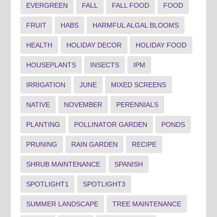
EVERGREEN
FALL
FALL FOOD
FOOD
FRUIT
HABS
HARMFUL ALGAL BLOOMS
HEALTH
HOLIDAY DECOR
HOLIDAY FOOD
HOUSEPLANTS
INSECTS
IPM
IRRIGATION
JUNE
MIXED SCREENS
NATIVE
NOVEMBER
PERENNIALS
PLANTING
POLLINATOR GARDEN
PONDS
PRUNING
RAIN GARDEN
RECIPE
SHRUB MAINTENANCE
SPANISH
SPOTLIGHT1
SPOTLIGHT3
SUMMER LANDSCAPE
TREE MAINTENANCE