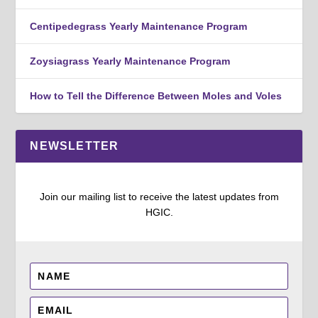
Centipedegrass Yearly Maintenance Program
Zoysiagrass Yearly Maintenance Program
How to Tell the Difference Between Moles and Voles
NEWSLETTER
Join our mailing list to receive the latest updates from
HGIC.