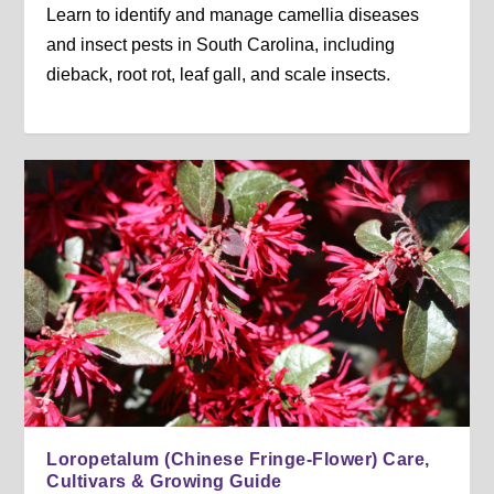
Learn to identify and manage camellia diseases
and insect pests in South Carolina, including
dieback, root rot, leaf gall, and scale insects.
Loropetalum (Chinese Fringe-Flower) Care,
Cultivars & Growing Guide