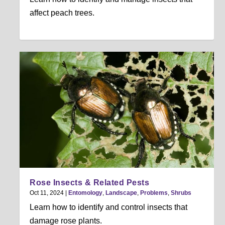
affect peach trees.
Rose Insects & Related Pests
Oct 11, 2024
|
Entomology
,
Landscape
,
Problems
,
Shrubs
Learn how to identify and control insects that
damage rose plants.