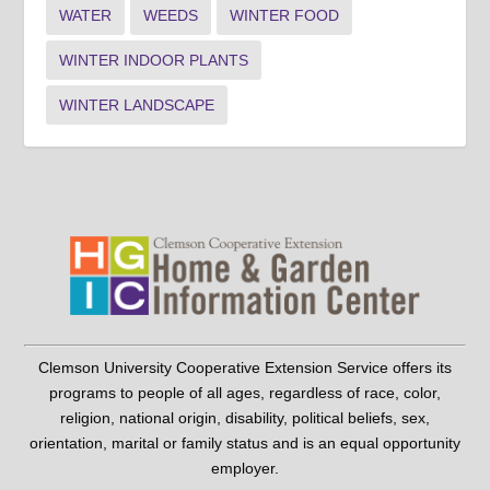
WATER
WEEDS
WINTER FOOD
WINTER INDOOR PLANTS
WINTER LANDSCAPE
Clemson University Cooperative Extension Service offers its
programs to people of all ages, regardless of race, color,
religion, national origin, disability, political beliefs, sex,
orientation, marital or family status and is an equal opportunity
employer.