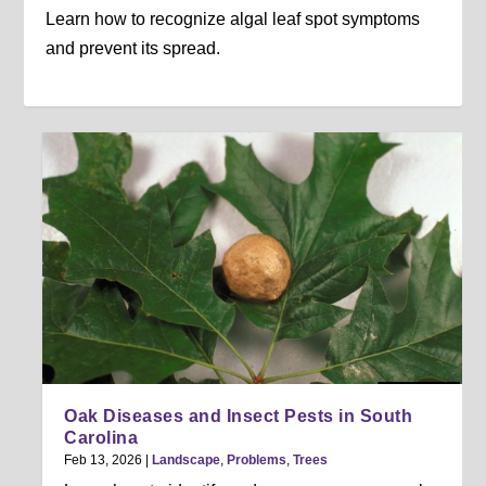
Learn how to recognize algal leaf spot symptoms
and prevent its spread.
Oak Diseases and Insect Pests in South
Carolina
Feb 13, 2026
|
Landscape
,
Problems
,
Trees