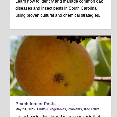
Learn how to identify and manage common oak
diseases and insect pests in South Carolina
using proven cultural and chemical strategies.
Peach Insect Pests
May 23, 2025
|
Fruits & Vegetables
,
Problems
,
Tree Fruits
Learn how to identify and manage insects that