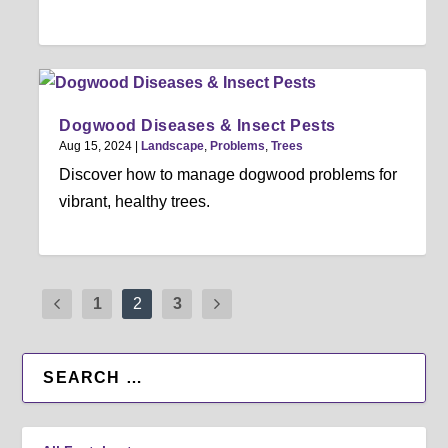
Dogwood Diseases & Insect Pests
Aug 15, 2024
|
Landscape
,
Problems
,
Trees
Discover how to manage dogwood problems for
vibrant, healthy trees.
1
2
3