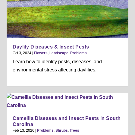
Daylily Diseases & Insect Pests
Oct 3, 2024
|
Flowers
,
Landscape
,
Problems
Learn how to identify pests, diseases, and
environmental stress affecting daylilies.
Camellia Diseases and Insect Pests in South
Carolina
Feb 13, 2026
|
Problems
,
Shrubs
,
Trees