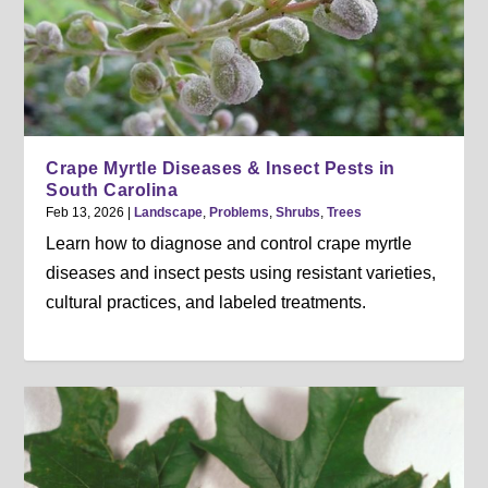
Crape Myrtle Diseases & Insect Pests in
South Carolina
Feb 13, 2026
|
Landscape
,
Problems
,
Shrubs
,
Trees
Learn how to diagnose and control crape myrtle
diseases and insect pests using resistant varieties,
cultural practices, and labeled treatments.