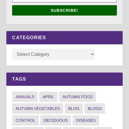
SUBSCRIBE!
CATEGORIES
TAGS
ANNUALS
APRIL
AUTUMN FOOD
AUTUMN VEGETABLES
BLOG
BLOGS
CONTROL
DECIDUOUS
DISEASES