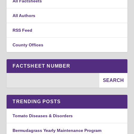
All Factsheets
All Authors
RSS Feed
County Offices
FACTSHEET NUMBER
TRENDING POSTS
Tomato Diseases & Disorders
Bermudagrass Yearly Maintenance Program