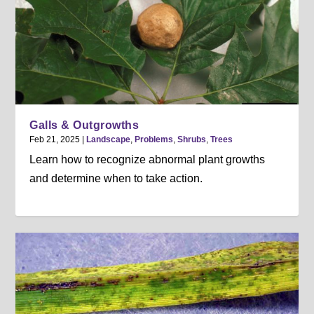
Galls & Outgrowths
Feb 21, 2025
|
Landscape
,
Problems
,
Shrubs
,
Trees
Learn how to recognize abnormal plant growths
and determine when to take action.