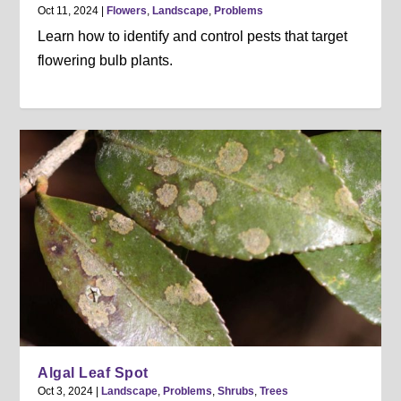
Oct 11, 2024
|
Flowers
,
Landscape
,
Problems
Learn how to identify and control pests that target
flowering bulb plants.
Algal Leaf Spot
Oct 3, 2024
|
Landscape
,
Problems
,
Shrubs
,
Trees