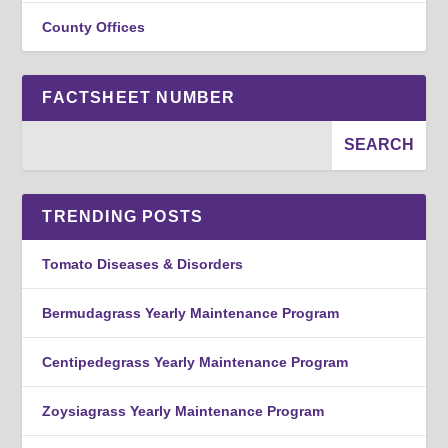
County Offices
FACTSHEET NUMBER
TRENDING POSTS
Tomato Diseases & Disorders
Bermudagrass Yearly Maintenance Program
Centipedegrass Yearly Maintenance Program
Zoysiagrass Yearly Maintenance Program