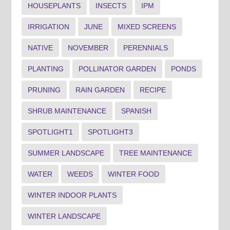
HOUSEPLANTS
INSECTS
IPM
IRRIGATION
JUNE
MIXED SCREENS
NATIVE
NOVEMBER
PERENNIALS
PLANTING
POLLINATOR GARDEN
PONDS
PRUNING
RAIN GARDEN
RECIPE
SHRUB MAINTENANCE
SPANISH
SPOTLIGHT1
SPOTLIGHT3
SUMMER LANDSCAPE
TREE MAINTENANCE
WATER
WEEDS
WINTER FOOD
WINTER INDOOR PLANTS
WINTER LANDSCAPE