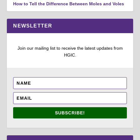
How to Tell the Difference Between Moles and Voles
NEWSLETTER
Join our mailing list to receive the latest updates from
HGIC.
SUBSCRIBE!