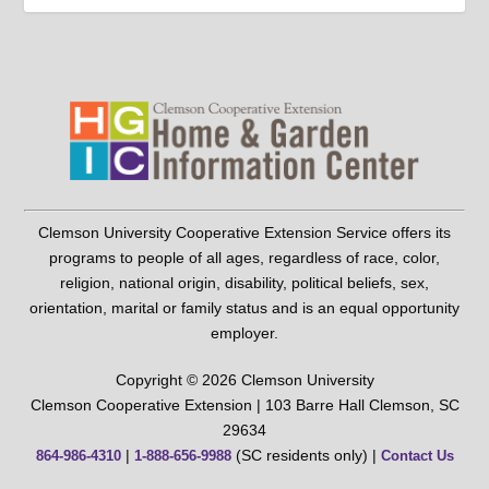
Clemson University Cooperative Extension Service offers its
programs to people of all ages, regardless of race, color,
religion, national origin, disability, political beliefs, sex,
orientation, marital or family status and is an equal opportunity
employer.
Copyright © 2026 Clemson University
Clemson Cooperative Extension | 103 Barre Hall Clemson, SC
29634
|
(SC residents only) |
864-986-4310
1-888-656-9988
Contact Us