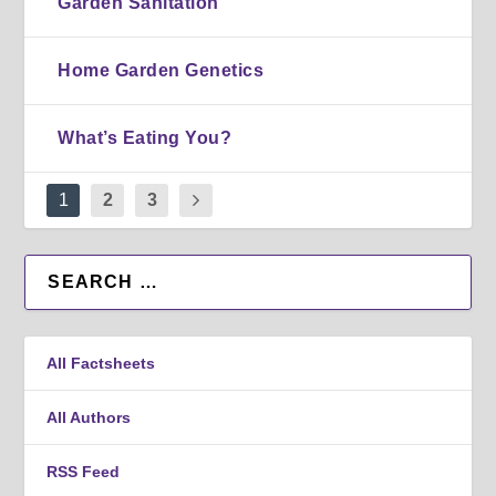
Garden Sanitation
Home Garden Genetics
What’s Eating You?
1
2
3
All Factsheets
All Authors
RSS Feed