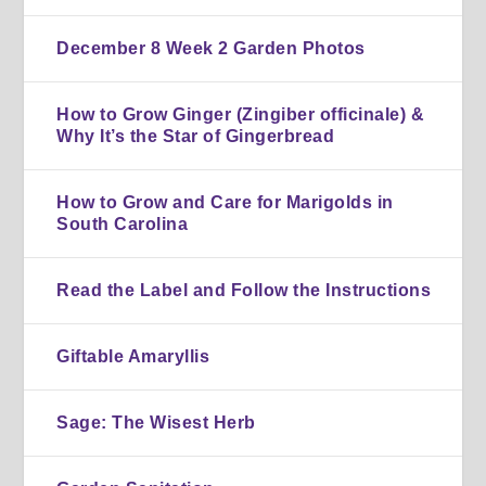
December 8 Week 2 Garden Photos
How to Grow Ginger (Zingiber officinale) &
Why It’s the Star of Gingerbread
How to Grow and Care for Marigolds in
South Carolina
Read the Label and Follow the Instructions
Giftable Amaryllis
Sage: The Wisest Herb