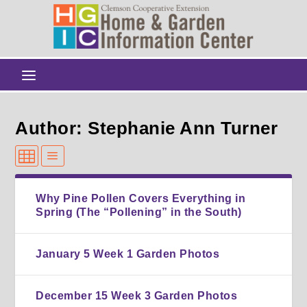
Author: Stephanie Ann Turner
Why Pine Pollen Covers Everything in
Spring (The “Pollening” in the South)
January 5 Week 1 Garden Photos
December 15 Week 3 Garden Photos