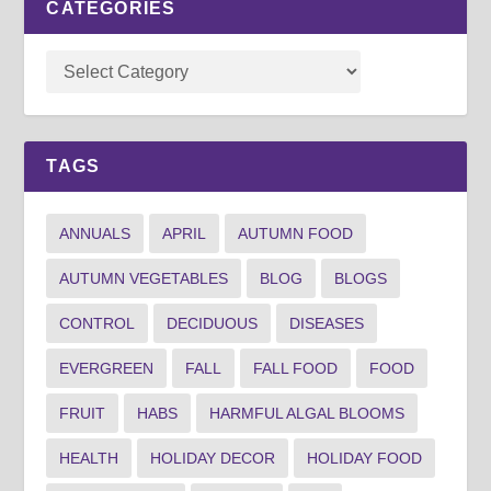
CATEGORIES
TAGS
ANNUALS
APRIL
AUTUMN FOOD
AUTUMN VEGETABLES
BLOG
BLOGS
CONTROL
DECIDUOUS
DISEASES
EVERGREEN
FALL
FALL FOOD
FOOD
FRUIT
HABS
HARMFUL ALGAL BLOOMS
HEALTH
HOLIDAY DECOR
HOLIDAY FOOD