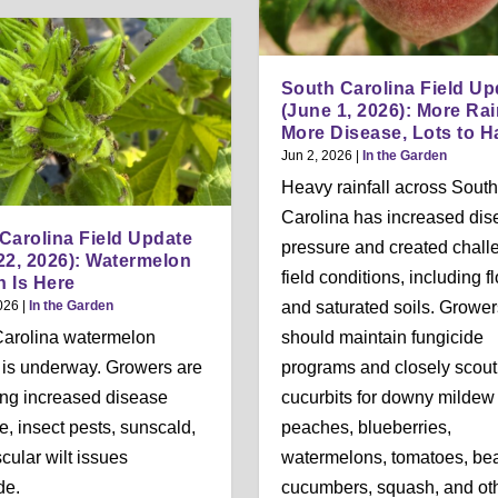
South Carolina Field Up
(June 1, 2026): More Rai
More Disease, Lots to H
Jun 2, 2026
|
In the Garden
Heavy rainfall across South
Carolina has increased dis
Carolina Field Update
pressure and created chall
22, 2026): Watermelon
field conditions, including f
 Is Here
026
|
In the Garden
and saturated soils. Grower
Carolina watermelon
should maintain fungicide
 is underway. Growers are
programs and closely scout
ng increased disease
cucurbits for downy mildew
e, insect pests, sunscald,
peaches, blueberries,
cular wilt issues
watermelons, tomatoes, be
de.
cucumbers, squash, and ot