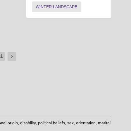
WINTER LANDSCAPE
11
origin, disability, political beliefs, sex, orientation, marital