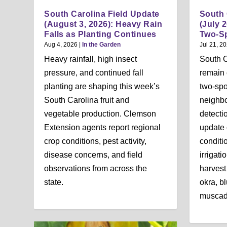
South Carolina Field Update
South 
(August 3, 2026): Heavy Rain
(July 2
Falls as Planting Continues
Two-Sp
Aug 4, 2026
|
In the Garden
Jul 21, 2
Heavy rainfall, high insect
South C
pressure, and continued fall
remain 
planting are shaping this week’s
two-spo
South Carolina fruit and
neighbo
vegetable production. Clemson
detecti
Extension agents report regional
update 
crop conditions, pest activity,
conditi
disease concerns, and field
irrigat
observations from across the
harvest
state.
okra, bl
muscadi