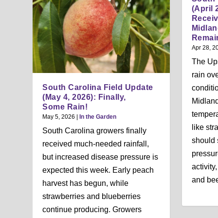
(April 
Receiv
Midla
Remai
Apr 28, 2
The Up
rain ov
South Carolina Field Update
conditi
(May 4, 2026): Finally,
Midland
Some Rain!
tempera
May 5, 2026
|
In the Garden
like st
South Carolina growers finally
should s
received much-needed rainfall,
pressur
but increased disease pressure is
activity
expected this week. Early peach
and bee
harvest has begun, while
strawberries and blueberries
continue producing. Growers