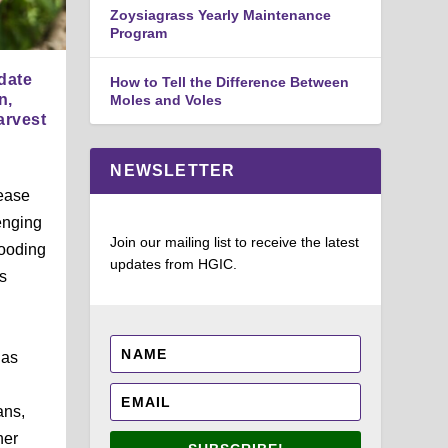
Zoysiagrass Yearly Maintenance
Program
date
How to Tell the Difference Between
n,
Moles and Voles
arvest
NEWSLETTER
ease
enging
Join our mailing list to receive the latest
looding
updates from HGIC.
s
 as
ans,
her