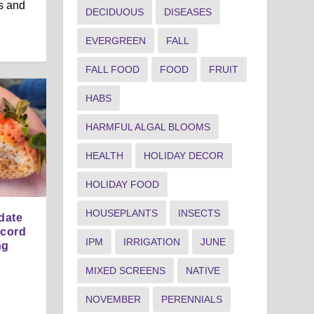
s and
DECIDUOUS
DISEASES
EVERGREEN
FALL
FALL FOOD
FOOD
FRUIT
HABS
HARMFUL ALGAL BLOOMS
HEALTH
HOLIDAY DECOR
HOLIDAY FOOD
HOUSEPLANTS
INSECTS
date
ecord
IPM
IRRIGATION
JUNE
ng
MIXED SCREENS
NATIVE
NOVEMBER
PERENNIALS