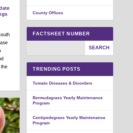
date
County Offices
ings
FACTSHEET NUMBER
South
ease
p
nd
 the
TRENDING POSTS
Tomato Diseases & Disorders
Bermudagrass Yearly Maintenance
Program
Centipedegrass Yearly Maintenance
Program