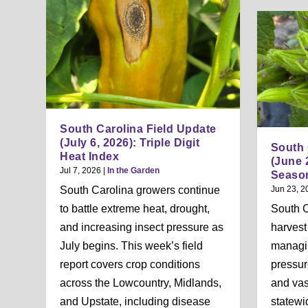
South Carolina Field Update
(July 6, 2026): Triple Digit
South 
Heat Index
(June 
Jul 7, 2026
|
In the Garden
Season
South Carolina growers continue
Jun 23, 2
to battle extreme heat, drought,
South 
and increasing insect pressure as
harvest
July begins. This week’s field
managi
report covers crop conditions
pressur
across the Lowcountry, Midlands,
and vas
and Upstate, including disease
statewi