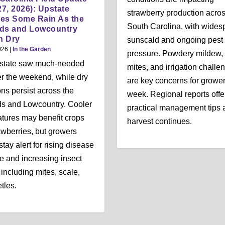
27, 2026): Upstate
strawberry production acro
es Some Rain As the
South Carolina, with wides
nds and Lowcountry
n Dry
sunscald and ongoing pest
026
|
In the Garden
pressure. Powdery mildew, 
state saw much-needed
mites, and irrigation challe
er the weekend, while dry
are key concerns for grower
ons persist across the
week. Regional reports offe
s and Lowcountry. Cooler
practical management tips 
tures may benefit crops
harvest continues.
rawberries, but growers
tay alert for rising disease
e and increasing insect
, including mites, scale,
tles.