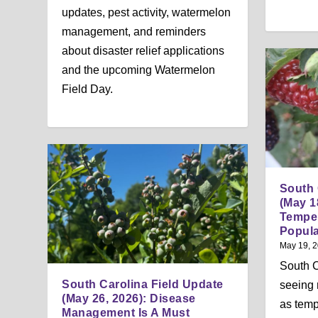
updates, pest activity, watermelon
management, and reminders
about disaster relief applications
and the upcoming Watermelon
Field Day.
South 
(May 1
Temper
Popula
May 19, 
South C
South Carolina Field Update
seeing 
(May 26, 2026): Disease
as temp
Management Is A Must