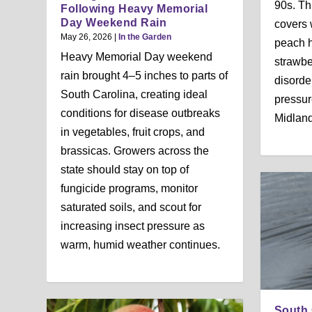
90s. Th
Following Heavy Memorial
Day Weekend Rain
covers
May 26, 2026
|
In the Garden
peach h
Heavy Memorial Day weekend
strawbe
rain brought 4–5 inches to parts of
disorde
South Carolina, creating ideal
pressur
conditions for disease outbreaks
Midland
in vegetables, fruit crops, and
brassicas. Growers across the
state should stay on top of
fungicide programs, monitor
saturated soils, and scout for
increasing insect pressure as
warm, humid weather continues.
South 