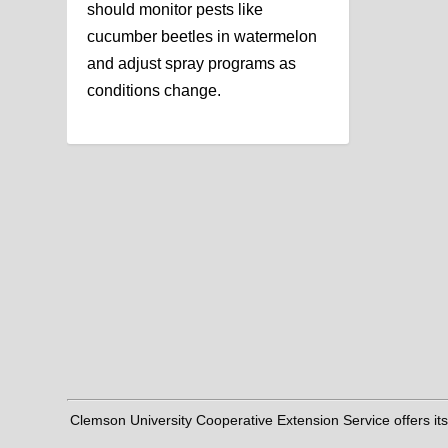
should monitor pests like
cucumber beetles in watermelon
and adjust spray programs as
conditions change.
Clemson University Cooperative Extension Service offers its pro