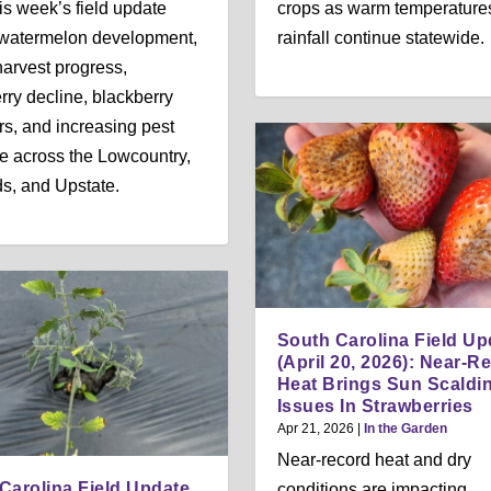
is week’s field update
crops as warm temperature
 watermelon development,
rainfall continue statewide.
arvest progress,
rry decline, blackberry
rs, and increasing pest
e across the Lowcountry,
s, and Upstate.
South Carolina Field Up
(April 20, 2026): Near-R
Heat Brings Sun Scaldi
Issues In Strawberries
Apr 21, 2026
|
In the Garden
Near-record heat and dry
Carolina Field Update
conditions are impacting