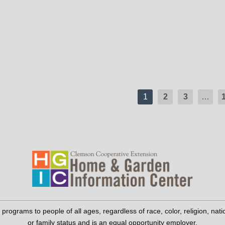
1
2
3
…
grams to people of all ages, regardless of race, color, religion, national 
or family status and is an equal opportunity employer.