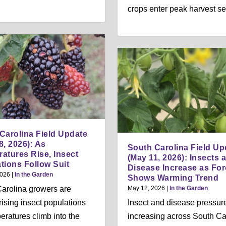
crops enter peak harvest s
Carolina Field Update
8, 2026): As
South Carolina Field Up
atures Rise, Insect
(May 11, 2026): Insects 
tions Follow Suit
Disease Increase as For
2026
|
In the Garden
Shows Warming Trend
arolina growers are
May 12, 2026
|
In the Garden
rising insect populations
Insect and disease pressure
eratures climb into the
increasing across South Ca