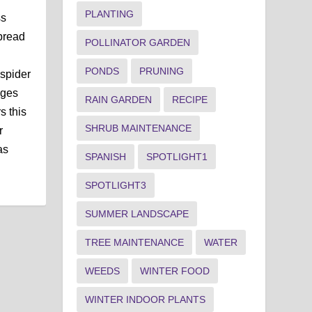
PLANTING
ss
pread
POLLINATOR GARDEN
PONDS
PRUNING
spider
nges
RAIN GARDEN
RECIPE
s this
SHRUB MAINTENANCE
r
as
SPANISH
SPOTLIGHT1
SPOTLIGHT3
SUMMER LANDSCAPE
TREE MAINTENANCE
WATER
WEEDS
WINTER FOOD
WINTER INDOOR PLANTS