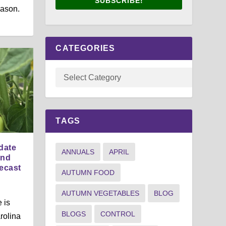
SUBSCRIBE!
eason.
CATEGORIES
TAGS
date
ANNUALS
APRIL
and
ecast
AUTUMN FOOD
AUTUMN VEGETABLES
BLOG
 is
BLOGS
CONTROL
rolina