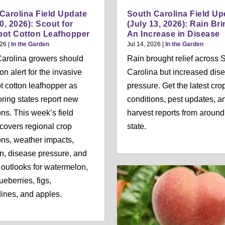
Carolina Field Update
South Carolina Field Up
0, 2026): Scout for
(July 13, 2026): Rain Br
ot Cotton Leafhopper
An Increase in Disease
026
|
In the Garden
Jul 14, 2026
|
In the Garden
arolina growers should
Rain brought relief across 
on alert for the invasive
Carolina but increased dis
t cotton leafhopper as
pressure. Get the latest cro
ring states report new
conditions, pest updates, a
ons. This week’s field
harvest reports from around
covers regional crop
state.
ons, weather impacts,
ion, disease pressure, and
 outlooks for watermelon,
ueberries, figs,
nes, and apples.