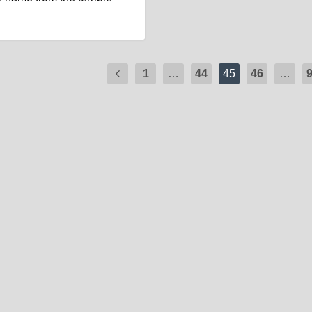
1
…
44
45
46
…