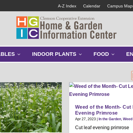
A-Z Index
Calendar
Campus Map
s
s
s
ABLES
INDOOR PLANTS
FOOD
E
h
h
h
o
o
o
w
w
w
s
s
s
u
u
u
b
b
b
m
m
m
e
e
e
Weed of the Month- Cut 
n
n
n
Evening Primrose
u
u
u
Apr 27, 2023
|
In the Garden
,
Weed
Cut leaf evening primrose