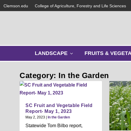
Clemson.edu
College of Agriculture, Forestry and Life Sciences
s
LANDSCAPE
FRUITS & VEGET
h
o
w
Category: In the Garden
s
u
b
m
e
SC Fruit and Vegetable Field
n
Report- May 1, 2023
u
May 2, 2023
|
In the Garden
Statewide Tom Bilbo report,