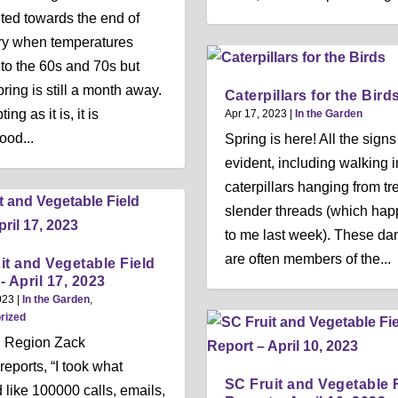
ited towards the end of
ry when temperatures
nto the 60s and 70s but
ring is still a month away.
Caterpillars for the Bird
ing as it is, it is
Apr 17, 2023
|
In the Garden
ood...
Spring is here! All the signs
evident, including walking i
caterpillars hanging from tr
slender threads (which ha
to me last week). These da
are often members of the...
it and Vegetable Field
- April 17, 2023
023
|
In the Garden
,
rized
l Region Zack
reports, “I took what
SC Fruit and Vegetable 
like 100000 calls, emails,