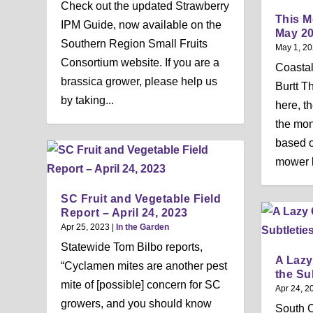
Check out the updated Strawberry
This M
IPM Guide, now available on the
May 2
Southern Region Small Fruits
May 1, 2
Consortium website. If you are a
Coastal
brassica grower, please help us
Burtt T
by taking...
here, th
the mont
based on
mower b
SC Fruit and Vegetable Field
Report – April 24, 2023
Apr 25, 2023
|
In the Garden
Statewide Tom Bilbo reports,
A Lazy
“Cyclamen mites are another pest
the Su
mite of [possible] concern for SC
Apr 24, 2
growers, and you should know
South C