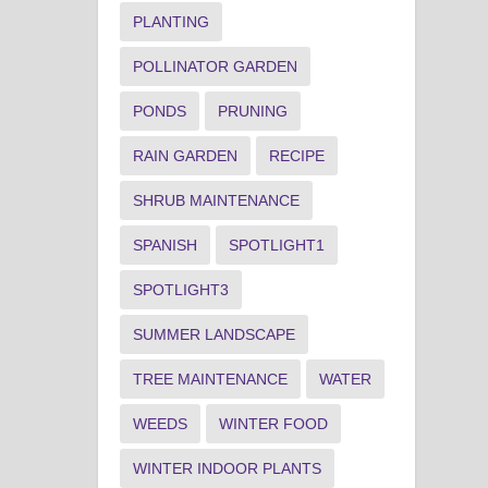
PLANTING
POLLINATOR GARDEN
PONDS
PRUNING
RAIN GARDEN
RECIPE
SHRUB MAINTENANCE
SPANISH
SPOTLIGHT1
SPOTLIGHT3
SUMMER LANDSCAPE
TREE MAINTENANCE
WATER
WEEDS
WINTER FOOD
WINTER INDOOR PLANTS