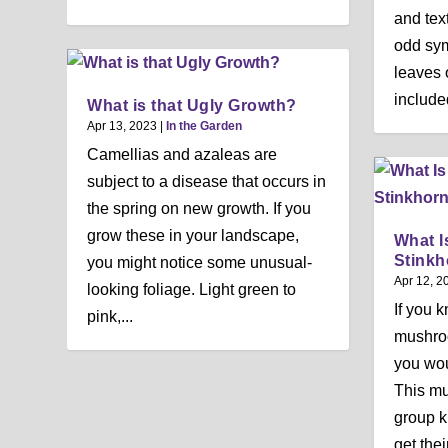
and tex
odd sym
leaves 
included
What is that Ugly Growth?
Apr 13, 2023
|
In the Garden
Camellias and azaleas are
subject to a disease that occurs in
the spring on new growth. If you
grow these in your landscape,
What I
Stinkh
you might notice some unusual-
Apr 12, 2
looking foliage. Light green to
If you 
pink,...
mushroo
you woul
This m
group k
get thei