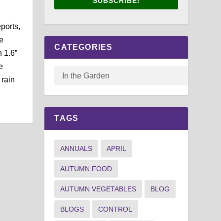
SUBSCRIBE!
ports,
e
CATEGORIES
 1.6”
e
 rain
TAGS
ANNUALS
APRIL
AUTUMN FOOD
AUTUMN VEGETABLES
BLOG
BLOGS
CONTROL