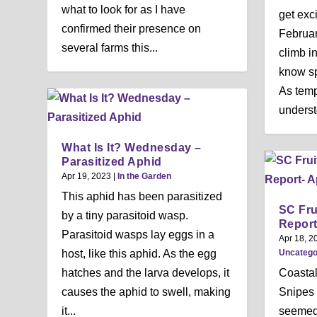
what to look for as I have
get exc
confirmed their presence on
Februa
several farms this...
climb i
know sp
As tempt
underst
What Is It? Wednesday –
Parasitized Aphid
Apr 19, 2023
|
In the Garden
This aphid has been parasitized
SC Fru
by a tiny parasitoid wasp.
Report
Parasitoid wasps lay eggs in a
Apr 18, 2
Uncatego
host, like this aphid. As the egg
Coasta
hatches and the larva develops, it
Snipes 
causes the aphid to swell, making
seemed 
it...