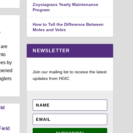
Zoysiagrass Yearly Maintenance
Program
How to Tell the Difference Between
Moles and Voles
s
 are
NEWSLETTER
nto
ees by
ppened
Join our mailing list to receive the latest
nglers
updates from HGIC.
Field