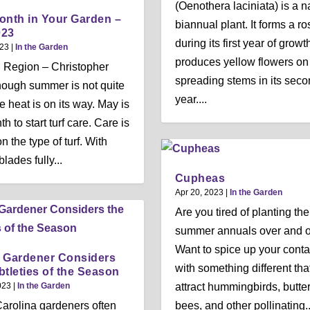
(Oenothera laciniata) is a na
onth in Your Garden –
biannual plant. It forms a ro
023
during its first year of grow
023
|
In the Garden
produces yellow flowers on
 Region – Christopher
spreading stems in its sec
hough summer is not quite
year....
e heat is on its way. May is
h to start turf care. Care is
 the type of turf. With
lades fully...
Cupheas
Apr 20, 2023
|
In the Garden
Are you tired of planting th
summer annuals over and 
Want to spice up your conta
 Gardener Considers
with something different that
btleties of the Season
023
|
In the Garden
attract hummingbirds, butterf
arolina gardeners often
bees, and other pollinating..