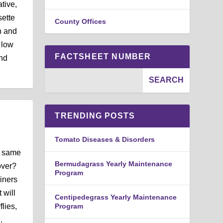
tive,
sette
County Offices
th and
 low
FACTSHEET NUMBER
ond
TRENDING POSTS
Tomato Diseases & Disorders
e same
Bermudagrass Yearly Maintenance
over?
Program
iners
 will
Centipedegrass Yearly Maintenance
lies,
Program
.