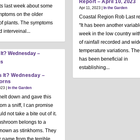
Report – April 10, 2023
ts last week about some
Apr 11, 2023
|
In the Garden
ptoms on the older
Coastal Region Rob Last re
of plants. The symptoms
“It has been another variabl
 interveinal...
week in the low country with
of rainfall recorded and wid
temperature variations. The
has been beneficial in
establishing...
s It? Wednesday –
orns
023
|
In the Garden
knelt down and gave this
m a sniff, I can promise
d not take a bite out of it.
ushroom belongs to a
nown as stinkhorns. They
r name from the terrible