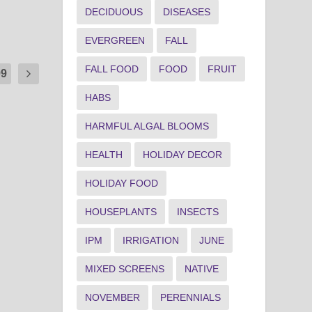
DECIDUOUS
DISEASES
EVERGREEN
FALL
FALL FOOD
FOOD
FRUIT
99
HABS
HARMFUL ALGAL BLOOMS
HEALTH
HOLIDAY DECOR
HOLIDAY FOOD
HOUSEPLANTS
INSECTS
IPM
IRRIGATION
JUNE
MIXED SCREENS
NATIVE
NOVEMBER
PERENNIALS