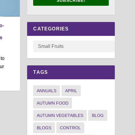
SUBSCRIBE!
o-
CATEGORIES
s
 to
ur
TAGS
ANNUALS
APRIL
AUTUMN FOOD
AUTUMN VEGETABLES
BLOG
BLOGS
CONTROL