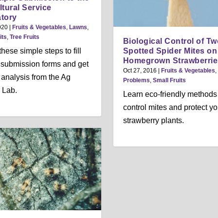
ltural Service
tory
020
|
Fruits & Vegetables
,
Lawns
,
its
,
Tree Fruits
Biological Control of Tw
Spotted Spider Mites on
hese simple steps to fill
Homegrown Strawberrie
l submission forms and get
Oct 27, 2016
|
Fruits & Vegetables
,
 analysis from the Ag
Problems
,
Small Fruits
 Lab.
Learn eco-friendly methods
control mites and protect yo
strawberry plants.