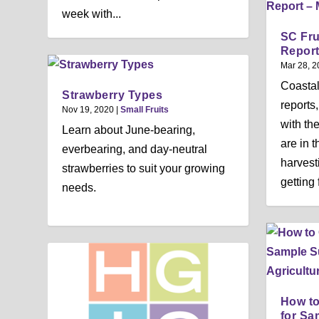
week with...
SC Fru
Report
Mar 28, 2
Coasta
Strawberry Types
reports
Nov 19, 2020
|
Small Fruits
with th
Learn about June-bearing,
are in 
everbearing, and day-neutral
harvest
strawberries to suit your growing
getting 
needs.
How to
for Sa