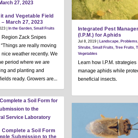
it and Vegetable Field
 – March 27, 2023
Integrated Pest Manage
023
|
In the Garden
,
Small Fruits
(I.P.M.) for Aphids
l Region Zack Snipes
Jul 8, 2019
|
Landscape
,
Problems
, “Things are really moving
Shrubs
,
Small Fruits
,
Tree Fruits
,
T
e nice weather recently. We
Vegetables
the period where we are
Learn how I.P.M. strategies
ing and planting and
manage aphids while prote
fields ready. Growers are...
beneficial insects.
 Complete a Soil Form
mple Submission to the