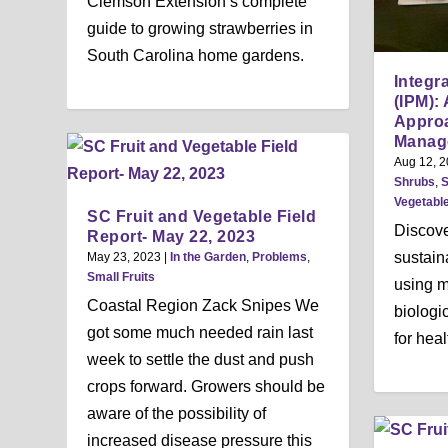
Clemson Extension’s complete
guide to growing strawberries in
South Carolina home gardens.
Integr
(IPM):
Approa
Manag
Aug 12, 
Shrubs
,
S
Vegetabl
SC Fruit and Vegetable Field
Discove
Report- May 22, 2023
sustai
May 23, 2023
|
In the Garden
,
Problems
,
Small Fruits
using mo
Coastal Region Zack Snipes We
biologi
got some much needed rain last
for heal
week to settle the dust and push
crops forward. Growers should be
aware of the possibility of
increased disease pressure this