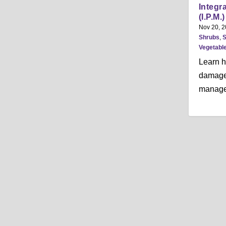
Integr
(I.P.M.
Nov 20, 
Shrubs
,
S
Vegetabl
Learn h
damage 
manage