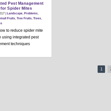
ated Pest Management
) for Spider Mites
2017
|
Landscape
,
Problems
,
mall Fruits
,
Tree Fruits
,
Trees
,
es
ow to reduce spider mite
using integrated pest
ment techniques
1