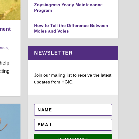
Zoysiagrass Yearly Maintenance
Program
How to Tell the Difference Between
ment
Moles and Voles
,
rees
,
NEWSLETTER
 help
cting
Join our mailing list to receive the latest
updates from HGIC.