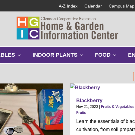
A-Z Index
Calendar
Campus Map
s
s
s
ABLES
INDOOR PLANTS
FOOD
E
h
h
h
o
o
o
w
w
w
s
s
s
u
u
u
b
b
b
m
m
m
Blackberry
e
e
e
Nov 21, 2023
|
Fruits & Vegetables
n
n
n
Fruits
u
u
u
Learn the essentials of bla
cultivation, from soil prepar