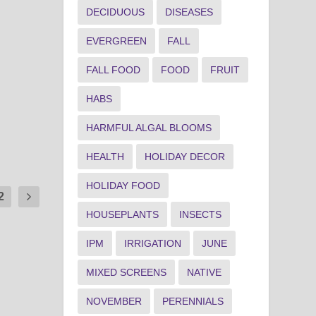
DECIDUOUS
DISEASES
EVERGREEN
FALL
FALL FOOD
FOOD
FRUIT
HABS
HARMFUL ALGAL BLOOMS
HEALTH
HOLIDAY DECOR
HOLIDAY FOOD
2
HOUSEPLANTS
INSECTS
IPM
IRRIGATION
JUNE
MIXED SCREENS
NATIVE
NOVEMBER
PERENNIALS