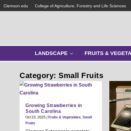
Clemson.edu
College of Agriculture, Forestry and Life Sciences
s
LANDSCAPE
FRUITS & VEGET
h
o
w
Category: Small Fruits
s
u
b
m
e
Growing Strawberries in
n
South Carolina
u
Oct 23, 2025
|
Fruits & Vegetables
,
Small
Fruits