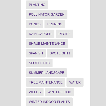
PLANTING
POLLINATOR GARDEN
PONDS
PRUNING
RAIN GARDEN
RECIPE
SHRUB MAINTENANCE
SPANISH
SPOTLIGHT1
SPOTLIGHT3
SUMMER LANDSCAPE
TREE MAINTENANCE
WATER
WEEDS
WINTER FOOD
WINTER INDOOR PLANTS