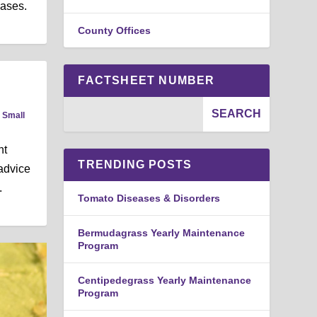
eases.
County Offices
FACTSHEET NUMBER
,
Small
nt
TRENDING POSTS
 advice
.
Tomato Diseases & Disorders
Bermudagrass Yearly Maintenance
Program
Centipedegrass Yearly Maintenance
Program