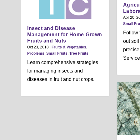
Agricu
Labora
Apr 20, 2
Small Fru
Insect and Disease
Follow t
Management for Home-Grown
Fruits and Nuts
out soi
Oct 23, 2018
|
Fruits & Vegetables
,
precise
Problems
,
Small Fruits
,
Tree Fruits
Service
Learn comprehensive strategies
for managing insects and
diseases in fruit and nut crops.