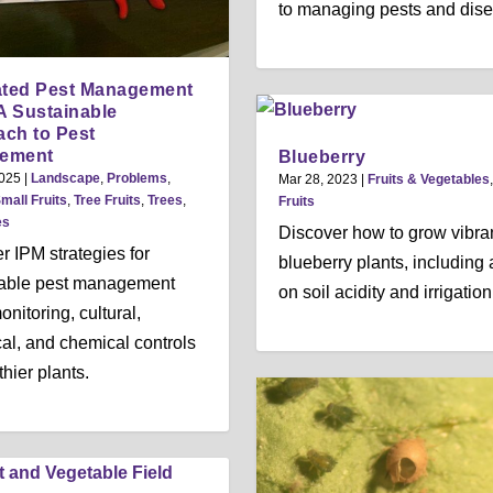
to managing pests and dis
ated Pest Management
 A Sustainable
ch to Pest
ement
Blueberry
2025
|
Landscape
,
Problems
,
Mar 28, 2023
|
Fruits & Vegetables
mall Fruits
,
Tree Fruits
,
Trees
,
Fruits
es
Discover how to grow vibra
r IPM strategies for
blueberry plants, including
nable pest management
on soil acidity and irrigation
nitoring, cultural,
cal, and chemical controls
thier plants.