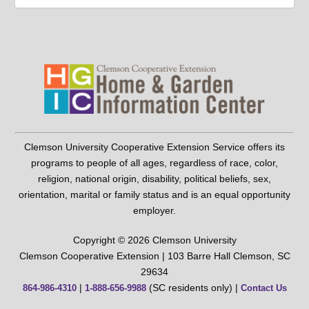
Clemson University Cooperative Extension Service offers its
programs to people of all ages, regardless of race, color,
religion, national origin, disability, political beliefs, sex,
orientation, marital or family status and is an equal opportunity
employer.
Copyright © 2026 Clemson University
Clemson Cooperative Extension | 103 Barre Hall Clemson, SC
29634
|
(SC residents only) |
864-986-4310
1-888-656-9988
Contact Us