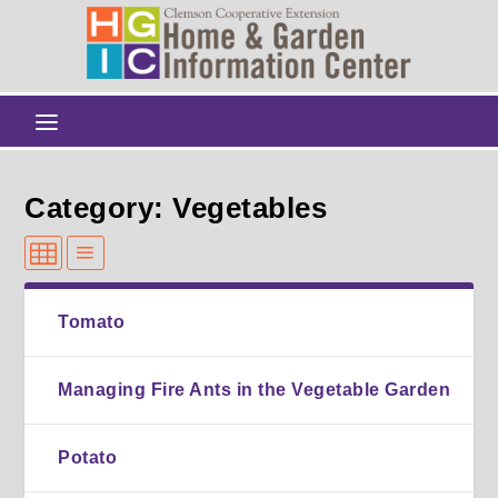
Category: Vegetables
Tomato
Managing Fire Ants in the Vegetable Garden
Potato