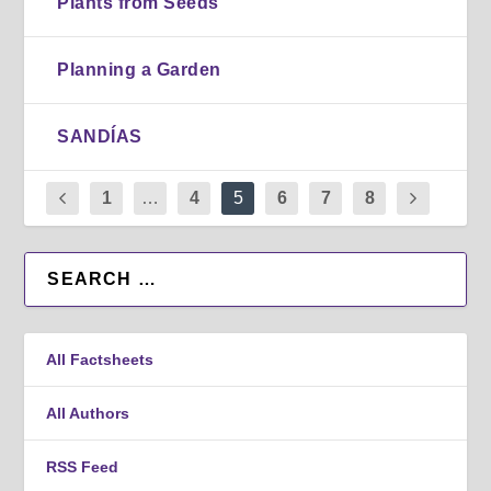
Plants from Seeds
Planning a Garden
SANDÍAS
1
…
4
5
6
7
8
All Factsheets
All Authors
RSS Feed