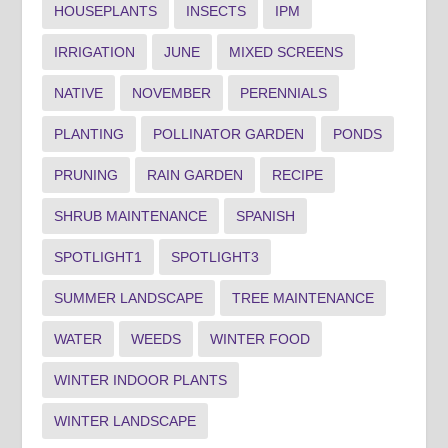
HOUSEPLANTS
INSECTS
IPM
IRRIGATION
JUNE
MIXED SCREENS
NATIVE
NOVEMBER
PERENNIALS
PLANTING
POLLINATOR GARDEN
PONDS
PRUNING
RAIN GARDEN
RECIPE
SHRUB MAINTENANCE
SPANISH
SPOTLIGHT1
SPOTLIGHT3
SUMMER LANDSCAPE
TREE MAINTENANCE
WATER
WEEDS
WINTER FOOD
WINTER INDOOR PLANTS
WINTER LANDSCAPE