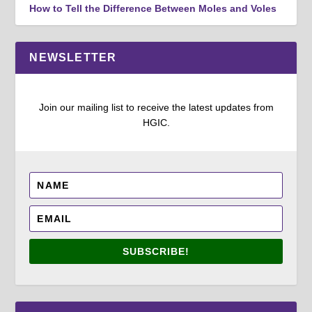
How to Tell the Difference Between Moles and Voles
NEWSLETTER
Join our mailing list to receive the latest updates from
HGIC.
SUBSCRIBE!