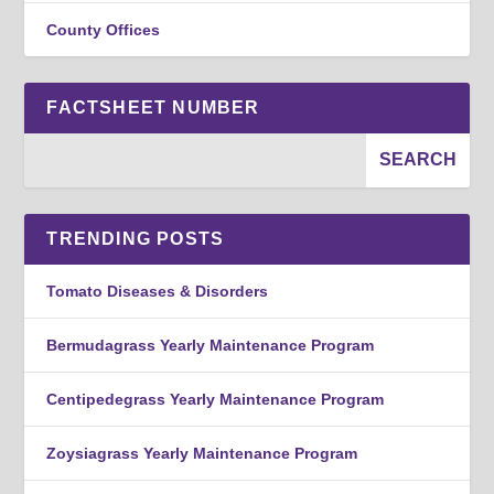
County Offices
FACTSHEET NUMBER
TRENDING POSTS
Tomato Diseases & Disorders
Bermudagrass Yearly Maintenance Program
Centipedegrass Yearly Maintenance Program
Zoysiagrass Yearly Maintenance Program