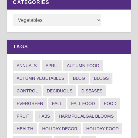
CATEGORIES
TAGS
ANNUALS
APRIL
AUTUMN FOOD
AUTUMN VEGETABLES
BLOG
BLOGS
CONTROL
DECIDUOUS
DISEASES
EVERGREEN
FALL
FALL FOOD
FOOD
FRUIT
HABS
HARMFUL ALGAL BLOOMS
HEALTH
HOLIDAY DECOR
HOLIDAY FOOD