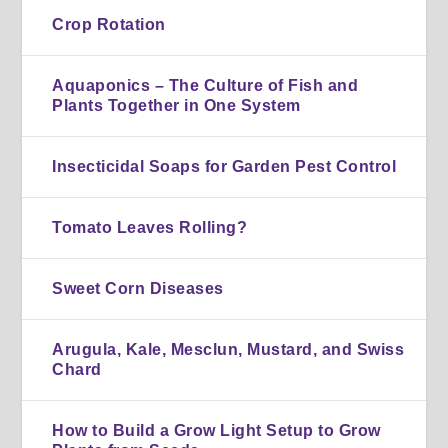
Crop Rotation
Aquaponics – The Culture of Fish and
Plants Together in One System
Insecticidal Soaps for Garden Pest Control
Tomato Leaves Rolling?
Sweet Corn Diseases
Arugula, Kale, Mesclun, Mustard, and Swiss
Chard
How to Build a Grow Light Setup to Grow