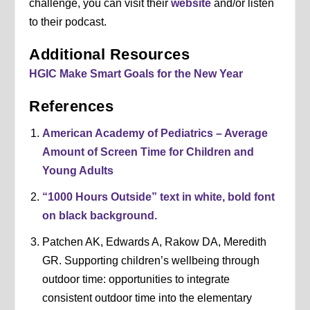
challenge, you can visit their
website
and/or listen
to their podcast.
Additional Resources
HGIC Make Smart Goals for the New Year
References
American Academy of Pediatrics – Average
Amount of Screen Time for Children and
Young Adults
“1000 Hours Outside” text in white, bold font
on black background.
Patchen AK, Edwards A, Rakow DA, Meredith
GR. Supporting children’s wellbeing through
outdoor time: opportunities to integrate
consistent outdoor time into the elementary