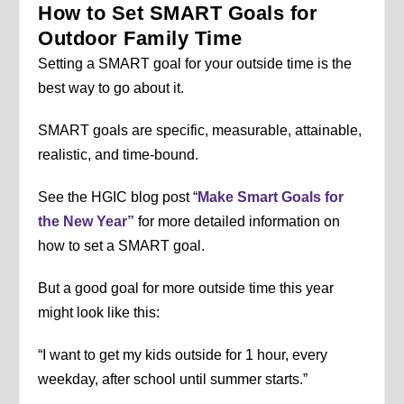
How to Set SMART Goals for
Outdoor Family Time
Setting a SMART goal for your outside time is the
best way to go about it.
SMART goals are specific, measurable, attainable,
realistic, and time-bound.
See the HGIC blog post “
Make Smart Goals for
the New Year”
for more detailed information on
how to set a SMART goal.
But a good goal for more outside time this year
might look like this:
“I want to get my kids outside for 1 hour, every
weekday, after school until summer starts.”