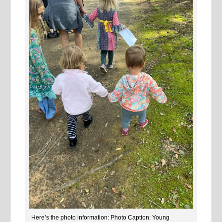
Here’s the photo information: Photo Caption: Young