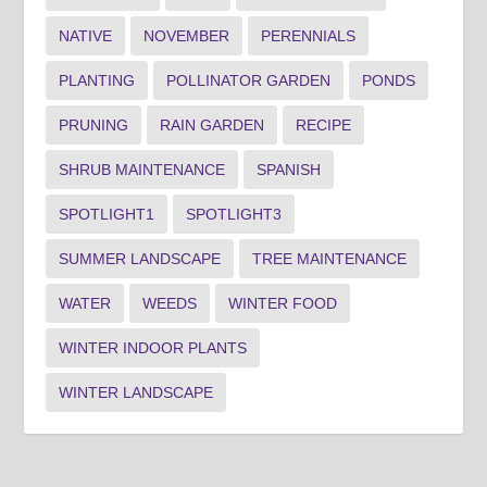
NATIVE
NOVEMBER
PERENNIALS
PLANTING
POLLINATOR GARDEN
PONDS
PRUNING
RAIN GARDEN
RECIPE
SHRUB MAINTENANCE
SPANISH
SPOTLIGHT1
SPOTLIGHT3
SUMMER LANDSCAPE
TREE MAINTENANCE
WATER
WEEDS
WINTER FOOD
WINTER INDOOR PLANTS
WINTER LANDSCAPE