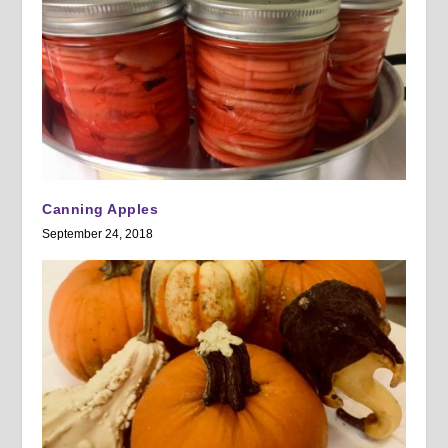
Canning Apples
September 24, 2018