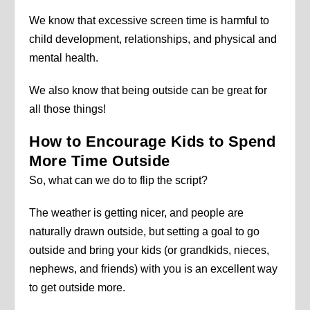
We know that excessive screen time is harmful to
child development, relationships, and physical and
mental health.
We also know that being outside can be great for
all those things!
How to Encourage Kids to Spend
More Time Outside
So, what can we do to flip the script?
The weather is getting nicer, and people are
naturally drawn outside, but setting a goal to go
outside and bring your kids (or grandkids, nieces,
nephews, and friends) with you is an excellent way
to get outside more.