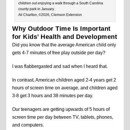
children out enjoying a walk through a South Carolina
county park in January.
Ali Charlton, ©2026, Clemson Extension
Why Outdoor Time Is Important
for Kids’ Health and Development
Did you know that the average American child only
gets 4-7 minutes of free play outside per day?
I was flabbergasted and sad when I heard that.
In contrast, American children aged 2-4 years get 2
hours of screen time on average, and children aged
3-8 get 3 hours and 38 minutes per day.
Our teenagers are getting upwards of 5 hours of
screen time per day between TV, tablets, phones,
and computers.