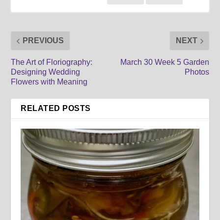
PREVIOUS
NEXT
The Art of Floriography:
March 30 Week 5 Garden
Designing Wedding
Photos
Flowers with Meaning
RELATED POSTS