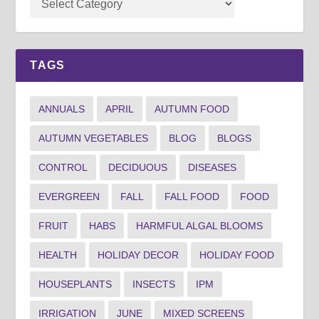
TAGS
ANNUALS
APRIL
AUTUMN FOOD
AUTUMN VEGETABLES
BLOG
BLOGS
CONTROL
DECIDUOUS
DISEASES
EVERGREEN
FALL
FALL FOOD
FOOD
FRUIT
HABS
HARMFUL ALGAL BLOOMS
HEALTH
HOLIDAY DECOR
HOLIDAY FOOD
HOUSEPLANTS
INSECTS
IPM
IRRIGATION
JUNE
MIXED SCREENS