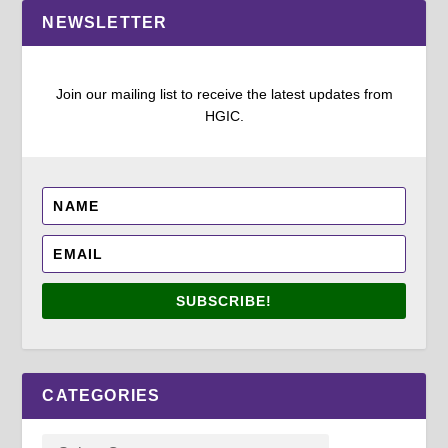
NEWSLETTER
Join our mailing list to receive the latest updates from
HGIC.
SUBSCRIBE!
CATEGORIES