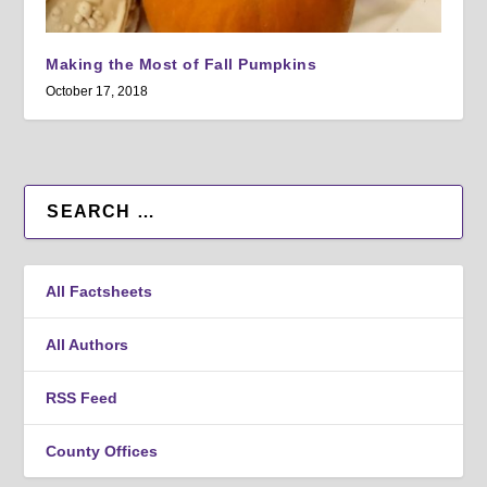
Making the Most of Fall Pumpkins
October 17, 2018
All Factsheets
All Authors
RSS Feed
County Offices