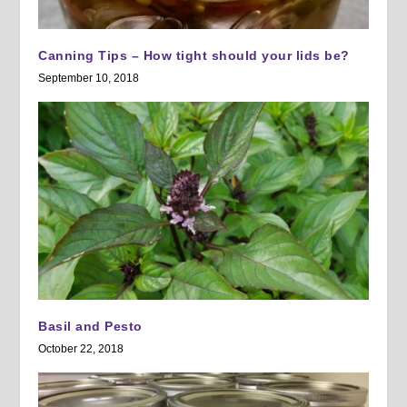
Canning Tips – How tight should your lids be?
September 10, 2018
Basil and Pesto
October 22, 2018