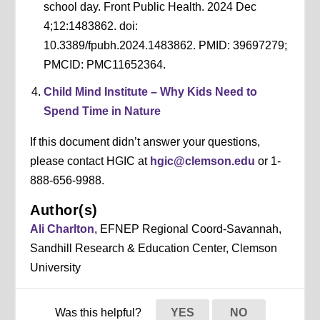
school day. Front Public Health. 2024 Dec
4;12:1483862. doi:
10.3389/fpubh.2024.1483862. PMID: 39697279;
PMCID: PMC11652364.
Child Mind Institute – Why Kids Need to
Spend Time in Nature
If this document didn’t answer your questions,
please contact HGIC at
hgic@clemson.edu
or 1-
888-656-9988.
Author(s)
Ali Charlton
, EFNEP Regional Coord-Savannah,
Sandhill Research & Education Center, Clemson
University
Was this helpful?
YES
NO