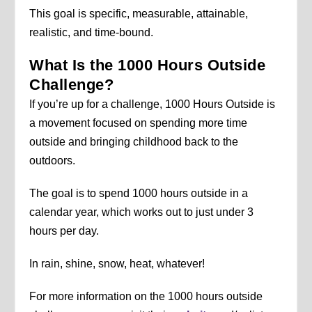
This goal is specific, measurable, attainable,
realistic, and time-bound.
What Is the 1000 Hours Outside
Challenge?
If you’re up for a challenge, 1000 Hours Outside is
a movement focused on spending more time
outside and bringing childhood back to the
outdoors.
The goal is to spend 1000 hours outside in a
calendar year, which works out to just under 3
hours per day.
In rain, shine, snow, heat, whatever!
For more information on the 1000 hours outside