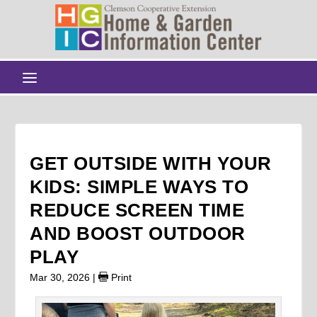
GET OUTSIDE WITH YOUR
KIDS: SIMPLE WAYS TO
REDUCE SCREEN TIME
AND BOOST OUTDOOR
PLAY
Mar 30, 2026
|
Print