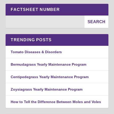
FACTSHEET NUMBER
TRENDING POSTS
Tomato Diseases & Disorders
Bermudagrass Yearly Maintenance Program
Centipedegrass Yearly Maintenance Program
Zoysiagrass Yearly Maintenance Program
How to Tell the Difference Between Moles and Voles