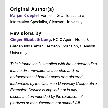
Original Author(s)
Marjan Kluepfel
, Former HGIC Horticulture
Information Specialist, Clemson University
Revisions by:
Ginger Elizabeth Long
, HGIC Agent, Home &
Garden Info Center, Clemson Extension, Clemson
University
This information is supplied with the understanding
that no discrimination is intended and no
endorsement of brand names or registered
trademarks by the Clemson University Cooperative
Extension Service is implied, nor is any
discrimination intended by the exclusion of
products or manufacturers not named. All