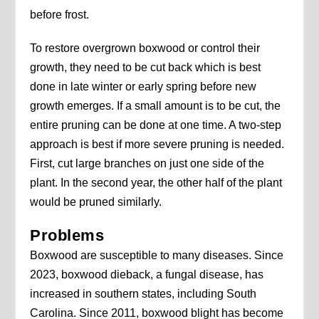
before frost.
To restore overgrown boxwood or control their
growth, they need to be cut back which is best
done in late winter or early spring before new
growth emerges. If a small amount is to be cut, the
entire pruning can be done at one time. A two-step
approach is best if more severe pruning is needed.
First, cut large branches on just one side of the
plant. In the second year, the other half of the plant
would be pruned similarly.
Problems
Boxwood are susceptible to many diseases. Since
2023, boxwood dieback, a fungal disease, has
increased in southern states, including South
Carolina. Since 2011, boxwood blight has become