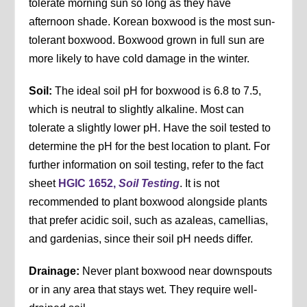
tolerate morning sun so long as they have
afternoon shade. Korean boxwood is the most sun-
tolerant boxwood. Boxwood grown in full sun are
more likely to have cold damage in the winter.
Soil:
The ideal soil pH for boxwood is 6.8 to 7.5,
which is neutral to slightly alkaline. Most can
tolerate a slightly lower pH. Have the soil tested to
determine the pH for the best location to plant. For
further information on soil testing, refer to the fact
sheet
HGIC 1652,
Soil Testing
. It is not
recommended to plant boxwood alongside plants
that prefer acidic soil, such as azaleas, camellias,
and gardenias, since their soil pH needs differ.
Drainage:
Never plant boxwood near downspouts
or in any area that stays wet. They require well-