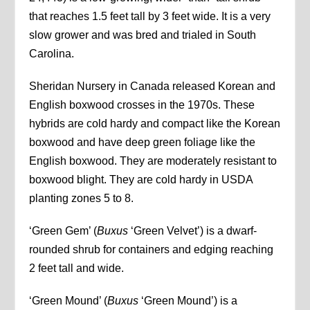
that reaches 1.5 feet tall by 3 feet wide. It is a very
slow grower and was bred and trialed in South
Carolina.
Sheridan Nursery in Canada released Korean and
English boxwood crosses in the 1970s. These
hybrids are cold hardy and compact like the Korean
boxwood and have deep green foliage like the
English boxwood. They are moderately resistant to
boxwood blight. They are cold hardy in USDA
planting zones 5 to 8.
‘Green Gem’ (
Buxus
‘Green Velvet’) is a dwarf-
rounded shrub for containers and edging reaching
2 feet tall and wide.
‘Green Mound’ (
Buxus
‘Green Mound’) is a