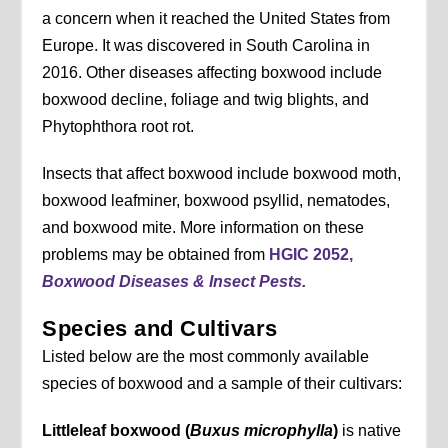
a concern when it reached the United States from
Europe. It was discovered in South Carolina in
2016. Other diseases affecting boxwood include
boxwood decline, foliage and twig blights, and
Phytophthora root rot.
Insects that affect boxwood include boxwood moth,
boxwood leafminer, boxwood psyllid, nematodes,
and boxwood mite. More information on these
problems may be obtained from
HGIC 2052,
Boxwood Diseases & Insect Pests.
Species and Cultivars
Listed below are the most commonly available
species of boxwood and a sample of their cultivars:
Littleleaf boxwood (
Buxus microphylla
)
is native