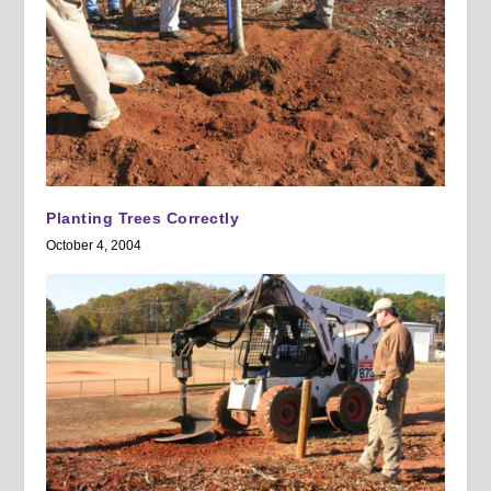
Planting Trees Correctly
October 4, 2004