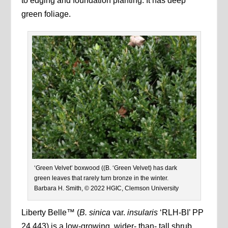
to edging and foundation planting. It has deep
green foliage.
‘Green Velvet’ boxwood ((B. ‘Green Velvet) has dark
green leaves that rarely turn bronze in the winter.
Barbara H. Smith, © 2022 HGIC, Clemson University
Liberty Belle™ (
B. sinica
var.
insularis
‘RLH-BI’ PP
24,443) is a low-growing, wider- than- tall shrub