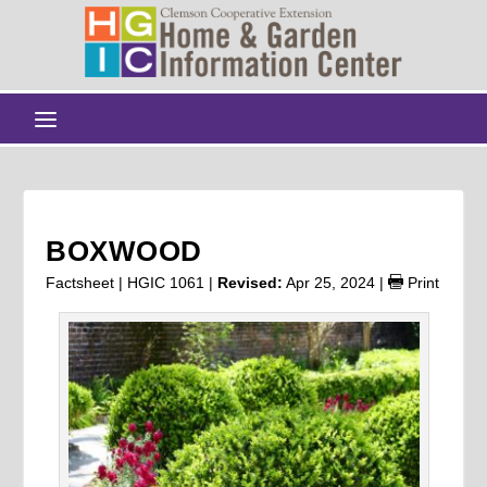
BOXWOOD
Factsheet | HGIC 1061 |
Revised:
Apr 25, 2024
|
Print