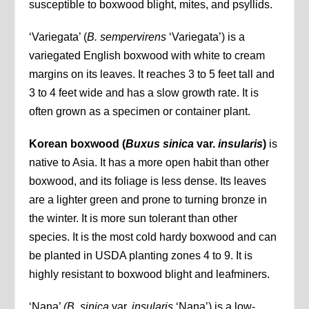
susceptible to boxwood blight, mites, and psyllids.
‘Variegata’ (
B. sempervirens
‘Variegata’) is a
variegated English boxwood with white to cream
margins on its leaves. It reaches 3 to 5 feet tall and
3 to 4 feet wide and has a slow growth rate. It is
often grown as a specimen or container plant.
Korean boxwood (
Buxus sinica
var.
insularis
)
is
native to Asia. It has a more open habit than other
boxwood, and its foliage is less dense. Its leaves
are a lighter green and prone to turning bronze in
the winter. It is more sun tolerant than other
species. It is the most cold hardy boxwood and can
be planted in USDA planting zones 4 to 9. It is
highly resistant to boxwood blight and leafminers.
‘Nana’
(B. sinica
var.
insularis
‘Nana’) is a low-