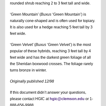
rounded shrub reaching 2 to 3 feet tall and wide.
‘Green Mountain’ (
Buxus
‘Green Mountain’) is
naturally cone-shaped and is often used for topiary.
It is also used for a hedge reaching 5 feet tall by 3
feet wide.
‘Green Velvet’ (
Buxus
‘Green Velvet’) is the most
popular of these hybrids, reaching 3 feet tall by 4
feet wide and has the darkest green foliage of all
the Sheridan boxwood crosses. The foliage rarely
turns bronze in winter.
Originally published 12/98
If this document didn’t answer your questions,
please contact HGIC at
hgic@clemson.edu
or 1-
888-656-9988.