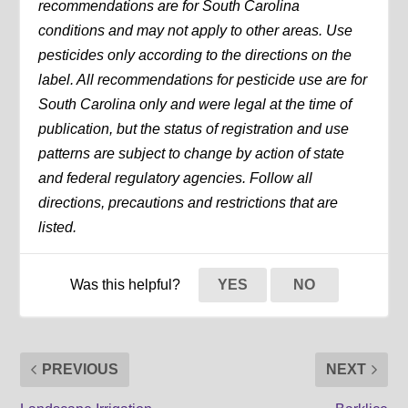
recommendations are for South Carolina
conditions and may not apply to other areas. Use
pesticides only according to the directions on the
label. All recommendations for pesticide use are for
South Carolina only and were legal at the time of
publication, but the status of registration and use
patterns are subject to change by action of state
and federal regulatory agencies. Follow all
directions, precautions and restrictions that are
listed.
Was this helpful?
YES
NO
PREVIOUS
NEXT