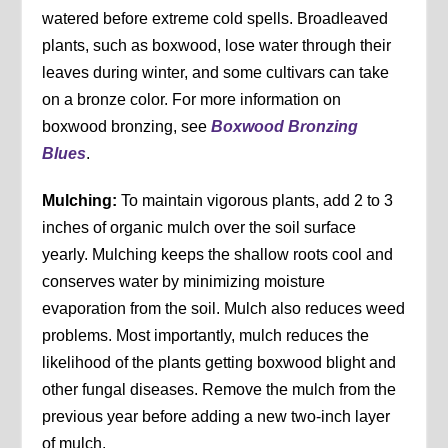
watered before extreme cold spells. Broadleaved
plants, such as boxwood, lose water through their
leaves during winter, and some cultivars can take
on a bronze color. For more information on
boxwood bronzing, see
Boxwood Bronzing
Blues
.
Mulching:
To maintain vigorous plants, add 2 to 3
inches of organic mulch over the soil surface
yearly. Mulching keeps the shallow roots cool and
conserves water by minimizing moisture
evaporation from the soil. Mulch also reduces weed
problems. Most importantly, mulch reduces the
likelihood of the plants getting boxwood blight and
other fungal diseases. Remove the mulch from the
previous year before adding a new two-inch layer
of mulch.