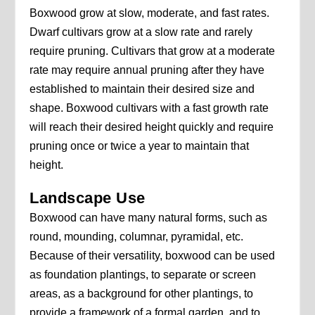
Boxwood grow at slow, moderate, and fast rates.
Dwarf cultivars grow at a slow rate and rarely
require pruning. Cultivars that grow at a moderate
rate may require annual pruning after they have
established to maintain their desired size and
shape. Boxwood cultivars with a fast growth rate
will reach their desired height quickly and require
pruning once or twice a year to maintain that
height.
Landscape Use
Boxwood can have many natural forms, such as
round, mounding, columnar, pyramidal, etc.
Because of their versatility, boxwood can be used
as foundation plantings, to separate or screen
areas, as a background for other plantings, to
provide a framework of a formal garden, and to