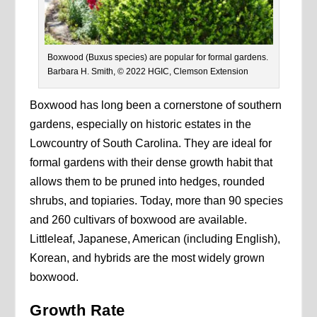
Boxwood (Buxus species) are popular for formal gardens.
Barbara H. Smith, © 2022 HGIC, Clemson Extension
Boxwood has long been a cornerstone of southern
gardens, especially on historic estates in the
Lowcountry of South Carolina. They are ideal for
formal gardens with their dense growth habit that
allows them to be pruned into hedges, rounded
shrubs, and topiaries. Today, more than 90 species
and 260 cultivars of boxwood are available.
Littleleaf, Japanese, American (including English),
Korean, and hybrids are the most widely grown
boxwood.
Growth Rate