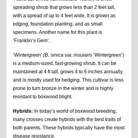
spreading shrub that grows less than 2 feet tall,
with a spread of up to 4 feet wide. It is grown as
edging, foundation planting, and as small
specimens. Another name for this plant is
‘Franklin’s Gem’.
‘Wintergreen’
(B. sinica
var.
insularis
‘Wintergreen’)
is a medium-sized, fast-growing shrub. It can be
maintained at 4 ft tall, grows 4 to 6 inches annually,
and is mostly used for hedging. This cultivar is less
prone to turn bronze in the winter and is highly
resistant to boxwood blight.
Hybrids:
In today’s world of boxwood breeding,
many crosses create hybrids with the best traits of
both parents. These hybrids typically have the most
disease resistance.