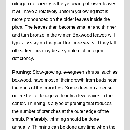
nitrogen deficiency is the yellowing of lower leaves.
It will have a relatively uniform yellowing that is
more pronounced on the older leaves inside the
plant. The leaves then become smaller and thinner
and turn bronze in the winter. Boxwood leaves will
typically stay on the plant for three years. If they fall
off earlier, this may be a symptom of nitrogen
deficiency.
Pruning:
Slow-growing, evergreen shrubs, such as
boxwood, have most of their growth from buds near
the ends of the branches. Some develop a dense
outer shell of foliage with only a few leaves in the
center. Thinning is a type of pruning that reduces
the number of branches at the outer edge of the
shrub. Preferably, thinning should be done
annually. Thinning can be done any time when the