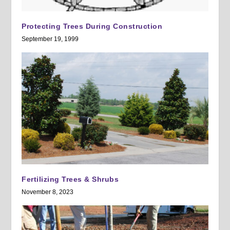
Protecting Trees During Construction
September 19, 1999
Fertilizing Trees & Shrubs
November 8, 2023