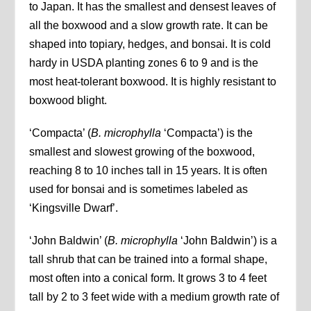
to Japan. It has the smallest and densest leaves of
all the boxwood and a slow growth rate. It can be
shaped into topiary, hedges, and bonsai. It is cold
hardy in USDA planting zones 6 to 9 and is the
most heat-tolerant boxwood. It is highly resistant to
boxwood blight.
‘Compacta’ (
B. microphylla
‘Compacta’) is the
smallest and slowest growing of the boxwood,
reaching 8 to 10 inches tall in 15 years. It is often
used for bonsai and is sometimes labeled as
‘Kingsville Dwarf’.
‘John Baldwin’ (
B. microphylla
‘John Baldwin’) is a
tall shrub that can be trained into a formal shape,
most often into a conical form. It grows 3 to 4 feet
tall by 2 to 3 feet wide with a medium growth rate of