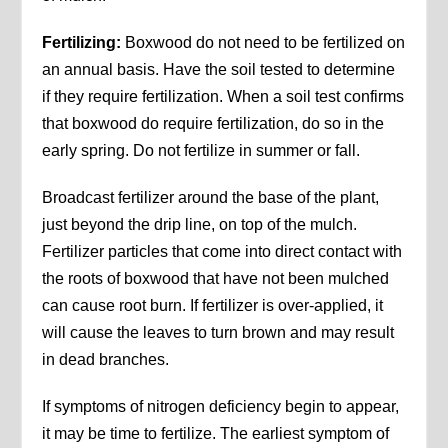
Fertilizing:
Boxwood do not need to be fertilized on
an annual basis. Have the soil tested to determine
if they require fertilization. When a soil test confirms
that boxwood do require fertilization, do so in the
early spring. Do not fertilize in summer or fall.
Broadcast fertilizer around the base of the plant,
just beyond the drip line, on top of the mulch.
Fertilizer particles that come into direct contact with
the roots of boxwood that have not been mulched
can cause root burn. If fertilizer is over-applied, it
will cause the leaves to turn brown and may result
in dead branches.
If symptoms of nitrogen deficiency begin to appear,
it may be time to fertilize. The earliest symptom of