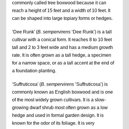
commonly called tree boxwood because it can
reach a height of 15 feet and a width of 10 feet. It
can be shaped into large topiary forms or hedges.
‘Dee Runk’ (
B. sempervirens
‘Dee Runk’) is a tall
cultivar with a conical form. It reaches 8 to 10 feet
tall and 2 to 3 feet wide and has a medium growth
rate. It is often grown as a tall hedge, a specimen
for a narrow space, or as a tall accent at the end of
a foundation planting.
‘Suffruticosa’ (
B. sempervirens
‘Suffruticosa’) is
commonly known as English boxwood and is one
of the most widely grown cultivars. It is a slow-
growing dwarf shrub most often grown as a low
hedge and used in formal garden design. It is
known for the odor of its foliage. It is very