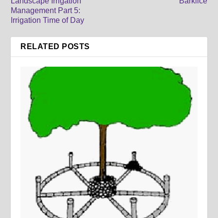
Landscape Irrigation
Barklice
Management Part 5:
Irrigation Time of Day
RELATED POSTS