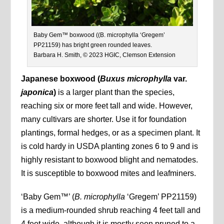
Baby Gem™ boxwood ((B. microphylla ‘Gregem’
PP21159) has bright green rounded leaves.
Barbara H. Smith, © 2023 HGIC, Clemson Extension
Japanese boxwood (
Buxus microphylla
var.
japonica
)
is a larger plant than the species,
reaching six or more feet tall and wide. However,
many cultivars are shorter. Use it for foundation
plantings, formal hedges, or as a specimen plant. It
is cold hardy in USDA planting zones 6 to 9 and is
highly resistant to boxwood blight and nematodes.
It is susceptible to boxwood mites and leafminers.
‘Baby Gem™’
(
B. microphylla
‘Gregem’ PP21159)
is a medium-rounded shrub reaching 4 feet tall and
4 feet wide, although it is mostly seen pruned to a