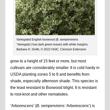
Variegated English boxwood (B. sempervirens
‘Variegata’) has dark green leaves with white margins.
Barbara H. Smith, © 2022 HGIC, Clemson Extension
grow to a height of 15 feet or more, but most
cultivars are considerably smaller. It is cold hardy in
USDA planting zones 5 to 8 and benefits from
shade, especially afternoon shade. This species is
the least resistant to Boxwood blight. It is resistant
to root-knot and other nematodes.
‘Arborescens’ (
B. sempervirens
‘Arborescens’) is