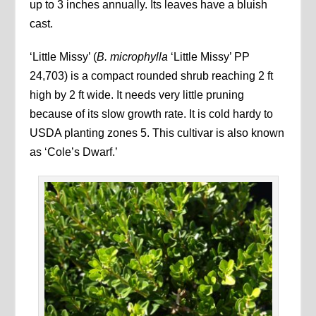
up to 3 inches annually. Its leaves have a bluish
cast.
‘Little Missy’ (
B. microphylla
‘Little Missy’ PP
24,703) is a compact rounded shrub reaching 2 ft
high by 2 ft wide. It needs very little pruning
because of its slow growth rate. It is cold hardy to
USDA planting zones 5. This cultivar is also known
as ‘Cole’s Dwarf.’