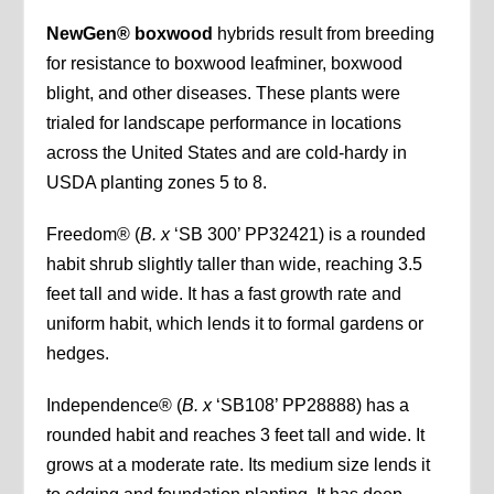
NewGen® boxwood
hybrids result from breeding
for resistance to boxwood leafminer, boxwood
blight, and other diseases. These plants were
trialed for landscape performance in locations
across the United States and are cold-hardy in
USDA planting zones 5 to 8.
Freedom® (
B. x
‘SB 300’ PP32421) is a rounded
habit shrub slightly taller than wide, reaching 3.5
feet tall and wide. It has a fast growth rate and
uniform habit, which lends it to formal gardens or
hedges.
Independence® (
B.
x
‘SB108’ PP28888) has a
rounded habit and reaches 3 feet tall and wide. It
grows at a moderate rate. Its medium size lends it