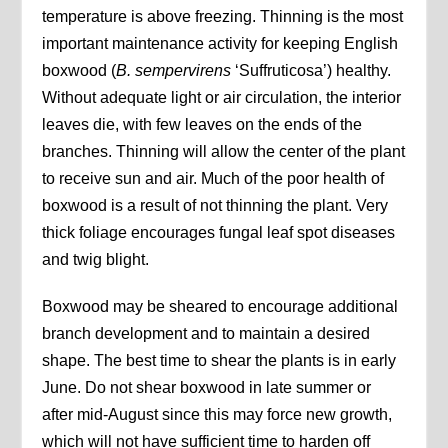
temperature is above freezing. Thinning is the most
important maintenance activity for keeping English
boxwood (
B. sempervirens
‘Suffruticosa’) healthy.
Without adequate light or air circulation, the interior
leaves die, with few leaves on the ends of the
branches. Thinning will allow the center of the plant
to receive sun and air. Much of the poor health of
boxwood is a result of not thinning the plant. Very
thick foliage encourages fungal leaf spot diseases
and twig blight.
Boxwood may be sheared to encourage additional
branch development and to maintain a desired
shape. The best time to shear the plants is in early
June. Do not shear boxwood in late summer or
after mid-August since this may force new growth,
which will not have sufficient time to harden off