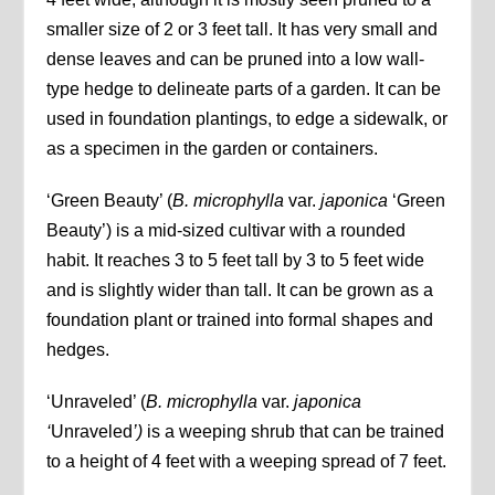
smaller size of 2 or 3 feet tall. It has very small and
dense leaves and can be pruned into a low wall-
type hedge to delineate parts of a garden. It can be
used in foundation plantings, to edge a sidewalk, or
as a specimen in the garden or containers.
‘Green Beauty’ (
B. microphylla
var.
japonica
‘Green
Beauty’) is a mid-sized cultivar with a rounded
habit. It reaches 3 to 5 feet tall by 3 to 5 feet wide
and is slightly wider than tall. It can be grown as a
foundation plant or trained into formal shapes and
hedges.
‘Unraveled’ (
B. microphylla
var.
japonica
‘
Unraveled
’)
is a weeping shrub that can be trained
to a height of 4 feet with a weeping spread of 7 feet.