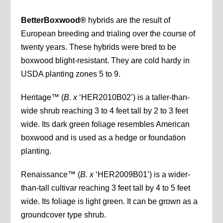
BetterBoxwood®
hybrids are the result of
European breeding and trialing over the course of
twenty years. These hybrids were bred to be
boxwood blight-resistant. They are cold hardy in
USDA planting zones 5 to 9.
Heritage™ (
B. x
‘HER2010B02’) is a taller-than-
wide shrub reaching 3 to 4 feet tall by 2 to 3 feet
wide. Its dark green foliage resembles American
boxwood and is used as a hedge or foundation
planting.
Renaissance™ (
B. x
‘HER2009B01’) is a wider-
than-tall cultivar reaching 3 feet tall by 4 to 5 feet
wide. Its foliage is light green. It can be grown as a
groundcover type shrub.