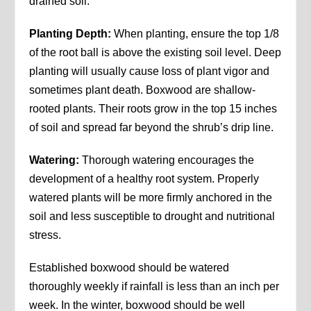
drained soil.
Planting Depth:
When planting, ensure the top 1/8
of the root ball is above the existing soil level. Deep
planting will usually cause loss of plant vigor and
sometimes plant death. Boxwood are shallow-
rooted plants. Their roots grow in the top 15 inches
of soil and spread far beyond the shrub’s drip line.
Watering:
Thorough watering encourages the
development of a healthy root system. Properly
watered plants will be more firmly anchored in the
soil and less susceptible to drought and nutritional
stress.
Established boxwood should be watered
thoroughly weekly if rainfall is less than an inch per
week. In the winter, boxwood should be well