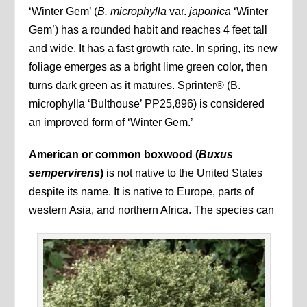
‘Winter Gem’ (
B. microphylla
var.
japonica
‘Winter
Gem’) has a rounded habit and reaches 4 feet tall
and wide. It has a fast growth rate. In spring, its new
foliage emerges as a bright lime green color, then
turns dark green as it matures. Sprinter® (B.
microphylla ‘Bulthouse’ PP25,896) is considered
an improved form of ‘Winter Gem.’
American or common boxwood (
Buxus
sempervirens
)
is not native to the United States
despite its name. It is native to Europe, parts of
western Asia, and northern Africa. The species can