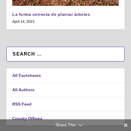
La forma correcta de plantar árboles
April 14, 2023
All Factsheets
All Authors
RSS Feed
County Offices
Share This