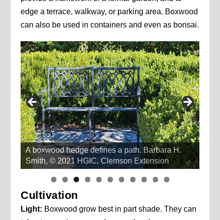
edge a terrace, walkway, or parking area. Boxwood
can also be used in containers and even as bonsai.
A boxwood hedge defines a path. Barbara H.
Smith, © 2021 HGIC, Clemson Extension
li
li
li
li
li
li
li
li
li
li
li
d
d
d
d
d
d
d
d
d
d
d
Cultivation
e
e
e
e
e
e
e
e
e
e
e
1
2
3
4
5
6
7
8
9
1
1
0
1
Light:
Boxwood grow best in part shade. They can