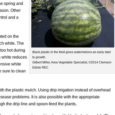
the spring and
eason. Other
ntrol and a
nted on the
lch white. The
too hot during
Black plastic in the field gives watermelons an early start
h white reduces
to growth.
Gilbert Miller, Area Vegetable Specialist, ©2014 Clemson
ensive white
Edisto REC
e sure to clean
 with the plastic mulch. Using drip irrigation instead of overhead
isease problems. It is also possible with the appropriate
gh the drip line and spoon-feed the plants.