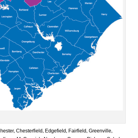
ster, Chesterfield, Edgefield, Fairfield, Greenville,