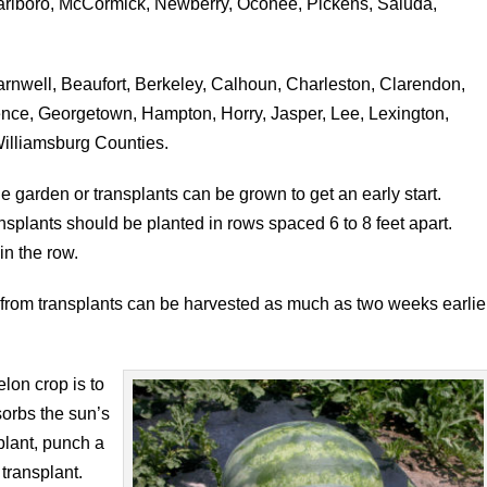
rlboro, McCormick, Newberry, Oconee, Pickens, Saluda,
rnwell, Beaufort, Berkeley, Calhoun, Charleston, Clarendon,
rence, Georgetown, Hampton, Horry, Jasper, Lee, Lexington,
illiamsburg Counties.
e garden or transplants can be grown to get an early start.
splants should be planted in rows spaced 6 to 8 feet apart.
in the row.
rom transplants can be harvested as much as two weeks earlie
lon crop is to
sorbs the sun’s
plant, punch a
 transplant.