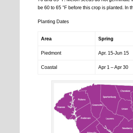
be 60 to 65 °F before this crop is planted. In th
Planting Dates
Area
Spring
Piedmont
Apr. 15-Jun 15
Coastal
Apr 1 – Apr 30