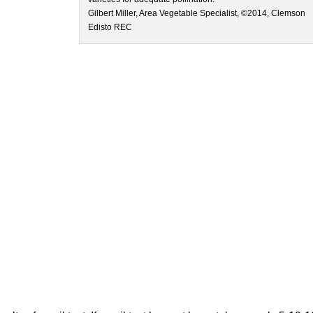
Gilbert Miller, Area Vegetable Specialist, ©2014, Clemson
Edisto REC