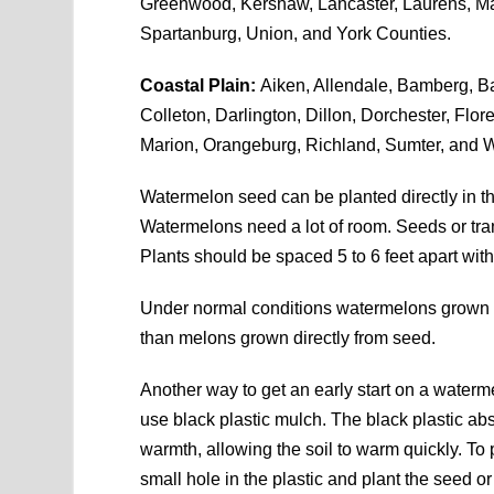
Greenwood, Kershaw, Lancaster, Laurens, Ma
Spartanburg, Union, and York Counties.
Coastal Plain:
Aiken, Allendale, Bamberg, Ba
Colleton, Darlington, Dillon, Dorchester, Flo
Marion, Orangeburg, Richland, Sumter, and W
Watermelon seed can be planted directly in th
Watermelons need a lot of room. Seeds or tran
Plants should be spaced 5 to 6 feet apart with
Under normal conditions watermelons grown f
than melons grown directly from seed.
Another way to get an early start on a waterme
use black plastic mulch. The black plastic ab
warmth, allowing the soil to warm quickly. To 
small hole in the plastic and plant the seed or