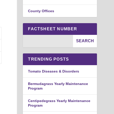
.
County Offices
FACTSHEET NUMBER
TRENDING POSTS
Tomato Diseases & Disorders
Bermudagrass Yearly Maintenance
Program
Centipedegrass Yearly Maintenance
Program