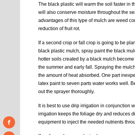
The black plastic will warm the soil faster in 
will also conserve moisture throughout the s
advantages of this type of mulch are weed co
reduction of fruit rot.
If a second crop or fall crop is going to be pla
black plastic mulch, spray paint the black mu
hotter soils created by a black mulch become 
the summer and early fall. Spraying the mulc
the amount of heat absorbed. One part inexp
latex paint to seven parts water works well. B
out the sprayer thoroughly.
It is best to use drip irrigation in conjunction
irrigation keeps the foliage dry and reduces d
equipment to inject the needed nutrients throu