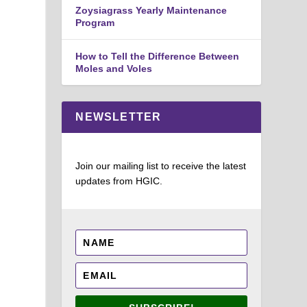
Zoysiagrass Yearly Maintenance
Program
How to Tell the Difference Between
Moles and Voles
NEWSLETTER
Join our mailing list to receive the latest
updates from HGIC.