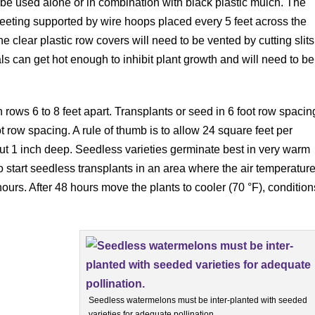
n be used alone or in combination with black plastic mulch. The
heeting supported by wire hoops placed every 5 feet across the
he clear plastic row covers will need to be vented by cutting slits
ls can get hot enough to inhibit plant growth and will need to be
rows 6 to 8 feet apart. Transplants or seed in 6 foot row spacin
ot row spacing. A rule of thumb is to allow 24 square feet per
bout 1 inch deep. Seedless varieties germinate best in very warm
to start seedless transplants in an area where the air temperatur
ours. After 48 hours move the plants to cooler (70 °F), condition
Seedless watermelons must be inter-planted with seeded
varieties for adequate pollination.