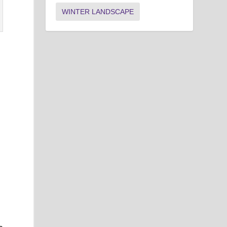
WINTER LANDSCAPE