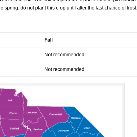
e spring, do not plant this crop until after the last chance of frost
Fall
Not recommended
Not recommended