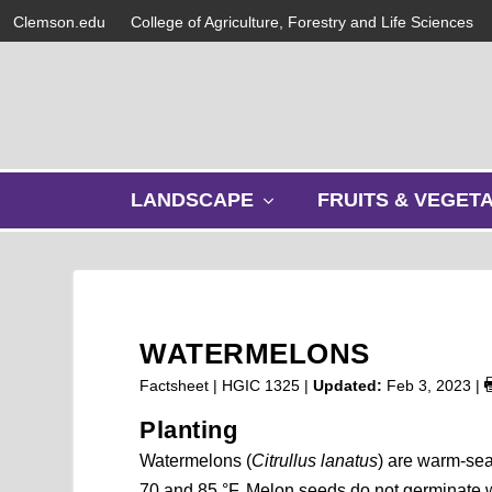
Clemson.edu
College of Agriculture, Forestry and Life Sciences
s
LANDSCAPE
FRUITS & VEGET
h
o
w
s
u
b
WATERMELONS
m
e
Factsheet | HGIC 1325 |
Updated:
Feb 3, 2023
|
n
Planting
u
Watermelons (
Citrullus lanatus
) are warm-sea
70 and 85 °F. Melon seeds do not germinate we