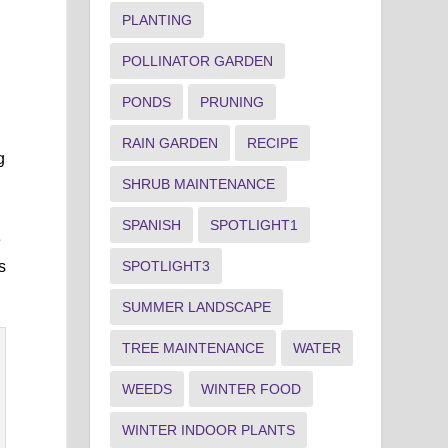
PLANTING
POLLINATOR GARDEN
PONDS
PRUNING
RAIN GARDEN
RECIPE
g
SHRUB MAINTENANCE
SPANISH
SPOTLIGHT1
e
SPOTLIGHT3
s
SUMMER LANDSCAPE
TREE MAINTENANCE
WATER
WEEDS
WINTER FOOD
WINTER INDOOR PLANTS