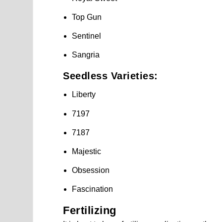
Top Gun
Sentinel
Sangria
Seedless Varieties:
Liberty
7197
7187
Majestic
Obsession
Fascination
Fertilizing