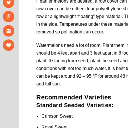
If earlier melons are desired, a row cover ca
row cover can be either clear polyethylene s
row or a lightweight “floating” type material. T
in the side. Temperatures under these materia
removed so pollination can occur.
Watermelons need a lot of room. Plant them in 
should be 4 feet apart and 3 feet apart in 8 fo
plant. If starting from seed, plant the seed a
conditions with not too much water. It is best 
can be kept around 92 – 95 °F for around 48 h
and full sun.
Recommended Varieties
Standard Seeded Varieties:
Crimson Sweet
Royal Sweet