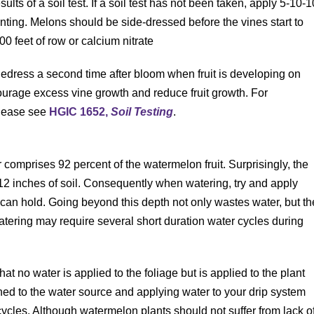
esults of a soil test. If a soil test has not been taken, apply 5-10-1
nting. Melons should be side-dressed before the vines start to
00 feet of row or calcium nitrate
idedress a second time after bloom when fruit is developing on
courage excess vine growth and reduce fruit growth. For
please see
HGIC 1652,
Soil Testing
.
r comprises 92 percent of the watermelon fruit. Surprisingly, the
 12 inches of soil. Consequently when watering, try and apply
 can hold. Going beyond this depth not only wastes water, but th
 watering may require several short duration water cycles during
that no water is applied to the foliage but is applied to the plant
hed to the water source and applying water to your drip system
 cycles. Although watermelon plants should not suffer from lack o