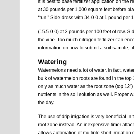
It is best to base fertilizer application on the r
at 30 pounds per 1,000 square feet before pla
“run.” Side-dress with 34-0-0 at 1 pound per 1
(15.5-0-0) at 2 pounds per 100 feet of row. S
the vine. Too much nitrogen fertilizer can en
information on how to submit a soil sample, 
Watering
Watermelons need a lot of water. In fact, wate
bulk of watermelon roots are found in the top
only as much water as the root zone (top 12”)
nutrients in the soil solution as well. Proper
the day.
The use of drip irrigation is very beneficial in 
root zone instead. An inexpensive timer attac
allows automation of multiple short irrigation