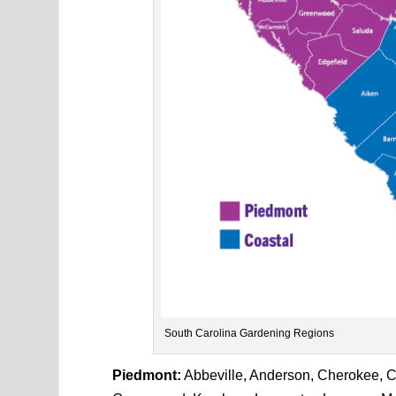
South Carolina Gardening Regions
Piedmont:
Abbeville, Anderson, Cherokee, Che