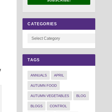
SUBSCRIBE!
CATEGORIES
TAGS
r
ANNUALS
APRIL
AUTUMN FOOD
AUTUMN VEGETABLES
BLOG
BLOGS
CONTROL