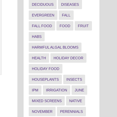
DECIDUOUS
DISEASES
EVERGREEN
FALL
FALL FOOD
FOOD
FRUIT
HABS
HARMFUL ALGAL BLOOMS
HEALTH
HOLIDAY DECOR
HOLIDAY FOOD
HOUSEPLANTS
INSECTS
IPM
IRRIGATION
JUNE
MIXED SCREENS
NATIVE
NOVEMBER
PERENNIALS