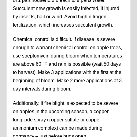
of 1 part household bleach to 9 parts water.
Succulent new growth is easily infected, if injured
by insects, hail or wind. Avoid high nitrogen
fertilization, which increases succulent growth.
Chemical control is difficult. If disease is severe
enough to warrant chemical control on apple trees,
use streptomycin during bloom when temperatures
are above 60 °F and rain is possible (wait 50 days
to harvest). Make 3 applications with the first at the
beginning of bloom. Make 2 more applications at 3
day intervals during bloom.
Additionally, if fire blight is expected to be severe
on apples in the upcoming season, a copper
fungicide spray (copper sulfate or copper
ammonium complex) can be made during
dormancy – just before buds open.