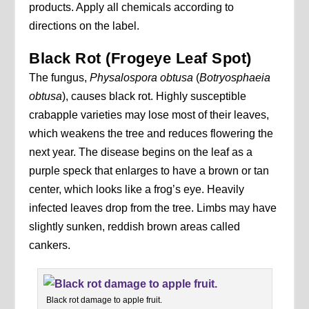
products. Apply all chemicals according to
directions on the label.
Black Rot (Frogeye Leaf Spot)
The fungus,
Physalospora
obtusa
(
Botryosphaeia
obtusa
), causes black rot. Highly susceptible
crabapple varieties may lose most of their leaves,
which weakens the tree and reduces flowering the
next year. The disease begins on the leaf as a
purple speck that enlarges to have a brown or tan
center, which looks like a frog’s eye. Heavily
infected leaves drop from the tree. Limbs may have
slightly sunken, reddish brown areas called
cankers.
Black rot damage to apple fruit.