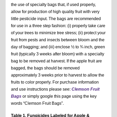
the use of specialty bags that, if used properly,
allow for production of high quality fruit with very
little pesticide input. The bags are recommended
for use in a three step fashion: (i) properly take care
of your trees to minimize tree stress; (ii) protect your
fruit from pests and insects between bloom and the
day of bagging; and (iii) enclose ½ to ¾ inch, green
fruit (typically 3 weeks after bloom) with a specialty
bag to be removed at harvest. If the apple fruit are
bagged, the bags should be removed
approximately 3 weeks prior to harvest to allow the
fruits to color properly. For purchase information
and use instructions please see:
Clemson Fruit
Bags
or simply google this page using the key
words “Clemson Fruit Bags”.
Table 1. Fungicides Labeled for Apple &