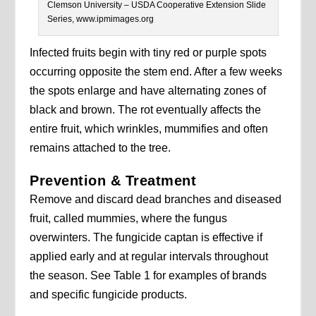
Clemson University – USDA Cooperative Extension Slide
Series, www.ipmimages.org
Infected fruits begin with tiny red or purple spots
occurring opposite the stem end. After a few weeks
the spots enlarge and have alternating zones of
black and brown. The rot eventually affects the
entire fruit, which wrinkles, mummifies and often
remains attached to the tree.
Prevention & Treatment
Remove and discard dead branches and diseased
fruit, called mummies, where the fungus
overwinters. The fungicide captan is effective if
applied early and at regular intervals throughout
the season. See Table 1 for examples of brands
and specific fungicide products.