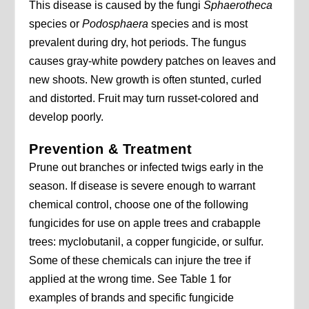
This disease is caused by the fungi
Sphaerotheca
species or
Podosphaera
species and is most
prevalent during dry, hot periods. The fungus
causes gray-white powdery patches on leaves and
new shoots. New growth is often stunted, curled
and distorted. Fruit may turn russet-colored and
develop poorly.
Prevention & Treatment
Prune out branches or infected twigs early in the
season. If disease is severe enough to warrant
chemical control, choose one of the following
fungicides for use on apple trees and crabapple
trees: myclobutanil, a copper fungicide, or sulfur.
Some of these chemicals can injure the tree if
applied at the wrong time. See Table 1 for
examples of brands and specific fungicide