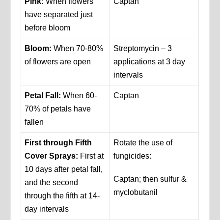
Pink:
When flowers
Captan
have separated just
before bloom
Bloom:
When 70-80%
Streptomycin – 3
of flowers are open
applications at 3 day
intervals
Petal Fall:
When 60-
Captan
70% of petals have
fallen
First through Fifth
Rotate the use of
Cover Sprays:
First at
fungicides:
10 days after petal fall,
Captan; then sulfur &
and the second
myclobutanil
through the fifth at 14-
day intervals