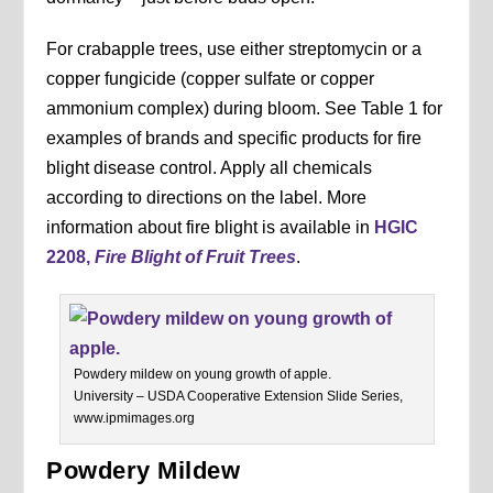
For crabapple trees, use either streptomycin or a
copper fungicide (copper sulfate or copper
ammonium complex) during bloom. See Table 1 for
examples of brands and specific products for fire
blight disease control. Apply all chemicals
according to directions on the label. More
information about fire blight is available in
HGIC
2208,
Fire Blight of Fruit Trees
.
Powdery mildew on young growth of apple.
University – USDA Cooperative Extension Slide Series,
www.ipmimages.org
Powdery Mildew