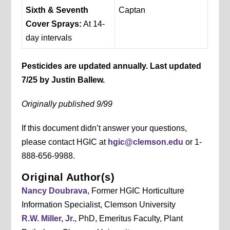
Sixth & Seventh
Captan
Cover Sprays:
At 14-
day intervals
Pesticides are updated annually. Last updated
7/25 by Justin Ballew.
Originally published 9/99
If this document didn’t answer your questions,
please contact HGIC at
hgic@clemson.edu
or 1-
888-656-9988.
Original Author(s)
Nancy Doubrava
, Former HGIC Horticulture
Information Specialist, Clemson University
R.W. Miller, Jr.
, PhD, Emeritus Faculty, Plant