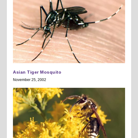
Asian Tiger Mosquito
November 25, 2002