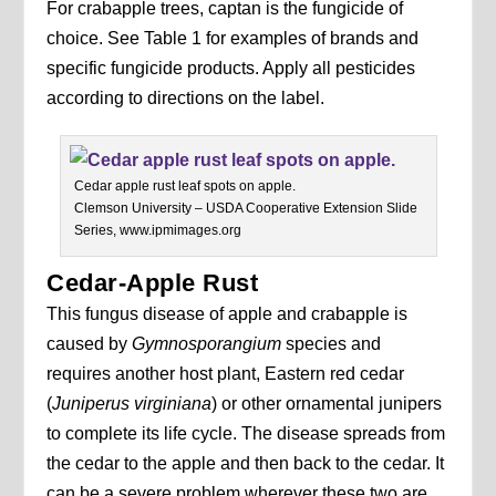
For crabapple trees, captan is the fungicide of
choice. See Table 1 for examples of brands and
specific fungicide products. Apply all pesticides
according to directions on the label.
Cedar apple rust leaf spots on apple.
Clemson University – USDA Cooperative Extension Slide
Series, www.ipmimages.org
Cedar-Apple Rust
This fungus disease of apple and crabapple is
caused by
Gymnosporangium
species and
requires another host plant, Eastern red cedar
(
Juniperus virginiana
) or other ornamental junipers
to complete its life cycle. The disease spreads from
the cedar to the apple and then back to the cedar. It
can be a severe problem wherever these two are