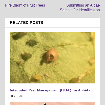
Fire Blight of Fruit Trees
Submitting an Algae
Sample for Identification
RELATED POSTS
Integrated Pest Management (I.P.M.) for Aphids
July 8, 2019