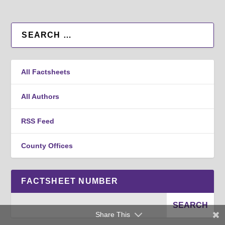
All Factsheets
All Authors
RSS Feed
County Offices
FACTSHEET NUMBER
Share This