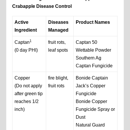
Crabapple Disease Control
Active
Diseases
Product Names
Ingredient
Managed
1
Captan
fruit rots,
Captan 50
(0 day PHI)
leaf spots
Wettable Powder
Southern Ag
Captan Fungicide
Copper
fire blight,
Bonide Captain
(Do not apply
fruit rots
Jack’s Copper
after green tip
Fungicide
reaches 1/2
Bonide Copper
inch)
Fungicide Spray or
Dust
Natural Guard