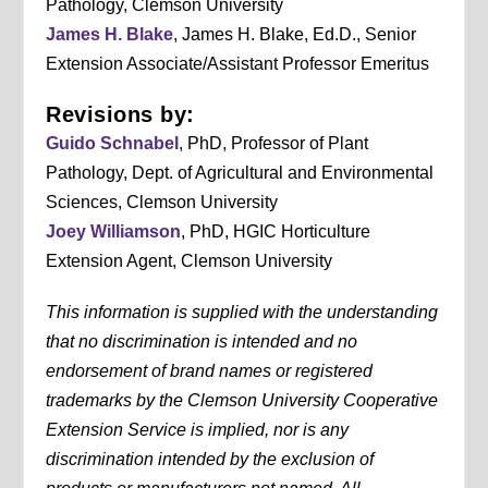
Pathology, Clemson University
James H. Blake
, James H. Blake, Ed.D., Senior
Extension Associate/Assistant Professor Emeritus
Revisions by:
Guido Schnabel
, PhD, Professor of Plant
Pathology, Dept. of Agricultural and Environmental
Sciences, Clemson University
Joey Williamson
, PhD, HGIC Horticulture
Extension Agent, Clemson University
This information is supplied with the understanding
that no discrimination is intended and no
endorsement of brand names or registered
trademarks by the Clemson University Cooperative
Extension Service is implied, nor is any
discrimination intended by the exclusion of