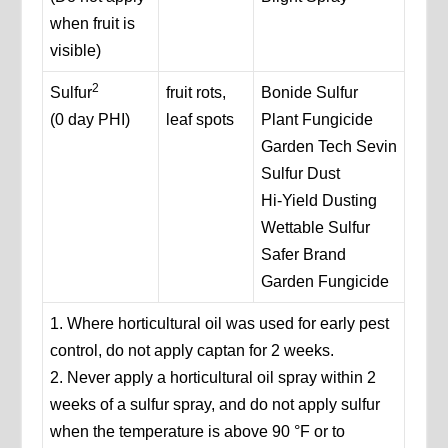
when fruit is
visible)
2
Sulfur
fruit rots,
Bonide Sulfur
(0 day PHI)
leaf spots
Plant Fungicide
Garden Tech Sevin
Sulfur Dust
Hi-Yield Dusting
Wettable Sulfur
Safer Brand
Garden Fungicide
1. Where horticultural oil was used for early pest
control, do not apply captan for 2 weeks.
2. Never apply a horticultural oil spray within 2
weeks of a sulfur spray, and do not apply sulfur
when the temperature is above 90 °F or to