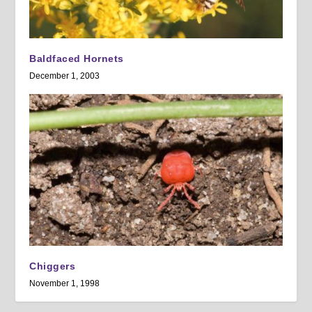
Baldfaced Hornets
December 1, 2003
Chiggers
November 1, 1998