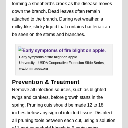
forming a shepherd’s crook as the disease moves
down the branch. Dead leaves often remain
attached to the branch. During wet weather, a
milky-like, sticky liquid that contains bacteria can
be seen on the stems and branches.
Early symptoms of fire blight on apple.
University – USDA Cooperative Extension Slide Series,
ww.ipmimages.org
Prevention & Treatment
Remove all infection sources, such as blighted
twigs and cankers, before growth starts in the
spring. Pruning cuts should be made 12 to 18
inches below any sign of infected tissue. Disinfect
all pruning tools between each cut, using a solution