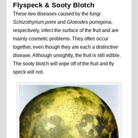
Flyspeck & Sooty Blotch
These two diseases caused by the fungi
Schizothyrium pomi
and
Gloeodes pomigena
,
respectively, infect the surface of the fruit and are
mainly cosmetic problems. They often occur
together, even though they are each a distinctive
disease. Although unsightly, the fruit is still edible.
The sooty blotch will wipe off of the fruit and fly
speck will not.