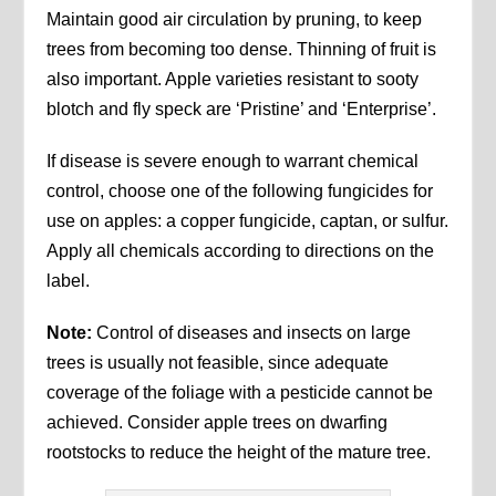
Maintain good air circulation by pruning, to keep
trees from becoming too dense. Thinning of fruit is
also important. Apple varieties resistant to sooty
blotch and fly speck are ‘Pristine’ and ‘Enterprise’.
If disease is severe enough to warrant chemical
control, choose one of the following fungicides for
use on apples: a copper fungicide, captan, or sulfur.
Apply all chemicals according to directions on the
label.
Note:
Control of diseases and insects on large
trees is usually not feasible, since adequate
coverage of the foliage with a pesticide cannot be
achieved. Consider apple trees on dwarfing
rootstocks to reduce the height of the mature tree.