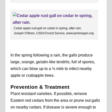
Cedar apple rust gall on cedar in spring, after rain.
Joseph O’Brien, USDA Forest Service, www.ipmimages.org
In the spring following a rain, the galls produce
large, orange, gelatin-like tendrils, full of spores,
which can blow up to a ½ mile to infect nearby
apple or crabapple trees.
Prevention & Treatment
Plant resistant varieties. If possible, remove
Eastern red cedars from the area or prune out galls
on nearby cedars. If disease is severe enough to