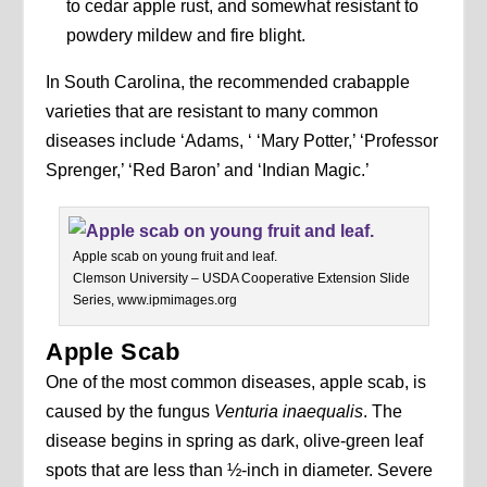
to cedar apple rust, and somewhat resistant to
powdery mildew and fire blight.
In South Carolina, the recommended crabapple
varieties that are resistant to many common
diseases include ‘Adams, ‘ ‘Mary Potter,’ ‘Professor
Sprenger,’ ‘Red Baron’ and ‘Indian Magic.’
Apple scab on young fruit and leaf.
Clemson University – USDA Cooperative Extension Slide
Series, www.ipmimages.org
Apple Scab
One of the most common diseases, apple scab, is
caused by the fungus
Venturia inaequalis
. The
disease begins in spring as dark, olive-green leaf
spots that are less than ½-inch in diameter. Severe