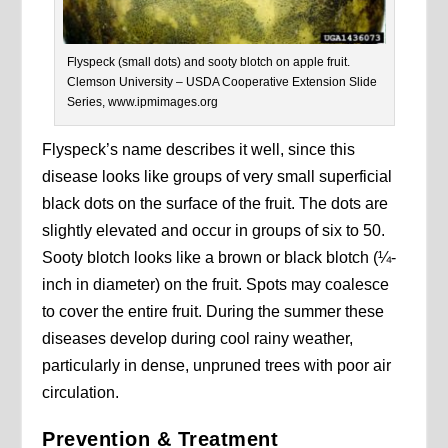
Flyspeck (small dots) and sooty blotch on apple fruit.
Clemson University – USDA Cooperative Extension Slide
Series, www.ipmimages.org
Flyspeck’s name describes it well, since this
disease looks like groups of very small superficial
black dots on the surface of the fruit. The dots are
slightly elevated and occur in groups of six to 50.
Sooty blotch looks like a brown or black blotch (¼-
inch in diameter) on the fruit. Spots may coalesce
to cover the entire fruit. During the summer these
diseases develop during cool rainy weather,
particularly in dense, unpruned trees with poor air
circulation.
Prevention & Treatment