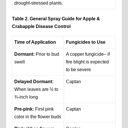
drought-stressed plants.
Table 2. General Spray Guide for Apple &
Crabapple Disease Control
Time of Application
Fungicides to Use
Dormant:
Prior to bud
A copper fungicide– if
swell
fire blight is expected
to be severe
Delayed Dormant:
Captan
When leaves are ½ to
¾-inch long
Pre-pink:
First pink
Captan
color in the flower buds