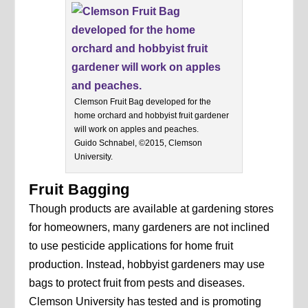
Clemson Fruit Bag developed for the
home orchard and hobbyist fruit gardener
will work on apples and peaches.
Guido Schnabel, ©2015, Clemson
University.
Fruit Bagging
Though products are available at gardening stores
for homeowners, many gardeners are not inclined
to use pesticide applications for home fruit
production. Instead, hobbyist gardeners may use
bags to protect fruit from pests and diseases.
Clemson University has tested and is promoting