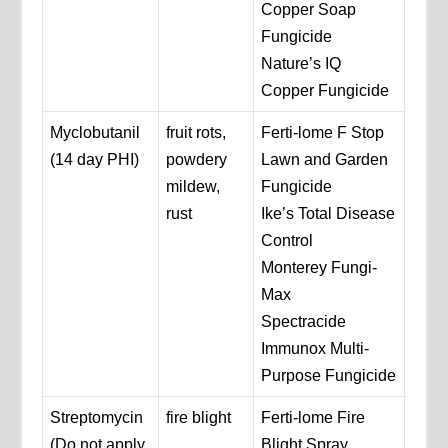
Copper Soap
Fungicide
Nature’s IQ
Copper Fungicide
Myclobutanil
fruit rots,
Ferti-lome F Stop
(14 day PHI)
powdery
Lawn and Garden
mildew,
Fungicide
rust
Ike’s Total Disease
Control
Monterey Fungi-
Max
Spectracide
Immunox Multi-
Purpose Fungicide
Streptomycin
fire blight
Ferti-lome Fire
(Do not apply
Blight Spray