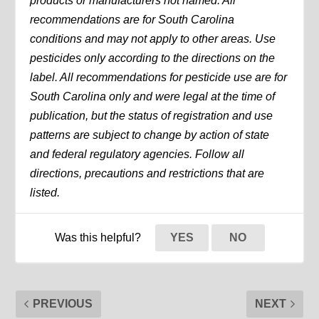
products or manufacturers not named. All
recommendations are for South Carolina
conditions and may not apply to other areas. Use
pesticides only according to the directions on the
label. All recommendations for pesticide use are for
South Carolina only and were legal at the time of
publication, but the status of registration and use
patterns are subject to change by action of state
and federal regulatory agencies. Follow all
directions, precautions and restrictions that are
listed.
Was this helpful?
YES
NO
PREVIOUS
NEXT