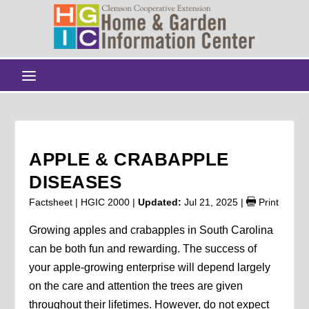
APPLE & CRABAPPLE
DISEASES
Factsheet | HGIC 2000 |
Updated:
Jul 21, 2025
|
Print
Growing apples and crabapples in South Carolina
can be both fun and rewarding. The success of
your apple-growing enterprise will depend largely
on the care and attention the trees are given
throughout their lifetimes. However, do not expect