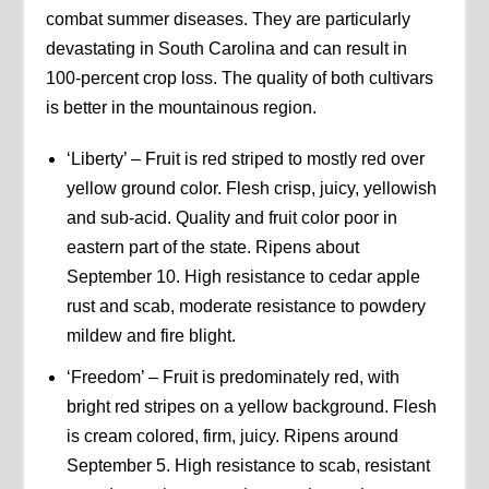
combat summer diseases. They are particularly
devastating in South Carolina and can result in
100-percent crop loss. The quality of both cultivars
is better in the mountainous region.
‘Liberty’ – Fruit is red striped to mostly red over
yellow ground color. Flesh crisp, juicy, yellowish
and sub-acid. Quality and fruit color poor in
eastern part of the state. Ripens about
September 10. High resistance to cedar apple
rust and scab, moderate resistance to powdery
mildew and fire blight.
‘Freedom’ – Fruit is predominately red, with
bright red stripes on a yellow background. Flesh
is cream colored, firm, juicy. Ripens around
September 5. High resistance to scab, resistant