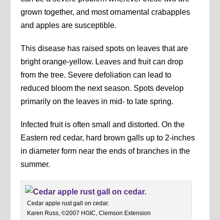
grown together, and most ornamental crabapples
and apples are susceptible.
This disease has raised spots on leaves that are
bright orange-yellow. Leaves and fruit can drop
from the tree. Severe defoliation can lead to
reduced bloom the next season. Spots develop
primarily on the leaves in mid- to late spring.
Infected fruit is often small and distorted. On the
Eastern red cedar, hard brown galls up to 2-inches
in diameter form near the ends of branches in the
summer.
Cedar apple rust gall on cedar.
Karen Russ, ©2007 HGIC, Clemson Extension