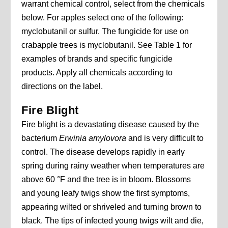
warrant chemical control, select from the chemicals
below. For apples select one of the following:
myclobutanil or sulfur. The fungicide for use on
crabapple trees is myclobutanil. See Table 1 for
examples of brands and specific fungicide
products. Apply all chemicals according to
directions on the label.
Fire Blight
Fire blight is a devastating disease caused by the
bacterium
Erwinia amylovora
and is very difficult to
control. The disease develops rapidly in early
spring during rainy weather when temperatures are
above 60 °F and the tree is in bloom. Blossoms
and young leafy twigs show the first symptoms,
appearing wilted or shriveled and turning brown to
black. The tips of infected young twigs wilt and die,