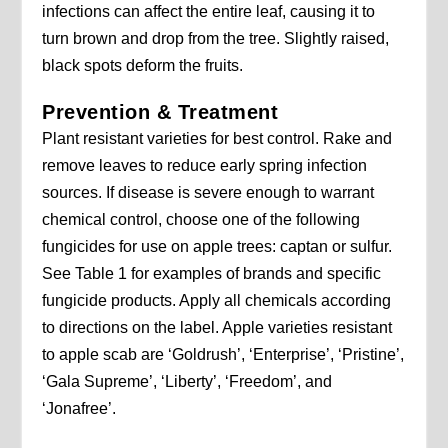
infections can affect the entire leaf, causing it to
turn brown and drop from the tree. Slightly raised,
black spots deform the fruits.
Prevention & Treatment
Plant resistant varieties for best control. Rake and
remove leaves to reduce early spring infection
sources. If disease is severe enough to warrant
chemical control, choose one of the following
fungicides for use on apple trees: captan or sulfur.
See Table 1 for examples of brands and specific
fungicide products. Apply all chemicals according
to directions on the label. Apple varieties resistant
to apple scab are ‘Goldrush’, ‘Enterprise’, ‘Pristine’,
‘Gala Supreme’, ‘Liberty’, ‘Freedom’, and
‘Jonafree’.