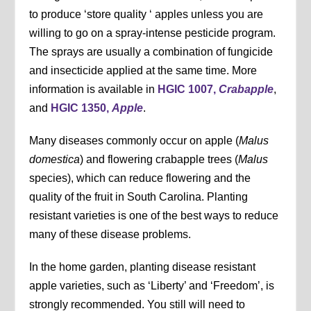
to produce ‘store quality ‘ apples unless you are
willing to go on a spray-intense pesticide program.
The sprays are usually a combination of fungicide
and insecticide applied at the same time. More
information is available in
HGIC 1007,
Crabapple
,
and
HGIC 1350,
Apple
.
Many diseases commonly occur on apple (
Malus
domestica
) and flowering crabapple trees (
Malus
species), which can reduce flowering and the
quality of the fruit in South Carolina. Planting
resistant varieties is one of the best ways to reduce
many of these disease problems.
In the home garden, planting disease resistant
apple varieties, such as ‘Liberty’ and ‘Freedom’, is
strongly recommended. You still will need to