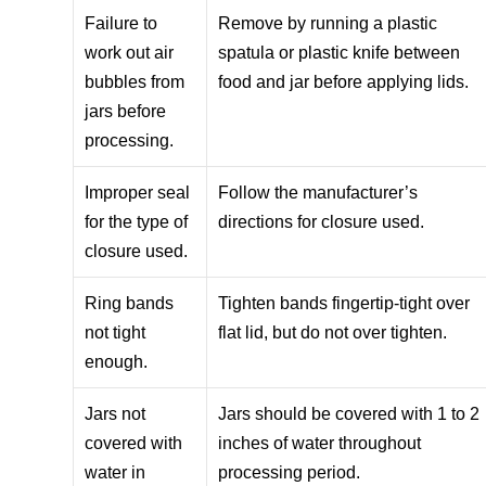
Failure to
Remove by running a plastic
work out air
spatula or plastic knife between
bubbles from
food and jar before applying lids.
jars before
processing.
Improper seal
Follow the manufacturer’s
for the type of
directions for closure used.
closure used.
Ring bands
Tighten bands fingertip-tight over
not tight
flat lid, but do not over tighten.
enough.
Jars not
Jars should be covered with 1 to 2
covered with
inches of water throughout
water in
processing period.