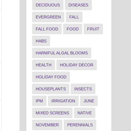
DECIDUOUS
DISEASES
EVERGREEN
FALL
FALL FOOD
FOOD
FRUIT
HABS
HARMFUL ALGAL BLOOMS
HEALTH
HOLIDAY DECOR
HOLIDAY FOOD
HOUSEPLANTS
INSECTS
IPM
IRRIGATION
JUNE
MIXED SCREENS
NATIVE
NOVEMBER
PERENNIALS