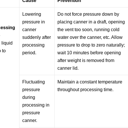
Cause
Prevention
Lowering
Do not force pressure down by
pressure in
placing canner in a draft, opening
ocessing
canner
the vent too soon, running cold
o
suddenly after
water over the canner, etc. Allow
 liquid
processing
pressure to drop to zero naturally;
o to
period.
wait 10 minutes before opening
after weight is removed from
canner lid.
Fluctuating
Maintain a constant temperature
pressure
throughout processing time.
during
processing in
pressure
canner.