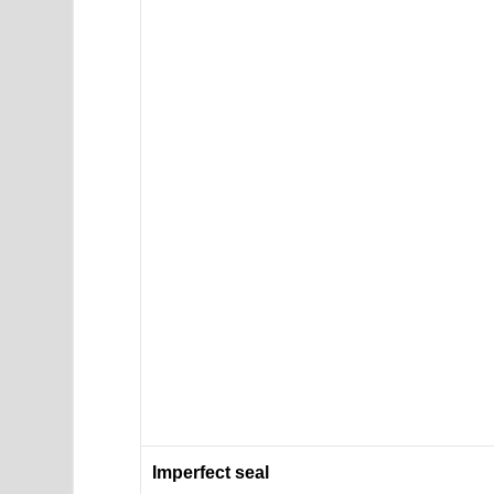
Imperfect seal