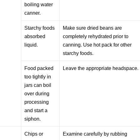
boiling water
canner.
Starchy foods
Make sure dried beans are
absorbed
completely rehydrated prior to
liquid.
canning. Use hot pack for other
starchy foods.
Food packed
Leave the appropriate headspace.
too tightly in
jars can boil
over during
processing
and start a
siphon.
Chips or
Examine carefully by rubbing