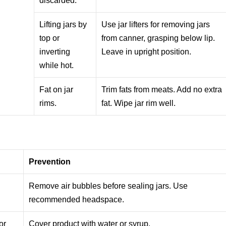
discarded.
Lifting jars by
Use jar lifters for removing jars
top or
from canner, grasping below lip.
inverting
Leave in upright position.
while hot.
Fat on jar
Trim fats from meats. Add no extra
rims.
fat. Wipe jar rim well.
Prevention
Remove air bubbles before sealing jars. Use
recommended headspace.
or
Cover product with water or syrup.