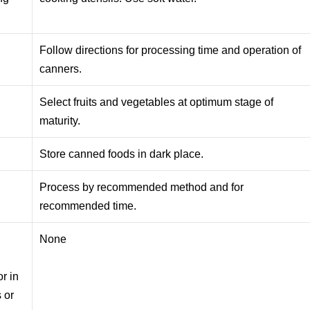
Follow directions for processing time and operation of
canners.
Select fruits and vegetables at optimum stage of
maturity.
Store canned foods in dark place.
Process by recommended method and for
recommended time.
None
r in
 or