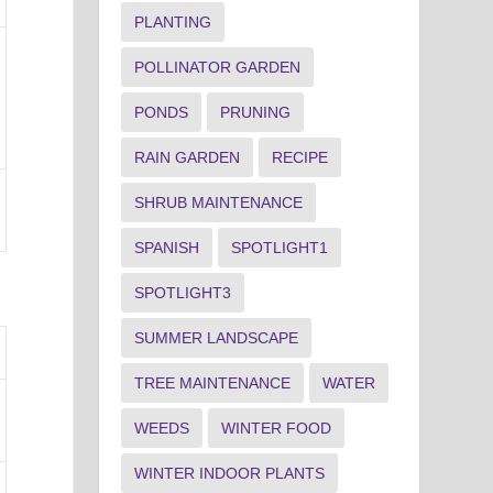
PLANTING
POLLINATOR GARDEN
PONDS
PRUNING
RAIN GARDEN
RECIPE
SHRUB MAINTENANCE
SPANISH
SPOTLIGHT1
SPOTLIGHT3
SUMMER LANDSCAPE
TREE MAINTENANCE
WATER
WEEDS
WINTER FOOD
WINTER INDOOR PLANTS