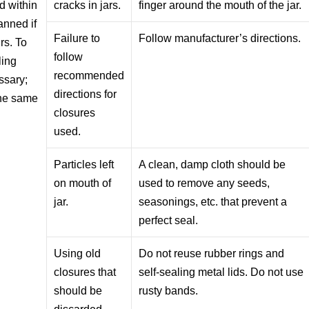
d within
cracks in jars.
finger around the mouth of the jar.
anned if
Failure to
Follow manufacturer’s directions.
rs. To
follow
ling
recommended
ssary;
directions for
the same
closures
used.
Particles left
A clean, damp cloth should be
on mouth of
used to remove any seeds,
jar.
seasonings, etc. that prevent a
perfect seal.
Using old
Do not reuse rubber rings and
closures that
self-sealing metal lids. Do not use
should be
rusty bands.