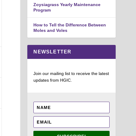
Zoysiagrass Yearly Maintenance
Program
How to Tell the Difference Between
Moles and Voles
NEWSLETTER
Join our mailing list to receive the latest
updates from HGIC.