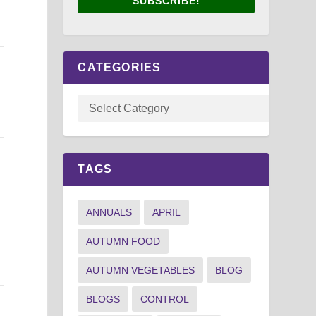
SUBSCRIBE!
CATEGORIES
TAGS
ANNUALS
APRIL
AUTUMN FOOD
AUTUMN VEGETABLES
BLOG
BLOGS
CONTROL