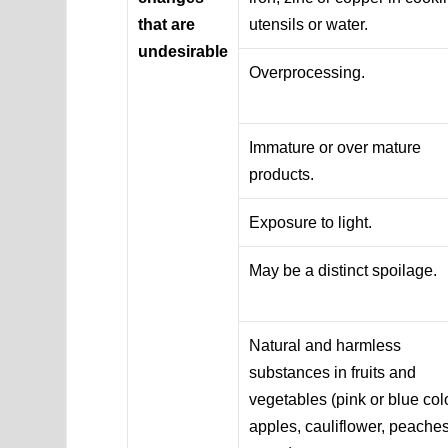
that are
utensils or water.
undesirable
Overprocessing.
Immature or over mature
products.
Exposure to light.
May be a distinct spoilage.
Natural and harmless
substances in fruits and
vegetables (pink or blue colo
apples, cauliflower, peaches