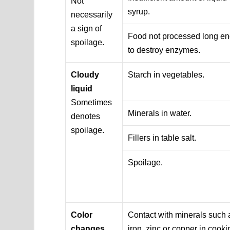
Not
syrup.
necessarily
a sign of
Food not processed long e
spoilage.
to destroy enzymes.
Cloudy
Starch in vegetables.
liquid
Sometimes
Minerals in water.
denotes
spoilage.
Fillers in table salt.
Spoilage.
Color
Contact with minerals such 
changes
iron, zinc or copper in cooki