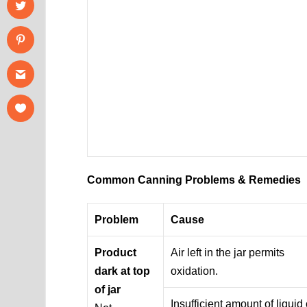
Common Canning Problems & Remedies
Problem
Cause
Product
Air left in the jar permits
dark at top
oxidation.
of jar
Insufficient amount of liquid 