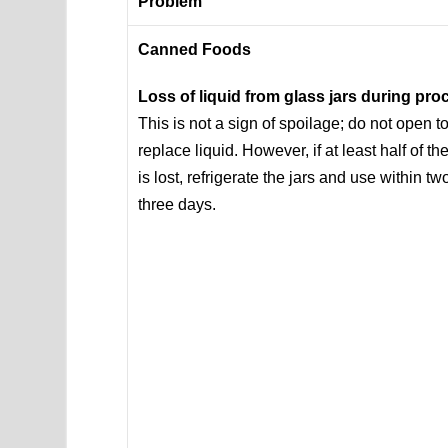
Problem
Canned Foods
Loss of liquid from glass jars during pr
This is not a sign of spoilage; do not open t
replace liquid. However, if at least half of the
is lost, refrigerate the jars and use within tw
three days.