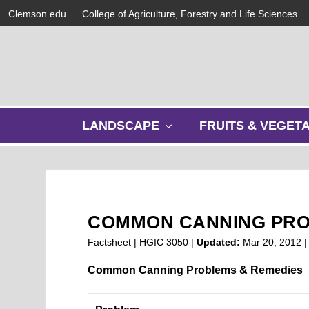
Clemson.edu
College of Agriculture, Forestry and Life Sciences
s
LANDSCAPE
FRUITS & VEGET
h
o
w
s
u
b
COMMON CANNING PR
m
e
Factsheet | HGIC 3050 |
Updated:
Mar 20, 2012
n
u
Common Canning Problems & Remedies