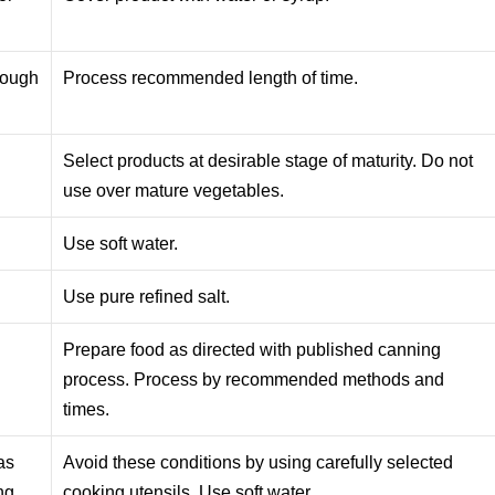
nough
Process recommended length of time.
Select products at desirable stage of maturity. Do not
use over mature vegetables.
Use soft water.
Use pure refined salt.
Prepare food as directed with published canning
process. Process by recommended methods and
times.
as
Avoid these conditions by using carefully selected
ng
cooking utensils. Use soft water.