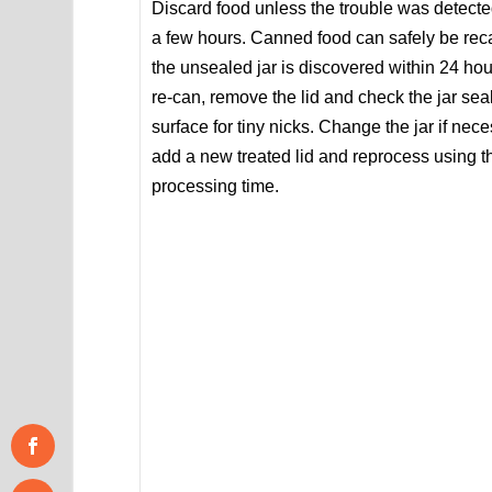
Discard food unless the trouble was detecte
a few hours. Canned food can safely be rec
the unsealed jar is discovered within 24 hou
re-can, remove the lid and check the jar sea
surface for tiny nicks. Change the jar if nece
add a new treated lid and reprocess using 
processing time.