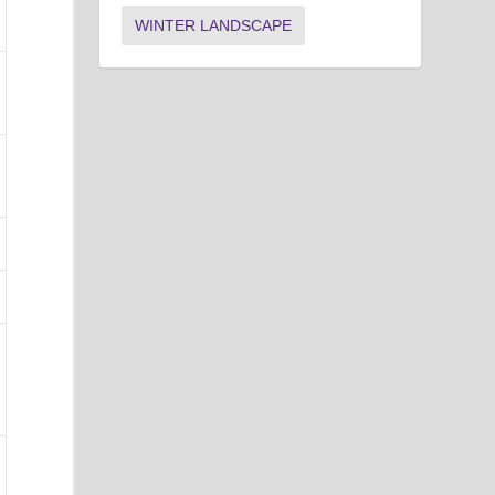
WINTER LANDSCAPE