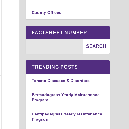
County Offices
FACTSHEET NUMBER
TRENDING POSTS
Tomato Diseases & Disorders
Bermudagrass Yearly Maintenance
Program
Centipedegrass Yearly Maintenance
Program