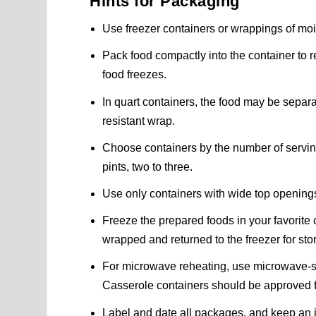
Hints for Packaging
Use freezer containers or wrappings of moi
Pack food compactly into the container to 
food freezes.
In quart containers, the food may be separa
resistant wrap.
Choose containers by the number of servings
pints, two to three.
Use only containers with wide top opening
Freeze the prepared foods in your favorite
wrapped and returned to the freezer for sto
For microwave reheating, use microwave-sa
Casserole containers should be approved 
Label and date all packages, and keep an in