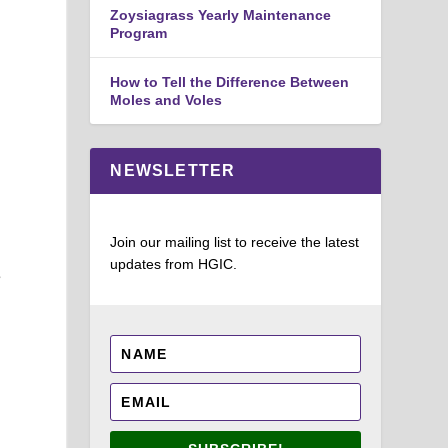
Zoysiagrass Yearly Maintenance
Program
How to Tell the Difference Between
Moles and Voles
NEWSLETTER
h
Join our mailing list to receive the latest
updates from HGIC.
e