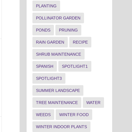
PLANTING
POLLINATOR GARDEN
PONDS
PRUNING
RAIN GARDEN
RECIPE
SHRUB MAINTENANCE
SPANISH
SPOTLIGHT1
SPOTLIGHT3
SUMMER LANDSCAPE
TREE MAINTENANCE
WATER
WEEDS
WINTER FOOD
WINTER INDOOR PLANTS