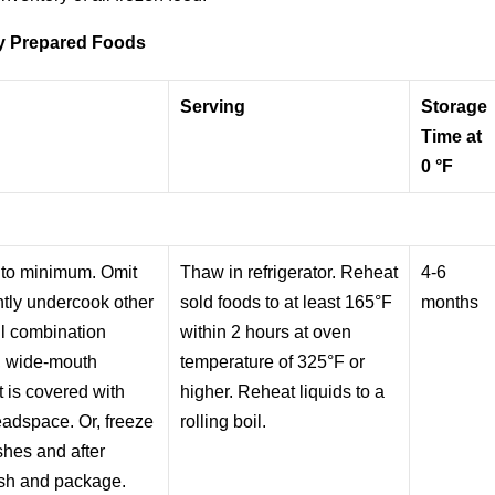
y Prepared Foods
Serving
Storage
Time at
0 °F
 to minimum. Omit
Thaw in refrigerator. Reheat
4-6
htly undercook other
sold foods to at least 165°F
months
ll combination
within 2 hours at oven
d, wide-mouth
temperature of 325°F or
 is covered with
higher. Reheat liquids to a
eadspace. Or, freeze
rolling boil.
ishes and after
ish and package.