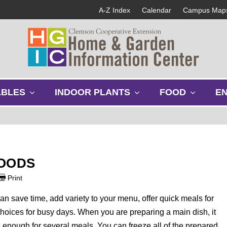
A-Z Index
Calendar
Campus Map
s
s
s
ABLES
INDOOR PLANTS
FOOD
E
h
h
h
o
o
o
w
w
w
s
s
s
u
u
u
b
b
b
FOODS
m
m
m
e
e
e
Print
n
n
n
u
u
u
an save time, add variety to your menu, offer quick meals for
oices for busy days. When you are preparing a main dish, it
ke enough for several meals. You can freeze all of the prepared