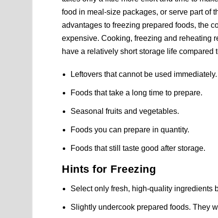
food in meal-size packages, or serve part of t
advantages to freezing prepared foods, the co
expensive. Cooking, freezing and reheating r
have a relatively short storage life compared 
Leftovers that cannot be used immediately.
Foods that take a long time to prepare.
Seasonal fruits and vegetables.
Foods you can prepare in quantity.
Foods that still taste good after storage.
Hints for Freezing
Select only fresh, high-quality ingredients
Slightly undercook prepared foods. They wi