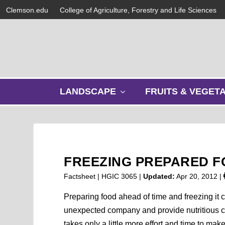
Clemson.edu
College of Agriculture, Forestry and Life Sciences
s
LANDSCAPE
FRUITS & VEGET
h
o
w
s
u
b
FREEZING PREPARED 
m
e
Factsheet | HGIC 3065 |
Updated:
Apr 20, 2012
|
n
u
Preparing food ahead of time and freezing it c
unexpected company and provide nutritious ch
takes only a little more effort and time to ma