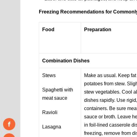
Freezing Recommendations for Commonl
Food
Preparation
Combination Dishes
Stews
Make as usual. Keep fat
potatoes from stew. Slig
Spaghetti with
stew vegetables. Cool a
meat sauce
dishes rapidly. Use rigi
containers. Be sure meat
Ravioli
sauce or broth. Leave h
in foil-lined casserole d
Lasagna
freezing, remove from d