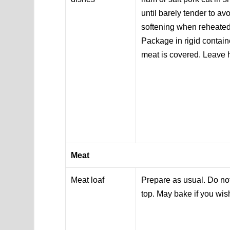
until barely tender to a
softening when reheated
Package in rigid contain
meat is covered. Leave
Meat
Meat loaf
Prepare as usual. Do not
top. May bake if you wi