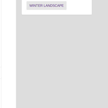
WINTER LANDSCAPE