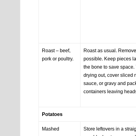
Roast – beef,
Roast as usual. Remove
pork or poultry.
possible. Keep pieces l
the bone to save space.
drying out, cover sliced 
sauce, or gravy and pack
containers leaving head
Potatoes
Mashed
Store leftovers in a stra