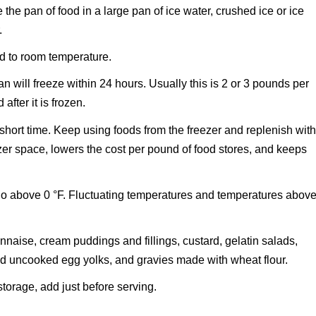
the pan of food in a large pan of ice water, crushed ice or ice
.
ed to room temperature.
n will freeze within 24 hours. Usually this is 2 or 3 pounds per
after it is frozen.
short time. Keep using foods from the freezer and replenish wit
zer space, lowers the cost per pound of food stores, and keeps
 go above 0 °F. Fluctuating temperatures and temperatures abov
nnaise, cream puddings and fillings, custard, gelatin salads,
d uncooked egg yolks, and gravies made with wheat flour.
torage, add just before serving.