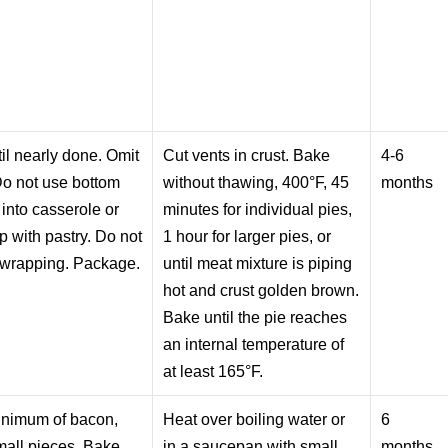
il nearly done. Omit
Cut vents in crust. Bake
4-6
Do not use bottom
without thawing, 400°F, 45
months
 into casserole or
minutes for individual pies,
p with pastry. Do not
1 hour for larger pies, or
 wrapping. Package.
until meat mixture is piping
hot and crust golden brown.
Bake until the pie reaches
an internal temperature of
at least 165°F.
inimum of bacon,
Heat over boiling water or
6
small pieces. Bake
in a saucepan with small
months