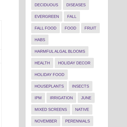
DECIDUOUS
DISEASES
EVERGREEN
FALL
FALL FOOD
FOOD
FRUIT
HABS
HARMFUL ALGAL BLOOMS
HEALTH
HOLIDAY DECOR
HOLIDAY FOOD
HOUSEPLANTS
INSECTS
IPM
IRRIGATION
JUNE
MIXED SCREENS
NATIVE
NOVEMBER
PERENNIALS