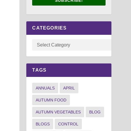
SUBSCRIBE!
CATEGORIES
TAGS
ANNUALS
APRIL
AUTUMN FOOD
AUTUMN VEGETABLES
BLOG
BLOGS
CONTROL