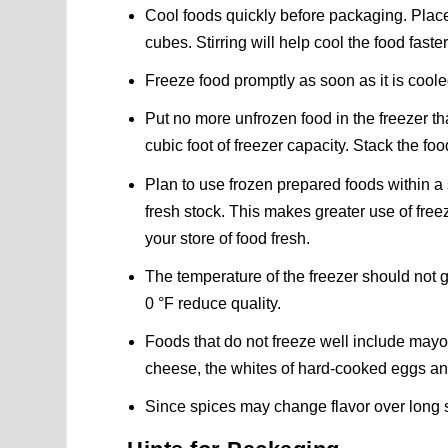
Cool foods quickly before packaging. Place 
cubes. Stirring will help cool the food faster
Freeze food promptly as soon as it is cool
Put no more unfrozen food in the freezer tha
cubic foot of freezer capacity. Stack the food 
Plan to use frozen prepared foods within a 
fresh stock. This makes greater use of free
your store of food fresh.
The temperature of the freezer should not
0 °F reduce quality.
Foods that do not freeze well include mayo
cheese, the whites of hard-cooked eggs an
Since spices may change flavor over long s