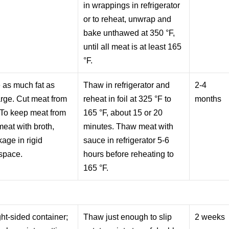
in wrappings in refrigerator
or to reheat, unwrap and
bake unthawed at 350 °F,
until all meat is at least 165
°F.
 as much fat as
Thaw in refrigerator and
2-4
arge. Cut meat from
reheat in foil at 325 °F to
months
 To keep meat from
165 °F, about 15 or 20
meat with broth,
minutes. Thaw meat with
age in rigid
sauce in refrigerator 5-6
space.
hours before reheating to
165 °F.
ight-sided container;
Thaw just enough to slip
2 weeks