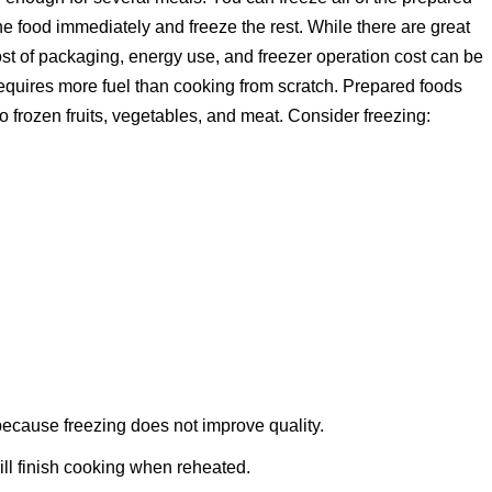
he food immediately and freeze the rest. While there are great
st of packaging, energy use, and freezer operation cost can be
equires more fuel than cooking from scratch. Prepared foods
to frozen fruits, vegetables, and meat. Consider freezing:
 because freezing does not improve quality.
ll finish cooking when reheated.