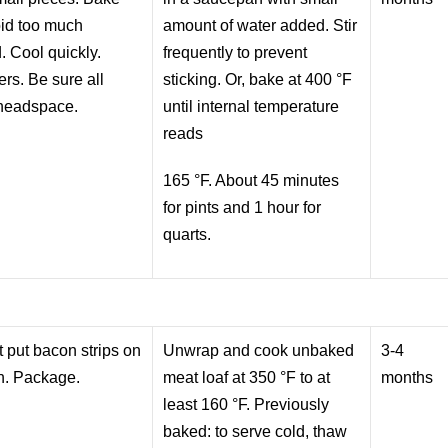
void too much
amount of water added. Stir
. Cool quickly.
frequently to prevent
ers. Be sure all
sticking. Or, bake at 400 °F
 headspace.
until internal temperature
reads
165 °F. About 45 minutes
for pints and 1 hour for
quarts.
 put bacon strips on
Unwrap and cook unbaked
3-4
sh. Package.
meat loaf at 350 °F to at
months
least 160 °F. Previously
baked: to serve cold, thaw