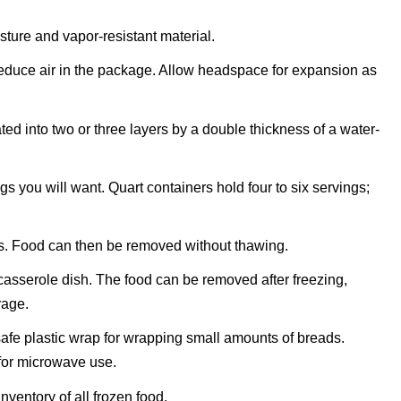
sture and vapor-resistant material.
reduce air in the package. Allow headspace for expansion as
ted into two or three layers by a double thickness of a water-
 you will want. Quart containers hold four to six servings;
s. Food can then be removed without thawing.
 casserole dish. The food can be removed after freezing,
rage.
fe plastic wrap for wrapping small amounts of breads.
for microwave use.
ventory of all frozen food.