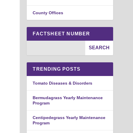
County Offices
FACTSHEET NUMBER
TRENDING POSTS
Tomato Diseases & Disorders
Bermudagrass Yearly Maintenance
Program
Centipedegrass Yearly Maintenance
Program