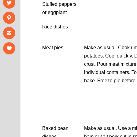
Stuffed peppers
or eggplant
Rice dishes
Meat pies
Make as usual. Cook unt
potatoes. Cool quickly. 
crust. Pour meat mixture
individual containers. To
bake. Freeze pie before
Baked bean
Make as usual. Use a m
dishes
ham or salt pork cut in 