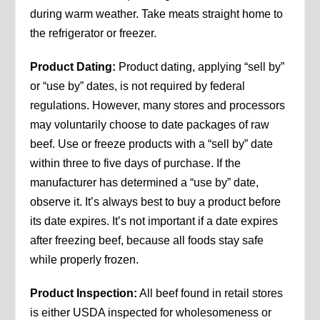
during warm weather. Take meats straight home to
the refrigerator or freezer.
Product Dating:
Product dating, applying “sell by”
or “use by” dates, is not required by federal
regulations. However, many stores and processors
may voluntarily choose to date packages of raw
beef. Use or freeze products with a “sell by” date
within three to five days of purchase. If the
manufacturer has determined a “use by” date,
observe it. It’s always best to buy a product before
its date expires. It’s not important if a date expires
after freezing beef, because all foods stay safe
while properly frozen.
Product Inspection:
All beef found in retail stores
is either USDA inspected for wholesomeness or