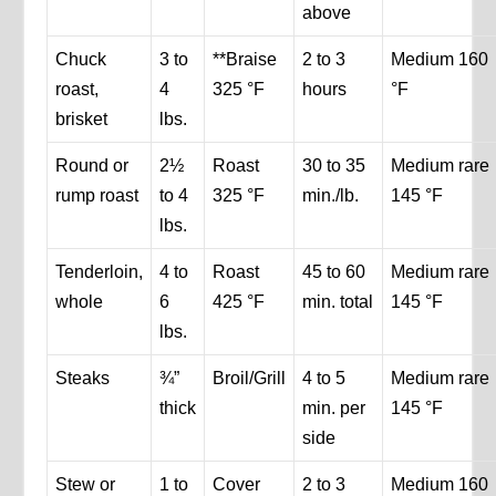
above
Chuck
3 to
**Braise
2 to 3
Medium 160
roast,
4
325 °F
hours
°F
brisket
lbs.
Round or
2½
Roast
30 to 35
Medium rare
rump roast
to 4
325 °F
min./lb.
145 °F
lbs.
Tenderloin,
4 to
Roast
45 to 60
Medium rare
whole
6
425 °F
min. total
145 °F
lbs.
Steaks
¾”
Broil/Grill
4 to 5
Medium rare
thick
min. per
145 °F
side
Stew or
1 to
Cover
2 to 3
Medium 160