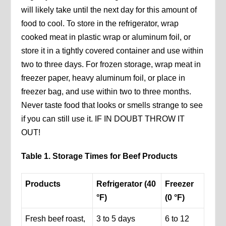
will likely take until the next day for this amount of
food to cool. To store in the refrigerator, wrap
cooked meat in plastic wrap or aluminum foil, or
store it in a tightly covered container and use within
two to three days. For frozen storage, wrap meat in
freezer paper, heavy aluminum foil, or place in
freezer bag, and use within two to three months.
Never taste food that looks or smells strange to see
if you can still use it. IF IN DOUBT THROW IT
OUT!
Table 1. Storage Times for Beef Products
Products
Refrigerator (40
Freezer
°F)
(0 °F)
Fresh beef roast,
3 to 5 days
6 to 12