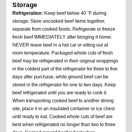
Storage
Refrigeration:
Keep beef below 40 °F during
storage. Store uncooked beef items together,
separate from cooked foods. Refrigerate or freeze
fresh beef IMMEDIATELY after bringing it home.
NEVER leave beef in a hot car or sitting out at
room temperature. Packaged whole cuts of fresh
beef may be refrigerated in their original wrappings
in the coldest part of the refrigerator for three to five
days after purchase, while ground beef can be
stored in the refrigerator for one to two days. Keep
beef refrigerated until you are ready to cook it.
When transporting cooked beef to another dining
site, place it in an insulated container or ice chest
until ready to eat. Cooked whole cuts of beef are
best when refrigerated no longer than two to three