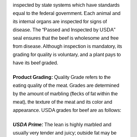
inspected by state systems which have standards
equal to the federal government. Each animal and
its internal organs are inspected for signs of
disease. The “Passed and Inspected by USDA”
seal ensures that the beef is wholesome and free
from disease. Although inspection is mandatory, its
grading for quality is voluntary, and a plant pays to
have its beef graded.
Product Grading:
Quality Grade refers to the
eating quality of the meat. Grades are determined
by the amount of marbling (flecks of fat within the
meat), the texture of the meat and its color and
appearance. USDA grades for beef are as follows:
USDA Prime:
The lean is highly marbled and
usually very tender and juicy; outside fat may be