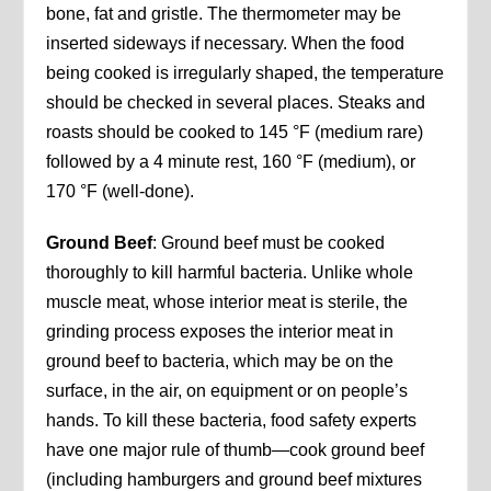
bone, fat and gristle. The thermometer may be
inserted sideways if necessary. When the food
being cooked is irregularly shaped, the temperature
should be checked in several places. Steaks and
roasts should be cooked to 145 °F (medium rare)
followed by a 4 minute rest, 160 °F (medium), or
170 °F (well-done).
Ground Beef
: Ground beef must be cooked
thoroughly to kill harmful bacteria. Unlike whole
muscle meat, whose interior meat is sterile, the
grinding process exposes the interior meat in
ground beef to bacteria, which may be on the
surface, in the air, on equipment or on people’s
hands. To kill these bacteria, food safety experts
have one major rule of thumb—cook ground beef
(including hamburgers and ground beef mixtures