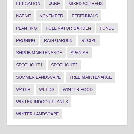
IRRIGATION
JUNE
MIXED SCREENS
NATIVE
NOVEMBER
PERENNIALS
PLANTING
POLLINATOR GARDEN
PONDS
PRUNING
RAIN GARDEN
RECIPE
SHRUB MAINTENANCE
SPANISH
SPOTLIGHT1
SPOTLIGHT3
SUMMER LANDSCAPE
TREE MAINTENANCE
WATER
WEEDS
WINTER FOOD
WINTER INDOOR PLANTS
WINTER LANDSCAPE