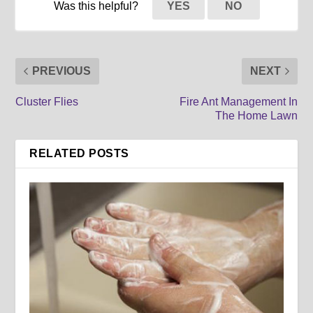
Was this helpful?
YES
NO
PREVIOUS
NEXT
Cluster Flies
Fire Ant Management In
The Home Lawn
RELATED POSTS