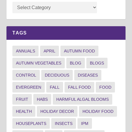
TAGS
ANNUALS
APRIL
AUTUMN FOOD
AUTUMN VEGETABLES
BLOG
BLOGS
CONTROL
DECIDUOUS
DISEASES
EVERGREEN
FALL
FALL FOOD
FOOD
FRUIT
HABS
HARMFUL ALGAL BLOOMS
HEALTH
HOLIDAY DECOR
HOLIDAY FOOD
HOUSEPLANTS
INSECTS
IPM