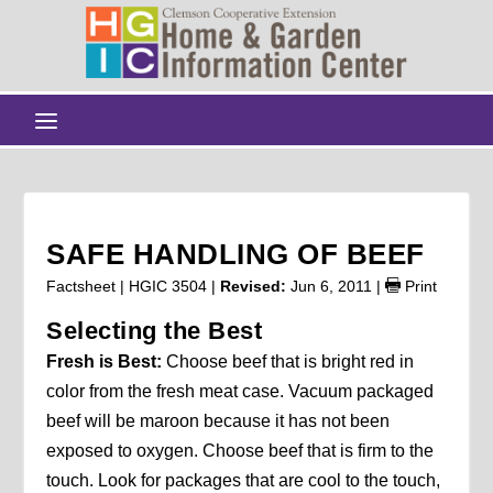
SAFE HANDLING OF BEEF
Factsheet | HGIC 3504 |
Revised:
Jun 6, 2011
|
Print
Selecting the Best
Fresh is Best:
Choose beef that is bright red in
color from the fresh meat case. Vacuum packaged
beef will be maroon because it has not been
exposed to oxygen. Choose beef that is firm to the
touch. Look for packages that are cool to the touch,