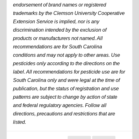
endorsement of brand names or registered
trademarks by the Clemson University Cooperative
Extension Service is implied, nor is any
discrimination intended by the exclusion of
products or manufacturers not named. All
recommendations are for South Carolina
conditions and may not apply to other areas. Use
pesticides only according to the directions on the
label. All recommendations for pesticide use are for
South Carolina only and were legal at the time of
publication, but the status of registration and use
patterns are subject to change by action of state
and federal regulatory agencies. Follow all
directions, precautions and restrictions that are
listed.