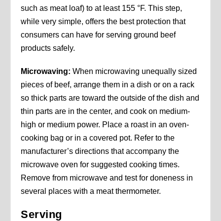
such as meat loaf) to at least 155 °F. This step,
while very simple, offers the best protection that
consumers can have for serving ground beef
products safely.
Microwaving:
When microwaving unequally sized
pieces of beef, arrange them in a dish or on a rack
so thick parts are toward the outside of the dish and
thin parts are in the center, and cook on medium-
high or medium power. Place a roast in an oven-
cooking bag or in a covered pot. Refer to the
manufacturer’s directions that accompany the
microwave oven for suggested cooking times.
Remove from microwave and test for doneness in
several places with a meat thermometer.
Serving