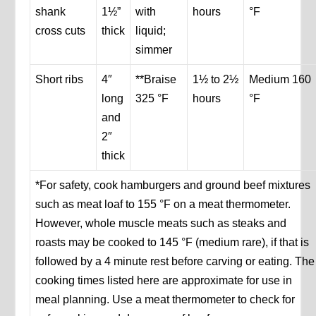
shank
1½”
with
hours
°F
cross cuts
thick
liquid;
simmer
Short ribs
4″
**Braise
1½ to 2½
Medium 160
long
325 °F
hours
°F
and
2″
thick
*For safety, cook hamburgers and ground beef mixtures
such as meat loaf to 155 °F on a meat thermometer.
However, whole muscle meats such as steaks and
roasts may be cooked to 145 °F (medium rare), if that is
followed by a 4 minute rest before carving or eating. The
cooking times listed here are approximate for use in
meal planning. Use a meat thermometer to check for