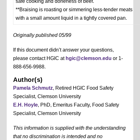
safe cooking and doneness of beef.
**Braising is roasting or simmering less-tender meats
with a small amount liquid in a tightly covered pan.
Originally published 05/99
If this document didn’t answer your questions,
please contact HGIC at
hgic@clemson.edu
or 1-
888-656-9988.
Author(s)
Pamela Schmutz
, Retired HGIC Food Safety
Specialist, Clemson University
E.H. Hoyle
, PhD, Emeritus Faculty, Food Safety
Specialist, Clemson University
This information is supplied with the understanding
that no discrimination is intended and no