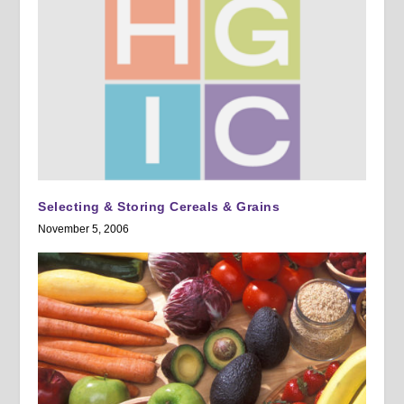
Selecting & Storing Cereals & Grains
November 5, 2006