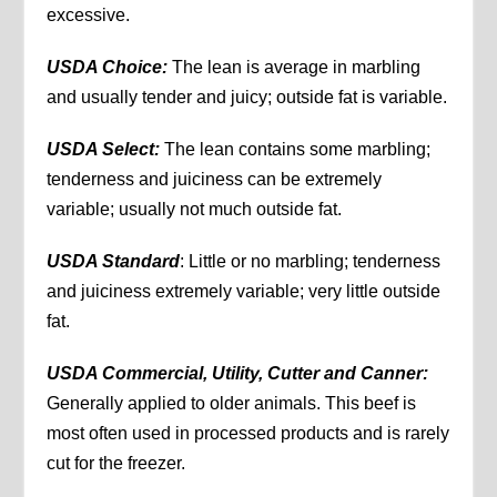
excessive.
USDA Choice:
The lean is average in marbling
and usually tender and juicy; outside fat is variable.
USDA Select:
The lean contains some marbling;
tenderness and juiciness can be extremely
variable; usually not much outside fat.
USDA Standard
: Little or no marbling; tenderness
and juiciness extremely variable; very little outside
fat.
USDA Commercial, Utility, Cutter and Canner:
Generally applied to older animals. This beef is
most often used in processed products and is rarely
cut for the freezer.