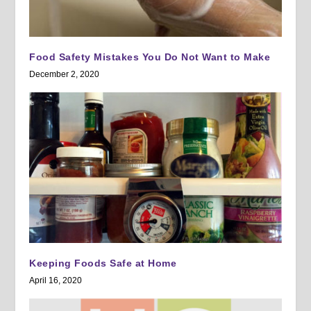
Food Safety Mistakes You Do Not Want to Make
December 2, 2020
Keeping Foods Safe at Home
April 16, 2020