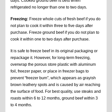
days. Cooked ground beef is best when
refrigerated no longer than one to two days.
Freezing:
Freeze whole cuts of fresh beef if you do
not plan to cook it within three to five days after
purchase. Freeze ground beef if you do not plan to
cook it within one to two days after purchase.
It is safe to freeze beef in its original packaging or
repackage it. However, for long-term freezing,
overwrap the porous store plastic with aluminum
foil, freezer paper, or place in freezer bags to
prevent “freezer burn”, which appears as grayish
brown leathery spots and is caused by air reaching
the surface of food. For best quality, use steaks and
roasts within 6 to 12 months, ground beef within 3
to 4 months.