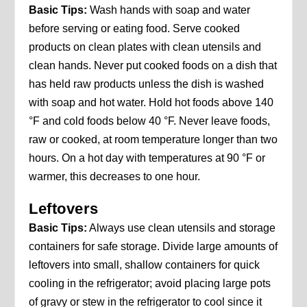
Basic Tips:
Wash hands with soap and water
before serving or eating food. Serve cooked
products on clean plates with clean utensils and
clean hands. Never put cooked foods on a dish that
has held raw products unless the dish is washed
with soap and hot water. Hold hot foods above 140
°F and cold foods below 40 °F. Never leave foods,
raw or cooked, at room temperature longer than two
hours. On a hot day with temperatures at 90 °F or
warmer, this decreases to one hour.
Leftovers
Basic Tips:
Always use clean utensils and storage
containers for safe storage. Divide large amounts of
leftovers into small, shallow containers for quick
cooling in the refrigerator; avoid placing large pots
of gravy or stew in the refrigerator to cool since it