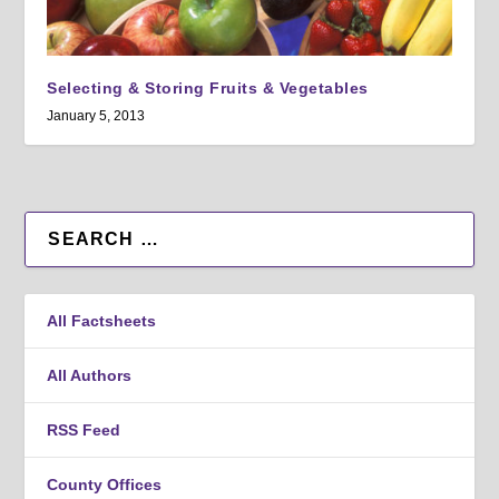
Selecting & Storing Fruits & Vegetables
January 5, 2013
All Factsheets
All Authors
RSS Feed
County Offices