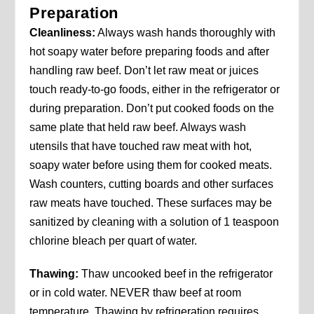
Preparation
Cleanliness:
Always wash hands thoroughly with
hot soapy water before preparing foods and after
handling raw beef. Don’t let raw meat or juices
touch ready-to-go foods, either in the refrigerator or
during preparation. Don’t put cooked foods on the
same plate that held raw beef. Always wash
utensils that have touched raw meat with hot,
soapy water before using them for cooked meats.
Wash counters, cutting boards and other surfaces
raw meats have touched. These surfaces may be
sanitized by cleaning with a solution of 1 teaspoon
chlorine bleach per quart of water.
Thawing:
Thaw uncooked beef in the refrigerator
or in cold water. NEVER thaw beef at room
temperature. Thawing by refrigeration requires