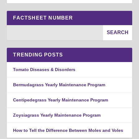
FACTSHEET NUMBER
TRENDING POSTS
Tomato Diseases & Disorders
Bermudagrass Yearly Maintenance Program
Centipedegrass Yearly Maintenance Program
Zoysiagrass Yearly Maintenance Program
How to Tell the Difference Between Moles and Voles