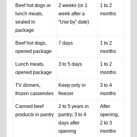
Beef hot dogs or
2 weeks (or 1
1 to 2
lunch meats,
week after a
months
sealed in
“Use by” date)
package
Beef hot dogs,
7 days
1 to 2
opened package
months
Lunch meats,
3 to 5 days
1 to 2
opened package
months
TV dinners,
Keep only in
3 to 4
frozen casseroles
freezer
months
Canned beef
2 to 5 years in
After
products in pantry
pantry; 3 to 4
opening,
days after
2 to 3
opening
months