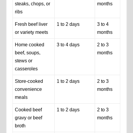
steaks, chops, or
months
ribs
Fresh beef liver
1 to 2 days
3 to 4
or variety meets
months
Home cooked
3 to 4 days
2 to 3
beef, soups,
months
stews or
casseroles
Store-cooked
1 to 2 days
2 to 3
convenience
months
meals
Cooked beef
1 to 2 days
2 to 3
gravy or beef
months
broth