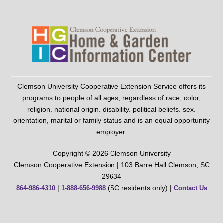
Clemson University Cooperative Extension Service offers its
programs to people of all ages, regardless of race, color,
religion, national origin, disability, political beliefs, sex,
orientation, marital or family status and is an equal opportunity
employer.
Copyright © 2026 Clemson University
Clemson Cooperative Extension | 103 Barre Hall Clemson, SC
29634
|
(SC residents only) |
864-986-4310
1-888-656-9988
Contact Us