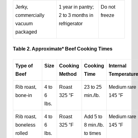
Jerky,
1 year in pantry;
Do not
commercially
2 to 3 months in
freeze
vacuum
refrigerator
packaged
Table 2. Approximate* Beef Cooking Times
Type of
Size
Cooking
Cooking
Internal
Beef
Method
Time
Temperatur
Rib roast,
4 to
Roast
23 to 25
Medium rare
bone-in
6
325 °F
min./lb.
145 °F
lbs.
Rib roast,
4 to
Roast
Add 5 to
Medium rare
boneless
6
325 °F
8 min./lb.
145 °F
rolled
lbs.
to times