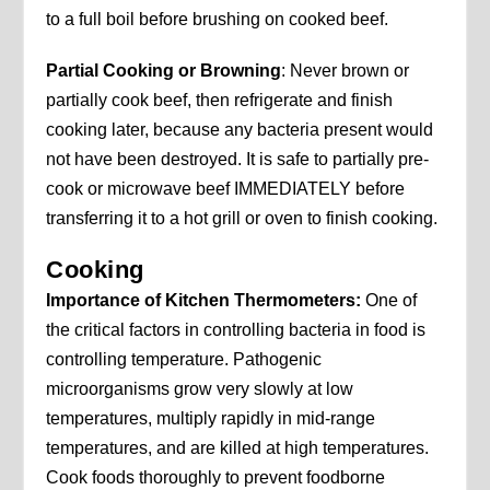
to a full boil before brushing on cooked beef.
Partial Cooking or Browning
: Never brown or
partially cook beef, then refrigerate and finish
cooking later, because any bacteria present would
not have been destroyed. It is safe to partially pre-
cook or microwave beef IMMEDIATELY before
transferring it to a hot grill or oven to finish cooking.
Cooking
Importance of Kitchen Thermometers:
One of
the critical factors in controlling bacteria in food is
controlling temperature. Pathogenic
microorganisms grow very slowly at low
temperatures, multiply rapidly in mid-range
temperatures, and are killed at high temperatures.
Cook foods thoroughly to prevent foodborne