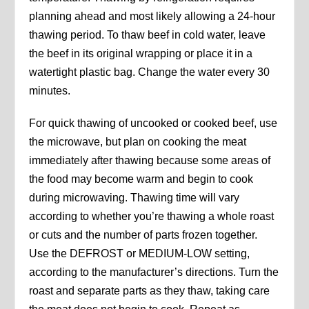
planning ahead and most likely allowing a 24-hour
thawing period. To thaw beef in cold water, leave
the beef in its original wrapping or place it in a
watertight plastic bag. Change the water every 30
minutes.
For quick thawing of uncooked or cooked beef, use
the microwave, but plan on cooking the meat
immediately after thawing because some areas of
the food may become warm and begin to cook
during microwaving. Thawing time will vary
according to whether you’re thawing a whole roast
or cuts and the number of parts frozen together.
Use the DEFROST or MEDIUM-LOW setting,
according to the manufacturer’s directions. Turn the
roast and separate parts as they thaw, taking care