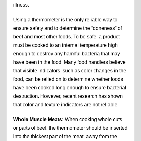
illness.
Using a thermometer is the only reliable way to
ensure safety and to determine the “doneness” of
beef and most other foods. To be safe, a product
must be cooked to an internal temperature high
enough to destroy any harmful bacteria that may
have been in the food. Many food handlers believe
that visible indicators, such as color changes in the
food, can be relied on to determine whether foods
have been cooked long enough to ensure bacterial
destruction. However, recent research has shown
that color and texture indicators are not reliable.
Whole Muscle Meats:
When cooking whole cuts
or parts of beef, the thermometer should be inserted
into the thickest part of the meat, away from the