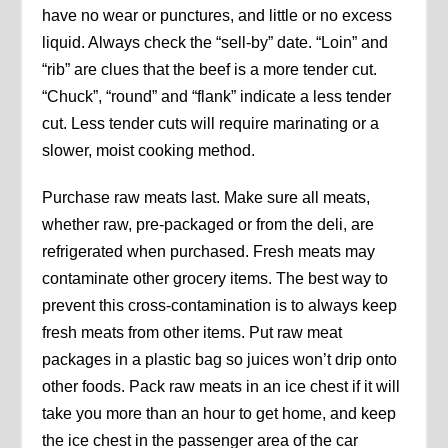
have no wear or punctures, and little or no excess
liquid. Always check the “sell-by” date. “Loin” and
“rib” are clues that the beef is a more tender cut.
“Chuck”, “round” and “flank” indicate a less tender
cut. Less tender cuts will require marinating or a
slower, moist cooking method.
Purchase raw meats last. Make sure all meats,
whether raw, pre-packaged or from the deli, are
refrigerated when purchased. Fresh meats may
contaminate other grocery items. The best way to
prevent this cross-contamination is to always keep
fresh meats from other items. Put raw meat
packages in a plastic bag so juices won’t drip onto
other foods. Pack raw meats in an ice chest if it will
take you more than an hour to get home, and keep
the ice chest in the passenger area of the car