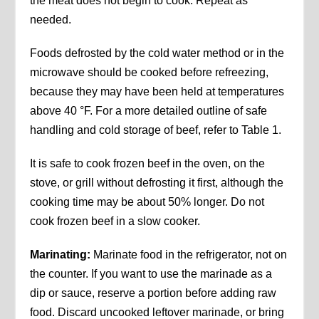
the meat does not begin to cook. Repeat as
needed.
Foods defrosted by the cold water method or in the
microwave should be cooked before refreezing,
because they may have been held at temperatures
above 40 °F. For a more detailed outline of safe
handling and cold storage of beef, refer to Table 1.
It is safe to cook frozen beef in the oven, on the
stove, or grill without defrosting it first, although the
cooking time may be about 50% longer. Do not
cook frozen beef in a slow cooker.
Marinating:
Marinate food in the refrigerator, not on
the counter. If you want to use the marinade as a
dip or sauce, reserve a portion before adding raw
food. Discard uncooked leftover marinade, or bring