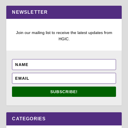
NEWSLETTER
Join our mailing list to receive the latest updates from
HGIC.
SUBSCRIBE!
CATEGORIES