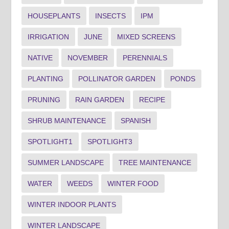
HOUSEPLANTS
INSECTS
IPM
IRRIGATION
JUNE
MIXED SCREENS
NATIVE
NOVEMBER
PERENNIALS
PLANTING
POLLINATOR GARDEN
PONDS
PRUNING
RAIN GARDEN
RECIPE
SHRUB MAINTENANCE
SPANISH
SPOTLIGHT1
SPOTLIGHT3
SUMMER LANDSCAPE
TREE MAINTENANCE
WATER
WEEDS
WINTER FOOD
WINTER INDOOR PLANTS
WINTER LANDSCAPE