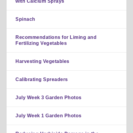
with Calcium Sprays
Spinach
Recommendations for Liming and
Fertilizing Vegetables
Harvesting Vegetables
Calibrating Spreaders
July Week 3 Garden Photos
July Week 1 Garden Photos