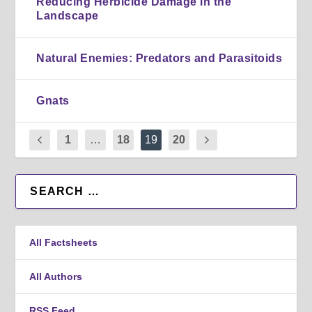
Reducing Herbicide Damage in the
Landscape
Natural Enemies: Predators and Parasitoids
Gnats
1
…
18
19
20
All Factsheets
All Authors
RSS Feed