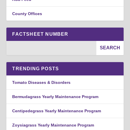
County Offices
FACTSHEET NUMBER
TRENDING POSTS
Tomato Diseases & Disorders
Bermudagrass Yearly Maintenance Program
Centipedegrass Yearly Maintenance Program
Zoysiagrass Yearly Maintenance Program