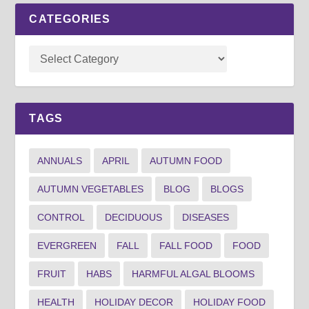
CATEGORIES
TAGS
ANNUALS
APRIL
AUTUMN FOOD
AUTUMN VEGETABLES
BLOG
BLOGS
CONTROL
DECIDUOUS
DISEASES
EVERGREEN
FALL
FALL FOOD
FOOD
FRUIT
HABS
HARMFUL ALGAL BLOOMS
HEALTH
HOLIDAY DECOR
HOLIDAY FOOD