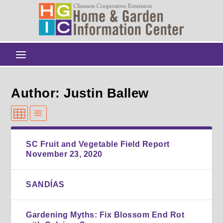
Author: Justin Ballew
SC Fruit and Vegetable Field Report
November 23, 2020
SANDÍAS
Gardening Myths: Fix Blossom End Rot