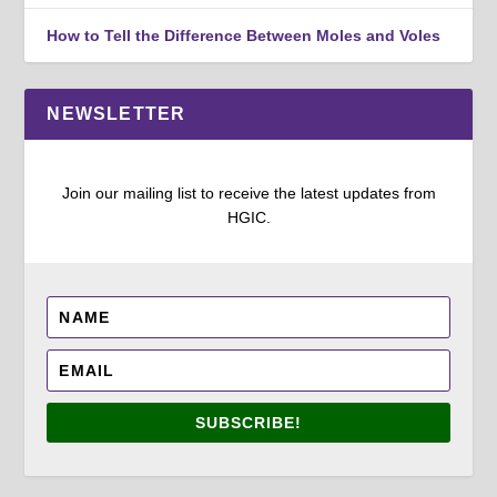
How to Tell the Difference Between Moles and Voles
NEWSLETTER
Join our mailing list to receive the latest updates from
HGIC.
SUBSCRIBE!