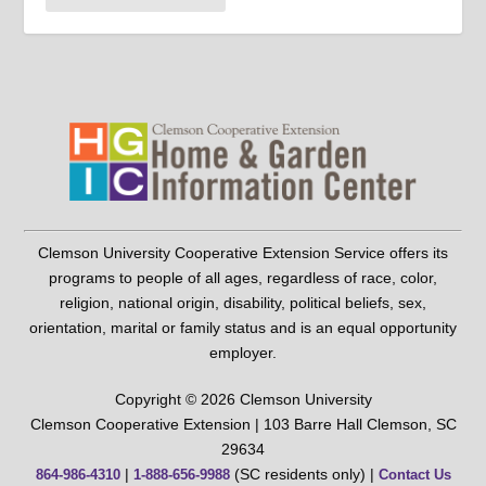
Clemson University Cooperative Extension Service offers its
programs to people of all ages, regardless of race, color,
religion, national origin, disability, political beliefs, sex,
orientation, marital or family status and is an equal opportunity
employer.
Copyright © 2026 Clemson University
Clemson Cooperative Extension | 103 Barre Hall Clemson, SC
29634
|
(SC residents only) |
864-986-4310
1-888-656-9988
Contact Us