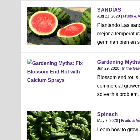
SANDÍAS
Aug 21, 2020
|
Fruits & 
Plantando Las sandí
mejor a temperatura
germinan bien en sue
Gardening Myths
Jun 29, 2020
|
In the Ga
Blossom end rot is 
commercial growers 
solve this problem, 
Spinach
May 7, 2020
|
Fruits & V
Learn how to grow s