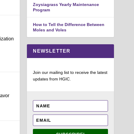
Zoysiagrass Yearly Maintenance
Program
How to Tell the Difference Between
Moles and Voles
ization
NEWSLETTER
Join our mailing list to receive the latest
updates from HGIC.
lavor