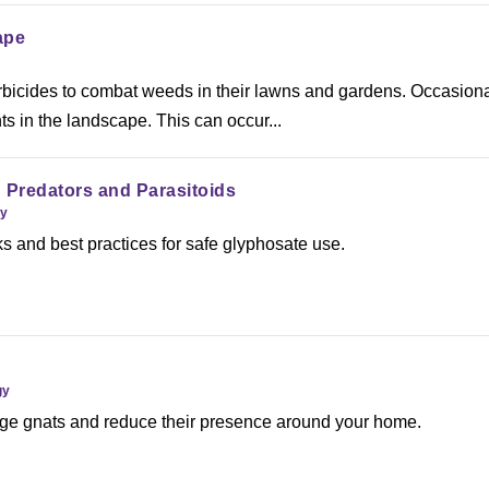
ape
bicides to combat weeds in their lawns and gardens. Occasiona
 in the landscape. This can occur...
 Predators and Parasitoids
gy
ks and best practices for safe glyphosate use.
gy
e gnats and reduce their presence around your home.