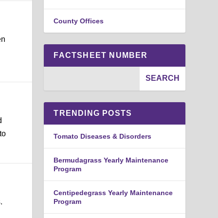
County Offices
en
FACTSHEET NUMBER
TRENDING POSTS
d
to
Tomato Diseases & Disorders
Bermudagrass Yearly Maintenance
Program
Centipedegrass Yearly Maintenance
.
Program