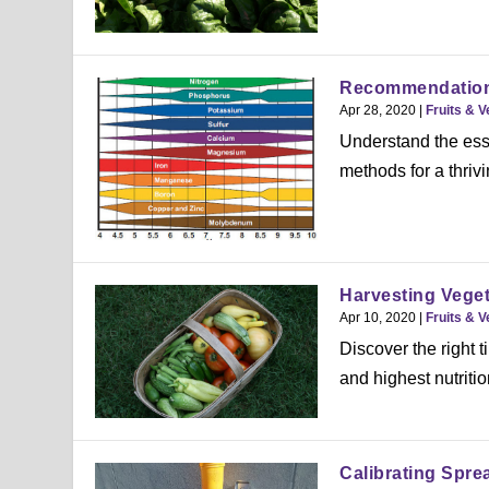
Recommendations 
Apr 28, 2020
|
Fruits & 
Understand the esse
methods for a thriv
Harvesting Vege
Apr 10, 2020
|
Fruits & 
Discover the right 
and highest nutritio
Calibrating Spre