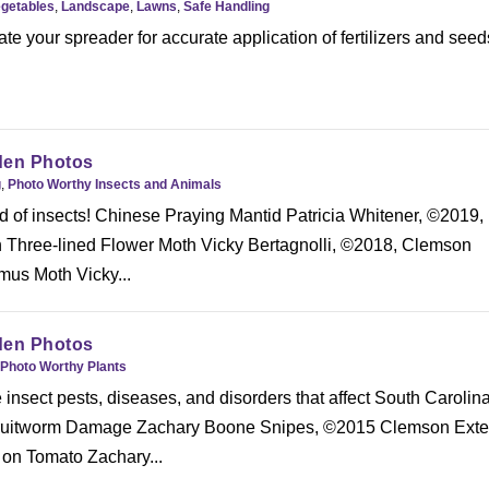
egetables
,
Landscape
,
Lawns
,
Safe Handling
te your spreader for accurate application of fertilizers and seed
den Photos
g
,
Photo Worthy Insects and Animals
d of insects! Chinese Praying Mantid Patricia Whitener, ©2019,
Three-lined Flower Moth Vicky Bertagnolli, ©2018, Clemson
us Moth Vicky...
den Photos
Photo Worthy Plants
nsect pests, diseases, and disorders that affect South Carolin
ruitworm Damage Zachary Boone Snipes, ©2015 Clemson Exte
 on Tomato Zachary...