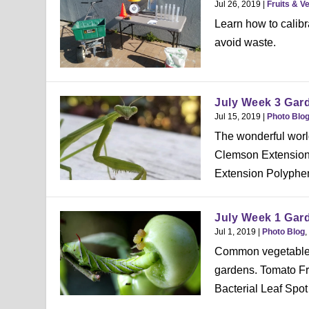
Jul 26, 2019
|
Fruits & V
Learn how to calibra
avoid waste.
July Week 3 Gar
Jul 15, 2019
|
Photo Blo
The wonderful worl
Clemson Extension 
Extension Polyphem
July Week 1 Gar
Jul 1, 2019
|
Photo Blog
,
Common vegetable i
gardens. Tomato F
Bacterial Leaf Spot