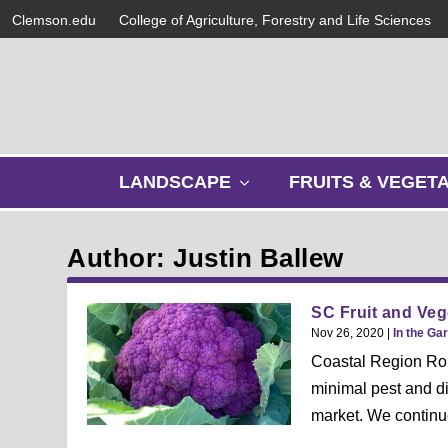
Clemson.edu
College of Agriculture, Forestry and Life Sciences
s
LANDSCAPE
FRUITS & VEGET
h
o
w
Author: Justin Ballew
s
u
b
SC Fruit and Veg
m
Nov 26, 2020
|
In the Ga
e
Coastal Region Rob 
n
minimal pest and di
u
market. We continue