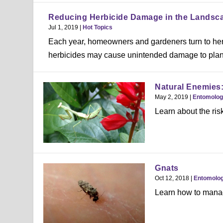
Reducing Herbicide Damage in the Landsc
Jul 1, 2019
|
Hot Topics
Each year, homeowners and gardeners turn to her
herbicides may cause unintended damage to plants
Natural Enemies:
May 2, 2019
|
Entomolo
Learn about the ris
Gnats
Oct 12, 2018
|
Entomolo
Learn how to manag