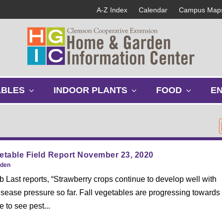
A-Z Index
Calendar
Campus Map
s
s
s
ABLES
INDOOR PLANTS
FOOD
E
h
h
h
o
o
o
w
w
w
s
s
s
u
u
u
b
b
b
etable Field Report November 23, 2020
m
m
m
rden
e
e
e
Last reports, “Strawberry crops continue to develop well with
n
n
n
sease pressure so far. Fall vegetables are progressing towards
u
u
u
 to see pest...