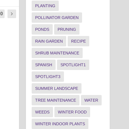
PLANTING
20
POLLINATOR GARDEN
PONDS
PRUNING
RAIN GARDEN
RECIPE
SHRUB MAINTENANCE
SPANISH
SPOTLIGHT1
SPOTLIGHT3
SUMMER LANDSCAPE
TREE MAINTENANCE
WATER
WEEDS
WINTER FOOD
WINTER INDOOR PLANTS