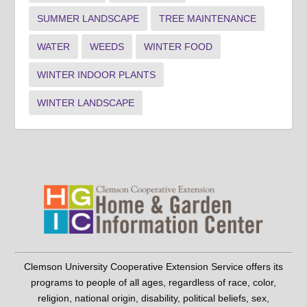
SUMMER LANDSCAPE
TREE MAINTENANCE
WATER
WEEDS
WINTER FOOD
WINTER INDOOR PLANTS
WINTER LANDSCAPE
Clemson University Cooperative Extension Service offers its
programs to people of all ages, regardless of race, color,
religion, national origin, disability, political beliefs, sex,