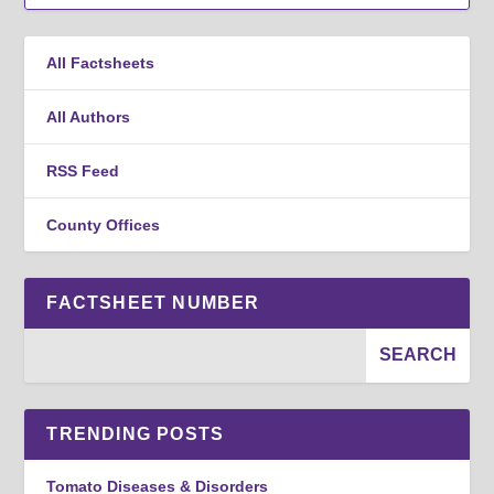
All Factsheets
All Authors
RSS Feed
County Offices
FACTSHEET NUMBER
TRENDING POSTS
Tomato Diseases & Disorders