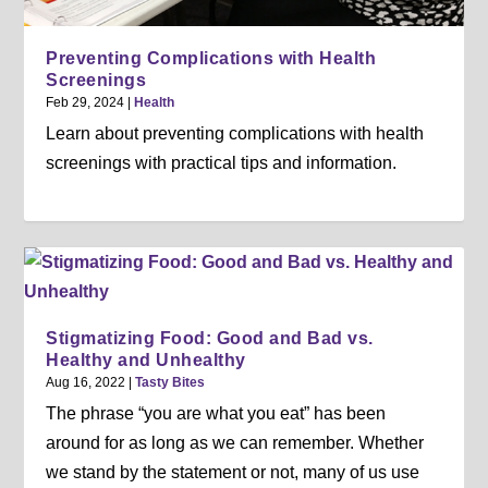
Preventing Complications with Health
Screenings
Feb 29, 2024
|
Health
Learn about preventing complications with health
screenings with practical tips and information.
Stigmatizing Food: Good and Bad vs.
Healthy and Unhealthy
Aug 16, 2022
|
Tasty Bites
The phrase “you are what you eat” has been
around for as long as we can remember. Whether
we stand by the statement or not, many of us use