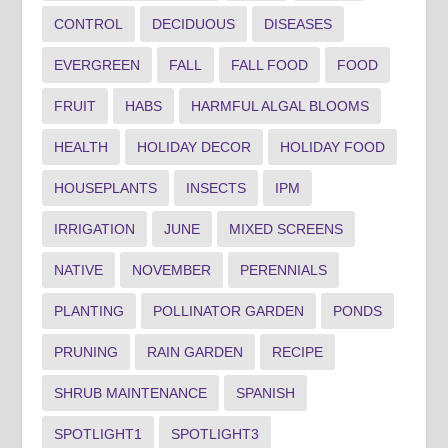
CONTROL
DECIDUOUS
DISEASES
EVERGREEN
FALL
FALL FOOD
FOOD
FRUIT
HABS
HARMFUL ALGAL BLOOMS
HEALTH
HOLIDAY DECOR
HOLIDAY FOOD
HOUSEPLANTS
INSECTS
IPM
IRRIGATION
JUNE
MIXED SCREENS
NATIVE
NOVEMBER
PERENNIALS
PLANTING
POLLINATOR GARDEN
PONDS
PRUNING
RAIN GARDEN
RECIPE
SHRUB MAINTENANCE
SPANISH
SPOTLIGHT1
SPOTLIGHT3