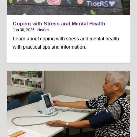
Coping with Stress and Mental Health
Jun 30, 2026
|
Health
Learn about coping with stress and mental health
with practical tips and information.