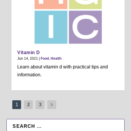
Vitamin D
Jun 14, 2021
|
Food
,
Health
Learn about vitamin d with practical tips and
information.
1
2
3