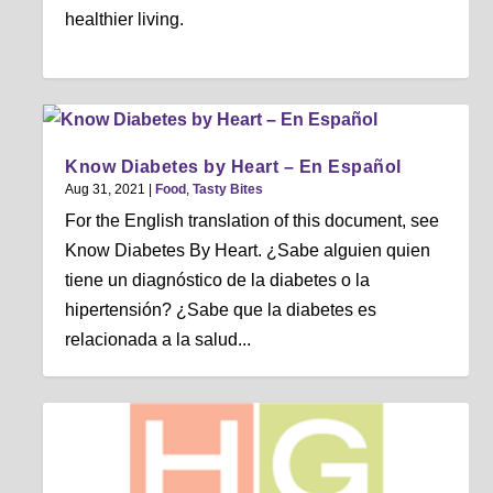
healthier living.
Know Diabetes by Heart – En Español
Aug 31, 2021
|
Food
,
Tasty Bites
For the English translation of this document, see
Know Diabetes By Heart. ¿Sabe alguien quien
tiene un diagnóstico de la diabetes o la
hipertensión? ¿Sabe que la diabetes es
relacionada a la salud...