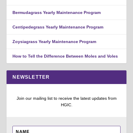
Bermudagrass Yearly Maintenance Program
Centipedegrass Yearly Maintenance Program
Zoysiagrass Yearly Maintenance Program
How to Tell the Difference Between Moles and Voles
NEWSLETTER
Join our mailing list to receive the latest updates from
HGIC.