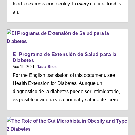
food to express our identity. In every culture, food is
an...
El Programa de Extensión de Salud para la
Diabetes
Aug 19, 2021
|
Tasty Bites
For the English translation of this document, see
Health Extension for Diabetes. Aunque un
diagnostico de la diabetes puede ser intimidatorio,
es posible vivir una vida normal y saludable, pero...