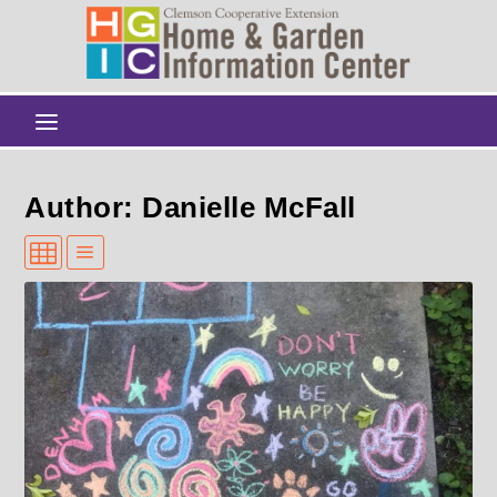
Author: Danielle McFall