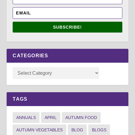
SUBSCRIBE!
CATEGORIES
TAGS
ANNUALS
APRIL
AUTUMN FOOD
AUTUMN VEGETABLES
BLOG
BLOGS