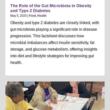
The Role of the Gut Microbiota in Obesity
and Type 2 Diabetes
May 5, 2025
|
Food
,
Health
Obesity and type 2 diabetes are closely linked, with
gut microbiota playing a significant role in disease
progression. This factsheet discusses how
microbial imbalances affect insulin sensitivity, fat
storage, and glucose metabolism, offering insights
into diet and lifestyle strategies for improving gut
health.