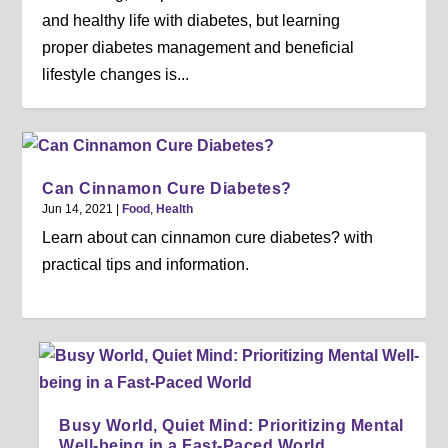
and healthy life with diabetes, but learning
proper diabetes management and beneficial
lifestyle changes is...
Can Cinnamon Cure Diabetes?
Jun 14, 2021
|
Food
,
Health
Learn about can cinnamon cure diabetes? with
practical tips and information.
Busy World, Quiet Mind: Prioritizing Mental
Well-being in a Fast-Paced World