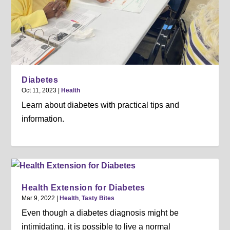
Diabetes
Oct 11, 2023
|
Health
Learn about diabetes with practical tips and
information.
Health Extension for Diabetes
Mar 9, 2022
|
Health
,
Tasty Bites
Even though a diabetes diagnosis might be
intimidating, it is possible to live a normal