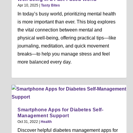
Apr 10, 2025
|
Tasty Bites
In today’s busy world, prioritizing mental health
is more important than ever. This blog explores
the vital connection between mental and
physical well-being, offering practical tips—like
journaling, meditation, and quick movement
breaks—to help you manage stress and feel
more balanced every day.
Smartphone Apps for Diabetes Self-
Management Support
Oct 31, 2022
|
Health
Discover helpful diabetes management apps for