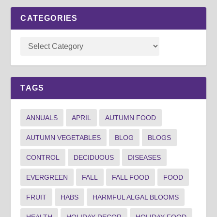
CATEGORIES
TAGS
ANNUALS
APRIL
AUTUMN FOOD
AUTUMN VEGETABLES
BLOG
BLOGS
CONTROL
DECIDUOUS
DISEASES
EVERGREEN
FALL
FALL FOOD
FOOD
FRUIT
HABS
HARMFUL ALGAL BLOOMS
HEALTH
HOLIDAY DECOR
HOLIDAY FOOD