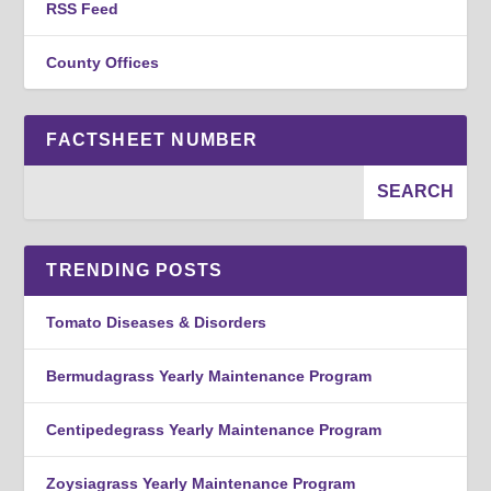
RSS Feed
County Offices
FACTSHEET NUMBER
TRENDING POSTS
Tomato Diseases & Disorders
Bermudagrass Yearly Maintenance Program
Centipedegrass Yearly Maintenance Program
Zoysiagrass Yearly Maintenance Program