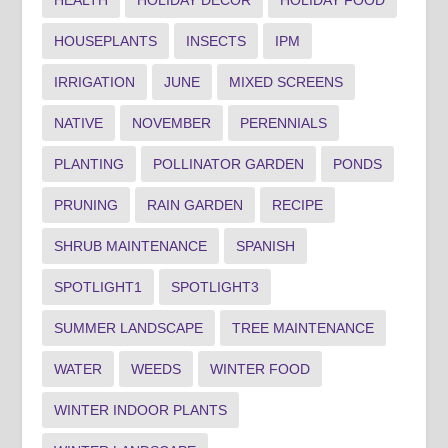
HOUSEPLANTS
INSECTS
IPM
IRRIGATION
JUNE
MIXED SCREENS
NATIVE
NOVEMBER
PERENNIALS
PLANTING
POLLINATOR GARDEN
PONDS
PRUNING
RAIN GARDEN
RECIPE
SHRUB MAINTENANCE
SPANISH
SPOTLIGHT1
SPOTLIGHT3
SUMMER LANDSCAPE
TREE MAINTENANCE
WATER
WEEDS
WINTER FOOD
WINTER INDOOR PLANTS