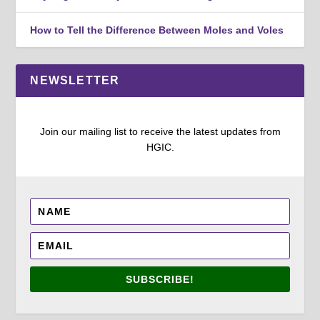
How to Tell the Difference Between Moles and Voles
NEWSLETTER
Join our mailing list to receive the latest updates from
HGIC.
SUBSCRIBE!