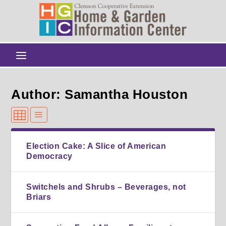
Author: Samantha Houston
Election Cake: A Slice of American
Democracy
Switchels and Shrubs – Beverages, not
Briars