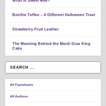
What is Sweet Milk?
Bonfire Toffee – A Different Halloween Treat
Strawberry Fruit Leather
The Meaning Behind the Mardi Gras King
Cake
All Factsheets
All Authors