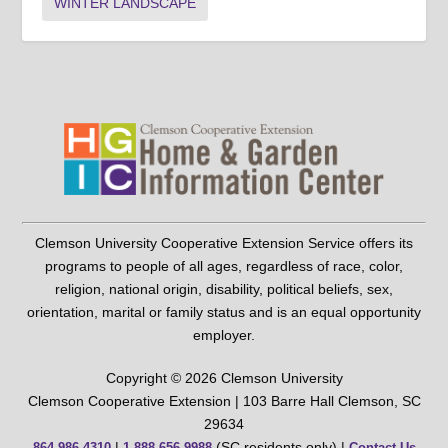
WINTER LANDSCAPE
Clemson University Cooperative Extension Service offers its
programs to people of all ages, regardless of race, color,
religion, national origin, disability, political beliefs, sex,
orientation, marital or family status and is an equal opportunity
employer.
Copyright © 2026 Clemson University
Clemson Cooperative Extension | 103 Barre Hall Clemson, SC
29634
|
(SC residents only) |
864-986-4310
1-888-656-9988
Contact Us