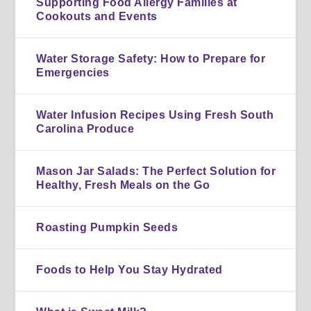
Supporting Food Allergy Families at
Cookouts and Events
Water Storage Safety: How to Prepare for
Emergencies
Water Infusion Recipes Using Fresh South
Carolina Produce
Mason Jar Salads: The Perfect Solution for
Healthy, Fresh Meals on the Go
Roasting Pumpkin Seeds
Foods to Help You Stay Hydrated