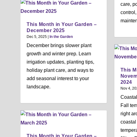
care, po
control
mainten
This Month in Your Garden –
December 2025
Dec 5, 2025
|
In the Garden
December brings slower plant
growth and winter prep. Learn
irrigation updates, planting tips,
This M
holiday plant care, and ways to
Novem
add seasonal interest to your
2024
landscape.
Nov 4, 20
Coasta
Fall te
right a
coastal
tempera
This Month in Your Garden –