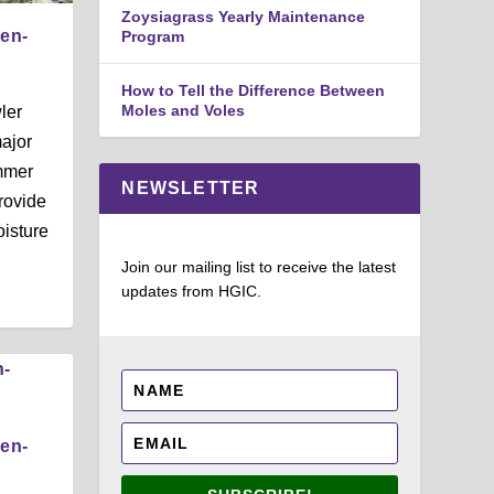
Zoysiagrass Yearly Maintenance
den-
Program
How to Tell the Difference Between
Moles and Voles
ler
ajor
mmer
NEWSLETTER
rovide
isture
Join our mailing list to receive the latest
updates from HGIC.
den-