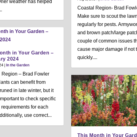
. Drier weather has helped
Coastal Region- Brad Fowl
..
Make sure to scout the law
regularly for pests. Armywo
and brown patch/large patc
couple of common issues th
cause major damage if not 
onth in Your Garden –
quickly....
ry 2024
24
|
In the Garden
 Region – Brad Fowler
ants can benefit from
uned in late winter, but it
 important to check specific
 requirements for each
dditionally, use correct...
This Month in Your Gar