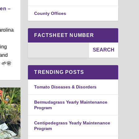
den –
County Offices
arolina
FACTSHEET NUMBER
ing
 and
. 🌱🌸
TRENDING POSTS
Tomato Diseases & Disorders
Bermudagrass Yearly Maintenance
Program
Centipedegrass Yearly Maintenance
Program