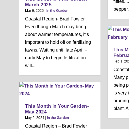
fifties
March 2025
pepper.
Mar 6, 2025
|
In the Garden
Coastal Region- Brad Fowler
Even though March may bring
about warmer temperatures, it’s
important to hold off on fertilizing
This M
lawns. Waiting until late April –
Februa
early May to begin fertilization
Feb 1, 20
will...
Coastal
Many pl
being pr
is very
pruning
This Month in Your Garden-
plant. A
May 2024
May 2, 2024
|
In the Garden
Coastal Region – Brad Fowler