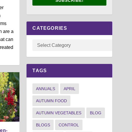
SUBSCRIBE!
er
n
rms
CATEGORIES
h are a
at can
treated
TAGS
ANNUALS
APRIL
AUTUMN FOOD
AUTUMN VEGETABLES
BLOG
BLOGS
CONTROL
den-