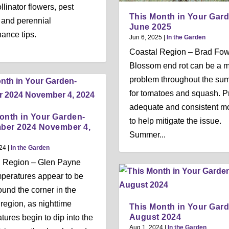
llinator flowers, pest
This Month in Your Gar
, and perennial
June 2025
ance tips.
Jun 6, 2025
|
In the Garden
Coastal Region – Brad Fow
Blossom end rot can be a m
problem throughout the su
for tomatoes and squash. P
adequate and consistent mo
onth in Your Garden-
to help mitigate the issue.
ber 2024 November 4,
Summer...
24
|
In the Garden
l Region – Glen Payne
mperatures appear to be
round the corner in the
 region, as nighttime
This Month in Your Gar
August 2024
tures begin to dip into the
Aug 1, 2024
|
In the Garden