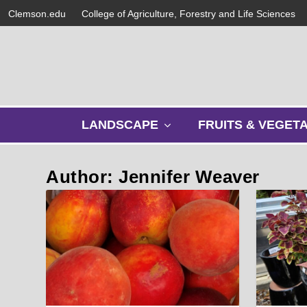
Clemson.edu
College of Agriculture, Forestry and Life Sciences
s
LANDSCAPE
FRUITS & VEGET
h
o
w
Author: Jennifer Weaver
s
u
b
m
e
n
u