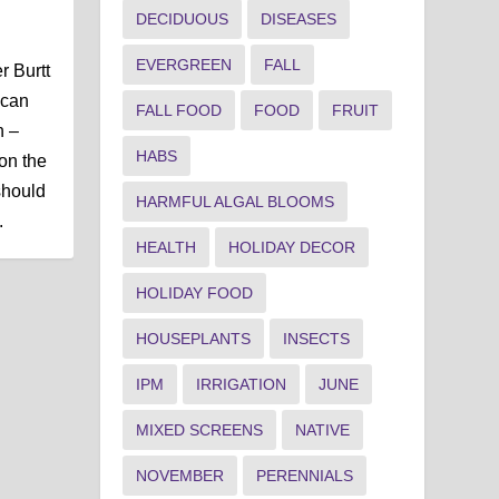
DECIDUOUS
DISEASES
EVERGREEN
FALL
r Burtt
 can
FALL FOOD
FOOD
FRUIT
h –
HABS
on the
should
HARMFUL ALGAL BLOOMS
.
HEALTH
HOLIDAY DECOR
HOLIDAY FOOD
HOUSEPLANTS
INSECTS
IPM
IRRIGATION
JUNE
MIXED SCREENS
NATIVE
NOVEMBER
PERENNIALS