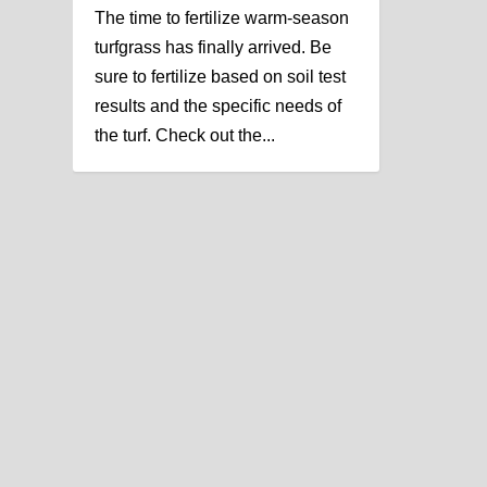
The time to fertilize warm-season
turfgrass has finally arrived. Be
sure to fertilize based on soil test
results and the specific needs of
the turf. Check out the...