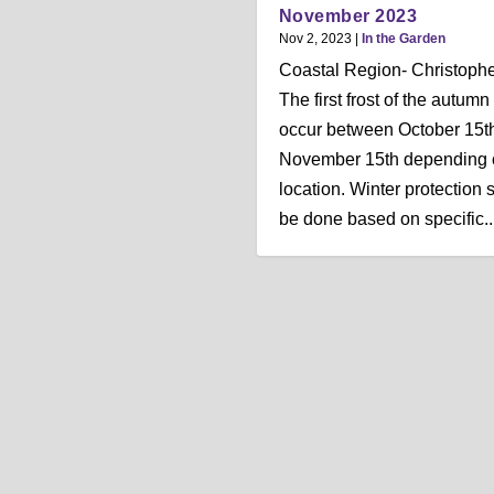
November 2023
Nov 2, 2023
|
In the Garden
Coastal Region- Christophe
The first frost of the autumn
occur between October 15t
November 15th depending 
location. Winter protection 
be done based on specific..