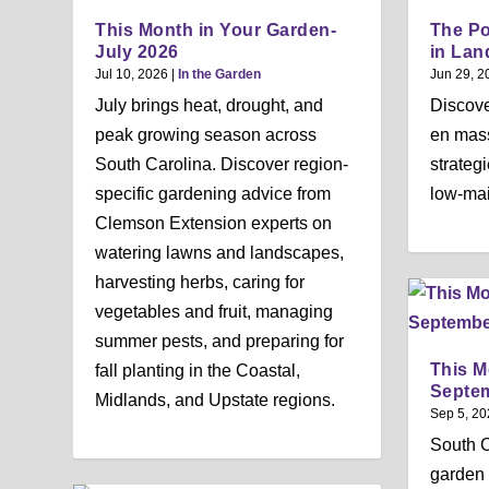
This Month in Your Garden-
The Po
July 2026
in Lan
Jul 10, 2026
|
In the Garden
Jun 29, 2
July brings heat, drought, and
Discove
peak growing season across
en mass
South Carolina. Discover region-
strateg
specific gardening advice from
low-ma
Clemson Extension experts on
watering lawns and landscapes,
harvesting herbs, caring for
vegetables and fruit, managing
summer pests, and preparing for
This M
fall planting in the Coastal,
Septe
Midlands, and Upstate regions.
Sep 5, 20
South 
garden 