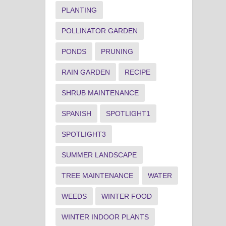
PLANTING
POLLINATOR GARDEN
PONDS
PRUNING
RAIN GARDEN
RECIPE
SHRUB MAINTENANCE
SPANISH
SPOTLIGHT1
SPOTLIGHT3
SUMMER LANDSCAPE
TREE MAINTENANCE
WATER
WEEDS
WINTER FOOD
WINTER INDOOR PLANTS