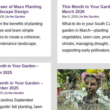
wer of Mass Planting
This Month In Your Gar
dscape Design
March 2026
026
|
In the Garden
Mar 6, 2026
|
In the Garden
r the benefits of planting
What to do in your South C
e and learn simple
garden in March—planting
ies to create a cohesive,
vegetables, lawn care, prun
intenance landscape.
shrubs, managing drought,
supporting early pollinators
onth in Your Garden –
mber 2025
25
|
In the Garden
Carolina September
guide: fall planting, lawn