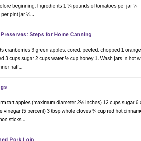
fore beginning. Ingredients 1 ¼ pounds of tomatoes per jar ¼
per pint jar ½...
 Preserves: Steps for Home Canning
ds cranberries 3 green apples, cored, peeled, chopped 1 orange
 3 cups sugar 2 cups water ½ cup honey 1. Wash jars in hot w
nner half...
ngs
 firm tart apples (maximum diameter 2½ inches) 12 cups sugar 6
e vinegar (5 percent) 3 tbsp whole cloves ¾ cup red hot cinna
on sticks...
ned Pork Loin