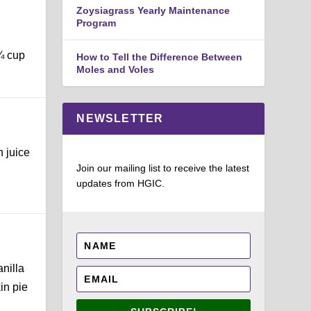
Zoysiagrass Yearly Maintenance
Program
¼ cup
How to Tell the Difference Between
Moles and Voles
NEWSLETTER
n juice
Join our mailing list to receive the latest
updates from HGIC.
anilla
in pie