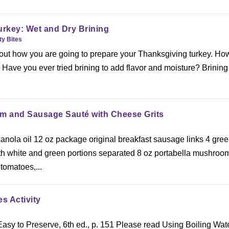
urkey: Wet and Dry Brining
ty Bites
 about how you are going to prepare your Thanksgiving turkey. Ho
Have you ever tried brining to add flavor and moisture? Brinin
 and Sausage Sauté with Cheese Grits
canola oil 12 oz package original breakfast sausage links 4 gre
h white and green portions separated 8 oz portabella mushroo
 tomatoes,...
s Activity
asy to Preserve, 6th ed., p. 151 Please read Using Boiling Wat