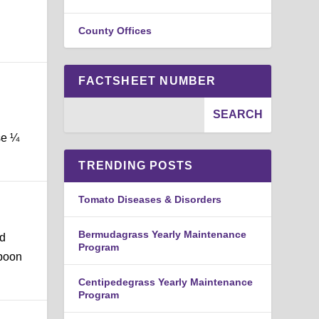
County Offices
FACTSHEET NUMBER
se ¼
TRENDING POSTS
Tomato Diseases & Disorders
Bermudagrass Yearly Maintenance
nd
Program
spoon
Centipedegrass Yearly Maintenance
Program