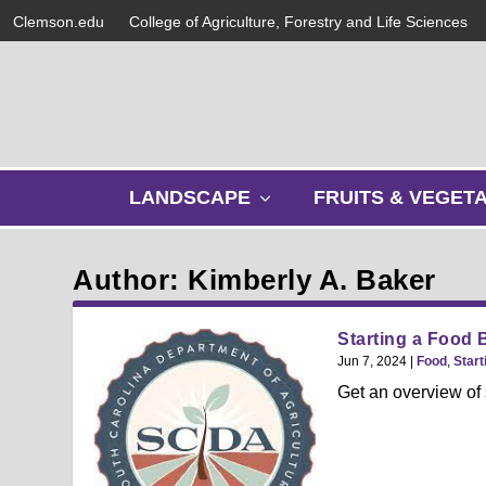
Clemson.edu
College of Agriculture, Forestry and Life Sciences
s
LANDSCAPE
FRUITS & VEGET
h
o
w
Author: Kimberly A. Baker
s
u
b
Starting a Food 
m
Jun 7, 2024
|
Food
,
Start
e
Get an overview of 
n
u