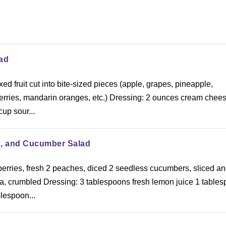
ad
ed fruit cut into bite-sized pieces (apple, grapes, pineapple,
berries, mandarin oranges, etc.) Dressing: 2 ounces cream chee
cup sour...
h, and Cucumber Salad
berries, fresh 2 peaches, diced 2 seedless cucumbers, sliced a
ta, crumbled Dressing: 3 tablespoons fresh lemon juice 1 table
lespoon...