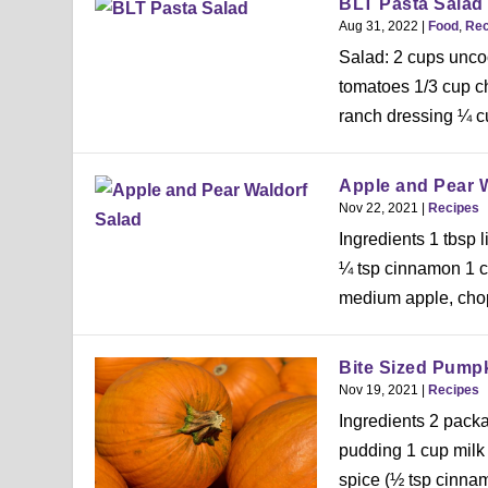
BLT Pasta Salad
Aug 31, 2022
|
Food
,
Rec
Salad: 2 cups unco
tomatoes 1/3 cup c
ranch dressing ¼ c
Apple and Pear 
Nov 22, 2021
|
Recipes
Ingredients 1 tbsp 
¼ tsp cinnamon 1 cu
medium apple, cho
Bite Sized Pumpk
Nov 19, 2021
|
Recipes
Ingredients 2 packa
pudding 1 cup milk
spice (½ tsp cinnam