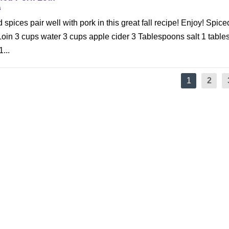
s
spices pair well with pork in this great fall recipe! Enjoy! Spice
Loin 3 cups water 3 cups apple cider 3 Tablespoons salt 1 tabl
...
1
2