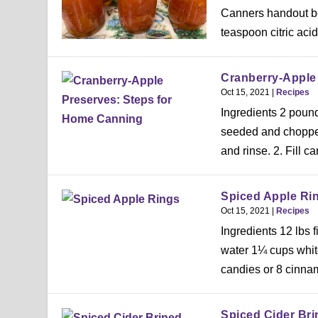
Canners handout be
teaspoon citric acid 
Cranberry-Apple
Oct 15, 2021
|
Recipes
Ingredients 2 poun
seeded and chopped
and rinse. 2. Fill ca
Spiced Apple Ri
Oct 15, 2021
|
Recipes
Ingredients 12 lbs
water 1¼ cups whit
candies or 8 cinnam
Spiced Cider Bri