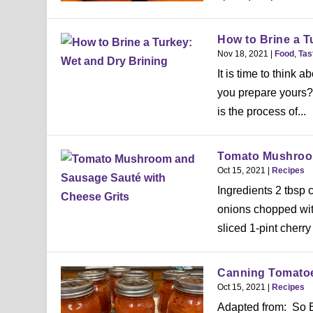
How to Brine a T
Nov 18, 2021
|
Food
,
Tas
It is time to think
you prepare yours? 
is the process of...
Tomato Mushroom
Oct 15, 2021
|
Recipes
Ingredients 2 tbsp 
onions chopped wit
sliced 1-pint cherry
Canning Tomatoe
Oct 15, 2021
|
Recipes
Adapted from: So E