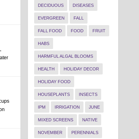
DECIDUOUS
DISEASES
EVERGREEN
FALL
FALL FOOD
FOOD
FRUIT
HABS
,
HARMFUL ALGAL BLOOMS
ater
HEALTH
HOLIDAY DECOR
HOLIDAY FOOD
HOUSEPLANTS
INSECTS
 cups
IPM
IRRIGATION
JUNE
mon
MIXED SCREENS
NATIVE
NOVEMBER
PERENNIALS