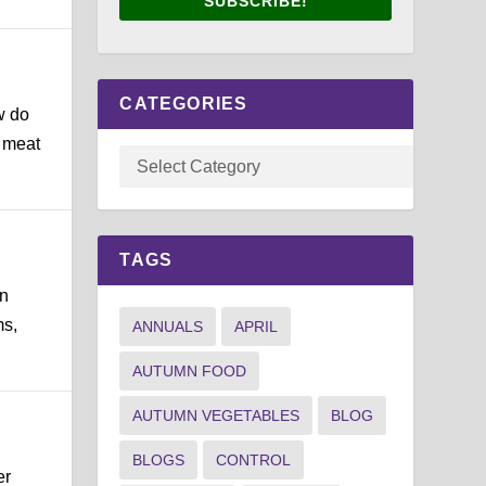
SUBSCRIBE!
CATEGORIES
w do
g meat
TAGS
en
ms,
ANNUALS
APRIL
AUTUMN FOOD
AUTUMN VEGETABLES
BLOG
BLOGS
CONTROL
er