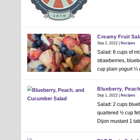
Creamy Fruit Sal
Sep 2, 2022
|
Recipes
Salad: 8 cups of mix
strawberries, blue
cup plain yogurt ¼ 
Blueberry, Peac
Sep 1, 2022
|
Recipes
Salad: 2 cups blue
quartered ½ cup fe
Dijon mustard 1 tab