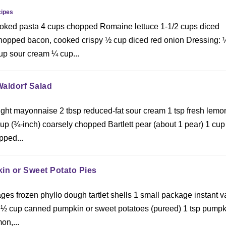
ipes
oked pasta 4 cups chopped Romaine lettuce 1-1/2 cups diced
hopped bacon, cooked crispy ½ cup diced red onion Dressing: 
up sour cream ¼ cup...
Waldorf Salad
light mayonnaise 2 tbsp reduced-fat sour cream 1 tsp fresh lemo
p (¾-inch) coarsely chopped Bartlett pear (about 1 pear) 1 cup
pped...
in or Sweet Potato Pies
ges frozen phyllo dough tartlet shells 1 small package instant v
 ½ cup canned pumpkin or sweet potatoes (pureed) 1 tsp pumpk
on,...