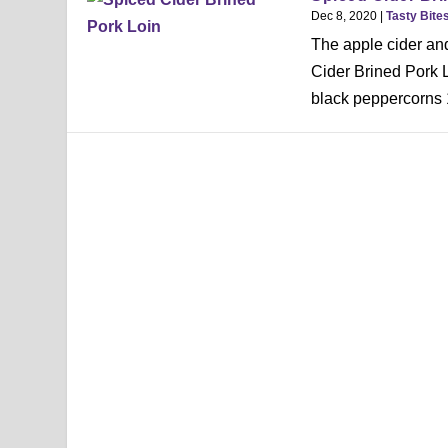
Dec 8, 2020
|
Tasty Bite
The apple cider and 
Cider Brined Pork 
black peppercorns 1