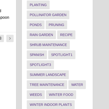
PLANTING
d
POLLINATOR GARDEN
espoon
PONDS
PRUNING
RAIN GARDEN
RECIPE
3
SHRUB MAINTENANCE
SPANISH
SPOTLIGHT1
SPOTLIGHT3
SUMMER LANDSCAPE
TREE MAINTENANCE
WATER
WEEDS
WINTER FOOD
WINTER INDOOR PLANTS