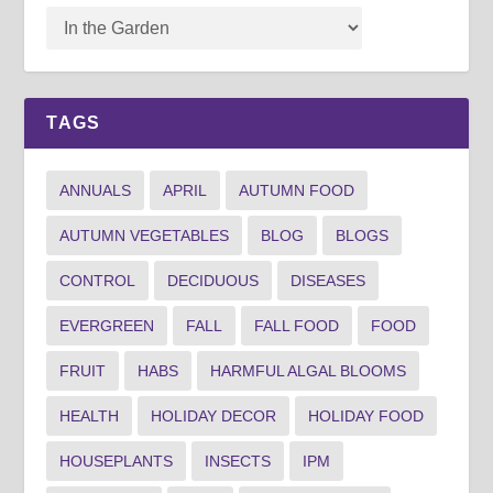
TAGS
ANNUALS
APRIL
AUTUMN FOOD
AUTUMN VEGETABLES
BLOG
BLOGS
CONTROL
DECIDUOUS
DISEASES
EVERGREEN
FALL
FALL FOOD
FOOD
FRUIT
HABS
HARMFUL ALGAL BLOOMS
HEALTH
HOLIDAY DECOR
HOLIDAY FOOD
HOUSEPLANTS
INSECTS
IPM