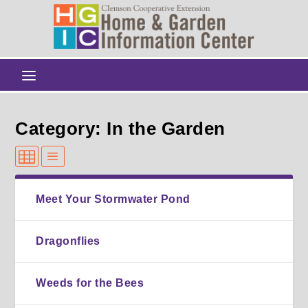
Category: In the Garden
Meet Your Stormwater Pond
Dragonflies
Weeds for the Bees