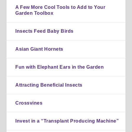
A Few More Cool Tools to Add to Your
Garden Toolbox
Insects Feed Baby Birds
Asian Giant Hornets
Fun with Elephant Ears in the Garden
Attracting Beneficial Insects
Crossvines
Invest in a “Transplant Producing Machine”