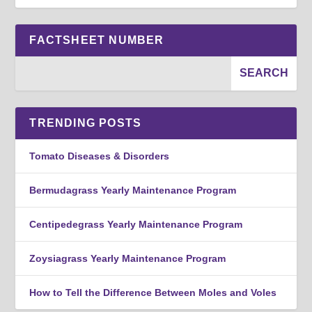
FACTSHEET NUMBER
TRENDING POSTS
Tomato Diseases & Disorders
Bermudagrass Yearly Maintenance Program
Centipedegrass Yearly Maintenance Program
Zoysiagrass Yearly Maintenance Program
How to Tell the Difference Between Moles and Voles