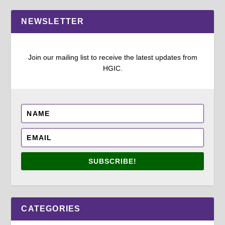
NEWSLETTER
Join our mailing list to receive the latest updates from
HGIC.
SUBSCRIBE!
CATEGORIES