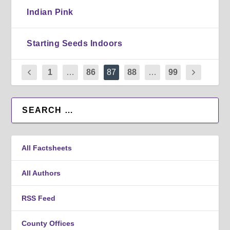
Indian Pink
Starting Seeds Indoors
1
…
86
87
88
…
99
All Factsheets
All Authors
RSS Feed
County Offices