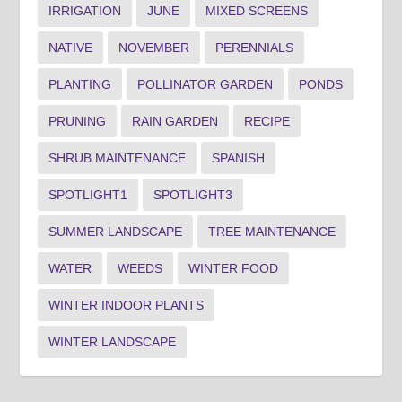
IRRIGATION
JUNE
MIXED SCREENS
NATIVE
NOVEMBER
PERENNIALS
PLANTING
POLLINATOR GARDEN
PONDS
PRUNING
RAIN GARDEN
RECIPE
SHRUB MAINTENANCE
SPANISH
SPOTLIGHT1
SPOTLIGHT3
SUMMER LANDSCAPE
TREE MAINTENANCE
WATER
WEEDS
WINTER FOOD
WINTER INDOOR PLANTS
WINTER LANDSCAPE