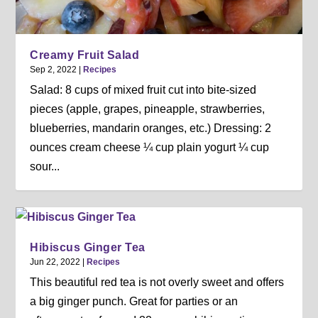
Creamy Fruit Salad
Sep 2, 2022
|
Recipes
Salad: 8 cups of mixed fruit cut into bite-sized
pieces (apple, grapes, pineapple, strawberries,
blueberries, mandarin oranges, etc.) Dressing: 2
ounces cream cheese ¼ cup plain yogurt ¼ cup
sour...
Hibiscus Ginger Tea
Jun 22, 2022
|
Recipes
This beautiful red tea is not overly sweet and offers
a big ginger punch. Great for parties or an