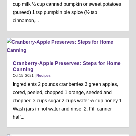
cup milk ½ cup canned pumpkin or sweet potatoes
(pureed) 1 tsp pumpkin pie spice (½ tsp
cinnamon,...
Cranberry-Apple Preserves: Steps for Home
Canning
Oct 15, 2021
|
Recipes
Ingredients 2 pounds cranberries 3 green apples,
cored, peeled, chopped 1 orange, seeded and
chopped 3 cups sugar 2 cups water ½ cup honey 1.
Wash jars in hot water and rinse. 2. Fill canner
half...