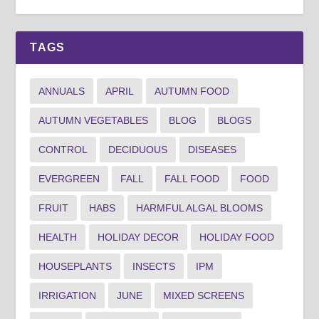
TAGS
ANNUALS
APRIL
AUTUMN FOOD
AUTUMN VEGETABLES
BLOG
BLOGS
CONTROL
DECIDUOUS
DISEASES
EVERGREEN
FALL
FALL FOOD
FOOD
FRUIT
HABS
HARMFUL ALGAL BLOOMS
HEALTH
HOLIDAY DECOR
HOLIDAY FOOD
HOUSEPLANTS
INSECTS
IPM
IRRIGATION
JUNE
MIXED SCREENS