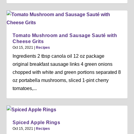
Tomato Mushroom and Sausage Sauté with
Cheese Grits
Oct 15, 2021
|
Recipes
Ingredients 2 tbsp canola oil 12 oz package
original breakfast sausage links 4 green onions
chopped with white and green portions separated 8
oz portabella mushrooms, sliced 1-pint cherry
tomatoes,...
Spiced Apple Rings
Oct 15, 2021
|
Recipes