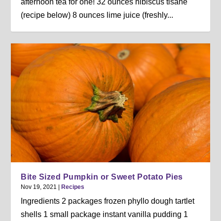
afternoon tea for one! 32 ounces hibiscus tisane
(recipe below) 8 ounces lime juice (freshly...
Bite Sized Pumpkin or Sweet Potato Pies
Nov 19, 2021
|
Recipes
Ingredients 2 packages frozen phyllo dough tartlet
shells 1 small package instant vanilla pudding 1