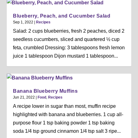
Blueberry, Peach, and Cucumber Salad
Sep 1, 2022
|
Recipes
Salad: 2 cups blueberries, fresh 2 peaches, diced 2
seedless cucumbers, sliced and quartered ½ cup
feta, crumbled Dressing: 3 tablespoons fresh lemon
juice 1 tablespoon Dijon mustard 1 tablespoon...
Banana Blueberry Muffins
Jun 21, 2022
|
Food
,
Recipes
A recipe lower in sugar than most, muffin recipe
highlighted with banana and blueberries. 1 cup all-
purpose flour 1 tsp baking powder 1 tsp baking
soda 1/4 tsp ground cinnamon 1/4 tsp salt 3 ripe...