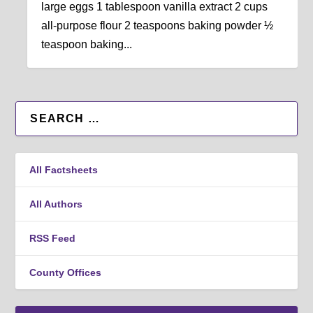
large eggs 1 tablespoon vanilla extract 2 cups
all-purpose flour 2 teaspoons baking powder ½
teaspoon baking...
All Factsheets
All Authors
RSS Feed
County Offices