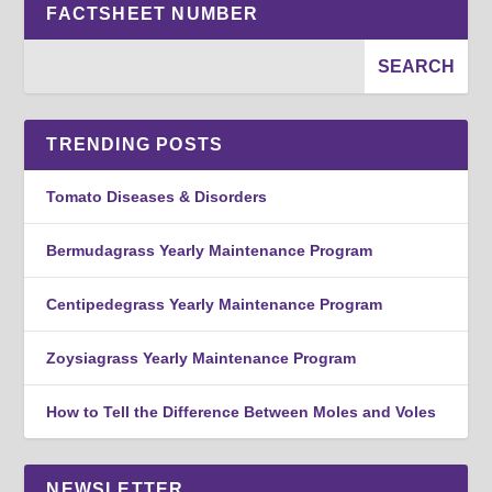
FACTSHEET NUMBER
TRENDING POSTS
Tomato Diseases & Disorders
Bermudagrass Yearly Maintenance Program
Centipedegrass Yearly Maintenance Program
Zoysiagrass Yearly Maintenance Program
How to Tell the Difference Between Moles and Voles
NEWSLETTER