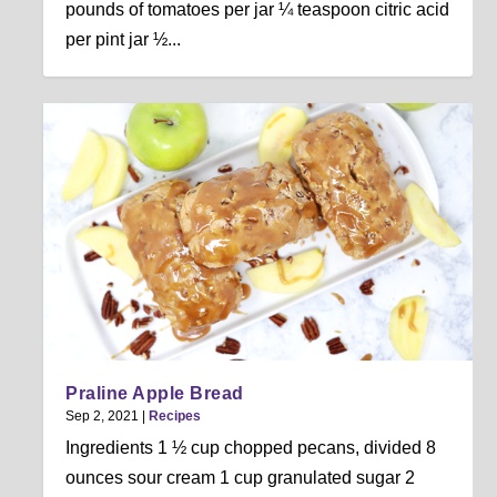
pounds of tomatoes per jar ¼ teaspoon citric acid
per pint jar ½...
Praline Apple Bread
Sep 2, 2021
|
Recipes
Ingredients 1 ½ cup chopped pecans, divided 8
ounces sour cream 1 cup granulated sugar 2