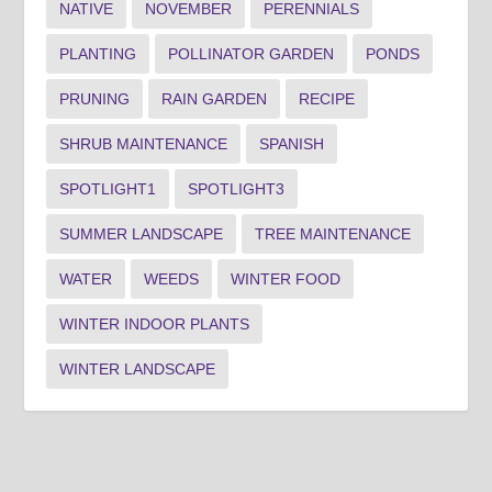
NATIVE
NOVEMBER
PERENNIALS
PLANTING
POLLINATOR GARDEN
PONDS
PRUNING
RAIN GARDEN
RECIPE
SHRUB MAINTENANCE
SPANISH
SPOTLIGHT1
SPOTLIGHT3
SUMMER LANDSCAPE
TREE MAINTENANCE
WATER
WEEDS
WINTER FOOD
WINTER INDOOR PLANTS
WINTER LANDSCAPE