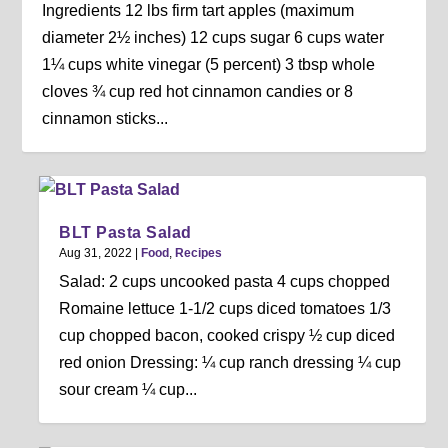
Ingredients 12 lbs firm tart apples (maximum
diameter 2½ inches) 12 cups sugar 6 cups water
1¼ cups white vinegar (5 percent) 3 tbsp whole
cloves ¾ cup red hot cinnamon candies or 8
cinnamon sticks...
BLT Pasta Salad
Aug 31, 2022
|
Food
,
Recipes
Salad: 2 cups uncooked pasta 4 cups chopped
Romaine lettuce 1-1/2 cups diced tomatoes 1/3
cup chopped bacon, cooked crispy ½ cup diced
red onion Dressing: ¼ cup ranch dressing ¼ cup
sour cream ¼ cup...