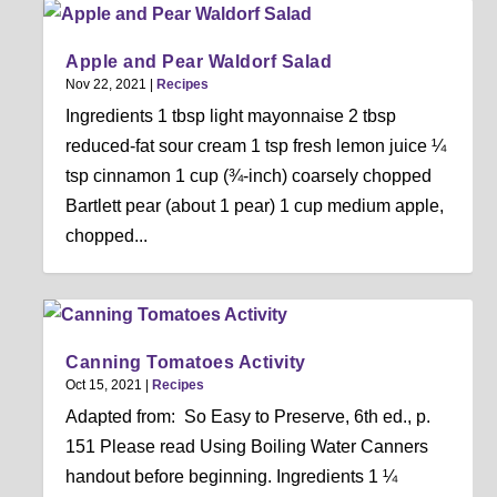
Apple and Pear Waldorf Salad
Nov 22, 2021
|
Recipes
Ingredients 1 tbsp light mayonnaise 2 tbsp
reduced-fat sour cream 1 tsp fresh lemon juice ¼
tsp cinnamon 1 cup (¾-inch) coarsely chopped
Bartlett pear (about 1 pear) 1 cup medium apple,
chopped...
Canning Tomatoes Activity
Oct 15, 2021
|
Recipes
Adapted from: So Easy to Preserve, 6th ed., p.
151 Please read Using Boiling Water Canners
handout before beginning. Ingredients 1 ¼