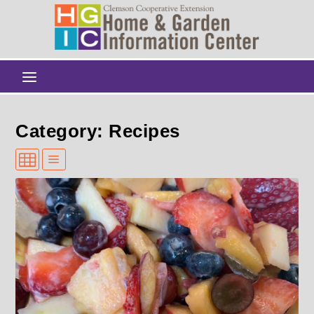
Category: Recipes