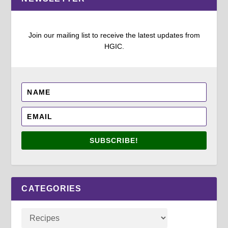
Join our mailing list to receive the latest updates from
HGIC.
SUBSCRIBE!
CATEGORIES