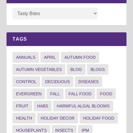
TAGS
ANNUALS
APRIL
AUTUMN FOOD
AUTUMN VEGETABLES
BLOG
BLOGS
CONTROL
DECIDUOUS
DISEASES
EVERGREEN
FALL
FALL FOOD
FOOD
FRUIT
HABS
HARMFUL ALGAL BLOOMS
HEALTH
HOLIDAY DECOR
HOLIDAY FOOD
HOUSEPLANTS
INSECTS
IPM