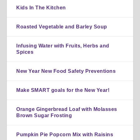
Kids In The Kitchen
Roasted Vegetable and Barley Soup
Infusing Water with Fruits, Herbs and
Spices
New Year New Food Safety Preventions
Make SMART goals for the New Year!
Orange Gingerbread Loaf with Molasses
Brown Sugar Frosting
Pumpkin Pie Popcorn Mix with Raisins