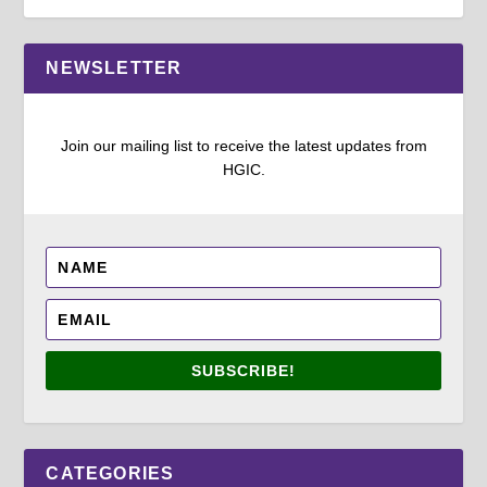
NEWSLETTER
Join our mailing list to receive the latest updates from
HGIC.
SUBSCRIBE!
CATEGORIES