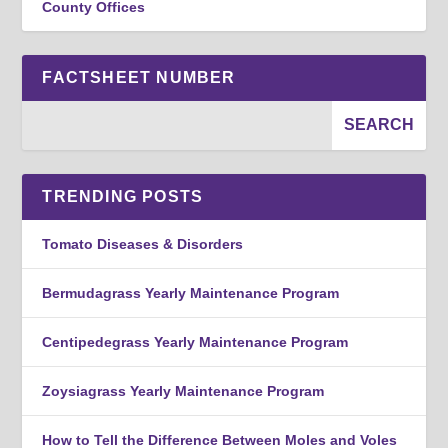
County Offices
FACTSHEET NUMBER
TRENDING POSTS
Tomato Diseases & Disorders
Bermudagrass Yearly Maintenance Program
Centipedegrass Yearly Maintenance Program
Zoysiagrass Yearly Maintenance Program
How to Tell the Difference Between Moles and Voles