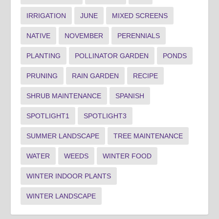
IRRIGATION
JUNE
MIXED SCREENS
NATIVE
NOVEMBER
PERENNIALS
PLANTING
POLLINATOR GARDEN
PONDS
PRUNING
RAIN GARDEN
RECIPE
SHRUB MAINTENANCE
SPANISH
SPOTLIGHT1
SPOTLIGHT3
SUMMER LANDSCAPE
TREE MAINTENANCE
WATER
WEEDS
WINTER FOOD
WINTER INDOOR PLANTS
WINTER LANDSCAPE