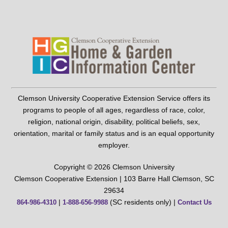
Clemson University Cooperative Extension Service offers its
programs to people of all ages, regardless of race, color,
religion, national origin, disability, political beliefs, sex,
orientation, marital or family status and is an equal opportunity
employer.
Copyright © 2026 Clemson University
Clemson Cooperative Extension | 103 Barre Hall Clemson, SC
29634
|
(SC residents only) |
864-986-4310
1-888-656-9988
Contact Us