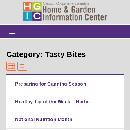
Category: Tasty Bites
Preparing for Canning Season
Healthy Tip of the Week – Herbs
National Nutrition Month