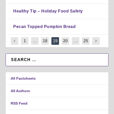
Healthy Tip – Holiday Food Safety
Pecan Topped Pumpkin Bread
1
…
18
19
20
…
25
All Factsheets
All Authors
RSS Feed