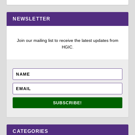
NEWSLETTER
Join our mailing list to receive the latest updates from
HGIC.
SUBSCRIBE!
CATEGORIES