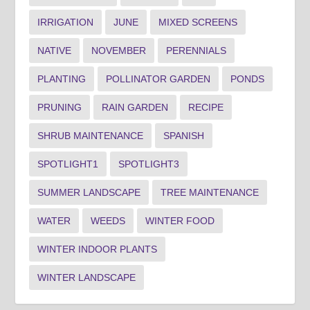
IRRIGATION
JUNE
MIXED SCREENS
NATIVE
NOVEMBER
PERENNIALS
PLANTING
POLLINATOR GARDEN
PONDS
PRUNING
RAIN GARDEN
RECIPE
SHRUB MAINTENANCE
SPANISH
SPOTLIGHT1
SPOTLIGHT3
SUMMER LANDSCAPE
TREE MAINTENANCE
WATER
WEEDS
WINTER FOOD
WINTER INDOOR PLANTS
WINTER LANDSCAPE