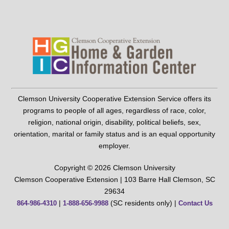
Clemson University Cooperative Extension Service offers its
programs to people of all ages, regardless of race, color,
religion, national origin, disability, political beliefs, sex,
orientation, marital or family status and is an equal opportunity
employer.
Copyright © 2026 Clemson University
Clemson Cooperative Extension | 103 Barre Hall Clemson, SC
29634
|
(SC residents only) |
864-986-4310
1-888-656-9988
Contact Us