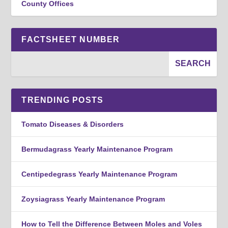
County Offices
FACTSHEET NUMBER
TRENDING POSTS
Tomato Diseases & Disorders
Bermudagrass Yearly Maintenance Program
Centipedegrass Yearly Maintenance Program
Zoysiagrass Yearly Maintenance Program
How to Tell the Difference Between Moles and Voles