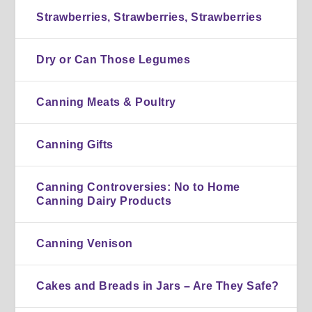
Strawberries, Strawberries, Strawberries
Dry or Can Those Legumes
Canning Meats & Poultry
Canning Gifts
Canning Controversies: No to Home
Canning Dairy Products
Canning Venison
Cakes and Breads in Jars – Are They Safe?