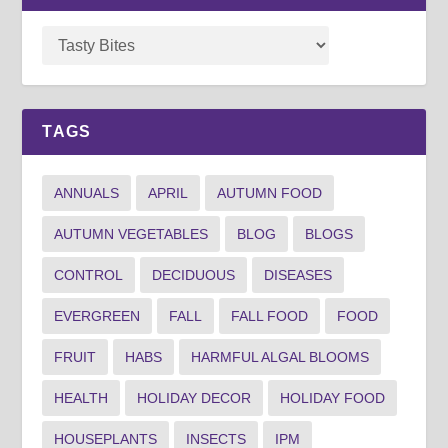
TAGS
ANNUALS
APRIL
AUTUMN FOOD
AUTUMN VEGETABLES
BLOG
BLOGS
CONTROL
DECIDUOUS
DISEASES
EVERGREEN
FALL
FALL FOOD
FOOD
FRUIT
HABS
HARMFUL ALGAL BLOOMS
HEALTH
HOLIDAY DECOR
HOLIDAY FOOD
HOUSEPLANTS
INSECTS
IPM