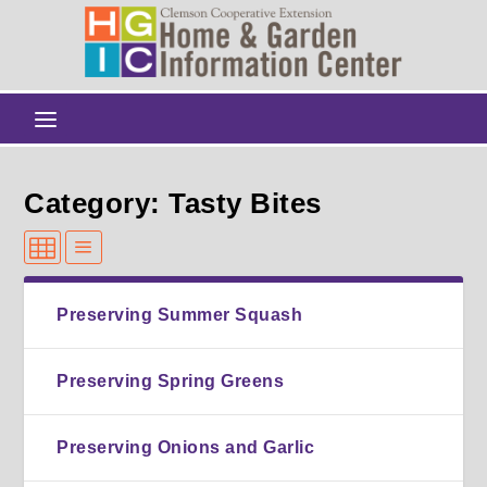
Category: Tasty Bites
Preserving Summer Squash
Preserving Spring Greens
Preserving Onions and Garlic