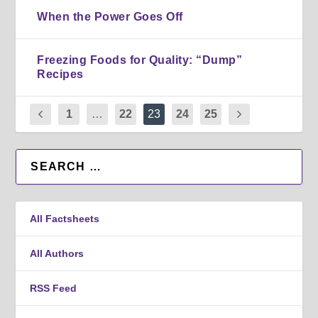
When the Power Goes Off
Freezing Foods for Quality: “Dump”
Recipes
1
…
22
23
24
25
All Factsheets
All Authors
RSS Feed