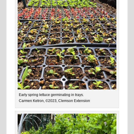
Early spring lettuce germinating in trays.
Carmen Ketron, ©2023, Clemson Extension