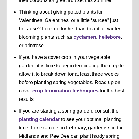
their cordons for great fruit set this summer.
Thinking about giving potted plants for
Valentines, Galentines, or a little “surcee” just
because? Look no further than beautiful winter-
blooming plants such as
cyclamen
,
hellebore
,
or primrose.
If you have a cover crop in your vegetable
garden, it is time to begin terminating the crop to
allow it to break down for at least three weeks
before planting spring vegetables. Read up on
cover
crop termination techniques
for the best
results.
If you are starting a spring garden, consult the
planting calendar
to see your optimal planting
time. For example, in February, gardeners in the
Midlands and Pee Dee can plant hardy spring