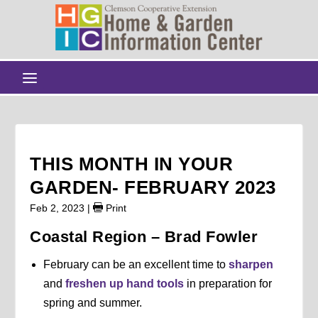
THIS MONTH IN YOUR
GARDEN- FEBRUARY 2023
Feb 2, 2023
|
Print
Coastal Region – Brad Fowler
February can be an excellent time to
sharpen
and
freshen up hand tools
in preparation for
spring and summer.