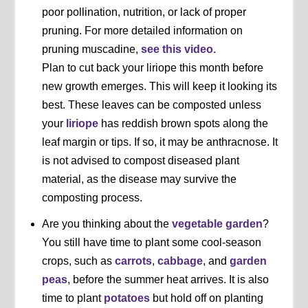
poor pollination, nutrition, or lack of proper
pruning. For more detailed information on
pruning muscadine,
see this video.
Plan to cut back your liriope this month before
new growth emerges. This will keep it looking its
best. These leaves can be composted unless
your
liriope
has reddish brown spots along the
leaf margin or tips. If so, it may be anthracnose. It
is not advised to compost diseased plant
material, as the disease may survive the
composting process.
Are you thinking about the
vegetable garden
?
You still have time to plant some cool-season
crops, such as
carrots
,
cabbage
, and
garden
peas
, before the summer heat arrives. It is also
time to plant
potatoes
but hold off on planting