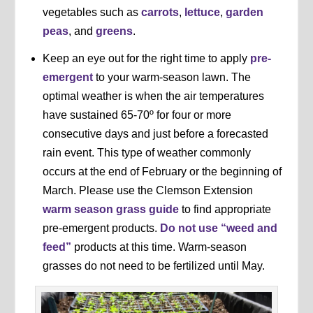
vegetables such as
carrots
,
lettuce
,
garden
peas
, and
greens
.
Keep an eye out for the right time to apply
pre-
emergent
to your warm-season lawn. The
optimal weather is when the air temperatures
have sustained 65-70º for four or more
consecutive days and just before a forecasted
rain event. This type of weather commonly
occurs at the end of February or the beginning of
March. Please use the Clemson Extension
warm season grass guide
to find appropriate
pre-emergent products.
Do not use “weed and
feed”
products at this time. Warm-season
grasses do not need to be fertilized until May.