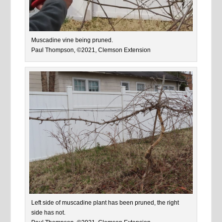
Muscadine vine being pruned.
Paul Thompson, ©2021, Clemson Extension
Left side of muscadine plant has been pruned, the right
side has not.