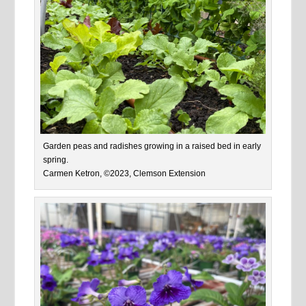
Garden peas and radishes growing in a raised bed in early
spring.
Carmen Ketron, ©2023, Clemson Extension