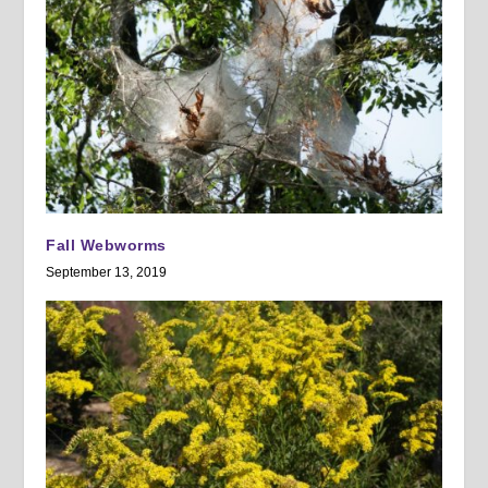
Fall Webworms
September 13, 2019