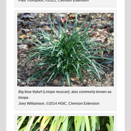
Paul Thompson, ©2021, Clemson Extension
Big blue lilyturf (
Liriope muscari)
, also commonly known as
liriope.
Joey Williamson, ©2014 HGIC, Clemson Extension