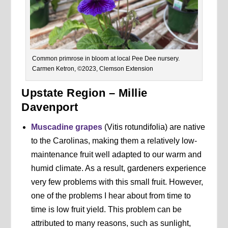
Common primrose in bloom at local Pee Dee nursery.
Carmen Ketron, ©2023, Clemson Extension
Upstate Region – Millie
Davenport
Muscadine grapes
(Vitis rotundifolia) are native
to the Carolinas, making them a relatively low-
maintenance fruit well adapted to our warm and
humid climate. As a result, gardeners experience
very few problems with this small fruit. However,
one of the problems I hear about from time to
time is low fruit yield. This problem can be
attributed to many reasons, such as sunlight,