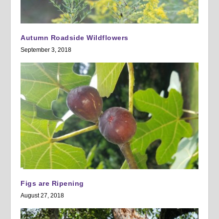
Autumn Roadside Wildflowers
September 3, 2018
Figs are Ripening
August 27, 2018