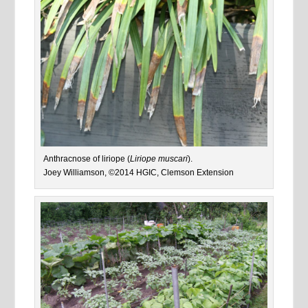
Anthracnose of liriope (
Liriope muscari
).
Joey Williamson, ©2014 HGIC, Clemson Extension