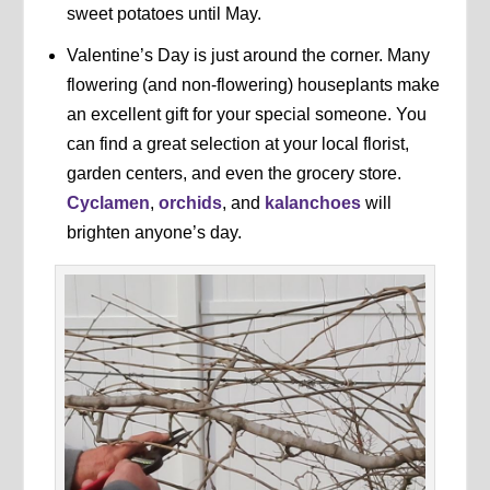
sweet potatoes until May.
Valentine’s Day is just around the corner. Many
flowering (and non-flowering) houseplants make
an excellent gift for your special someone. You
can find a great selection at your local florist,
garden centers, and even the grocery store.
Cyclamen
,
orchids
, and
kalanchoes
will
brighten anyone’s day.