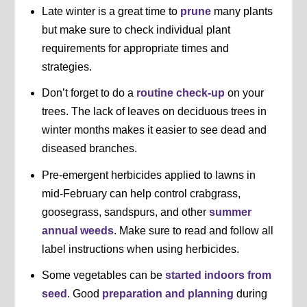
Late winter is a great time to
prune
many plants
but make sure to check individual plant
requirements for appropriate times and
strategies.
Don’t forget to do a
routine check-up
on your
trees. The lack of leaves on deciduous trees in
winter months makes it easier to see dead and
diseased branches.
Pre-emergent herbicides applied to lawns in
mid-February can help control crabgrass,
goosegrass, sandspurs, and other
summer
annual weeds
. Make sure to read and follow all
label instructions when using herbicides.
Some vegetables can be
started indoors from
seed
. Good
preparation and planning
during