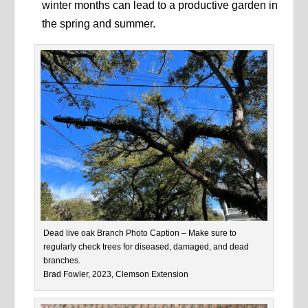
winter months can lead to a productive garden in
the spring and summer.
Dead live oak Branch Photo Caption – Make sure to
regularly check trees for diseased, damaged, and dead
branches.
Brad Fowler, 2023, Clemson Extension