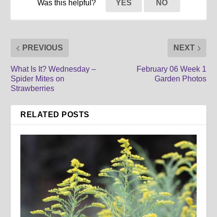
Was this helpful?
YES
NO
PREVIOUS
NEXT
What Is It? Wednesday –
February 06 Week 1
Spider Mites on
Garden Photos
Strawberries
RELATED POSTS