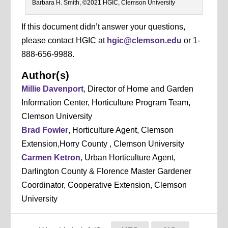
Barbara H. Smith, ©2021 HGIC, Clemson University
If this document didn’t answer your questions,
please contact HGIC at
hgic@clemson.edu
or 1-
888-656-9988.
Author(s)
Millie Davenport
, Director of Home and Garden
Information Center, Horticulture Program Team,
Clemson University
Brad Fowler
, Horticulture Agent, Clemson
Extension,Horry County , Clemson University
Carmen Ketron
, Urban Horticulture Agent,
Darlington County & Florence Master Gardener
Coordinator, Cooperative Extension, Clemson
University