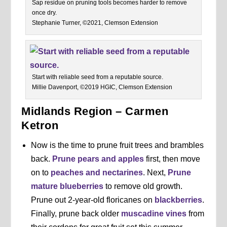
Sap residue on pruning tools becomes harder to remove
once dry.
Stephanie Turner, ©2021, Clemson Extension
Start with reliable seed from a reputable source.
Millie Davenport, ©2019 HGIC, Clemson Extension
Midlands Region – Carmen
Ketron
Now is the time to prune fruit trees and brambles
back.
Prune pears and apples
first, then move
on to
peaches and nectarines
. Next,
Prune
mature blueberries
to remove old growth.
Prune out 2-year-old floricanes on
blackberries
.
Finally, prune back older
muscadine vines
from