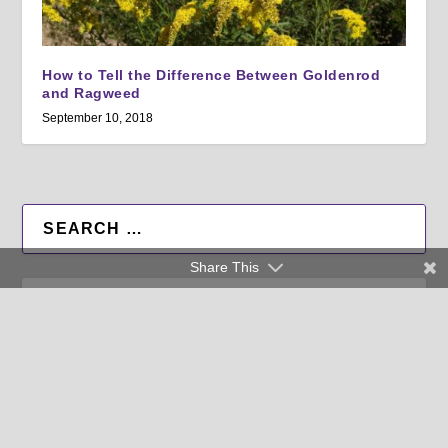
How to Tell the Difference Between Goldenrod
and Ragweed
September 10, 2018
Share This
All Factsheets
All Authors
RSS Feed