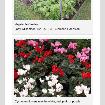
Vegetable Garden.
Joey Williamson, ©2015 HGIC, Clemson Extension
Cyclamen flowers may be white, red, pink, or purple.