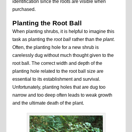
identification since the roots are visible when
purchased.
Planting the Root Ball
When planting shrubs, it is helpful to imagine this
task as planting the
root ball
rather than the
plant
.
Often, the planting hole for a new shrub is
carelessly dug without much thought given to the
root ball. The correct width and depth of the
planting hole related to the root ball size are
essential to its establishment and survival.
Unfortunately, planting holes that are dug too
narrow and too deep often leads to weak growth
and the ultimate death of the plant.