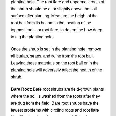
planting hole. The root flare and uppermost roots of
the shrub should be at or slightly above the soil
surface after planting. Measure the height of the
root ball from its bottom to the location of the
topmost roots, or root flare, to determine how deep
to dig the planting hole.
Once the shrub is set in the planting hole, remove
all burlap, straps, and twine from the root ball.
Leaving these materials on the root ball or in the
planting hole will adversely affect the health of the
shrub.
Bare Root
: Bare root shrubs are field-grown plants
where the soil is washed from the roots after they
are dug from the field. Bare root shrubs have the
fewest problems with circling roots and root flare