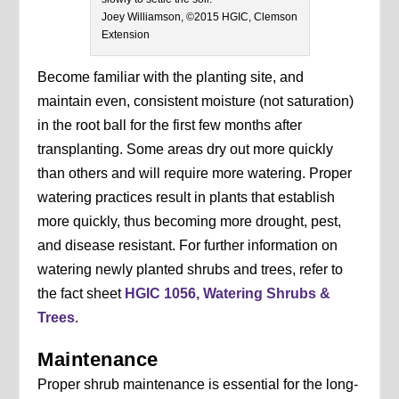
Joey Williamson, ©2015 HGIC, Clemson
Extension
Become familiar with the planting site, and
maintain even, consistent moisture (not saturation)
in the root ball for the first few months after
transplanting. Some areas dry out more quickly
than others and will require more watering. Proper
watering practices result in plants that establish
more quickly, thus becoming more drought, pest,
and disease resistant. For further information on
watering newly planted shrubs and trees, refer to
the fact sheet
HGIC 1056, Watering Shrubs &
Trees
.
Maintenance
Proper shrub maintenance is essential for the long-