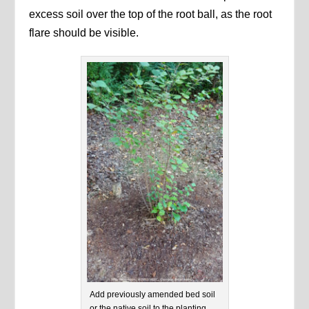
excess soil over the top of the root ball, as the root
flare should be visible.
Add previously amended bed soil
or the native soil to the planting