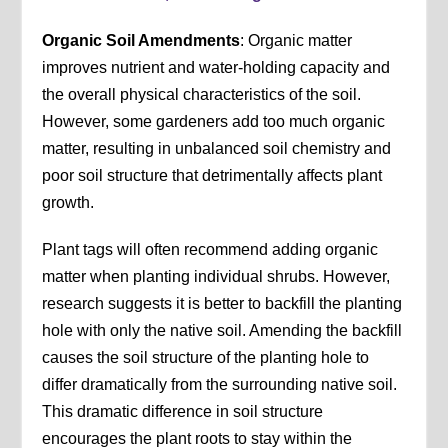
Organic Soil Amendments
: Organic matter
improves nutrient and water-holding capacity and
the overall physical characteristics of the soil.
However, some gardeners add too much organic
matter, resulting in unbalanced soil chemistry and
poor soil structure that detrimentally affects plant
growth.
Plant tags will often recommend adding organic
matter when planting individual shrubs. However,
research suggests it is better to backfill the planting
hole with only the native soil. Amending the backfill
causes the soil structure of the planting hole to
differ dramatically from the surrounding native soil.
This dramatic difference in soil structure
encourages the plant roots to stay within the