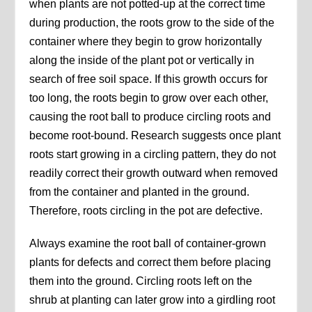
when plants are not potted-up at the correct time
during production, the roots grow to the side of the
container where they begin to grow horizontally
along the inside of the plant pot or vertically in
search of free soil space. If this growth occurs for
too long, the roots begin to grow over each other,
causing the root ball to produce circling roots and
become root-bound. Research suggests once plant
roots start growing in a circling pattern, they do not
readily correct their growth outward when removed
from the container and planted in the ground.
Therefore, roots circling in the pot are defective.
Always examine the root ball of container-grown
plants for defects and correct them before placing
them into the ground. Circling roots left on the
shrub at planting can later grow into a girdling root