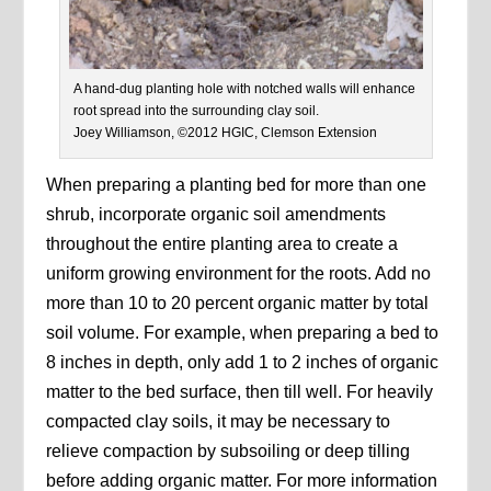
A hand-dug planting hole with notched walls will enhance
root spread into the surrounding clay soil.
Joey Williamson, ©2012 HGIC, Clemson Extension
When preparing a planting bed for more than one
shrub, incorporate organic soil amendments
throughout the entire planting area to create a
uniform growing environment for the roots. Add no
more than 10 to 20 percent organic matter by total
soil volume. For example, when preparing a bed to
8 inches in depth, only add 1 to 2 inches of organic
matter to the bed surface, then till well. For heavily
compacted clay soils, it may be necessary to
relieve compaction by subsoiling or deep tilling
before adding organic matter. For more information