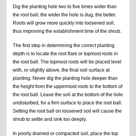
Dig the planting hole two to five times wider than
the root ball; the wider the hole is dug, the better.
Roots will grow more quickly into loosened soil,
thus improving the establishment time of the shrub.
The first step in determining the correct planting
depth is to locate the root flare or topmost roots in
the root ball. The topmost roots will be placed level
with, or slightly above, the final soil surface at
planting. Never dig the planting hole deeper than
the height from the uppermost roots to the bottom of
the root ball. Leave the soil at the bottom of the hole
undisturbed, for a firm surface to place the root ball.
Setting the root ball on loosened soil will cause the
shrub to settle and sink too deeply.
In poorly drained or compacted soil, place the top