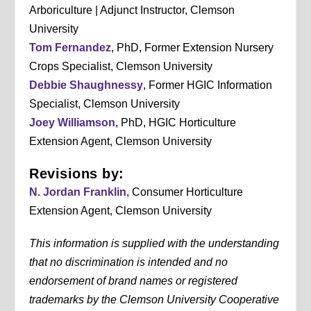
Arboriculture | Adjunct Instructor, Clemson
University
Tom Fernandez
, PhD, Former Extension Nursery
Crops Specialist, Clemson University
Debbie Shaughnessy
, Former HGIC Information
Specialist, Clemson University
Joey Williamson
, PhD, HGIC Horticulture
Extension Agent, Clemson University
Revisions by:
N. Jordan Franklin
, Consumer Horticulture
Extension Agent, Clemson University
This information is supplied with the understanding
that no discrimination is intended and no
endorsement of brand names or registered
trademarks by the Clemson University Cooperative