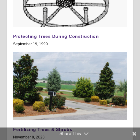
Protecting Trees During Construction
September 19, 1999
Fertilizing Trees & Shrubs
Share This
November 8, 2023