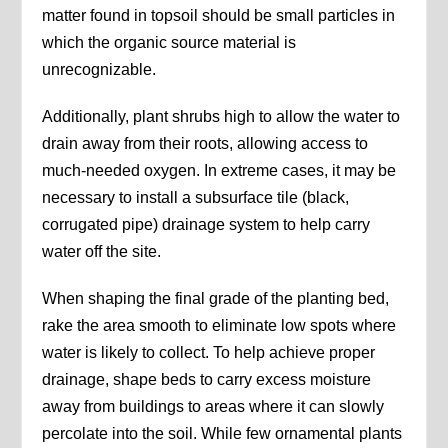
matter found in topsoil should be small particles in
which the organic source material is
unrecognizable.
Additionally, plant shrubs high to allow the water to
drain away from their roots, allowing access to
much-needed oxygen. In extreme cases, it may be
necessary to install a subsurface tile (black,
corrugated pipe) drainage system to help carry
water off the site.
When shaping the final grade of the planting bed,
rake the area smooth to eliminate low spots where
water is likely to collect. To help achieve proper
drainage, shape beds to carry excess moisture
away from buildings to areas where it can slowly
percolate into the soil. While few ornamental plants