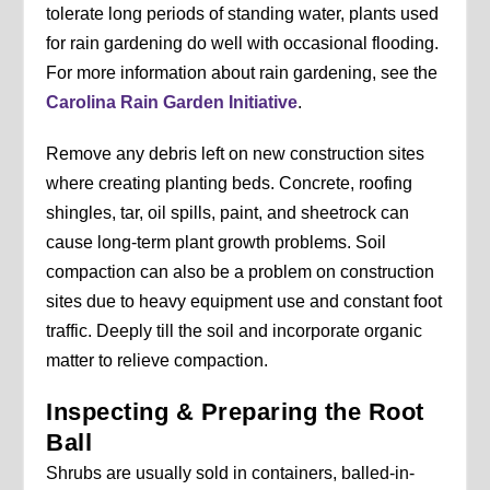
tolerate long periods of standing water, plants used
for rain gardening do well with occasional flooding.
For more information about rain gardening, see the
Carolina Rain Garden Initiative
.
Remove any debris left on new construction sites
where creating planting beds. Concrete, roofing
shingles, tar, oil spills, paint, and sheetrock can
cause long-term plant growth problems. Soil
compaction can also be a problem on construction
sites due to heavy equipment use and constant foot
traffic. Deeply till the soil and incorporate organic
matter to relieve compaction.
Inspecting & Preparing the Root
Ball
Shrubs are usually sold in containers, balled-in-