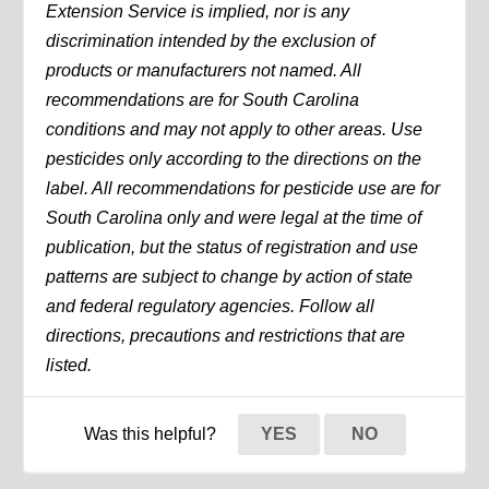
Extension Service is implied, nor is any
discrimination intended by the exclusion of
products or manufacturers not named. All
recommendations are for South Carolina
conditions and may not apply to other areas. Use
pesticides only according to the directions on the
label. All recommendations for pesticide use are for
South Carolina only and were legal at the time of
publication, but the status of registration and use
patterns are subject to change by action of state
and federal regulatory agencies. Follow all
directions, precautions and restrictions that are
listed.
Was this helpful?
YES
NO