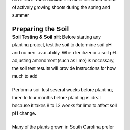
of actively growing shoots during the spring and
summer.
Preparing the Soil
Soil Testing & Soil pH
: Before starting any
planting project, test the soil to determine soil pH
and nutrient availability. When fertilizer or a soil pH-
adjusting amendment (such as lime) is necessary,
the soil test results will provide instructions for how
much to add.
Perform a soil test several weeks before planting;
three to four months before planting is ideal
because it takes 8 to 12 weeks for lime to affect soil
pH change.
Many of the plants grown in South Carolina prefer