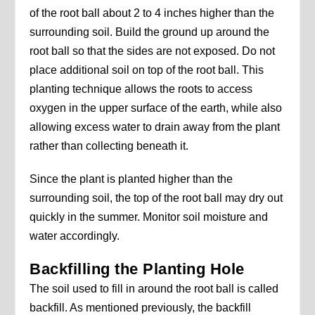
of the root ball about 2 to 4 inches higher than the
surrounding soil. Build the ground up around the
root ball so that the sides are not exposed. Do not
place additional soil on top of the root ball. This
planting technique allows the roots to access
oxygen in the upper surface of the earth, while also
allowing excess water to drain away from the plant
rather than collecting beneath it.
Since the plant is planted higher than the
surrounding soil, the top of the root ball may dry out
quickly in the summer. Monitor soil moisture and
water accordingly.
Backfilling the Planting Hole
The soil used to fill in around the root ball is called
backfill. As mentioned previously, the backfill