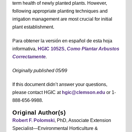
term health of newly planted plants. However,
following appropriate planting techniques and
irrigation management are most crucial for initial
plant establishment.
Para obtener la versión en español de esta hoja
informativa,
HGIC 1052S,
Como Plantar Arbustos
Correctamente
.
Originally published 05/99
If this document didn’t answer your questions,
please contact HGIC at
hgic@clemson.edu
or 1-
888-656-9988.
Original Author(s)
Robert F. Polomski
, PhD, Associate Extension
Specialist—Environmental Horticulture &