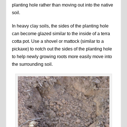
planting hole rather than moving out into the native
soil.
In heavy clay soils, the sides of the planting hole
can become glazed similar to the inside of a terra
cotta pot. Use a shovel or mattock (similar to a
pickaxe) to notch out the sides of the planting hole
to help newly growing roots more easily move into
the surrounding soil.