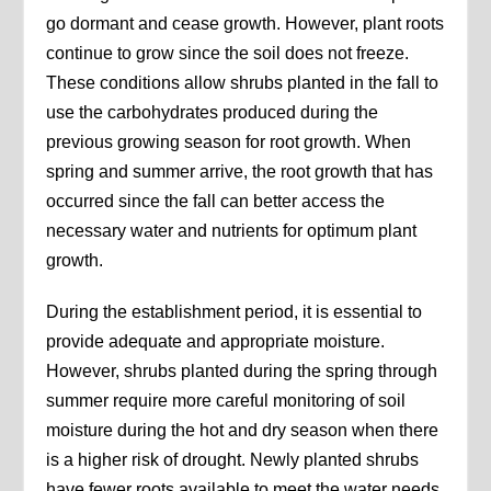
go dormant and cease growth. However, plant roots
continue to grow since the soil does not freeze.
These conditions allow shrubs planted in the fall to
use the carbohydrates produced during the
previous growing season for root growth. When
spring and summer arrive, the root growth that has
occurred since the fall can better access the
necessary water and nutrients for optimum plant
growth.
During the establishment period, it is essential to
provide adequate and appropriate moisture.
However, shrubs planted during the spring through
summer require more careful monitoring of soil
moisture during the hot and dry season when there
is a higher risk of drought. Newly planted shrubs
have fewer roots available to meet the water needs