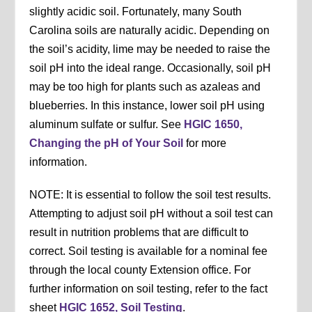
slightly acidic soil. Fortunately, many South
Carolina soils are naturally acidic. Depending on
the soil’s acidity, lime may be needed to raise the
soil pH into the ideal range. Occasionally, soil pH
may be too high for plants such as azaleas and
blueberries. In this instance, lower soil pH using
aluminum sulfate or sulfur. See
HGIC 1650,
Changing the pH of Your Soil
for more
information.
NOTE: It is essential to follow the soil test results.
Attempting to adjust soil pH without a soil test can
result in nutrition problems that are difficult to
correct. Soil testing is available for a nominal fee
through the local county Extension office. For
further information on soil testing, refer to the fact
sheet
HGIC 1652, Soil Testing
.