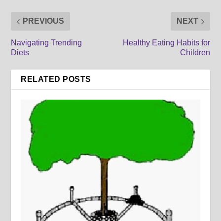
PREVIOUS
NEXT
Navigating Trending
Healthy Eating Habits for
Diets
Children
RELATED POSTS