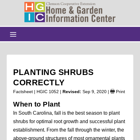
PLANTING SHRUBS
CORRECTLY
Factsheet | HGIC 1052 |
Revised:
Sep 9, 2020
|
Print
When to Plant
In South Carolina, fall is the best season to plant
shrubs for optimal root growth and successful plant
establishment. From the fall through the winter, the
above-ground structures of most ornamental plants