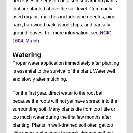
decreases the erosion of raised soil around plants
that are planted above the soil level. Commonly
used organic mulches include pine needles, pine
bark, hardwood bark, wood chips, and partially
ground leaves. For more information, see
HGIC
1604, Mulch
.
Watering
Proper water application immediately after planting
is essential to the survival of the plant. Water well
and slowly after mulching.
For the first year, direct water to the root ball
because the roots will not yet have spread into the
surrounding soil. Many plants die from too little or
too much water during the first few months after
planting. Plants in well-drained soil often get too