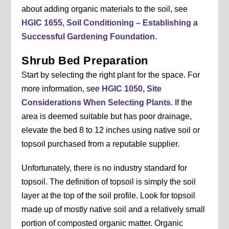
about adding organic materials to the soil, see
HGIC 1655, Soil Conditioning – Establishing a
Successful Gardening Foundation
.
Shrub Bed Preparation
Start by selecting the right plant for the space. For
more information, see
HGIC 1050, Site
Considerations When Selecting Plants
. If the
area is deemed suitable but has poor drainage,
elevate the bed 8 to 12 inches using native soil or
topsoil purchased from a reputable supplier.
Unfortunately, there is no industry standard for
topsoil. The definition of topsoil is simply the soil
layer at the top of the soil profile. Look for topsoil
made up of mostly native soil and a relatively small
portion of composted organic matter. Organic