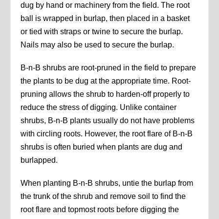
dug by hand or machinery from the field. The root
ball is wrapped in burlap, then placed in a basket
or tied with straps or twine to secure the burlap.
Nails may also be used to secure the burlap.
B-n-B shrubs are root-pruned in the field to prepare
the plants to be dug at the appropriate time. Root-
pruning allows the shrub to harden-off properly to
reduce the stress of digging. Unlike container
shrubs, B-n-B plants usually do not have problems
with circling roots. However, the root flare of B-n-B
shrubs is often buried when plants are dug and
burlapped.
When planting B-n-B shrubs, untie the burlap from
the trunk of the shrub and remove soil to find the
root flare and topmost roots before digging the