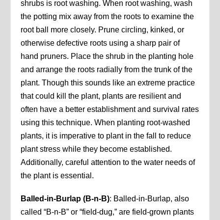
shrubs is root washing. When root washing, wash
the potting mix away from the roots to examine the
root ball more closely. Prune circling, kinked, or
otherwise defective roots using a sharp pair of
hand pruners. Place the shrub in the planting hole
and arrange the roots radially from the trunk of the
plant. Though this sounds like an extreme practice
that could kill the plant, plants are resilient and
often have a better establishment and survival rates
using this technique. When planting root-washed
plants, it is imperative to plant in the fall to reduce
plant stress while they become established.
Additionally, careful attention to the water needs of
the plant is essential.
Balled-in-Burlap
(B-n-B)
: Balled-in-Burlap, also
called “B-n-B” or “field-dug,” are field-grown plants