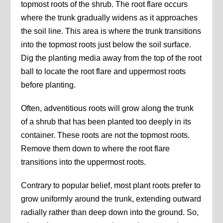
topmost roots of the shrub. The root flare occurs
where the trunk gradually widens as it approaches
the soil line. This area is where the trunk transitions
into the topmost roots just below the soil surface.
Dig the planting media away from the top of the root
ball to locate the root flare and uppermost roots
before planting.
Often, adventitious roots will grow along the trunk
of a shrub that has been planted too deeply in its
container. These roots are not the topmost roots.
Remove them down to where the root flare
transitions into the uppermost roots.
Contrary to popular belief, most plant roots prefer to
grow uniformly around the trunk, extending outward
radially rather than deep down into the ground. So,