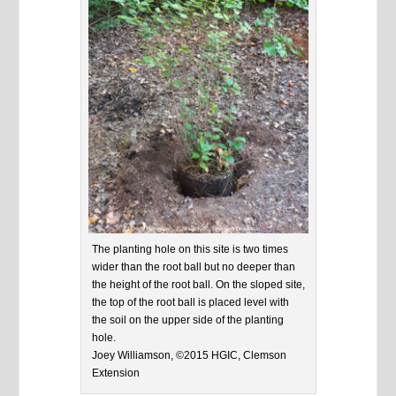
The planting hole on this site is two times
wider than the root ball but no deeper than
the height of the root ball. On the sloped site,
the top of the root ball is placed level with
the soil on the upper side of the planting
hole.
Joey Williamson, ©2015 HGIC, Clemson
Extension