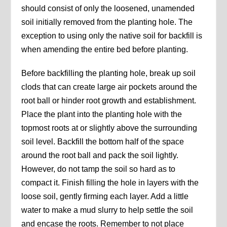
should consist of only the loosened, unamended
soil initially removed from the planting hole. The
exception to using only the native soil for backfill is
when amending the entire bed before planting.
Before backfilling the planting hole, break up soil
clods that can create large air pockets around the
root ball or hinder root growth and establishment.
Place the plant into the planting hole with the
topmost roots at or slightly above the surrounding
soil level. Backfill the bottom half of the space
around the root ball and pack the soil lightly.
However, do not tamp the soil so hard as to
compact it. Finish filling the hole in layers with the
loose soil, gently firming each layer. Add a little
water to make a mud slurry to help settle the soil
and encase the roots. Remember to not place