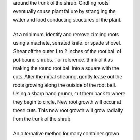
around the trunk of the shrub. Girdling roots
eventually cause plant failure by strangling the
water and food conducting structures of the plant.
At a minimum, identify and remove circling roots
using a machete, serrated knife, or spade shovel.
Shear off the outer 1 to 2 inches of the root ball of
pot-bound shrubs. For reference, think of it as
making the round root ball into a square with the
cuts. After the initial shearing, gently tease out the
roots growing along the outside of the root ball.
Using a sharp hand pruner, cut them back to where
they begin to circle. New root growth will occur at
these cuts. This new root growth will grow radially
from the trunk of the shrub.
An alternative method for many container-grown