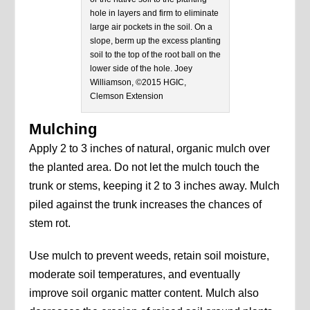
hole in layers and firm to eliminate
large air pockets in the soil. On a
slope, berm up the excess planting
soil to the top of the root ball on the
lower side of the hole. Joey
Williamson, ©2015 HGIC,
Clemson Extension
Mulching
Apply 2 to 3 inches of natural, organic mulch over
the planted area. Do not let the mulch touch the
trunk or stems, keeping it 2 to 3 inches away. Mulch
piled against the trunk increases the chances of
stem rot.
Use mulch to prevent weeds, retain soil moisture,
moderate soil temperatures, and eventually
improve soil organic matter content. Mulch also