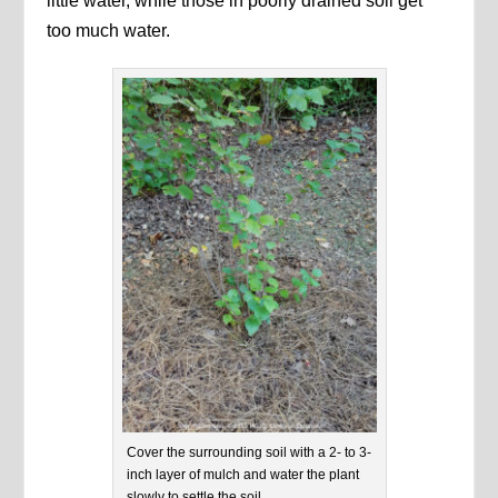
little water, while those in poorly drained soil get
too much water.
Cover the surrounding soil with a 2- to 3-
inch layer of mulch and water the plant
slowly to settle the soil.