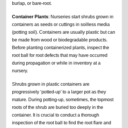
burlap, or bare-root.
Container Plants
: Nurseries start shrubs grown in
containers as seeds or cuttings in soilless media
(potting soil). Containers are usually plastic but can
be made from wood or biodegradable products.
Before planting containerized plants, inspect the
root ball for root defects that may have occurred
during propagation or while in inventory at a
nursery.
Shrubs grown in plastic containers are
progressively ‘potted-up’ to a larger pot as they
mature. During potting-up, sometimes, the topmost
roots of the shrub are buried too deeply in the
container. It is crucial to conduct a thorough
inspection of the root ball to find the root flare and