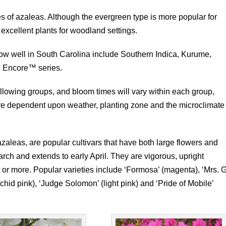
 of azaleas. Although the evergreen type is more popular for
xcellent plants for woodland settings.
ow well in South Carolina include Southern Indica, Kurume,
e Encore™ series.
ollowing groups, and bloom times will vary within each group,
are dependent upon weather, planting zone and the microclimate
zaleas, are popular cultivars that have both large flowers and
rch and extends to early April. They are vigorous, upright
t or more. Popular varieties include ‘Formosa’ (magenta), ‘Mrs. G
rchid pink), ‘Judge Solomon’ (light pink) and ‘Pride of Mobile’