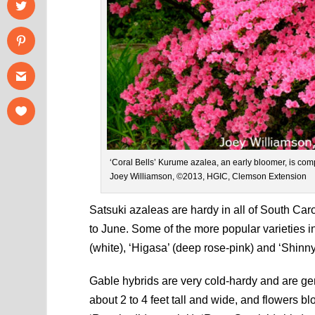
‘Coral Bells’ Kurume azalea, an early bloomer, is comp
Joey Williamson, ©2013, HGIC, Clemson Extension
Satsuki azaleas are hardy in all of South Ca
to June. Some of the more popular varieties 
(white), ‘Higasa’ (deep rose-pink) and ‘Shinny
Gable hybrids are very cold-hardy and are ge
about 2 to 4 feet tall and wide, and flowers b