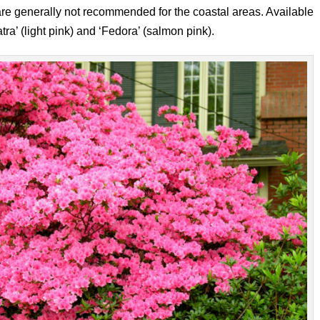
 are generally not recommended for the coastal areas. Available
tra’ (light pink) and ‘Fedora’ (salmon pink).