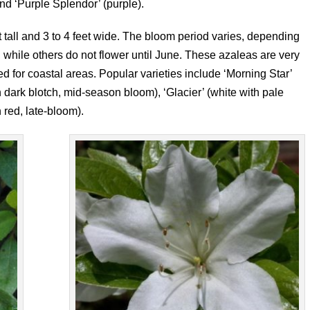
nd ‘Purple Splendor’ (purple).
t tall and 3 to 4 feet wide. The bloom period varies, depending
, while others do not flower until June. These azaleas are very
 for coastal areas. Popular varieties include ‘Morning Star’
h dark blotch, mid-season bloom), ‘Glacier’ (white with pale
 red, late-bloom).