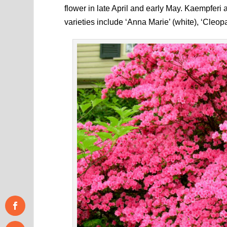
flower in late April and early May. Kaempferi
varieties include ‘Anna Marie’ (white), ‘Cleopa