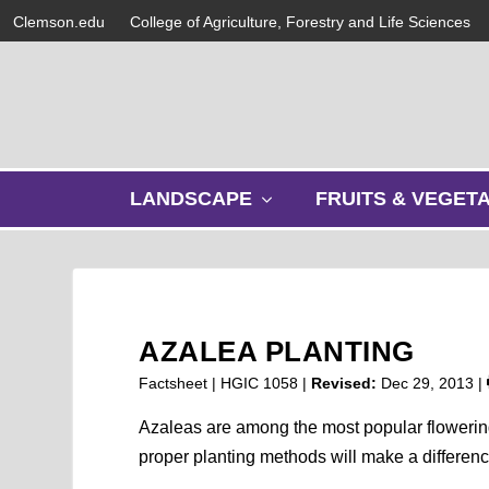
Clemson.edu
College of Agriculture, Forestry and Life Sciences
s
LANDSCAPE
FRUITS & VEGET
h
o
w
s
u
b
AZALEA PLANTING
m
e
Factsheet | HGIC 1058 |
Revised:
Dec 29, 2013
|
n
u
Azaleas are among the most popular flowerin
proper planting methods will make a differenc