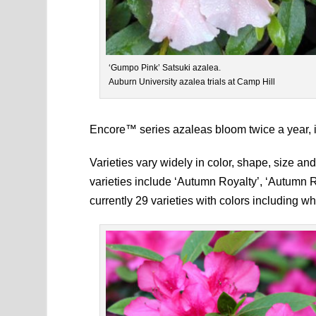
‘Gumpo Pink’ Satsuki azalea.
Auburn University azalea trials at Camp Hill
Encore™ series azaleas bloom twice a year, in
Varieties vary widely in color, shape, size a
varieties include ‘Autumn Royalty’, ‘Autumn
currently 29 varieties with colors including wh