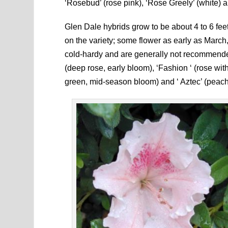
‘Rosebud’ (rose pink), ‘Rose Greely’ (white) a
Glen Dale hybrids grow to be about 4 to 6 fee
on the variety; some flower as early as March
cold-hardy and are generally not recommended
(deep rose, early bloom), ‘Fashion ‘ (rose wit
green, mid-season bloom) and ‘ Aztec’ (peach