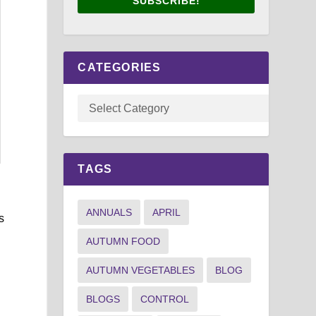
SUBSCRIBE!
CATEGORIES
TAGS
ANNUALS
APRIL
s
AUTUMN FOOD
AUTUMN VEGETABLES
BLOG
BLOGS
CONTROL