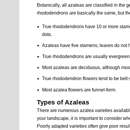
Botanically, all azaleas are classified in the
rhododendrons are basically the same, but thei
True rhododendrons have 10 or more stame
dots.
Azaleas have five stamens; leaves do not h
True rhododendrons are usually evergreen 
Most azaleas are deciduous, although mos
True rhododendron flowers tend to be bell
Most azalea flowers are funnel-form.
Types of Azaleas
There are numerous azalea varieties availab
your landscape, it is important to consider whe
Poorly adapted varieties often give poor result