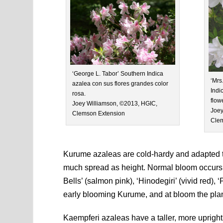
‘George L. Tabor’ Southern Indica
‘Mrs
azalea con sus flores grandes color
Indi
rosa.
flow
Joey Williamson, ©2013, HGIC,
Joey
Clemson Extension
Clem
Kurume azaleas are cold-hardy and adapted to
much spread as height. Normal bloom occurs f
Bells’ (salmon pink), ‘Hinodegiri’ (vivid red), 
early blooming Kurume, and at bloom the plan
Kaempferi azaleas have a taller, more upright