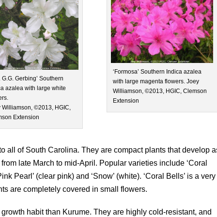
‘Formosa’ Southern Indica azalea
. G.G. Gerbing’ Southern
with large magenta flowers. Joey
ca azalea with large white
Williamson, ©2013, HGIC, Clemson
ers.
Extension
 Williamson, ©2013, HGIC,
son Extension
 all of South Carolina. They are compact plants that develop a
rom late March to mid-April. Popular varieties include ‘Coral
‘Pink Pearl’ (clear pink) and ‘Snow’ (white). ‘Coral Bells’ is a very
ts are completely covered in small flowers.
 growth habit than Kurume. They are highly cold-resistant, and