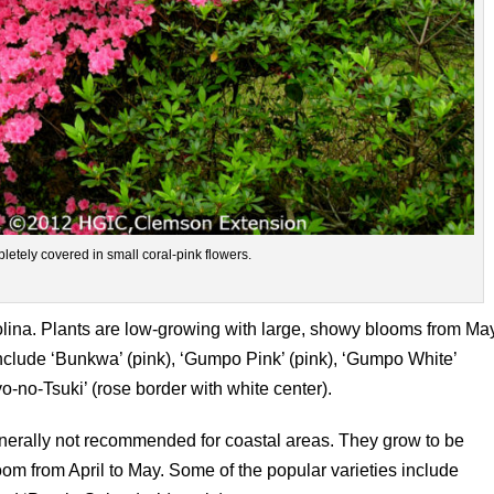
letely covered in small coral-pink flowers.
rolina. Plants are low-growing with large, showy blooms from Ma
include ‘Bunkwa’ (pink), ‘Gumpo Pink’ (pink), ‘Gumpo White’
o-no-Tsuki’ (rose border with white center).
nerally not recommended for coastal areas. They grow to be
loom from April to May. Some of the popular varieties include