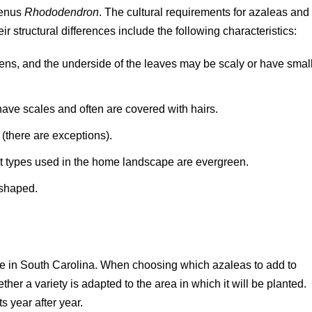
 genus
Rhododendron
. The cultural requirements for azaleas and
r structural differences include the following characteristics:
ns, and the underside of the leaves may be scaly or have smal
ave scales and often are covered with hairs.
(there are exceptions).
t types used in the home landscape are evergreen.
-shaped.
le in South Carolina. When choosing which azaleas to add to
ther a variety is adapted to the area in which it will be planted.
s year after year.