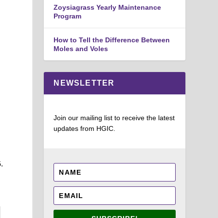
Zoysiagrass Yearly Maintenance
Program
How to Tell the Difference Between
Moles and Voles
NEWSLETTER
Join our mailing list to receive the latest
updates from HGIC.
.