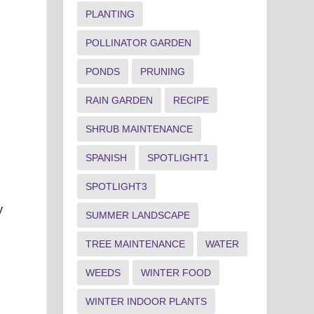
PLANTING
POLLINATOR GARDEN
PONDS
PRUNING
RAIN GARDEN
RECIPE
SHRUB MAINTENANCE
SPANISH
SPOTLIGHT1
SPOTLIGHT3
y
SUMMER LANDSCAPE
TREE MAINTENANCE
WATER
WEEDS
WINTER FOOD
WINTER INDOOR PLANTS