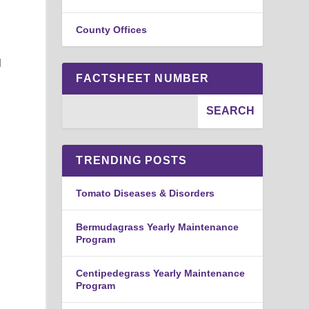
County Offices
l
FACTSHEET NUMBER
TRENDING POSTS
Tomato Diseases & Disorders
Bermudagrass Yearly Maintenance
Program
Centipedegrass Yearly Maintenance
Program