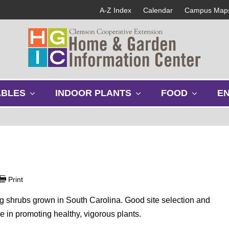
A-Z Index
Calendar
Campus Map
s
s
s
ABLES
INDOOR PLANTS
FOOD
E
h
h
h
o
o
o
w
w
w
s
s
s
u
u
u
b
b
b
m
m
m
e
e
e
Print
n
n
n
u
u
u
g shrubs grown in South Carolina. Good site selection and
e in promoting healthy, vigorous plants.