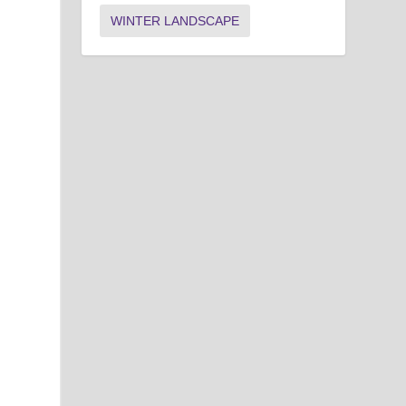
WINTER LANDSCAPE