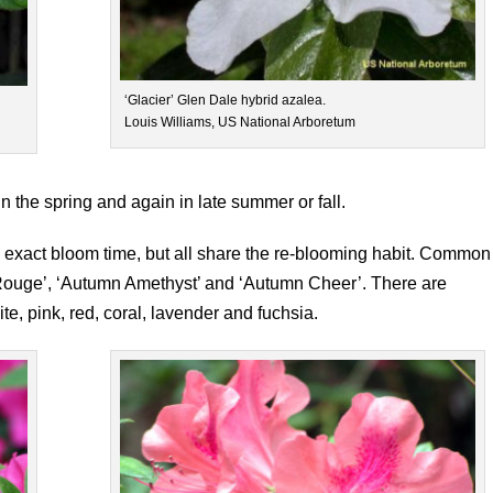
‘Glacier’ Glen Dale hybrid azalea.
Louis Williams, US National Arboretum
 the spring and again in late summer or fall.
nd exact bloom time, but all share the re-blooming habit. Common
 Rouge’, ‘Autumn Amethyst’ and ‘Autumn Cheer’. There are
ite, pink, red, coral, lavender and fuchsia.