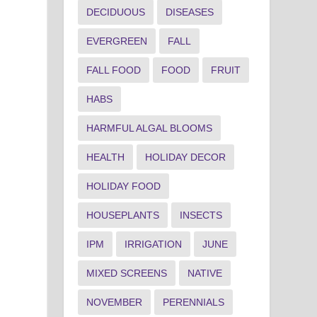
DECIDUOUS
DISEASES
EVERGREEN
FALL
FALL FOOD
FOOD
FRUIT
HABS
HARMFUL ALGAL BLOOMS
HEALTH
HOLIDAY DECOR
HOLIDAY FOOD
HOUSEPLANTS
INSECTS
IPM
IRRIGATION
JUNE
MIXED SCREENS
NATIVE
NOVEMBER
PERENNIALS