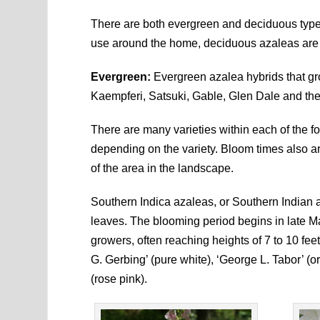
There are both evergreen and deciduous types
use around the home, deciduous azaleas are e
Evergreen:
Evergreen azalea hybrids that gr
Kaempferi, Satsuki, Gable, Glen Dale and th
There are many varieties within each of the f
depending on the variety. Bloom times also 
of the area in the landscape.
Southern Indica azaleas, or Southern Indian a
leaves. The blooming period begins in late Ma
growers, often reaching heights of 7 to 10 fee
G. Gerbing’ (pure white), ‘George L. Tabor’ (o
(rose pink).