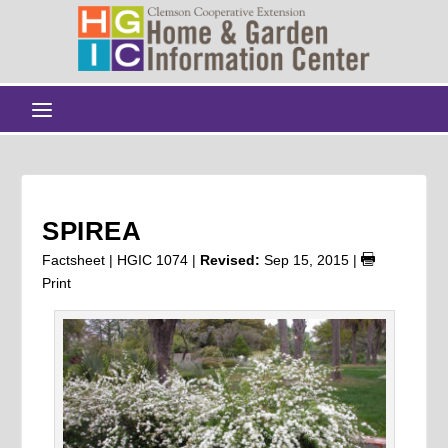
SPIREA
Factsheet | HGIC 1074 |
Revised:
Sep 15, 2015
|
Print