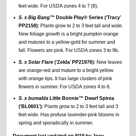
feet wide. For USDA zones 4 to 7 (8).
S. x Big Bang™
Double Play® Series (‘Tracy’
PP2158):
Plants grow to 2 to 3 feet tall and wide.
New foliage growth is a bright pumpkin orange
and matures to a yellow-gold for summer and
fall. Flowers are pink. For USDA zones 3 to 9b.
S. x Solar Flare
(‘Zelda’ PP21976):
New leaves
are orange-red and mature to a bright yellow
with orange tips. It has large clusters of pink
flowers in summer. For USDA zones 4 to 8.
S. x bumalda
Little Bonnie™ Dwarf Spirea
(‘BL0601’):
Plants grow to 2 to 3 feet tall and 3
feet wide. Has profuse lavender-pink blooms in
spring and sporadically in summer.
Document last updated on 9/19 by Joey