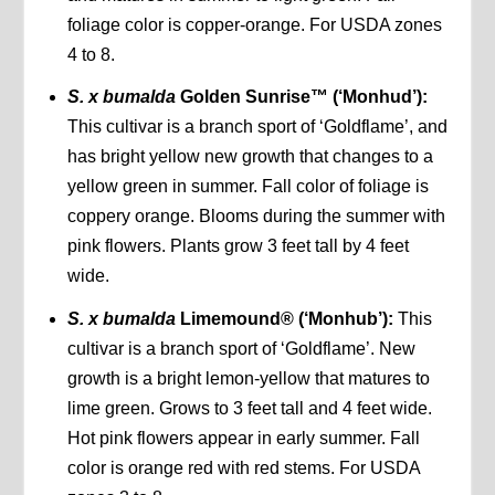
foliage color is copper-orange. For USDA zones
4 to 8.
S. x bumalda
Golden Sunrise™ (‘Monhud’):
This cultivar is a branch sport of ‘Goldflame’, and
has bright yellow new growth that changes to a
yellow green in summer. Fall color of foliage is
coppery orange. Blooms during the summer with
pink flowers. Plants grow 3 feet tall by 4 feet
wide.
S. x bumalda
Limemound® (‘Monhub’):
This
cultivar is a branch sport of ‘Goldflame’. New
growth is a bright lemon-yellow that matures to
lime green. Grows to 3 feet tall and 4 feet wide.
Hot pink flowers appear in early summer. Fall
color is orange red with red stems. For USDA