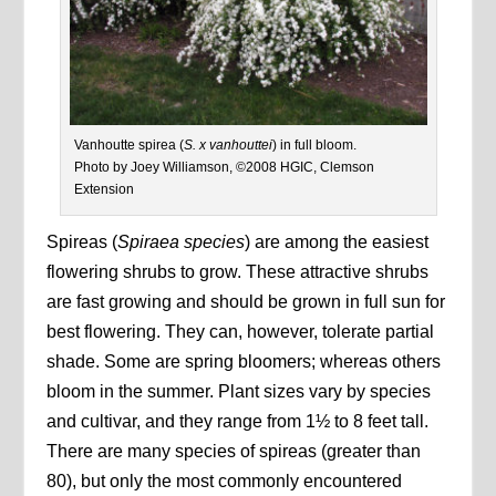
Vanhoutte spirea (
S. x vanhouttei
) in full bloom.
Photo by Joey Williamson, ©2008 HGIC, Clemson
Extension
Spireas (
Spiraea species
) are among the easiest
flowering shrubs to grow. These attractive shrubs
are fast growing and should be grown in full sun for
best flowering. They can, however, tolerate partial
shade. Some are spring bloomers; whereas others
bloom in the summer. Plant sizes vary by species
and cultivar, and they range from 1½ to 8 feet tall.
There are many species of spireas (greater than
80), but only the most commonly encountered