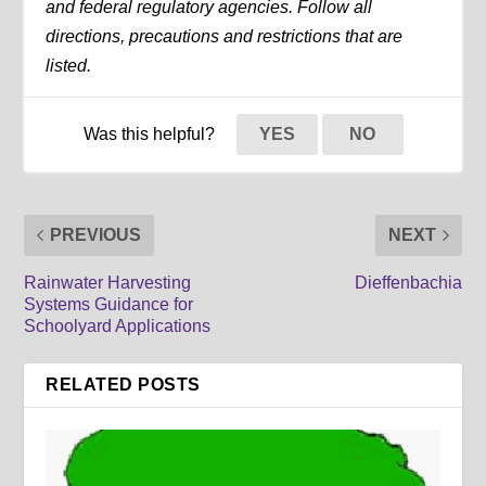
and federal regulatory agencies. Follow all
directions, precautions and restrictions that are
listed.
Was this helpful?
YES
NO
PREVIOUS
NEXT
Rainwater Harvesting
Dieffenbachia
Systems Guidance for
Schoolyard Applications
RELATED POSTS