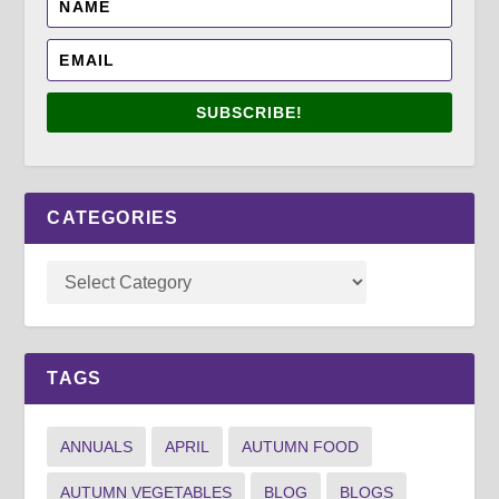
SUBSCRIBE!
CATEGORIES
TAGS
ANNUALS
APRIL
AUTUMN FOOD
AUTUMN VEGETABLES
BLOG
BLOGS