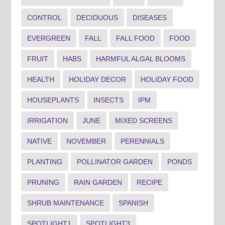
CONTROL
DECIDUOUS
DISEASES
EVERGREEN
FALL
FALL FOOD
FOOD
FRUIT
HABS
HARMFUL ALGAL BLOOMS
HEALTH
HOLIDAY DECOR
HOLIDAY FOOD
HOUSEPLANTS
INSECTS
IPM
IRRIGATION
JUNE
MIXED SCREENS
NATIVE
NOVEMBER
PERENNIALS
PLANTING
POLLINATOR GARDEN
PONDS
PRUNING
RAIN GARDEN
RECIPE
SHRUB MAINTENANCE
SPANISH
SPOTLIGHT1
SPOTLIGHT3