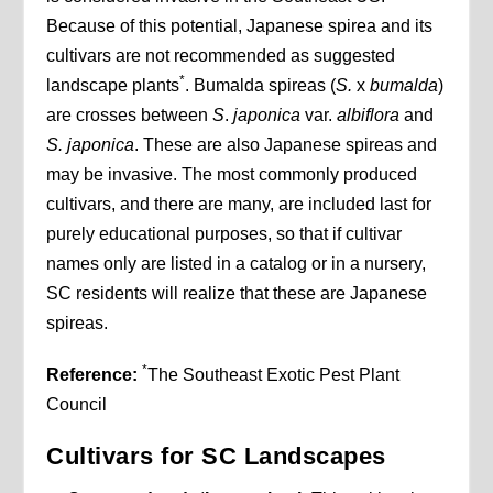
Because of this potential, Japanese spirea and its
cultivars are not recommended as suggested
*
landscape plants
. Bumalda spireas (
S.
x
bumalda
)
are crosses between
S
.
japonica
var.
albiflora
and
S. japonica
. These are also Japanese spireas and
may be invasive. The most commonly produced
cultivars, and there are many, are included last for
purely educational purposes, so that if cultivar
names only are listed in a catalog or in a nursery,
SC residents will realize that these are Japanese
spireas.
*
Reference:
The Southeast Exotic Pest Plant
Council
Cultivars for SC Landscapes