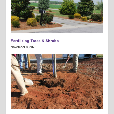
Fertilizing Trees & Shrubs
November 8, 2023