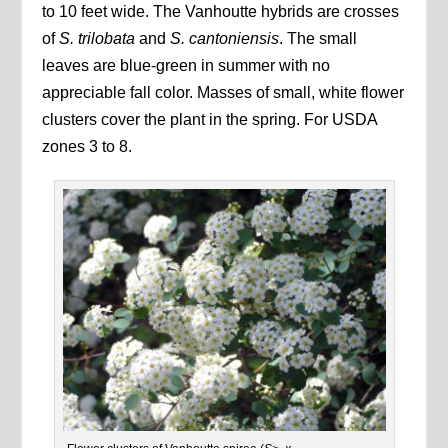
to 10 feet wide. The Vanhoutte hybrids are crosses
of
S. trilobata
and
S. cantoniensis
. The small
leaves are blue-green in summer with no
appreciable fall color. Masses of small, white flower
clusters cover the plant in the spring. For USDA
zones 3 to 8.