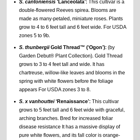
S. cantoniensis
‘Lanceolata’:
This cultivar is a
double-flowered Reeves spirea. Blooms are
made as many-petaled, miniature roses. Plants
grow to 4 to 6 feet tall and 6 feet wide. For USDA
zones 5 to 9b.
S. thunbergii
Gold Thread™ (‘Ogon’):
(by
Garden Debut® Plant Collection). Gold Thread
grows to 3 to 4 feet tall and wide. It has
chartreuse, willow-like leaves and blooms in the
spring with white flowers before the foliage
appears For USDA zones 3 to 8.
S. x vanhouttei
‘Renaissance’:
This cultivar
grows to 5 feet tall and 6 feet wide with graceful,
arching branches. Bred for increased foliar
disease resistance It has a massive display of
pure white flowers, and its fall color is orange-