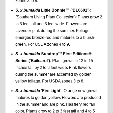
zones 3 to 8.
S. x bumalda
Little Bonnie™ (‘BL0601’):
(Southern Living Plant Collection): Plants grow 2
to 3 feet tall and 3 feet wide. Flowers are
lavender-pink during the summer. Foliage
emerges bronze-red and matures to a bluish-
green. For USDA zones 4 to 9.
S. x bumalda
Sundrop™ First Editions®
Series (‘Bailcarol’):
Plant grows to 12 to 15
inches tall by 2 to 3 feet wide. Pink flowers
during the summer are accented by golden
yellow foliage. For USDA zones 3 to 8.
S. x bumalda
‘Fire Light’:
Orange new growth
matures to golden yellow. Flowers are produced
in the summer and are pink. Has fiery red fall
color. Plants grow to 2 to 3 feet tall and 4 to 5