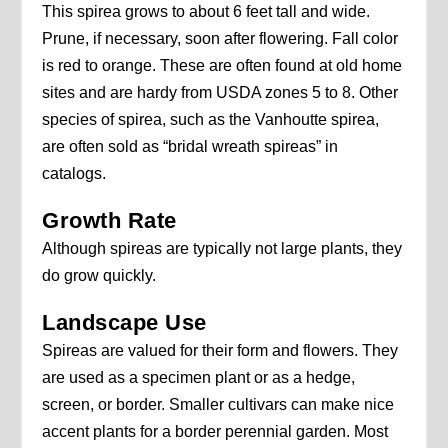
This spirea grows to about 6 feet tall and wide.
Prune, if necessary, soon after flowering. Fall color
is red to orange. These are often found at old home
sites and are hardy from USDA zones 5 to 8. Other
species of spirea, such as the Vanhoutte spirea,
are often sold as “bridal wreath spireas” in
catalogs.
Growth Rate
Although spireas are typically not large plants, they
do grow quickly.
Landscape Use
Spireas are valued for their form and flowers. They
are used as a specimen plant or as a hedge,
screen, or border. Smaller cultivars can make nice
accent plants for a border perennial garden. Most