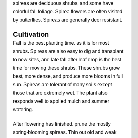
spireas are deciduous shrubs, and some have
colorful fall foliage. Spirea flowers are often visited
by butterflies. Spireas are generally deer resistant.
Cultivation
Fall is the best planting time, as it is for most
shrubs. Spireas are also easy to dig and transplant
to new sites, and late fall after leaf drop is the best
time for moving these shrubs. These shrubs grow
best, more dense, and produce more blooms in full
sun. Spireas are tolerant of many soils except
those that are extremely wet. The plant also
responds well to applied mulch and summer
watering.
After flowering has finished, prune the mostly
spring-blooming spireas. Thin out old and weak