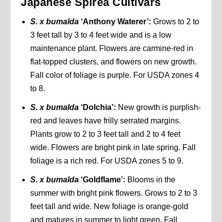
Japanese Spirea Cultivars
S. x bumalda
‘Anthony Waterer’:
Grows to 2 to
3 feet tall by 3 to 4 feet wide and is a low
maintenance plant. Flowers are carmine-red in
flat-topped clusters, and flowers on new growth.
Fall color of foliage is purple. For USDA zones 4
to 8.
S. x bumalda
‘Dolchia’:
New growth is purplish-
red and leaves have frilly serrated margins.
Plants grow to 2 to 3 feet tall and 2 to 4 feet
wide. Flowers are bright pink in late spring. Fall
foliage is a rich red. For USDA zones 5 to 9.
S. x bumalda
‘Goldflame’:
Blooms in the
summer with bright pink flowers. Grows to 2 to 3
feet tall and wide. New foliage is orange-gold
and matures in summer to light green. Fall