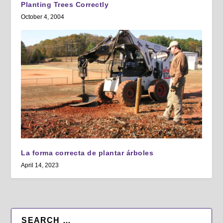
Planting Trees Correctly
October 4, 2004
La forma correcta de plantar árboles
April 14, 2023