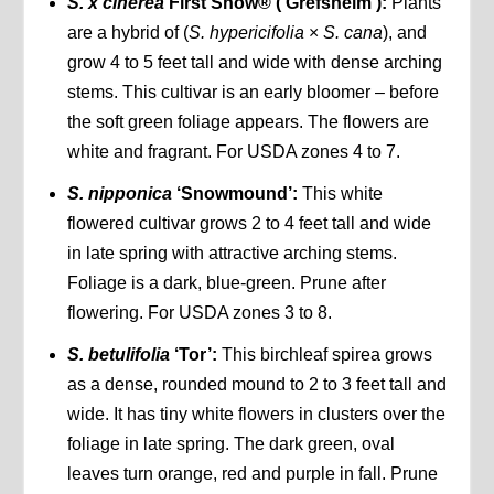
S. x cinerea
First Snow® (‘Grefsheim’):
Plants
are a hybrid of (
S. hypericifolia
×
S. cana
), and
grow 4 to 5 feet tall and wide with dense arching
stems. This cultivar is an early bloomer – before
the soft green foliage appears. The flowers are
white and fragrant. For USDA zones 4 to 7.
S. nipponica
‘Snowmound’:
This white
flowered cultivar grows 2 to 4 feet tall and wide
in late spring with attractive arching stems.
Foliage is a dark, blue-green. Prune after
flowering. For USDA zones 3 to 8.
S. betulifolia
‘Tor’:
This birchleaf spirea grows
as a dense, rounded mound to 2 to 3 feet tall and
wide. It has tiny white flowers in clusters over the
foliage in late spring. The dark green, oval
leaves turn orange, red and purple in fall. Prune