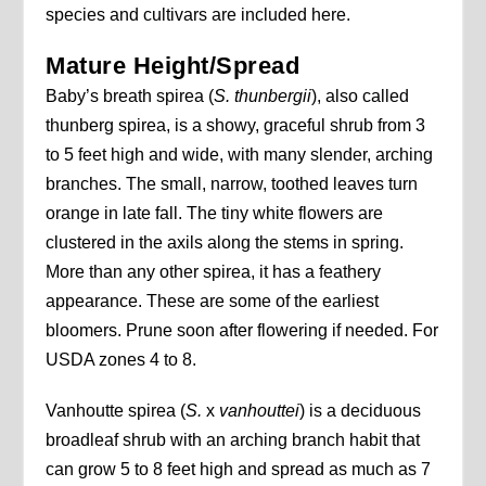
species and cultivars are included here.
Mature Height/Spread
Baby’s breath spirea (
S. thunbergii
), also called
thunberg spirea, is a showy, graceful shrub from 3
to 5 feet high and wide, with many slender, arching
branches. The small, narrow, toothed leaves turn
orange in late fall. The tiny white flowers are
clustered in the axils along the stems in spring.
More than any other spirea, it has a feathery
appearance. These are some of the earliest
bloomers. Prune soon after flowering if needed. For
USDA zones 4 to 8.
Vanhoutte spirea (
S.
x
vanhouttei
) is a deciduous
broadleaf shrub with an arching branch habit that
can grow 5 to 8 feet high and spread as much as 7