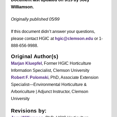
Williamson.
Originally published 05/99
If this document didn’t answer your questions,
please contact HGIC at
hgic@clemson.edu
or 1-
888-656-9988.
Original Author(s)
Marjan Kluepfel
, Former HGIC Horticulture
Information Specialist, Clemson University
Robert F. Polomski
, PhD, Associate Extension
Specialist—Environmental Horticulture &
Arboriculture | Adjunct Instructor, Clemson
University
Revisions by: