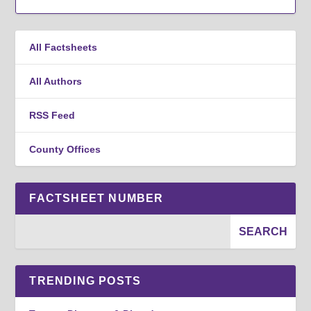
All Factsheets
All Authors
RSS Feed
County Offices
FACTSHEET NUMBER
TRENDING POSTS