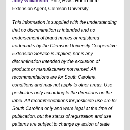
Joey Williamson
, PhD, HGIC Horticulture
Extension Agent, Clemson University
This information is supplied with the understanding
that no discrimination is intended and no
endorsement of brand names or registered
trademarks by the Clemson University Cooperative
Extension Service is implied, nor is any
discrimination intended by the exclusion of
products or manufacturers not named. All
recommendations are for South Carolina
conditions and may not apply to other areas. Use
pesticides only according to the directions on the
label. All recommendations for pesticide use are for
South Carolina only and were legal at the time of
publication, but the status of registration and use
patterns are subject to change by action of state