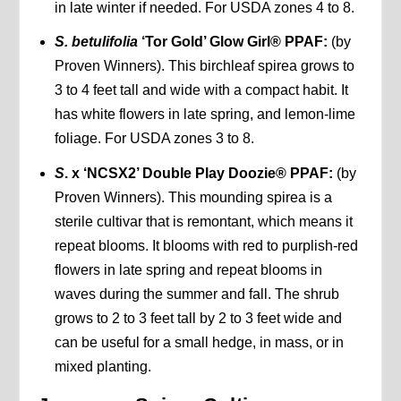
in late winter if needed. For USDA zones 4 to 8.
S. betulifolia
‘Tor Gold’ Glow Girl® PPAF:
(by
Proven Winners). This birchleaf spirea grows to
3 to 4 feet tall and wide with a compact habit. It
has white flowers in late spring, and lemon-lime
foliage. For USDA zones 3 to 8.
S
. x ‘NCSX2’ Double Play Doozie® PPAF:
(by
Proven Winners). This mounding spirea is a
sterile cultivar that is remontant, which means it
repeat blooms. It blooms with red to purplish-red
flowers in late spring and repeat blooms in
waves during the summer and fall. The shrub
grows to 2 to 3 feet tall by 2 to 3 feet wide and
can be useful for a small hedge, in mass, or in
mixed planting.