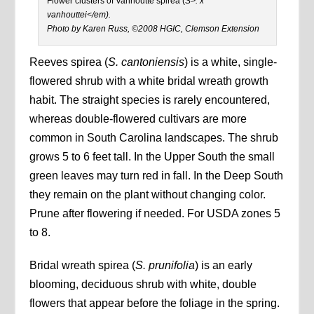
Flower clusters of Vanhoutte spirea (
S>. x
vanhouttei</em).
Photo by Karen Russ, ©2008 HGIC, Clemson Extension
Reeves spirea (
S. cantoniensis
) is a white, single-
flowered shrub with a white bridal wreath growth
habit. The straight species is rarely encountered,
whereas double-flowered cultivars are more
common in South Carolina landscapes. The shrub
grows 5 to 6 feet tall. In the Upper South the small
green leaves may turn red in fall. In the Deep South
they remain on the plant without changing color.
Prune after flowering if needed. For USDA zones 5
to 8.
Bridal wreath spirea (
S. prunifolia
) is an early
blooming, deciduous shrub with white, double
flowers that appear before the foliage in the spring.