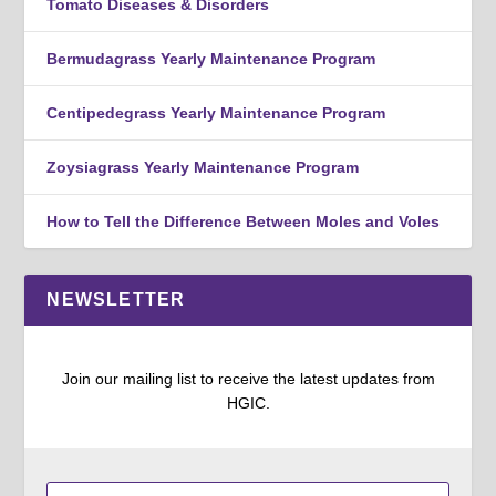
Tomato Diseases & Disorders
Bermudagrass Yearly Maintenance Program
Centipedegrass Yearly Maintenance Program
Zoysiagrass Yearly Maintenance Program
How to Tell the Difference Between Moles and Voles
NEWSLETTER
Join our mailing list to receive the latest updates from
HGIC.