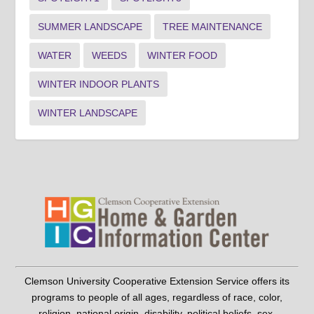
SUMMER LANDSCAPE
TREE MAINTENANCE
WATER
WEEDS
WINTER FOOD
WINTER INDOOR PLANTS
WINTER LANDSCAPE
Clemson University Cooperative Extension Service offers its
programs to people of all ages, regardless of race, color,
religion, national origin, disability, political beliefs, sex,