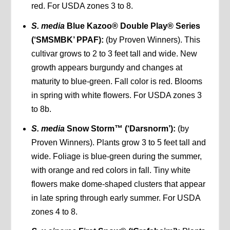
red. For USDA zones 3 to 8.
S. media
Blue Kazoo® Double Play® Series
(‘SMSMBK’ PPAF):
(by Proven Winners). This
cultivar grows to 2 to 3 feet tall and wide. New
growth appears burgundy and changes at
maturity to blue-green. Fall color is red. Blooms
in spring with white flowers. For USDA zones 3
to 8b.
S. media
Snow Storm™ (‘Darsnorm’):
(by
Proven Winners). Plants grow 3 to 5 feet tall and
wide. Foliage is blue-green during the summer,
with orange and red colors in fall. Tiny white
flowers make dome-shaped clusters that appear
in late spring through early summer. For USDA
zones 4 to 8.