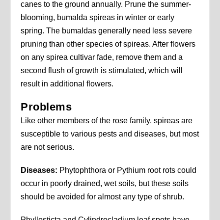
canes to the ground annually. Prune the summer-
blooming, bumalda spireas in winter or early
spring. The bumaldas generally need less severe
pruning than other species of spireas. After flowers
on any spirea cultivar fade, remove them and a
second flush of growth is stimulated, which will
result in additional flowers.
Problems
Like other members of the rose family, spireas are
susceptible to various pests and diseases, but most
are not serious.
Diseases:
Phytophthora or Pythium root rots could
occur in poorly drained, wet soils, but these soils
should be avoided for almost any type of shrub.
Phyllosticta and Cylindrocladium leaf spots have