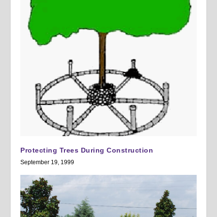
Protecting Trees During Construction
September 19, 1999