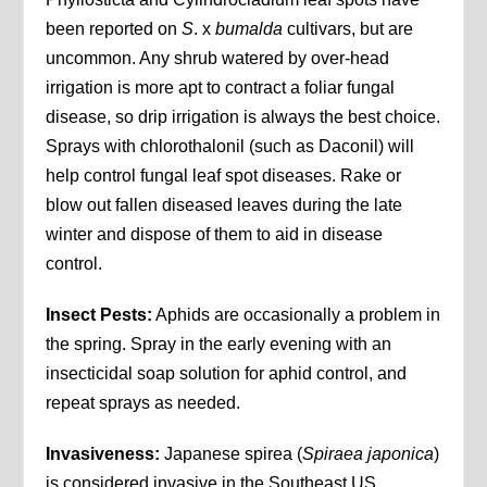
been reported on
S
. x
bumalda
cultivars, but are
uncommon. Any shrub watered by over-head
irrigation is more apt to contract a foliar fungal
disease, so drip irrigation is always the best choice.
Sprays with chlorothalonil (such as Daconil) will
help control fungal leaf spot diseases. Rake or
blow out fallen diseased leaves during the late
winter and dispose of them to aid in disease
control.
Insect Pests:
Aphids are occasionally a problem in
the spring. Spray in the early evening with an
insecticidal soap solution for aphid control, and
repeat sprays as needed.
Invasiveness:
Japanese spirea (
Spiraea japonica
)
is considered invasive in the Southeast US.