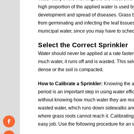
high proportion of the applied water is used by
development and spread of diseases. Grass bla
from germinating and infecting the leaf tissu
municipal water, since you may have to sched
Select the Correct Sprinkler
Water should never be applied at a rate faster 
much water, it runs off and is wasted. This s
dense or the soil is compacted.
How to Calibrate a Sprinkler:
Knowing the am
period is an important step in using water effi
without knowing how much water they are really
wasted water, which runs down sidewalks and 
where grass roots cannot reach it. Calibrating
easy job. Use the following procedure for an i