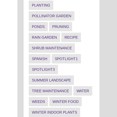
PLANTING
POLLINATOR GARDEN
PONDS
PRUNING
RAIN GARDEN
RECIPE
SHRUB MAINTENANCE
SPANISH
SPOTLIGHT1
SPOTLIGHT3
SUMMER LANDSCAPE
TREE MAINTENANCE
WATER
WEEDS
WINTER FOOD
WINTER INDOOR PLANTS