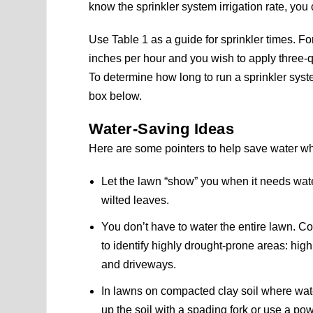
know the sprinkler system irrigation rate, you 
Use Table 1 as a guide for sprinkler times. For
inches per hour and you wish to apply three-qu
To determine how long to run a sprinkler system
box below.
Water-Saving Ideas
Here are some pointers to help save water w
Let the lawn “show” you when it needs water
wilted leaves.
You don’t have to water the entire lawn. Con
to identify highly drought-prone areas: hig
and driveways.
In lawns on compacted clay soil where wate
up the soil with a spading fork or use a po