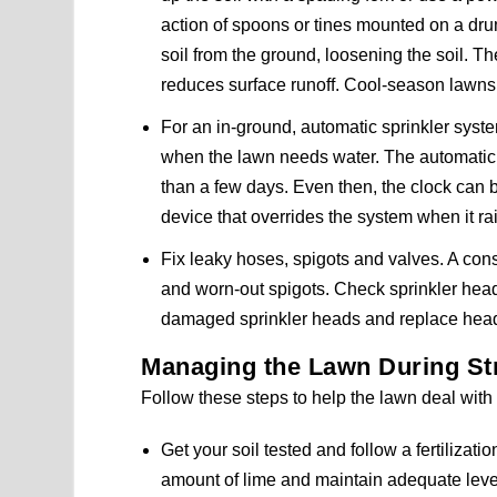
action of spoons or tines mounted on a drum
soil from the ground, loosening the soil. Th
reduces surface runoff. Cool-season lawns 
For an in-ground, automatic sprinkler system
when the lawn needs water. The automatic 
than a few days. Even then, the clock can be
device that overrides the system when it ra
Fix leaky hoses, spigots and valves. A con
and worn-out spigots. Check sprinkler head
damaged sprinkler heads and replace head
Managing the Lawn During S
Follow these steps to help the lawn deal wit
Get your soil tested and follow a fertilizat
amount of lime and maintain adequate lev