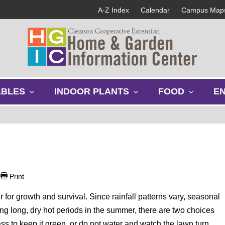
A-Z Index
Calendar
Campus Map
s
s
s
ABLES
INDOOR PLANTS
FOOD
E
h
h
h
o
o
o
w
w
w
s
s
s
u
u
u
b
b
b
m
m
m
e
e
e
|
Print
n
n
n
u
u
u
er for growth and survival. Since rainfall patterns vary, seasonal
g long, dry hot periods in the summer, there are two choices
ass to keep it green, or do not water and watch the lawn turn