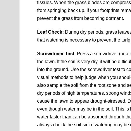
tissues. When the grass blades are compresse
from springing back up. If your footprints rem
prevent the grass from becoming dormant.
Leaf Check:
During dry periods, grass leaves
that watering is necessary to prevent the tu
Screwdriver Test:
Press a screwdriver (or a 
the lawn. If the soil is very dry, it will be diffi
into the ground. Use the screwdriver test to co
visual methods to help judge when you shoul
also sample the soil from the root zone and see
dry periods of high temperatures, strong wind
cause the lawn to appear drought-stressed. Du
even though water may be in the soil. This is
water faster than can be absorbed through th
always check the soil since watering may be