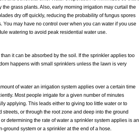
 the grass plants. Also, early morning irrigation may curtail the
des dry off quickly, reducing the probability of fungus spores
es. You may have no control over when you can water if you use
ule watering to avoid peak residential water use.
than it can be absorbed by the soil. If the sprinkler applies too
eldom happens with small sprinklers unless the lawn is very
ount of water an irrigation system applies over a certain time
ciently. Most people irrigate for a given number of minutes
 applying. This leads either to giving too little water or to
streets, or through the root zone and deep into the ground
 or determining the rate of water a sprinkler system applies is a
n-ground system or a sprinkler at the end of a hose.