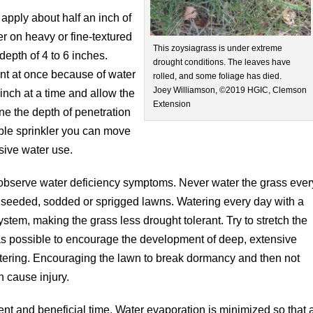
 apply about half an inch of
er on heavy or fine-textured
This zoysiagrass is under extreme
depth of 4 to 6 inches.
drought conditions. The leaves have
unt at once because of water
rolled, and some foliage has died.
Joey Williamson, ©2019 HGIC, Clemson
 inch at a time and allow the
Extension
ne the depth of penetration
table sprinkler you can move
ssive water use.
 observe water deficiency symptoms. Never water the grass ever
 seeded, sodded or sprigged lawns. Watering every day with a
stem, making the grass less drought tolerant. Try to stretch the
as possible to encourage the development of deep, extensive
tering. Encouraging the lawn to break dormancy and then not
n cause injury.
cient and beneficial time. Water evaporation is minimized so that 