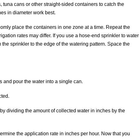
, tuna cans or other straight-sided containers to catch the
ches in diameter work best.
omly place the containers in one zone at a time. Repeat the
igation rates may differ. If you use a hose-end sprinkler to water
om the sprinkler to the edge of the watering pattern. Space the
s and pour the water into a single can.
cted.
by dividing the amount of collected water in inches by the
ermine the application rate in inches per hour. Now that you