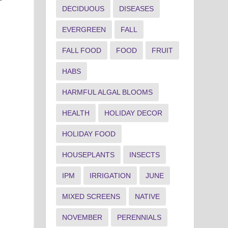
DECIDUOUS
DISEASES
EVERGREEN
FALL
FALL FOOD
FOOD
FRUIT
HABS
HARMFUL ALGAL BLOOMS
HEALTH
HOLIDAY DECOR
HOLIDAY FOOD
HOUSEPLANTS
INSECTS
IPM
IRRIGATION
JUNE
MIXED SCREENS
NATIVE
n
NOVEMBER
PERENNIALS