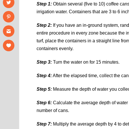
Step 1:
Obtain several (five to 10) coffee cans
irrigation water. Containers that are 3 to 6 in
Step 2:
If you have an in-ground system, rand
entire procedure in every zone because the irr
turf, place the containers in a straight line fr
containers evenly.
Step 3:
Turn the water on for 15 minutes.
Step 4:
After the elapsed time, collect the can
Step 5:
Measure the depth of water you colle
Step 6:
Calculate the average depth of water 
number of cans.
Step 7:
Multiply the average depth by 4 to det