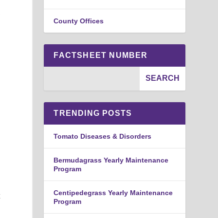
,
County Offices
FACTSHEET NUMBER
TRENDING POSTS
Tomato Diseases & Disorders
Bermudagrass Yearly Maintenance
Program
Centipedegrass Yearly Maintenance
t
Program