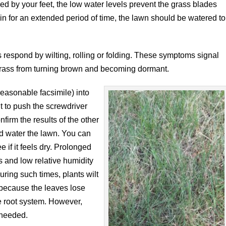
d by your feet, the low water levels prevent the grass blades
ain for an extended period of time, the lawn should be watered to
 respond by wilting, rolling or folding. These symptoms signal
rfgrass from turning brown and becoming dormant.
reasonable facsimile) into
cult to push the screwdriver
nfirm the results of the other
d water the lawn. You can
 if it feels dry. Prolonged
s and low relative humidity
ring such times, plants wilt
 because the leaves lose
e root system. However,
 needed.