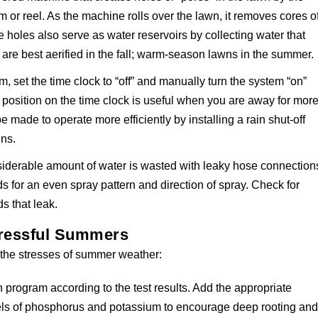
 or reel. As the machine rolls over the lawn, it removes cores o
e holes also serve as water reservoirs by collecting water that
are best aerified in the fall; warm-season lawns in the summer.
, set the time clock to “off” and manually turn the system “on”
position on the time clock is useful when you are away for mor
 made to operate more efficiently by installing a rain shut-off
ins.
siderable amount of water is wasted with leaky hose connection
s for an even spray pattern and direction of spray. Check for
s that leak.
tressful Summers
h the stresses of summer weather:
ion program according to the test results. Add the appropriate
els of phosphorus and potassium to encourage deep rooting an