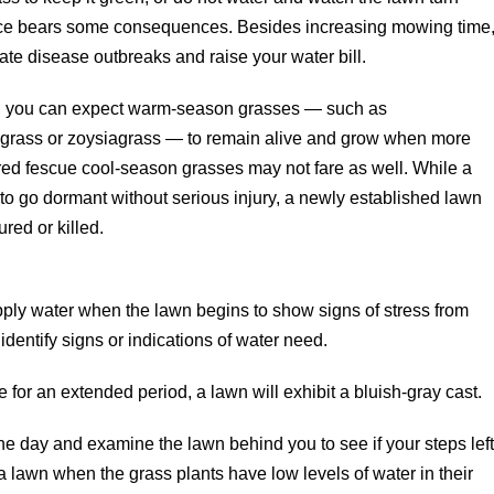
ice bears some consequences. Besides increasing mowing time
e disease outbreaks and raise your water bill.
nt, you can expect warm-season grasses — such as
egrass or zoysiagrass — to remain alive and grow when more
r red fescue cool-season grasses may not fare as well. While a
to go dormant without serious injury, a newly established lawn
red or killed.
apply water when the lawn begins to show signs of stress from
identify signs or indications of water need.
r an extended period, a lawn will exhibit a bluish-gray cast.
he day and examine the lawn behind you to see if your steps lef
n a lawn when the grass plants have low levels of water in their