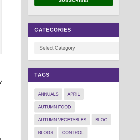
SUBSCRIBE!
CATEGORIES
TAGS
y
ANNUALS
APRIL
AUTUMN FOOD
AUTUMN VEGETABLES
BLOG
BLOGS
CONTROL
a