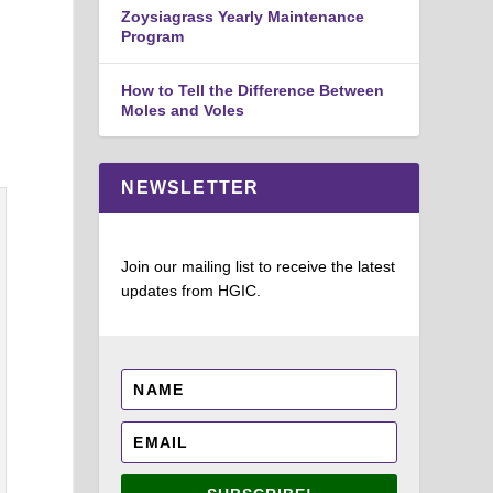
Zoysiagrass Yearly Maintenance
Program
How to Tell the Difference Between
Moles and Voles
NEWSLETTER
Join our mailing list to receive the latest
updates from HGIC.