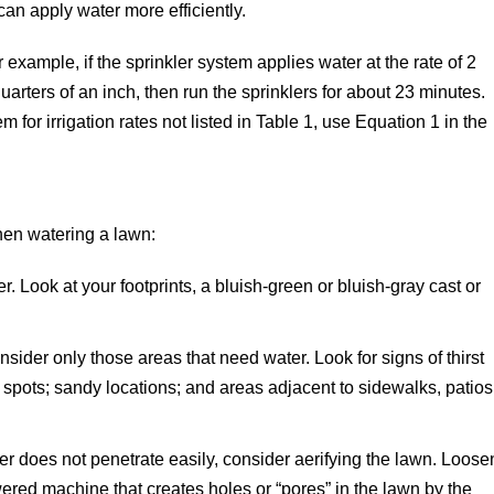
can apply water more efficiently.
 example, if the sprinkler system applies water at the rate of 2
arters of an inch, then run the sprinklers for about 23 minutes.
 for irrigation rates not listed in Table 1, use Equation 1 in the
hen watering a lawn:
. Look at your footprints, a bluish-green or bluish-gray cast or
sider only those areas that need water. Look for signs of thirst
h spots; sandy locations; and areas adjacent to sidewalks, patios
r does not penetrate easily, consider aerifying the lawn. Loose
wered machine that creates holes or “pores” in the lawn by the