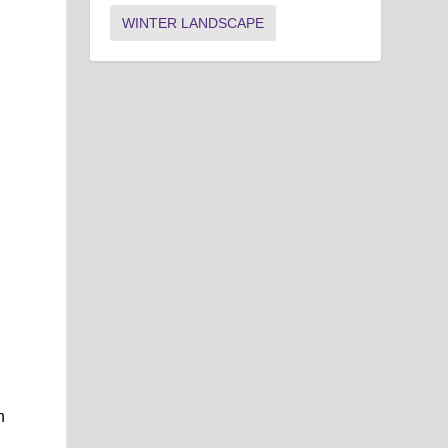
WINTER LANDSCAPE
n