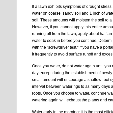
If a lawn exhibits symptoms of drought stress,
water on coarse, sandy soil and 1 inch of wat
soil. These amounts will moisten the soil to a 
However, if you cannot apply this entire amo
running off from the lawn, apply about half an
water to soak in before you continue. Determi
with the “screwdriver test.” If you have a por
it frequently to avoid surface runoff and exce
Once you water, do not water again until you
day except during the establishment of newly
small amount will encourage a shallow root sy
interval between waterings to as many days 
roots. Once you choose to water, continue wa
watering again will exhaust the plants and ca
Water early in the morning; it is the most effi