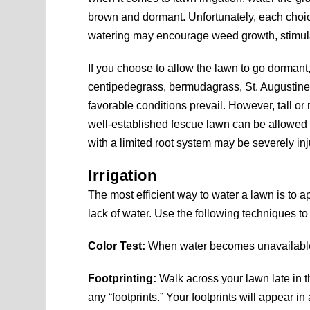
brown and dormant. Unfortunately, each cho
watering may encourage weed growth, stimulat
If you choose to allow the lawn to go dorma
centipedegrass, bermudagrass, St. Augustin
favorable conditions prevail. However, tall o
well-established fescue lawn can be allowed 
with a limited root system may be severely inju
Irrigation
The most efficient way to water a lawn is to 
lack of water. Use the following techniques to 
Color Test:
When water becomes unavailable fo
Footprinting:
Walk across your lawn late in t
any “footprints.” Your footprints will appear i