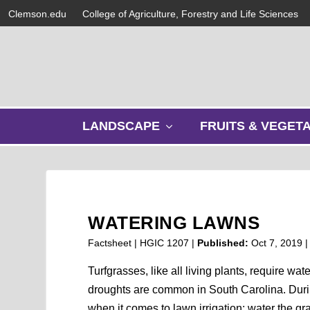
Clemson.edu
College of Agriculture, Forestry and Life Sciences
s
LANDSCAPE
FRUITS & VEGET
h
o
w
s
u
b
WATERING LAWNS
m
e
Factsheet | HGIC 1207 |
Published:
Oct 7, 2019
n
u
Turfgrasses, like all living plants, require wat
droughts are common in South Carolina. Durin
when it comes to lawn irrigation: water the gr