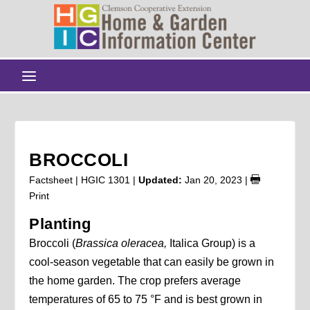
BROCCOLI
Factsheet | HGIC 1301 |
Updated:
Jan 20, 2023
|
Print
Planting
Broccoli (
Brassica oleracea,
Italica Group) is a
cool-season vegetable that can easily be grown in
the home garden. The crop prefers average
temperatures of 65 to 75 °F and is best grown in