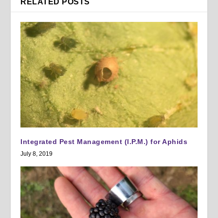
RELATED POSTS
Integrated Pest Management (I.P.M.) for Aphids
July 8, 2019