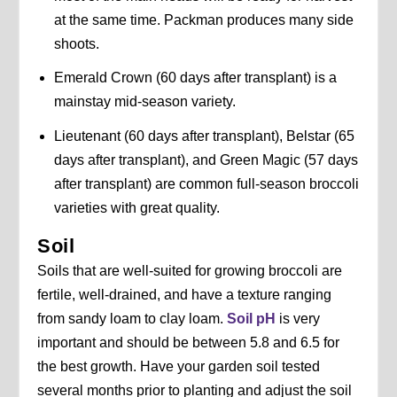
at the same time. Packman produces many side
shoots.
Emerald Crown (60 days after transplant) is a
mainstay mid-season variety.
Lieutenant (60 days after transplant), Belstar (65
days after transplant), and Green Magic (57 days
after transplant) are common full-season broccoli
varieties with great quality.
Soil
Soils that are well-suited for growing broccoli are
fertile, well-drained, and have a texture ranging
from sandy loam to clay loam.
Soil pH
is very
important and should be between 5.8 and 6.5 for
the best growth. Have your garden soil tested
several months prior to planting and adjust the soil