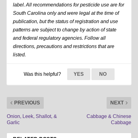
label. All recommendations for pesticide use are for
South Carolina only and were legal at the time of
publication, but the status of registration and use
patterns are subject to change by action of state
and federal regulatory agencies. Follow all
directions, precautions and restrictions that are
listed.
Was this helpful?
YES
NO
PREVIOUS
NEXT
Onion, Leek, Shallot, &
Cabbage & Chinese
Garlic
Cabbage