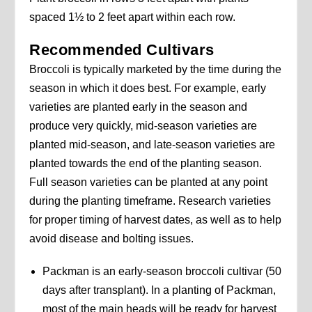
spaced 1½ to 2 feet apart within each row.
Recommended Cultivars
Broccoli is typically marketed by the time during the
season in which it does best. For example, early
varieties are planted early in the season and
produce very quickly, mid-season varieties are
planted mid-season, and late-season varieties are
planted towards the end of the planting season.
Full season varieties can be planted at any point
during the planting timeframe. Research varieties
for proper timing of harvest dates, as well as to help
avoid disease and bolting issues.
Packman is an early-season broccoli cultivar (50
days after transplant). In a planting of Packman,
most of the main heads will be ready for harvest