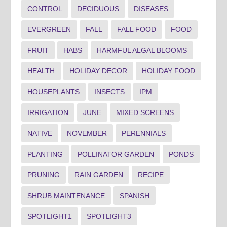
CONTROL
DECIDUOUS
DISEASES
EVERGREEN
FALL
FALL FOOD
FOOD
FRUIT
HABS
HARMFUL ALGAL BLOOMS
HEALTH
HOLIDAY DECOR
HOLIDAY FOOD
HOUSEPLANTS
INSECTS
IPM
IRRIGATION
JUNE
MIXED SCREENS
NATIVE
NOVEMBER
PERENNIALS
PLANTING
POLLINATOR GARDEN
PONDS
PRUNING
RAIN GARDEN
RECIPE
SHRUB MAINTENANCE
SPANISH
SPOTLIGHT1
SPOTLIGHT3