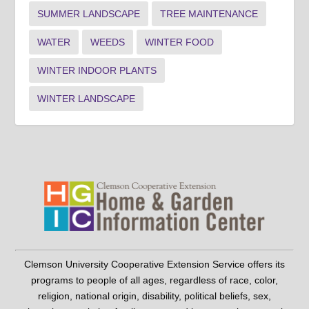
SUMMER LANDSCAPE
TREE MAINTENANCE
WATER
WEEDS
WINTER FOOD
WINTER INDOOR PLANTS
WINTER LANDSCAPE
Clemson University Cooperative Extension Service offers its
programs to people of all ages, regardless of race, color,
religion, national origin, disability, political beliefs, sex,