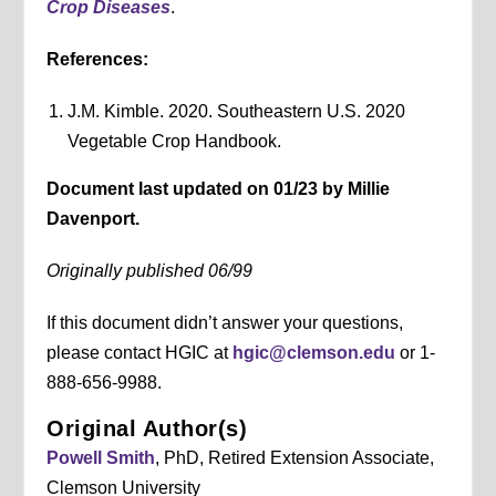
Crop Diseases
.
References:
J.M. Kimble. 2020. Southeastern U.S. 2020
Vegetable Crop Handbook.
Document last updated on 01/23 by Millie
Davenport.
Originally published 06/99
If this document didn’t answer your questions,
please contact HGIC at
hgic@clemson.edu
or 1-
888-656-9988.
Original Author(s)
Powell Smith
, PhD, Retired Extension Associate,
Clemson University