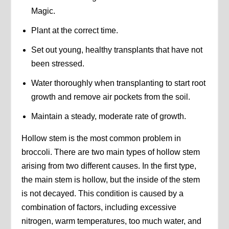
Magic.
Plant at the correct time.
Set out young, healthy transplants that have not
been stressed.
Water thoroughly when transplanting to start root
growth and remove air pockets from the soil.
Maintain a steady, moderate rate of growth.
Hollow stem is the most common problem in
broccoli. There are two main types of hollow stem
arising from two different causes. In the first type,
the main stem is hollow, but the inside of the stem
is not decayed. This condition is caused by a
combination of factors, including excessive
nitrogen, warm temperatures, too much water, and