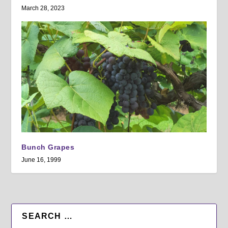
March 28, 2023
Bunch Grapes
June 16, 1999