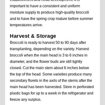
important to have a consistent and uniform
moisture supply to produce high-quality broccoli
and to have the spring crop mature before summer
temperatures arrive.
Harvest & Storage
Broccoli is ready to harvest 50 to 90 days after
transplanting, depending on the variety. Harvest
broccoli when the main head is 3 to 6 inches in
diameter, and the flower buds are still tightly
closed. Cut the main stem about 6 inches below
the top of the head. Some varieties produce many
secondary florets in the axils of the stems after the
main head has been harvested. Store in perforated
plastic bags for up to a week in the refrigerator and
freeze any surplus.