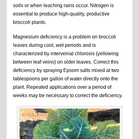
soils or when leaching rains occur. Nitrogen is
essential to produce high-quality, productive
broccoli plants.
Magnesium deficiency is a problem on broccoli
leaves during cool, wet periods and is
characterized by interveinal chlorosis (yellowing
between leaf veins) on older leaves. Correct this
deficiency by spraying Epsom salts mixed at two
tablespoons per gallon of water directly onto the
plant. Repeated applications over a period of
weeks may be necessary to correct the deficiency.