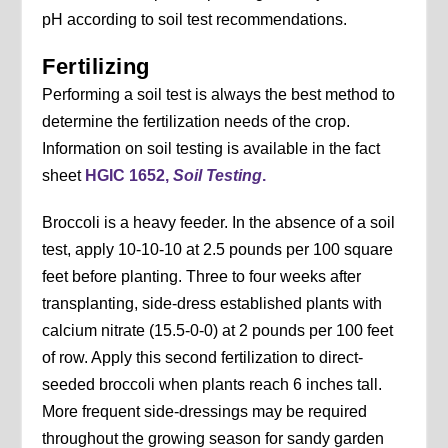
pH according to soil test recommendations.
Fertilizing
Performing a soil test is always the best method to
determine the fertilization needs of the crop.
Information on soil testing is available in the fact
sheet
HGIC 1652,
Soil Testing
.
Broccoli is a heavy feeder. In the absence of a soil
test, apply 10-10-10 at 2.5 pounds per 100 square
feet before planting. Three to four weeks after
transplanting, side-dress established plants with
calcium nitrate (15.5-0-0) at 2 pounds per 100 feet
of row. Apply this second fertilization to direct-
seeded broccoli when plants reach 6 inches tall.
More frequent side-dressings may be required
throughout the growing season for sandy garden