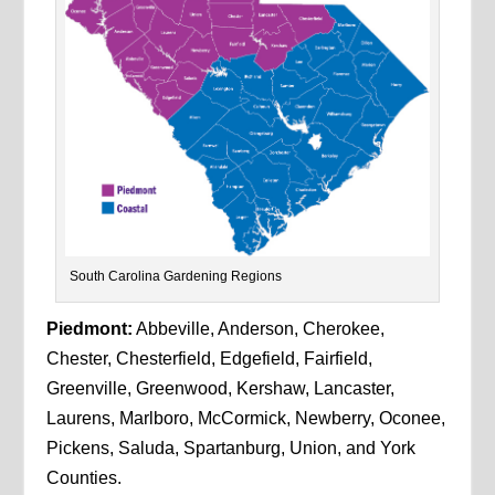
South Carolina Gardening Regions
Piedmont:
Abbeville, Anderson, Cherokee,
Chester, Chesterfield, Edgefield, Fairfield,
Greenville, Greenwood, Kershaw, Lancaster,
Laurens, Marlboro, McCormick, Newberry, Oconee,
Pickens, Saluda, Spartanburg, Union, and York
Counties.