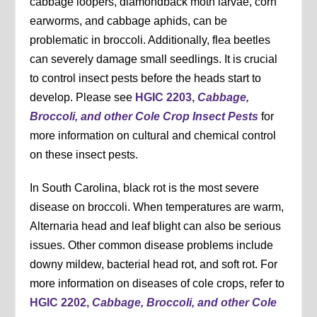
cabbage loopers, diamondback moth larvae, corn
earworms, and cabbage aphids, can be
problematic in broccoli. Additionally, flea beetles
can severely damage small seedlings. It is crucial
to control insect pests before the heads start to
develop. Please see
HGIC 2203,
Cabbage,
Broccoli, and other Cole Crop Insect Pests
for
more information on cultural and chemical control
on these insect pests.
In South Carolina, black rot is the most severe
disease on broccoli. When temperatures are warm,
Alternaria head and leaf blight can also be serious
issues. Other common disease problems include
downy mildew, bacterial head rot, and soft rot. For
more information on diseases of cole crops, refer to
HGIC 2202,
Cabbage, Broccoli, and other Cole