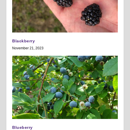
Blackberry
November 21, 2023
Blueberry