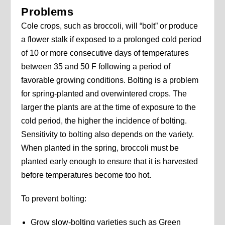
Problems
Cole crops, such as broccoli, will “bolt” or produce
a flower stalk if exposed to a prolonged cold period
of 10 or more consecutive days of temperatures
between 35 and 50 F following a period of
favorable growing conditions. Bolting is a problem
for spring-planted and overwintered crops. The
larger the plants are at the time of exposure to the
cold period, the higher the incidence of bolting.
Sensitivity to bolting also depends on the variety.
When planted in the spring, broccoli must be
planted early enough to ensure that it is harvested
before temperatures become too hot.
To prevent bolting:
Grow slow-bolting varieties such as Green