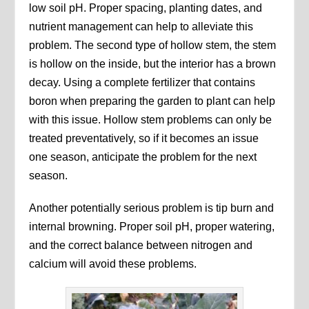
low soil pH. Proper spacing, planting dates, and
nutrient management can help to alleviate this
problem. The second type of hollow stem, the stem
is hollow on the inside, but the interior has a brown
decay. Using a complete fertilizer that contains
boron when preparing the garden to plant can help
with this issue. Hollow stem problems can only be
treated preventatively, so if it becomes an issue
one season, anticipate the problem for the next
season.
Another potentially serious problem is tip burn and
internal browning. Proper soil pH, proper watering,
and the correct balance between nitrogen and
calcium will avoid these problems.