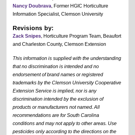
Nancy Doubrava
, Former HGIC Horticulture
Information Specialist, Clemson University
Revisions by:
Zack Snipes
, Horticulture Program Team, Beaufort
and Charleston County, Clemson Extension
This information is supplied with the understanding
that no discrimination is intended and no
endorsement of brand names or registered
trademarks by the Clemson University Cooperative
Extension Service is implied, nor is any
discrimination intended by the exclusion of
products or manufacturers not named. All
recommendations are for South Carolina
conditions and may not apply to other areas. Use
pesticides only according to the directions on the