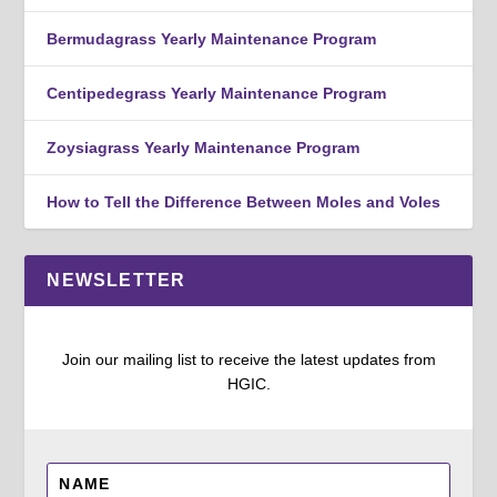
Bermudagrass Yearly Maintenance Program
Centipedegrass Yearly Maintenance Program
Zoysiagrass Yearly Maintenance Program
How to Tell the Difference Between Moles and Voles
NEWSLETTER
Join our mailing list to receive the latest updates from
HGIC.