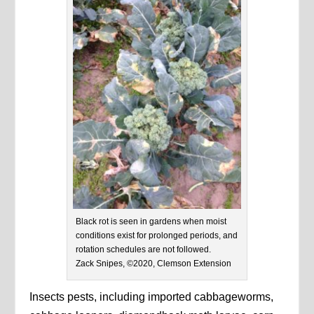
Black rot is seen in gardens when moist
conditions exist for prolonged periods, and
rotation schedules are not followed.
Zack Snipes, ©2020, Clemson Extension
Insects pests, including imported cabbageworms,