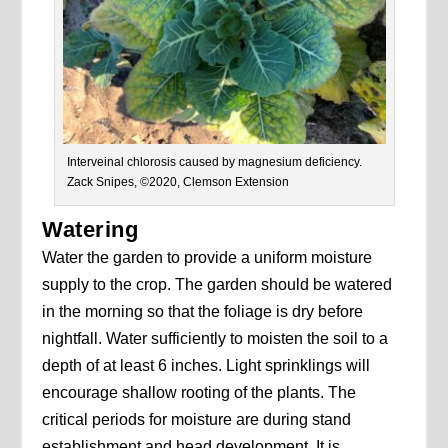
Interveinal chlorosis caused by magnesium deficiency.
Zack Snipes, ©2020, Clemson Extension
Watering
Water the garden to provide a uniform moisture
supply to the crop. The garden should be watered
in the morning so that the foliage is dry before
nightfall. Water sufficiently to moisten the soil to a
depth of at least 6 inches. Light sprinklings will
encourage shallow rooting of the plants. The
critical periods for moisture are during stand
establishment and head development. It is