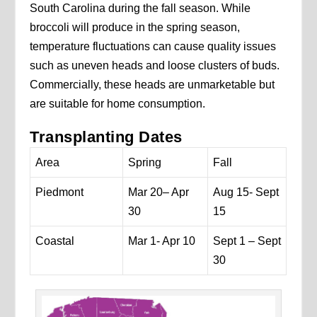
South Carolina during the fall season. While
broccoli will produce in the spring season,
temperature fluctuations can cause quality issues
such as uneven heads and loose clusters of buds.
Commercially, these heads are unmarketable but
are suitable for home consumption.
Transplanting Dates
Area
Spring
Fall
Piedmont
Mar 20– Apr
Aug 15- Sept
30
15
Coastal
Mar 1- Apr 10
Sept 1 – Sept
30