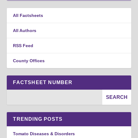
All Factsheets
All Authors
RSS Feed
County Offices
FACTSHEET NUMBER
TRENDING POSTS
Tomato Diseases & Disorders