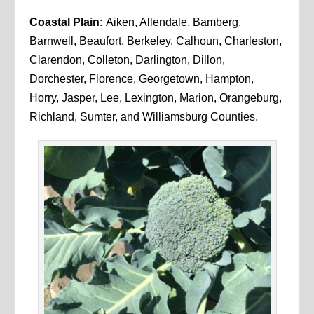
Coastal Plain:
Aiken, Allendale, Bamberg,
Barnwell, Beaufort, Berkeley, Calhoun, Charleston,
Clarendon, Colleton, Darlington, Dillon,
Dorchester, Florence, Georgetown, Hampton,
Horry, Jasper, Lee, Lexington, Marion, Orangeburg,
Richland, Sumter, and Williamsburg Counties.