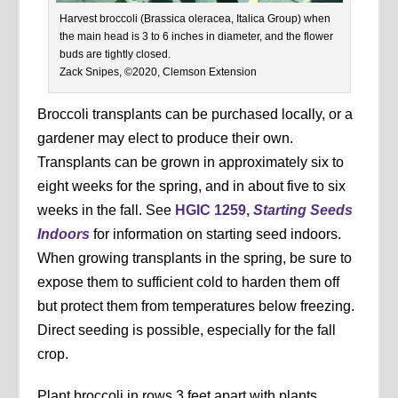
Harvest broccoli (Brassica oleracea, Italica Group) when
the main head is 3 to 6 inches in diameter, and the flower
buds are tightly closed.
Zack Snipes, ©2020, Clemson Extension
Broccoli transplants can be purchased locally, or a
gardener may elect to produce their own.
Transplants can be grown in approximately six to
eight weeks for the spring, and in about five to six
weeks in the fall. See
HGIC 1259,
Starting Seeds
Indoors
for information on starting seed indoors.
When growing transplants in the spring, be sure to
expose them to sufficient cold to harden them off
but protect them from temperatures below freezing.
Direct seeding is possible, especially for the fall
crop.
Plant broccoli in rows 3 feet apart with plants