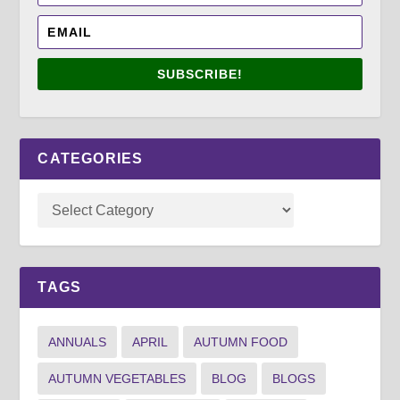
SUBSCRIBE!
CATEGORIES
TAGS
ANNUALS
APRIL
AUTUMN FOOD
AUTUMN VEGETABLES
BLOG
BLOGS