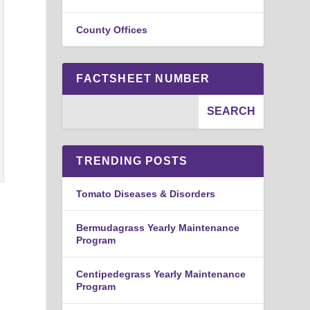
County Offices
FACTSHEET NUMBER
TRENDING POSTS
Tomato Diseases & Disorders
Bermudagrass Yearly Maintenance
Program
Centipedegrass Yearly Maintenance
Program