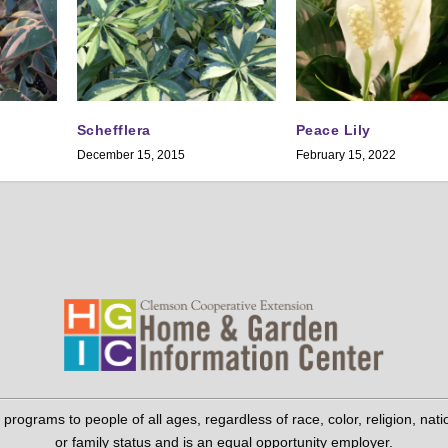
Schefflera
Peace Lily
December 15, 2015
February 15, 2022
grams to people of all ages, regardless of race, color, religion, national 
or family status and is an equal opportunity employer.