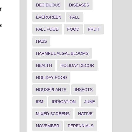
DECIDUOUS
DISEASES
f
EVERGREEN
FALL
s
FALL FOOD
FOOD
FRUIT
HABS
HARMFUL ALGAL BLOOMS
HEALTH
HOLIDAY DECOR
HOLIDAY FOOD
HOUSEPLANTS
INSECTS
IPM
IRRIGATION
JUNE
MIXED SCREENS
NATIVE
NOVEMBER
PERENNIALS