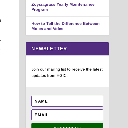
Zoysiagrass Yearly Maintenance
Program
n
How to Tell the Difference Between
Moles and Voles
y
NEWSLETTER
e
Join our mailing list to receive the latest
updates from HGIC.