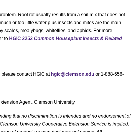
problem. Root rot usually results from a soil mix that does not
 much or too little water plus insects and mites are the main
y scales, mealybugs, whiteflies, and aphids. For more
er to
HGIC 2252
Common Houseplant Insects & Related
s, please contact HGIC at
hgic@clemson.edu
or 1-888-656-
Extension Agent, Clemson University
anding that no discrimination is intended and no endorsement of
 Clemson University Cooperative Extension Service is implied,
lusion of products or manufacturers not named. All