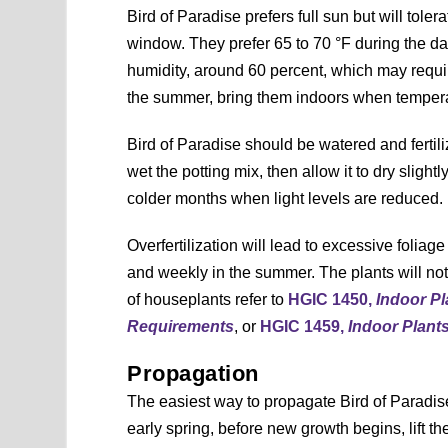
Bird of Paradise prefers full sun but will toler
window. They prefer 65 to 70 °F during the da
humidity, around 60 percent, which may require
the summer, bring them indoors when tempera
Bird of Paradise should be watered and ferti
wet the potting mix, then allow it to dry sligh
colder months when light levels are reduced.
Overfertilization will lead to excessive foliage
and weekly in the summer. The plants will not n
of houseplants refer to
HGIC 1450,
Indoor Pl
Requirements
, or
HGIC 1459,
Indoor Plant
Propagation
The easiest way to propagate Bird of Paradis
early spring, before new growth begins, lift th