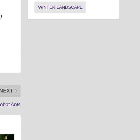
WINTER LANDSCAPE
d
NEXT
obat Ants