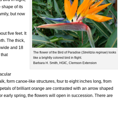
 shape of its
amily, but now
ut five feet. It
th. The thick,
s wide and 18
The flower of the Bird of Paradise (
Strelitzia
reginae
) looks
 that
like a brightly colored bird in flight.
Barbara H. Smith, HGIC, Clemson Extension
tacular
lk, form canoe-like structures, four to eight inches long, from
etals of brilliant orange are contrasted with an arrow shaped
or early spring, the flowers will open in succession. There are