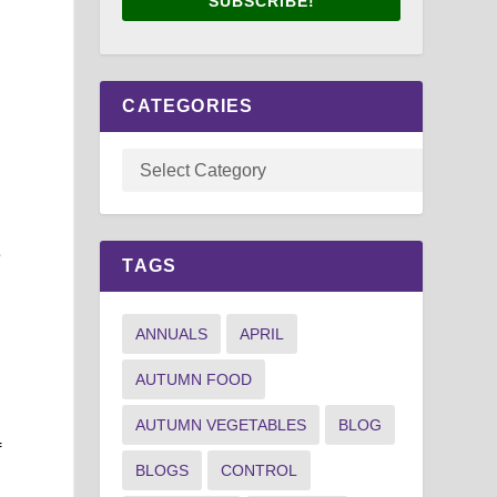
SUBSCRIBE!
CATEGORIES
e
TAGS
ANNUALS
APRIL
AUTUMN FOOD
AUTUMN VEGETABLES
BLOG
f
BLOGS
CONTROL