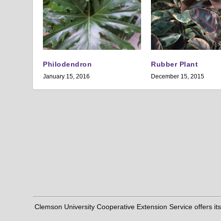
Philodendron
Rubber Plant
January 15, 2016
December 15, 2015
Clemson University Cooperative Extension Service offers its pro