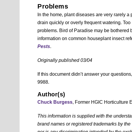
Problems
In the home, plant diseases are very rarely a 
drain quickly or overly frequent watering. Too
problems. Bird of Paradise may be bothered b
information on common houseplant insect ref
Pests
.
Originally published 03/04
If this document didn’t answer your question
9988.
Author(s)
Chuck Burgess
, Former HGIC Horticulture 
This information is supplied with the underst
brand names or registered trademarks by the
nor is any discrimination intended by the exc