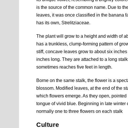
is the source of the common name. Due to the
leaves, it was once classified in the banana f
has its own, Strelitziaceae.
The plant will grow to a height and width of abo
has a trunkless, clump-forming pattern of grow
stiff, concave leaves grow to about six inche
inches long. They are attached to a long stalk
sometimes reaches five feet in length.
Borne on the same stalk, the flower is a spec
blossom. Modified leaves, at the end of the sta
which flowers emerge. As they open, pointed p
tongue of vivid blue. Beginning in late winter 
normally one to three flowers on each stalk
Culture