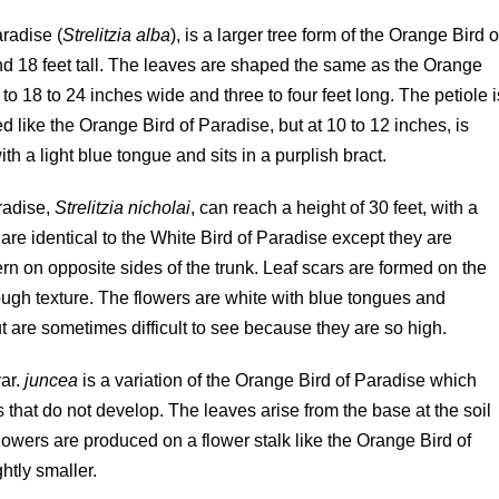
aradise (
Strelitzia alba
), is a larger tree form of the Orange Bird o
e and 18 feet tall. The leaves are shaped the same as the Orange
to 18 to 24 inches wide and three to four feet long. The petiole i
ped like the Orange Bird of Paradise, but at 10 to 12 inches, is
with a light blue tongue and sits in a purplish bract.
radise,
Strelitzia nicholai
, can reach a height of 30 feet, with a
are identical to the White Bird of Paradise except they are
ern on opposite sides of the trunk. Leaf scars are formed on the
 rough texture. The flowers are white with blue tongues and
 are sometimes difficult to see because they are so high.
ar.
juncea
is a variation of the Orange Bird of Paradise which
 that do not develop. The leaves arise from the base at the soil
flowers are produced on a flower stalk like the Orange Bird of
htly smaller.