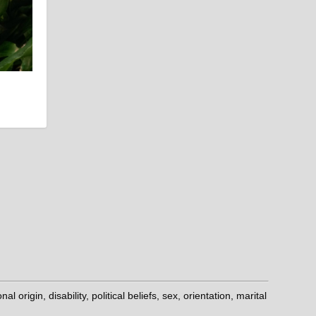
origin, disability, political beliefs, sex, orientation, marital