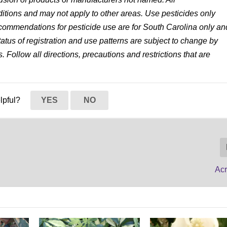
tions and may not apply to other areas. Use pesticides only
 recommendations for pesticide use are for South Carolina only an
status of registration and use patterns are subject to change by
. Follow all directions, precautions and restrictions that are
elpful?
YES
NO
Acr