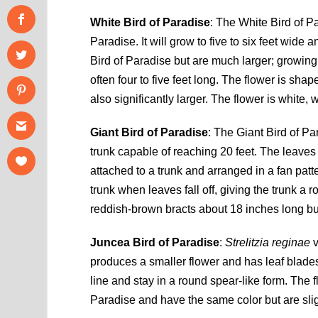
White Bird of Paradise
: The White Bird of P
Paradise. It will grow to five to six feet wid
Bird of Paradise but are much larger; growing 
often four to five feet long. The flower is sha
also significantly larger. The flower is white, 
Giant Bird of Paradise
: The Giant Bird of Pa
trunk capable of reaching 20 feet. The leaves 
attached to a trunk and arranged in a fan patt
trunk when leaves fall off, giving the trunk a
reddish-brown bracts about 18 inches long but
Juncea Bird of Paradise
:
Strelitzia reginae
v
produces a smaller flower and has leaf blades
line and stay in a round spear-like form. The 
Paradise and have the same color but are slig