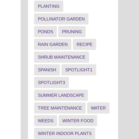
PLANTING
POLLINATOR GARDEN
PONDS
PRUNING
RAIN GARDEN
RECIPE
SHRUB MAINTENANCE
SPANISH
SPOTLIGHT1
SPOTLIGHT3
SUMMER LANDSCAPE
TREE MAINTENANCE
WATER
WEEDS
WINTER FOOD
WINTER INDOOR PLANTS