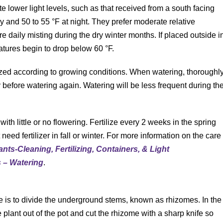
ate lower light levels, such as that received from a south facing
y and 50 to 55 °F at night. They prefer moderate relative
 daily misting during the dry winter months. If placed outside i
tures begin to drop below 60 °F.
lized according to growing conditions. When watering, thoroughl
tly before watering again. Watering will be less frequent during th
 with little or no flowering. Fertilize every 2 weeks in the spring
eed fertilizer in fall or winter. For more information on the care
ants-Cleaning, Fertilizing, Containers, & Light
s – Watering
.
e is to divide the underground stems, known as rhizomes. In the
e plant out of the pot and cut the rhizome with a sharp knife so