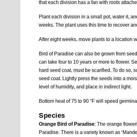
that each division has a fan with roots attache
Plant each division in a small pot, water it, an
weeks. The plant uses this time to recover an
After eight weeks, move plants to a location w
Bird of Paradise can also be grown from seed.
can take four to 10 years or more to flower. S
hard seed coat, must be scarified. To do so, sc
seed coat. Lightly press the seeds into a mois
level of humidity, and place in indirect light.
Bottom heat of 75 to 90 °F will speed germin
Species
Orange Bird of Paradise
: The orange flowe
Paradise. There is a variety known as ‘Mandel