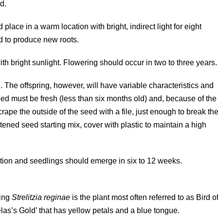
d.
d place in a warm location with bright, indirect light for eight
d to produce new roots.
ith bright sunlight. Flowering should occur in two to three years.
 The offspring, however, will have variable characteristics and
eed must be fresh (less than six months old) and, because of the
rape the outside of the seed with a file, just enough to break th
tened seed starting mix, cover with plastic to maintain a high
ation and seedlings should emerge in six to 12 weeks.
ring
Strelitzia reginae
is the plant most often referred to as Bird o
as’s Gold’ that has yellow petals and a blue tongue.