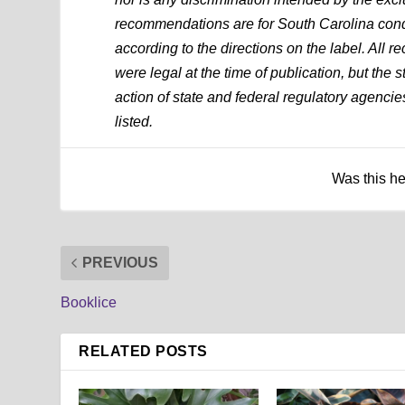
recommendations are for South Carolina condi
according to the directions on the label. All
were legal at the time of publication, but the 
action of state and federal regulatory agencies
listed.
Was this h
PREVIOUS
Booklice
RELATED POSTS