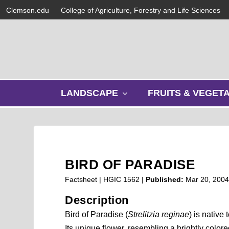
Clemson.edu
College of Agriculture, Forestry and Life Sciences
s
LANDSCAPE
FRUITS & VEGET
h
o
w
s
u
b
BIRD OF PARADISE
m
e
Factsheet | HGIC 1562 |
Published:
Mar 20, 200
n
Description
u
Bird of Paradise (
Strelitzia reginae
) is native 
Its unique flower, resembling a brightly colored 