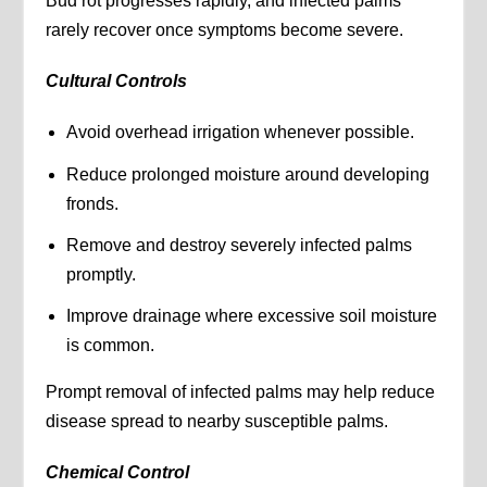
Bud rot progresses rapidly, and infected palms
rarely recover once symptoms become severe.
Cultural Controls
Avoid overhead irrigation whenever possible.
Reduce prolonged moisture around developing
fronds.
Remove and destroy severely infected palms
promptly.
Improve drainage where excessive soil moisture
is common.
Prompt removal of infected palms may help reduce
disease spread to nearby susceptible palms.
Chemical Control