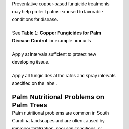
Preventative copper-based fungicide treatments
may help protect palms exposed to favorable
conditions for disease.
See
Table 1: Copper Fungicides for Palm
Disease Control
for example products.
Apply at intervals sufficient to protect new
developing tissue.
Apply all fungicides at the rates and spray intervals
specified on the label.
Palm Nutritional Problems on
Palm Trees
Palm nutritional problems are common in South
Carolina landscapes and are often caused by
improper fertilization, poor soil conditions, or