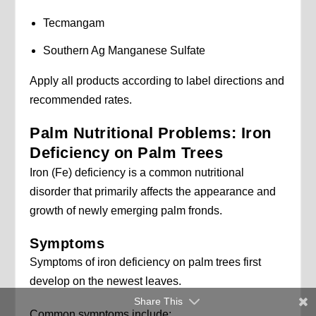
Tecmangam
Southern Ag Manganese Sulfate
Apply all products according to label directions and
recommended rates.
Palm Nutritional Problems: Iron
Deficiency on Palm Trees
Iron (Fe) deficiency is a common nutritional
disorder that primarily affects the appearance and
growth of newly emerging palm fronds.
Symptoms
Symptoms of iron deficiency on palm trees first
develop on the newest leaves.
Share This
Common symptoms include: