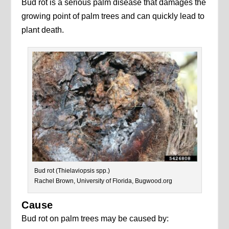
Bud rot is a serious palm disease that damages the
growing point of palm trees and can quickly lead to
plant death.
Bud rot (Thielaviopsis spp.)
Rachel Brown, University of Florida, Bugwood.org
Cause
Bud rot on palm trees may be caused by: