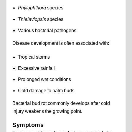
Phytophthora
species
Thielaviopsis
species
Various bacterial pathogens
Disease development is often associated with:
Tropical storms
Excessive rainfall
Prolonged wet conditions
Cold damage to palm buds
Bacterial bud rot commonly develops after cold
injury weakens the growing point.
Symptoms