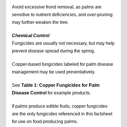
Avoid excessive frond removal, as palms are
sensitive to nutrient deficiencies, and over-pruning
may further weaken the tree.
Chemical Control
Fungicides are usually not necessary, but may help
prevent disease spread during the spring.
Copper-based fungicides labeled for palm disease
management may be used preventatively.
See
Table 1: Copper Fungicides for Palm
Disease Control
for example products.
If palms produce edible fruits, copper fungicides
are the only fungicides referenced in this factsheet
for use on food-producing palms.