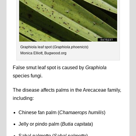
Graphiola leaf spot (
Graphiola phoenicis
)
Monica Elliott, Bugwood.org
False smut leaf spot is caused by
Graphiola
species fungi.
The disease affects palms in the Arecaceae family,
including:
Chinese fan palm (
Chamaerops humilis
)
Jelly or pindo palm (
Butia capitata
)
Sabal palmetto (
Sabal palmetto
)