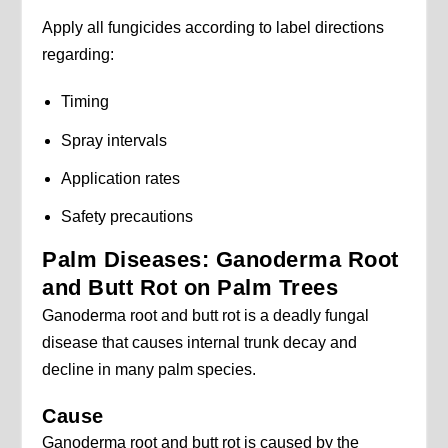
Apply all fungicides according to label directions
regarding:
Timing
Spray intervals
Application rates
Safety precautions
Palm Diseases: Ganoderma Root
and Butt Rot on Palm Trees
Ganoderma root and butt rot is a deadly fungal
disease that causes internal trunk decay and
decline in many palm species.
Cause
Ganoderma root and butt rot is caused by the