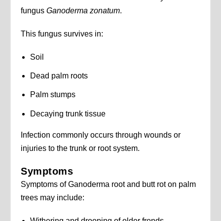
fungus
Ganoderma zonatum
.
This fungus survives in:
Soil
Dead palm roots
Palm stumps
Decaying trunk tissue
Infection commonly occurs through wounds or
injuries to the trunk or root system.
Symptoms
Symptoms of Ganoderma root and butt rot on palm
trees may include:
Withering and drooping of older fronds