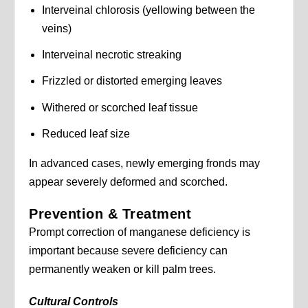
Interveinal chlorosis (yellowing between the
veins)
Interveinal necrotic streaking
Frizzled or distorted emerging leaves
Withered or scorched leaf tissue
Reduced leaf size
In advanced cases, newly emerging fronds may
appear severely deformed and scorched.
Prevention & Treatment
Prompt correction of manganese deficiency is
important because severe deficiency can
permanently weaken or kill palm trees.
Cultural Controls