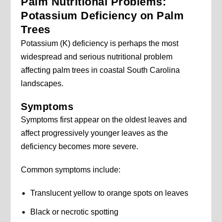
Palm Nutritional Problems:
Potassium Deficiency on Palm
Trees
Potassium (K) deficiency is perhaps the most
widespread and serious nutritional problem
affecting palm trees in coastal South Carolina
landscapes.
Symptoms
Symptoms first appear on the oldest leaves and
affect progressively younger leaves as the
deficiency becomes more severe.
Common symptoms include:
Translucent yellow to orange spots on leaves
Black or necrotic spotting