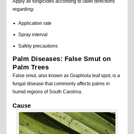
Apply all fungicides according to label directions
regarding:
Application rate
Spray interval
Safety precautions
Palm Diseases: False Smut on
Palm Trees
False smut, also known as Graphiola leaf spot, is a
fungal disease that commonly affects palms in
humid regions of South Carolina.
Cause