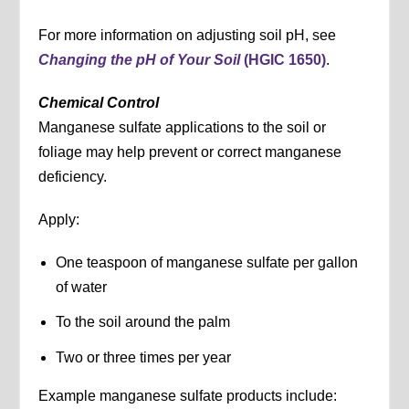
For more information on adjusting soil pH, see
Changing the pH of Your Soil
(HGIC 1650)
.
Chemical Control
Manganese sulfate applications to the soil or
foliage may help prevent or correct manganese
deficiency.
Apply:
One teaspoon of manganese sulfate per gallon
of water
To the soil around the palm
Two or three times per year
Example manganese sulfate products include: