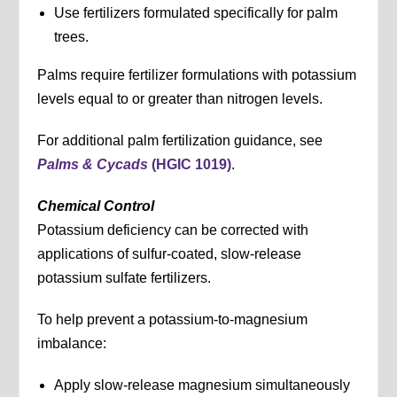
Use fertilizers formulated specifically for palm
trees.
Palms require fertilizer formulations with potassium
levels equal to or greater than nitrogen levels.
For additional palm fertilization guidance, see
Palms & Cycads
(HGIC 1019)
.
Chemical Control
Potassium deficiency can be corrected with
applications of sulfur-coated, slow-release
potassium sulfate fertilizers.
To help prevent a potassium-to-magnesium
imbalance:
Apply slow-release magnesium simultaneously