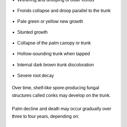
Fronds collapse and droop parallel to the trunk
Pale green or yellow new growth
Stunted growth
Collapse of the palm canopy or trunk
Hollow-sounding trunk when tapped
Internal dark brown trunk discoloration
Severe root decay
Over time, shelf-like spore-producing fungal
structures called conks may develop on the trunk.
Palm decline and death may occur gradually over
three to four years, depending on: