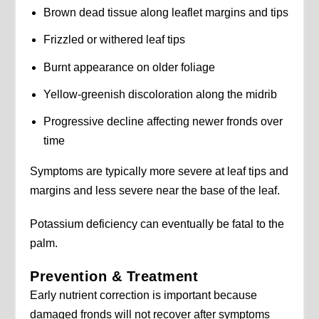
Brown dead tissue along leaflet margins and tips
Frizzled or withered leaf tips
Burnt appearance on older foliage
Yellow-greenish discoloration along the midrib
Progressive decline affecting newer fronds over
time
Symptoms are typically more severe at leaf tips and
margins and less severe near the base of the leaf.
Potassium deficiency can eventually be fatal to the
palm.
Prevention & Treatment
Early nutrient correction is important because
damaged fronds will not recover after symptoms