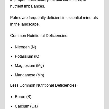
nutrient imbalances.
Palms are frequently deficient in essential minerals
in the landscape.
Common Nutritional Deficiencies
Nitrogen (N)
Potassium (K)
Magnesium (Mg)
Manganese (Mn)
Less Common Nutritional Deficiencies
Boron (B)
Calcium (Ca)