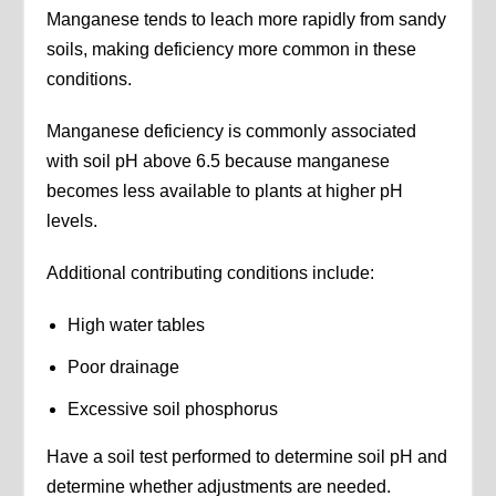
Manganese tends to leach more rapidly from sandy
soils, making deficiency more common in these
conditions.
Manganese deficiency is commonly associated
with soil pH above 6.5 because manganese
becomes less available to plants at higher pH
levels.
Additional contributing conditions include:
High water tables
Poor drainage
Excessive soil phosphorus
Have a soil test performed to determine soil pH and
determine whether adjustments are needed.