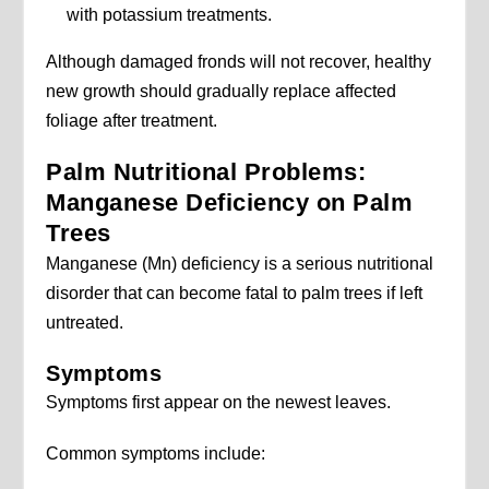
with potassium treatments.
Although damaged fronds will not recover, healthy
new growth should gradually replace affected
foliage after treatment.
Palm Nutritional Problems:
Manganese Deficiency on Palm
Trees
Manganese (Mn) deficiency is a serious nutritional
disorder that can become fatal to palm trees if left
untreated.
Symptoms
Symptoms first appear on the newest leaves.
Common symptoms include: