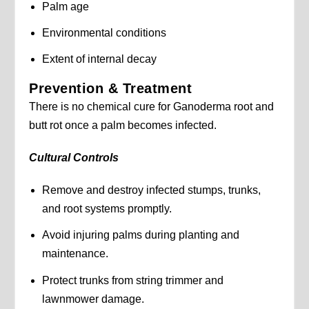
Palm age
Environmental conditions
Extent of internal decay
Prevention & Treatment
There is no chemical cure for Ganoderma root and
butt rot once a palm becomes infected.
Cultural Controls
Remove and destroy infected stumps, trunks,
and root systems promptly.
Avoid injuring palms during planting and
maintenance.
Protect trunks from string trimmer and
lawnmower damage.