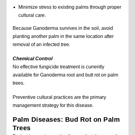
Minimize stress to existing palms through proper
cultural care.
Because Ganoderma survives in the soil, avoid
planting another palm in the same location after
removal of an infected tree.
Chemical Control
No effective fungicide treatment is currently
available for Ganoderma root and butt rot on palm
trees.
Preventive cultural practices are the primary
management strategy for this disease.
Palm Diseases: Bud Rot on Palm
Trees