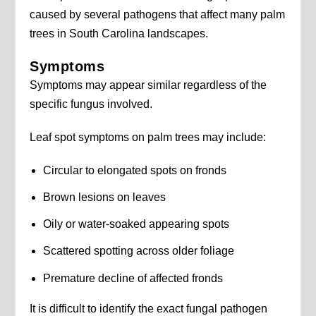
caused by several pathogens that affect many palm
trees in South Carolina landscapes.
Symptoms
Symptoms may appear similar regardless of the
specific fungus involved.
Leaf spot symptoms on palm trees may include:
Circular to elongated spots on fronds
Brown lesions on leaves
Oily or water-soaked appearing spots
Scattered spotting across older foliage
Premature decline of affected fronds
It is difficult to identify the exact fungal pathogen