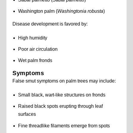
Washington palm (
Washingtonia robusta
)
Disease development is favored by:
High humidity
Poor air circulation
Wet palm fronds
Symptoms
False smut symptoms on palm trees may include:
Small black, wart-like structures on fronds
Raised black spots erupting through leaf
surfaces
Fine threadlike filaments emerge from spots