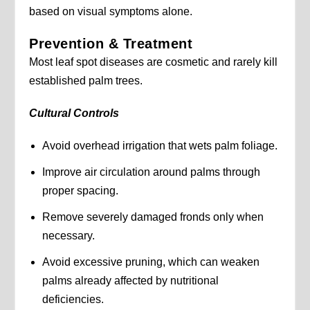
based on visual symptoms alone.
Prevention & Treatment
Most leaf spot diseases are cosmetic and rarely kill
established palm trees.
Cultural Controls
Avoid overhead irrigation that wets palm foliage.
Improve air circulation around palms through
proper spacing.
Remove severely damaged fronds only when
necessary.
Avoid excessive pruning, which can weaken
palms already affected by nutritional
deficiencies.