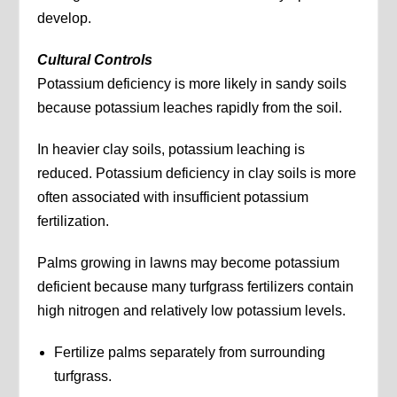
develop.
Cultural Controls
Potassium deficiency is more likely in sandy soils
because potassium leaches rapidly from the soil.
In heavier clay soils, potassium leaching is
reduced. Potassium deficiency in clay soils is more
often associated with insufficient potassium
fertilization.
Palms growing in lawns may become potassium
deficient because many turfgrass fertilizers contain
high nitrogen and relatively low potassium levels.
Fertilize palms separately from surrounding
turfgrass.