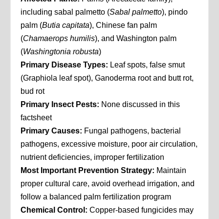
including sabal palmetto (
Sabal palmetto
), pindo
palm (
Butia capitata
), Chinese fan palm
(
Chamaerops humilis
), and Washington palm
(
Washingtonia robusta
)
Primary Disease Types:
Leaf spots, false smut
(Graphiola leaf spot), Ganoderma root and butt rot,
bud rot
Primary Insect Pests:
None discussed in this
factsheet
Primary Causes:
Fungal pathogens, bacterial
pathogens, excessive moisture, poor air circulation,
nutrient deficiencies, improper fertilization
Most Important Prevention Strategy:
Maintain
proper cultural care, avoid overhead irrigation, and
follow a balanced palm fertilization program
Chemical Control:
Copper-based fungicides may