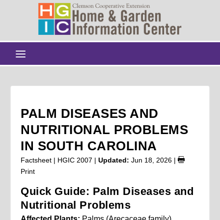
PALM DISEASES AND
NUTRITIONAL PROBLEMS
IN SOUTH CAROLINA
Factsheet | HGIC 2007 |
Updated:
Jun 18, 2026
|
Print
Quick Guide: Palm Diseases and
Nutritional Problems
Affected Plants:
Palms (Arecaceae family),