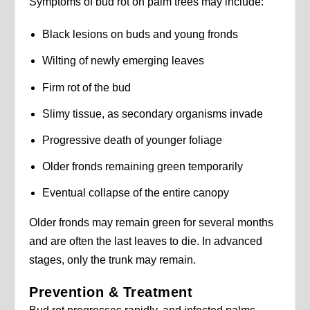
Symptoms of bud rot on palm trees may include:
Black lesions on buds and young fronds
Wilting of newly emerging leaves
Firm rot of the bud
Slimy tissue, as secondary organisms invade
Progressive death of younger foliage
Older fronds remaining green temporarily
Eventual collapse of the entire canopy
Older fronds may remain green for several months
and are often the last leaves to die. In advanced
stages, only the trunk may remain.
Prevention & Treatment