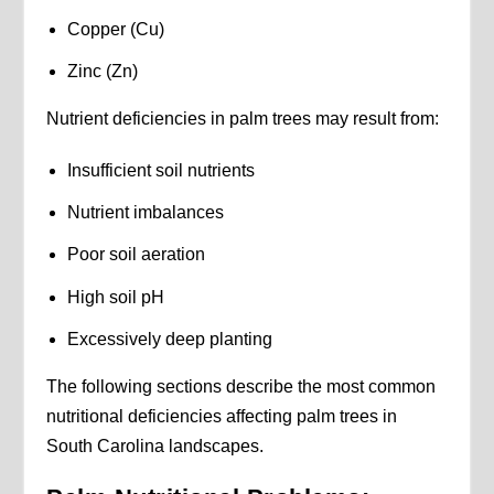
Copper (Cu)
Zinc (Zn)
Nutrient deficiencies in palm trees may result from:
Insufficient soil nutrients
Nutrient imbalances
Poor soil aeration
High soil pH
Excessively deep planting
The following sections describe the most common
nutritional deficiencies affecting palm trees in
South Carolina landscapes.