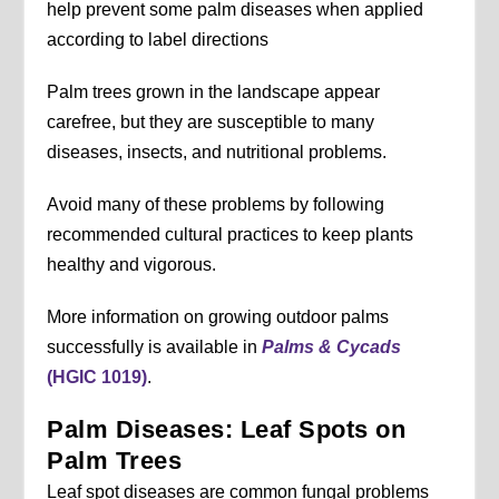
help prevent some palm diseases when applied
according to label directions
Palm trees grown in the landscape appear
carefree, but they are susceptible to many
diseases, insects, and nutritional problems.
Avoid many of these problems by following
recommended cultural practices to keep plants
healthy and vigorous.
More information on growing outdoor palms
successfully is available in
Palms & Cycads
(HGIC 1019)
.
Palm Diseases: Leaf Spots on
Palm Trees
Leaf spot diseases are common fungal problems