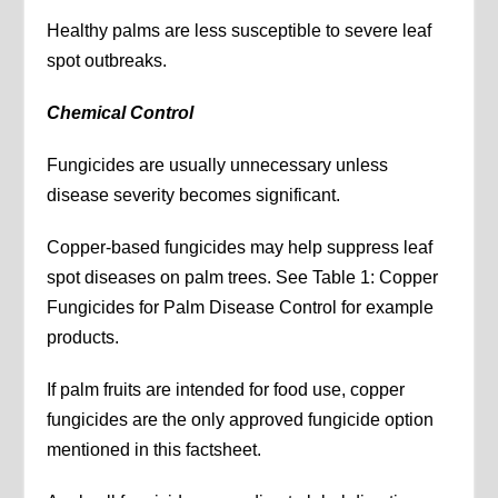
Healthy palms are less susceptible to severe leaf
spot outbreaks.
Chemical Control
Fungicides are usually unnecessary unless
disease severity becomes significant.
Copper-based fungicides may help suppress leaf
spot diseases on palm trees. See Table 1: Copper
Fungicides for Palm Disease Control for example
products.
If palm fruits are intended for food use, copper
fungicides are the only approved fungicide option
mentioned in this factsheet.