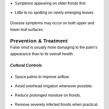
Symptoms appearing on older fronds first
Little to no spotting on newly emerging leaves
Disease symptoms may occur on both upper and
lower leaf surfaces.
Prevention & Treatment
False smut is usually more damaging to the palm’s
appearance than to its overall health.
Cultural Controls
Space palms to improve airflow.
Avoid overhead irrigation whenever possible.
Reduce prolonged moisture on fronds.
Remove severely infected fronds when practical.