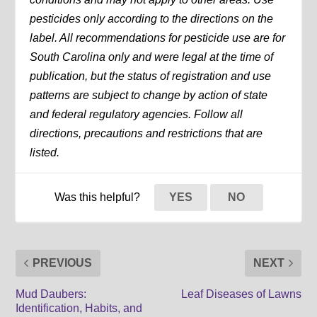
pesticides only according to the directions on the
label. All recommendations for pesticide use are for
South Carolina only and were legal at the time of
publication, but the status of registration and use
patterns are subject to change by action of state
and federal regulatory agencies. Follow all
directions, precautions and restrictions that are
listed.
Was this helpful?
YES
NO
PREVIOUS
NEXT
Mud Daubers:
Leaf Diseases of Lawns
Identification, Habits, and