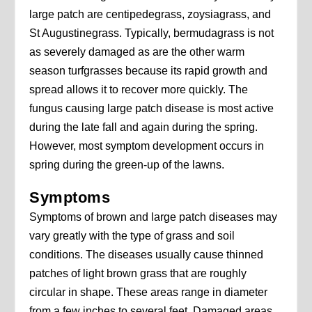
large patch are centipedegrass, zoysiagrass, and
St Augustinegrass. Typically, bermudagrass is not
as severely damaged as are the other warm
season turfgrasses because its rapid growth and
spread allows it to recover more quickly. The
fungus causing large patch disease is most active
during the late fall and again during the spring.
However, most symptom development occurs in
spring during the green-up of the lawns.
Symptoms
Symptoms of brown and large patch diseases may
vary greatly with the type of grass and soil
conditions. The diseases usually cause thinned
patches of light brown grass that are roughly
circular in shape. These areas range in diameter
from a few inches to several feet. Damaged areas