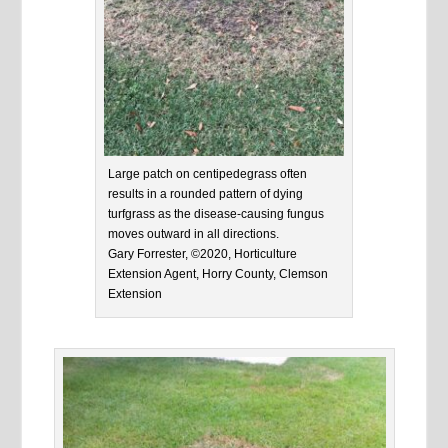
Large patch on centipedegrass often
results in a rounded pattern of dying
turfgrass as the disease-causing fungus
moves outward in all directions.
Gary Forrester, ©2020, Horticulture
Extension Agent, Horry County, Clemson
Extension