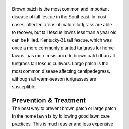
Brown patch is the most common and important
disease of tall fescue in the Southeast. In most
cases, affected areas of mature turfgrass are able
to recover, but tall fescue lawns less than a year old
can be killed. Kentucky-31 tall fescue, which was
once a more commonly planted turfgrass for home
lawns, has more resistance to brown patch than all
turfgrass tall fescue cultivars. Large patch is the
most common disease affecting centipedegrass,
although all warm-season turfgrasses are
susceptible.
Prevention & Treatment
The best way to prevent brown patch or large patch
in the home lawn is by following good lawn care
practices. This is much easier and less expensive