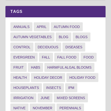
TAGS
ANNUALS
APRIL
AUTUMN FOOD
AUTUMN VEGETABLES
BLOG
BLOGS
CONTROL
DECIDUOUS
DISEASES
EVERGREEN
FALL
FALL FOOD
FOOD
FRUIT
HABS
HARMFUL ALGAL BLOOMS
HEALTH
HOLIDAY DECOR
HOLIDAY FOOD
HOUSEPLANTS
INSECTS
IPM
IRRIGATION
JUNE
MIXED SCREENS
NATIVE
NOVEMBER
PERENNIALS