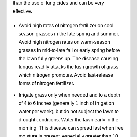
than the use of fungicides and can be very
effective.
Avoid high rates of nitrogen fertilizer on cool-
season grasses in the late spring and summer.
Avoid high nitrogen rates on warm-season
grasses in mid-to-late fall or early spring before
the lawn fully greens up. The disease-causing
fungus readily attacks the lush growth of grass,
which nitrogen promotes. Avoid fast-release
forms of nitrogen fertilizer.
Irrigate grass only when needed and to a depth
of 4 to 6 inches (generally 1 inch of irrigation
water per week), but do not subject the lawn to
drought conditions. Water the lawn early in the
morning. This disease can spread fast when free
moisture is present, especially greater than 10