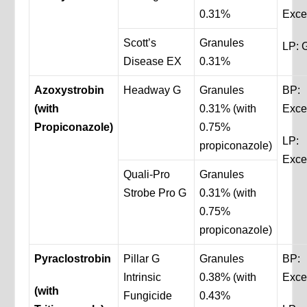
0.31%
Exce
Scott’s
Granules
LP: 
Disease EX
0.31%
Azoxystrobin
Headway G
Granules
BP:
(with
0.31% (with
Exce
Propiconazole)
0.75%
LP:
propiconazole)
Exce
Quali-Pro
Granules
Strobe Pro G
0.31% (with
0.75%
propiconazole)
Pyraclostrobin
Pillar G
Granules
BP:
Intrinsic
0.38% (with
Exce
(with
Fungicide
0.43%