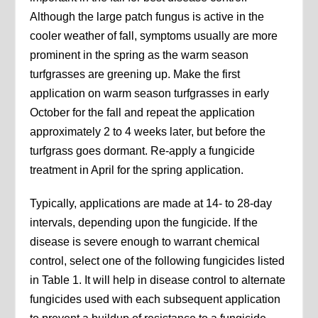
Although the large patch fungus is active in the
cooler weather of fall, symptoms usually are more
prominent in the spring as the warm season
turfgrasses are greening up. Make the first
application on warm season turfgrasses in early
October for the fall and repeat the application
approximately 2 to 4 weeks later, but before the
turfgrass goes dormant. Re-apply a fungicide
treatment in April for the spring application.
Typically, applications are made at 14- to 28-day
intervals, depending upon the fungicide. If the
disease is severe enough to warrant chemical
control, select one of the following fungicides listed
in Table 1. It will help in disease control to alternate
fungicides used with each subsequent application