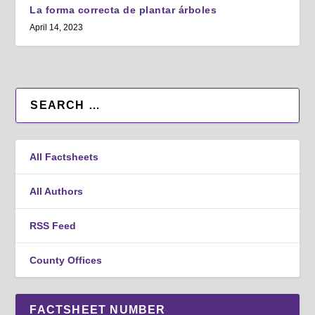
La forma correcta de plantar árboles
April 14, 2023
All Factsheets
All Authors
RSS Feed
County Offices
FACTSHEET NUMBER