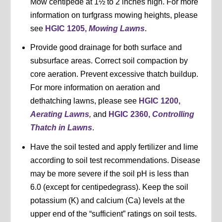
Mow centipede at 1½ to 2 inches high. For more
information on turfgrass mowing heights, please
see
HGIC 1205,
Mowing Lawns
.
Provide good drainage for both surface and
subsurface areas. Correct soil compaction by
core aeration. Prevent excessive thatch buildup.
For more information on aeration and
dethatching lawns, please see
HGIC 1200,
Aerating Lawns
,
and
HGIC 2360,
Controlling
Thatch in Lawns
.
Have the soil tested and apply fertilizer and lime
according to soil test recommendations. Disease
may be more severe if the soil pH is less than
6.0 (except for centipedegrass). Keep the soil
potassium (K) and calcium (Ca) levels at the
upper end of the “sufficient” ratings on soil tests.