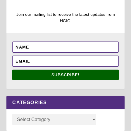
Join our mailing list to receive the latest updates from
HGIC.
SUBSCRIBE!
CATEGORIES