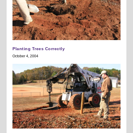
Planting Trees Correctly
October 4, 2004