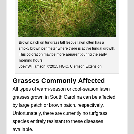
Brown patch on turfgrass tall fescue lawn often has a
smoky brown perimeter where there is active fungal growth.
This coloration may be more apparent during the early
morning hours.
Joey Williamson, ©2015 HGIC, Clemson Extension
Grasses Commonly Affected
All types of warm-season or cool-season lawn
grasses grown in South Carolina can be affected
by large patch or brown patch, respectively.
Unfortunately, there are currently no turfgrass
species entirely resistant to these diseases
available.