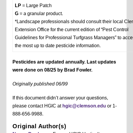
LP
= Large Patch
G
= a granular product.
*Landscape professionals should consult their local Cl
Extension Office for the current edition of “Pest Control
Guidelines for Professional Turfgrass Managers” to acc
the most up to date pesticide information.
Pesticides are updated annually. Last updates
were done on 08/25 by Brad Fowler.
Originally published 06/99
If this document didn’t answer your questions,
please contact HGIC at
hgic@clemson.edu
or 1-
888-656-9988.
Original Author(s)