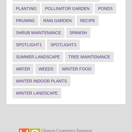
PLANTING
POLLINATOR GARDEN
PONDS
PRUNING
RAIN GARDEN
RECIPE
SHRUB MAINTENANCE
SPANISH
SPOTLIGHT1
SPOTLIGHT3
SUMMER LANDSCAPE
TREE MAINTENANCE
WATER
WEEDS
WINTER FOOD
WINTER INDOOR PLANTS
WINTER LANDSCAPE