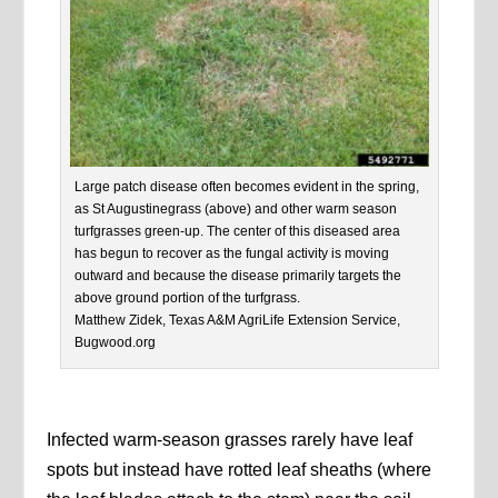
Large patch disease often becomes evident in the spring,
as St Augustinegrass (above) and other warm season
turfgrasses green-up. The center of this diseased area
has begun to recover as the fungal activity is moving
outward and because the disease primarily targets the
above ground portion of the turfgrass.
Matthew Zidek, Texas A&M AgriLife Extension Service,
Bugwood.org
Infected warm-season grasses rarely have leaf
spots but instead have rotted leaf sheaths (where