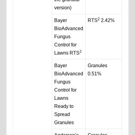
version)
2
Bayer
RTS
2.42%
BioAdvanced
Fungus
Control for
2
Lawns RTS
Bayer
Granules
BioAdvanced
0.51%
Fungus
Control for
Lawns
Ready to
Spread
Granules