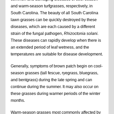
and warm-season turfgrasses, respectively, in
South Carolina. The beauty of all South Carolina
lawn grasses can be quickly destroyed by these
diseases, which are each caused by a different
strain of the fungal pathogen,
Rhizoctonia
solani.
These diseases can rapidly develop when there is
an extended period of leaf wetness, and the
temperatures are suitable for disease development.
Generally, symptoms of brown patch begin on cool-
season grasses (tall fescue, ryegrass, bluegrass,
and bentgrass) during the late spring and can
continue during the summer. It may also occur on
these grasses during warmer periods of the winter
months.
Warm-season grasses most commonly affected by