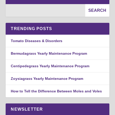
TRENDING POSTS
Tomato Diseases & Disorders
Bermudagrass Yearly Maintenance Program
Centipedegrass Yearly Maintenance Program
Zoysiagrass Yearly Maintenance Program
How to Tell the Difference Between Moles and Voles
NEWSLETTER