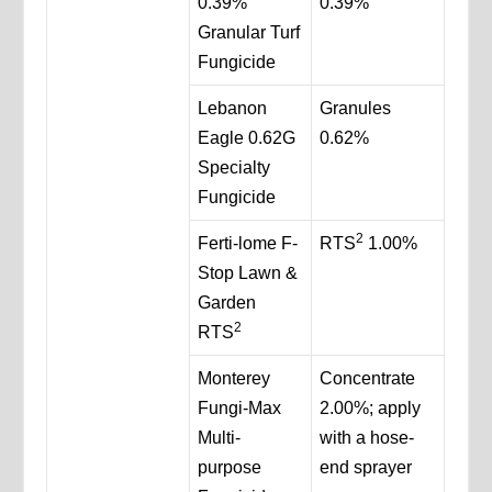
0.39%
0.39%
Granular Turf
Fungicide
Lebanon
Granules
Eagle 0.62G
0.62%
Specialty
Fungicide
2
Ferti-lome F-
RTS
1.00%
Stop Lawn &
Garden
2
RTS
Monterey
Concentrate
Fungi-Max
2.00%; apply
Multi-
with a hose-
purpose
end sprayer