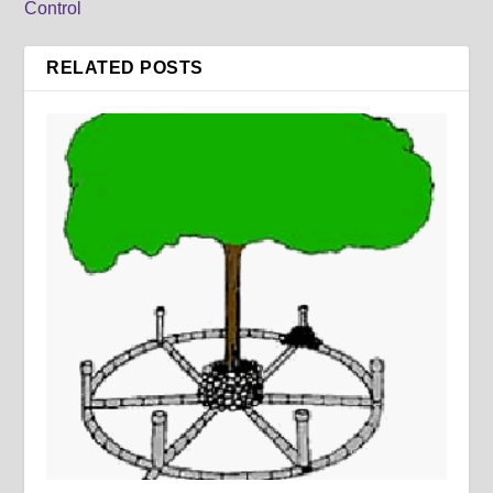
Control
RELATED POSTS