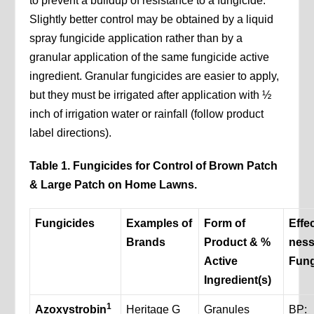
to prevent a buildup of resistance to a fungicide.
Slightly better control may be obtained by a liquid
spray fungicide application rather than by a
granular application of the same fungicide active
ingredient. Granular fungicides are easier to apply,
but they must be irrigated after application with ½
inch of irrigation water or rainfall (follow product
label directions).
Table 1. Fungicides for Control of Brown Patch
& Large Patch on Home Lawns.
Fungicides
Examples of
Form of
Effec
Brands
Product & %
ness
Active
Fung
Ingredient(s)
1
Azoxystrobin
Heritage G
Granules
BP: