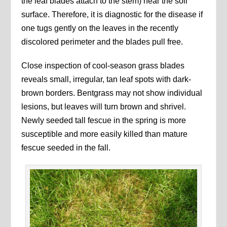
the leaf blades attach to the stem) near the soil
surface. Therefore, it is diagnostic for the disease if
one tugs gently on the leaves in the recently
discolored perimeter and the blades pull free.
Close inspection of cool-season grass blades
reveals small, irregular, tan leaf spots with dark-
brown borders. Bentgrass may not show individual
lesions, but leaves will turn brown and shrivel.
Newly seeded tall fescue in the spring is more
susceptible and more easily killed than mature
fescue seeded in the fall.