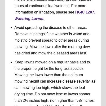
hours of continuous leaf wetness. For more
information on irrigation, please see
HGIC 1207,
Watering Lawns
.
Avoid spreading the disease to other areas.
Remove clippings if the weather is warm and
moist to prevent spread to other areas during
mowing. Mow the lawn after the morning dew
has dried and mow the diseased areas last.
Keep lawns mowed on a regular basis and to
the proper height for the turfgrass species.
Mowing the lawn lower than the optimum
mowing height can increase disease severity, as
can mowing too high, which slows the leaf
drying time. Do not mow fescue lawns shorter
than 2½ inches high, nor higher than 3½ inches.