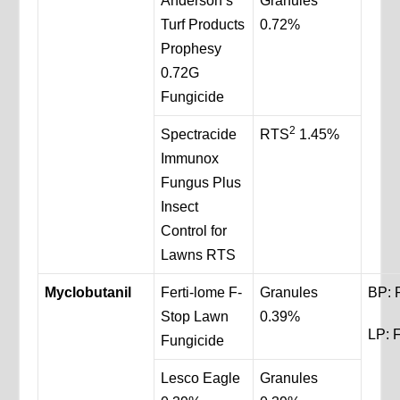
Anderson’s
Granules
Turf Products
0.72%
Prophesy
0.72G
Fungicide
2
Spectracide
RTS
1.45%
Immunox
Fungus Plus
Insect
Control for
Lawns RTS
Myclobutanil
Ferti-lome F-
Granules
BP: 
Stop Lawn
0.39%
LP: F
Fungicide
Lesco Eagle
Granules