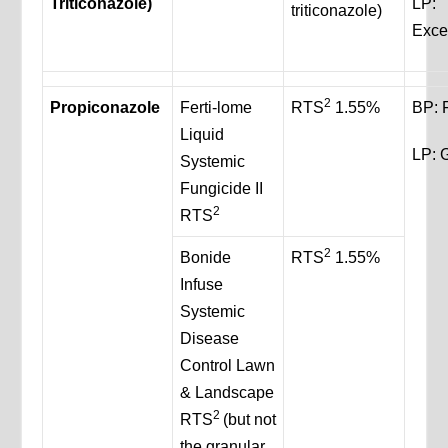
Triticonazole)
LP:
triticonazole)
Exce
2
Propiconazole
Ferti-lome
RTS
1.55%
BP: 
Liquid
LP: 
Systemic
Fungicide II
2
RTS
2
Bonide
RTS
1.55%
Infuse
Systemic
Disease
Control Lawn
& Landscape
2
RTS
(but not
the granular