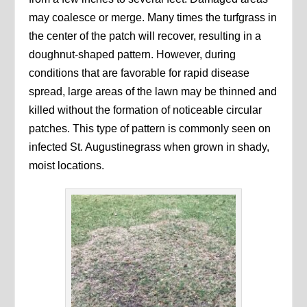
may coalesce or merge. Many times the turfgrass in
the center of the patch will recover, resulting in a
doughnut-shaped pattern. However, during
conditions that are favorable for rapid disease
spread, large areas of the lawn may be thinned and
killed without the formation of noticeable circular
patches. This type of pattern is commonly seen on
infected St. Augustinegrass when grown in shady,
moist locations.