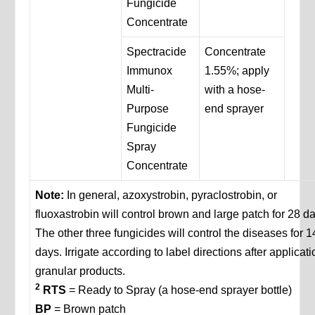
Fungicide
Concentrate
Spectracide
Concentrate
Immunox
1.55%; apply
Multi-
with a hose-
Purpose
end sprayer
Fungicide
Spray
Concentrate
Note:
In general, azoxystrobin, pyraclostrobin, or
fluoxastrobin will control brown and large patch for 28 d
The other three fungicides will control the diseases for 1
days. Irrigate according to label directions after applicati
granular products.
2
RTS
= Ready to Spray (a hose-end sprayer bottle)
BP
= Brown patch