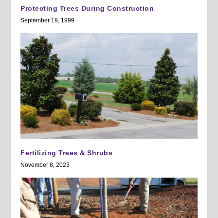
Protecting Trees During Construction
September 19, 1999
Fertilizing Trees & Shrubs
November 8, 2023