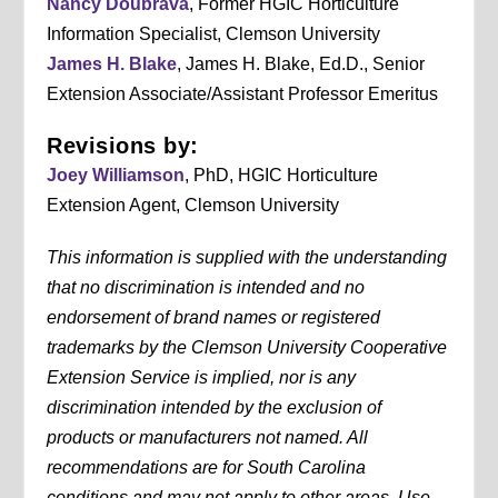
Nancy Doubrava
, Former HGIC Horticulture
Information Specialist, Clemson University
James H. Blake
, James H. Blake, Ed.D., Senior
Extension Associate/Assistant Professor Emeritus
Revisions by:
Joey Williamson
, PhD, HGIC Horticulture
Extension Agent, Clemson University
This information is supplied with the understanding
that no discrimination is intended and no
endorsement of brand names or registered
trademarks by the Clemson University Cooperative
Extension Service is implied, nor is any
discrimination intended by the exclusion of
products or manufacturers not named. All
recommendations are for South Carolina
conditions and may not apply to other areas. Use