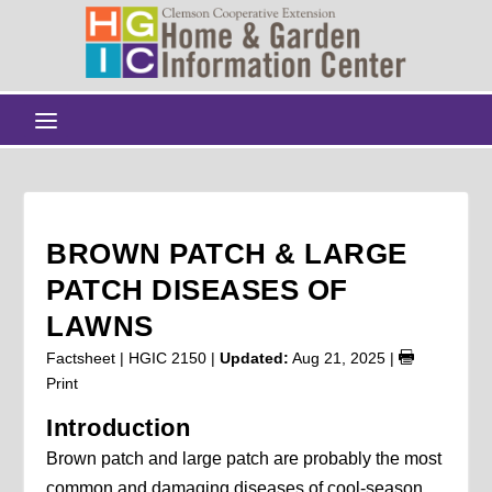
BROWN PATCH & LARGE
PATCH DISEASES OF
LAWNS
Factsheet | HGIC 2150 |
Updated:
Aug 21, 2025
|
Print
Introduction
Brown patch and large patch are probably the most
common and damaging diseases of cool-season