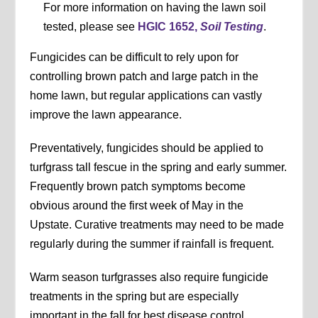
For more information on having the lawn soil
tested, please see
HGIC 1652,
Soil Testing
.
Fungicides can be difficult to rely upon for
controlling brown patch and large patch in the
home lawn, but regular applications can vastly
improve the lawn appearance.
Preventatively, fungicides should be applied to
turfgrass tall fescue in the spring and early summer.
Frequently brown patch symptoms become
obvious around the first week of May in the
Upstate. Curative treatments may need to be made
regularly during the summer if rainfall is frequent.
Warm season turfgrasses also require fungicide
treatments in the spring but are especially
important in the fall for best disease control.