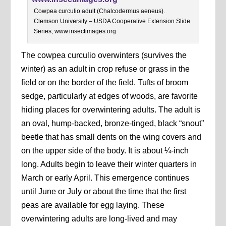
Cowpea curculio adult (Chalcodermus aeneus).
Clemson University – USDA Cooperative Extension Slide
Series, www.insectimages.org
The cowpea curculio overwinters (survives the
winter) as an adult in crop refuse or grass in the
field or on the border of the field. Tufts of broom
sedge, particularly at edges of woods, are favorite
hiding places for overwintering adults. The adult is
an oval, hump-backed, bronze-tinged, black “snout”
beetle that has small dents on the wing covers and
on the upper side of the body. It is about ¼-inch
long. Adults begin to leave their winter quarters in
March or early April. This emergence continues
until June or July or about the time that the first
peas are available for egg laying. These
overwintering adults are long-lived and may