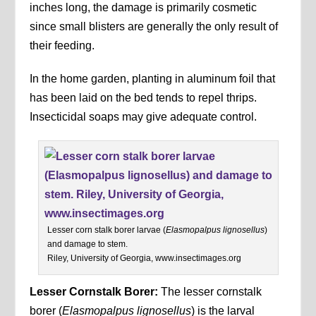
inches long, the damage is primarily cosmetic
since small blisters are generally the only result of
their feeding.
In the home garden, planting in aluminum foil that
has been laid on the bed tends to repel thrips.
Insecticidal soaps may give adequate control.
Lesser corn stalk borer larvae (
Elasmopalpus lignosellus
)
and damage to stem.
Riley, University of Georgia, www.insectimages.org
Lesser Cornstalk Borer:
The lesser cornstalk
borer (
Elasmopalpus lignosellus
) is the larval