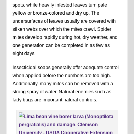
spots, while heavily infested leaves turn pale
yellow or bronze-colored and dry up. The
undersurfaces of leaves usually are covered with
silken webs over which the mites crawl. Spider
mites develop rapidly during hot, dry weather, and
one generation can be completed in as few as
eight days.
Insecticidal soaps generally offer adequate control
when applied before the numbers are too high.
Additionally, many mites can be removed with a
strong spray of water. Natural enemies such as
lady bugs are important natural controls.