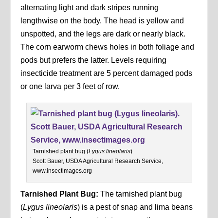
alternating light and dark stripes running
lengthwise on the body. The head is yellow and
unspotted, and the legs are dark or nearly black.
The corn earworm chews holes in both foliage and
pods but prefers the latter. Levels requiring
insecticide treatment are 5 percent damaged pods
or one larva per 3 feet of row.
Tarnished plant bug (
Lygus lineolaris
).
Scott Bauer, USDA Agricultural Research Service,
www.insectimages.org
Tarnished Plant Bug:
The tarnished plant bug
(
Lygus lineolaris
) is a pest of snap and lima beans