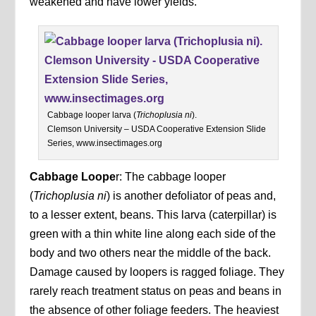
weakened and have lower yields.
Cabbage looper larva (
Trichoplusia ni
).
Clemson University – USDA Cooperative Extension Slide
Series, www.insectimages.org
Cabbage Loope
r: The cabbage looper
(
Trichoplusia ni
) is another defoliator of peas and,
to a lesser extent, beans. This larva (caterpillar) is
green with a thin white line along each side of the
body and two others near the middle of the back.
Damage caused by loopers is ragged foliage. They
rarely reach treatment status on peas and beans in
the absence of other foliage feeders. The heaviest