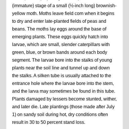
(immature) stage of a small (½-inch long) brownish-
yellow moth. Moths leave field corn when it begins
to dry and enter late-planted fields of peas and
beans. The moths lay eggs around the base of
emerging plants. These eggs quickly hatch into
larvae, which are small, slender caterpillars with
green, blue, or brown bands around each body
segment. The larvae bore into the stalks of young
plants near the soil line and tunnel up and down
the stalks. A silken tube is usually attached to the
entrance hole where the larvae bore into the stem,
and the larva may sometimes be found in this tube.
Plants damaged by lessers become stunted, wither,
and later die. Late plantings (those made after July
1) on sandy soil during hot, dry conditions often
result in 30 to 50 percent stand loss.