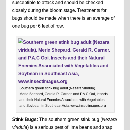
susceptible to attack and should be checked
closely during the bloom stage. Treatments for
bugs should be made when there is an average of
one bug per 6 feet of row.
Southern green stink bug adult (Nezara viridula).
Merle Shepard, Gerald R. Carner, and P.A.C Ooi, Insects
and their Natural Enemies Associated with Vegetables
and Soybean in Southeast Asia, www.insectimages.org
Stink Bugs:
The southern green stink bug (
Nezara
viridula
) is a serious pest of lima beans and snap