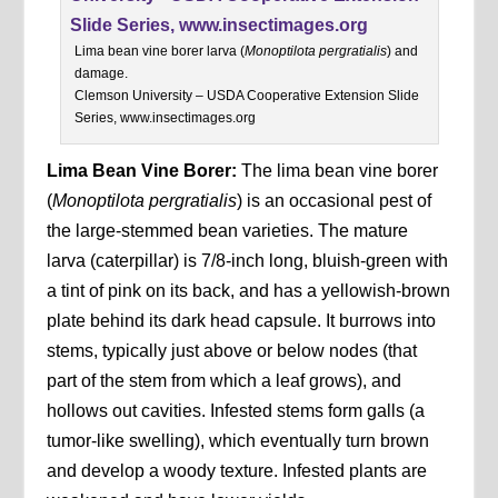
Lima bean vine borer larva (
Monoptilota pergratialis
) and
damage.
Clemson University – USDA Cooperative Extension Slide
Series, www.insectimages.org
Lima Bean Vine Borer:
The lima bean vine borer
(
Monoptilota pergratialis
) is an occasional pest of
the large-stemmed bean varieties. The mature
larva (caterpillar) is 7/8-inch long, bluish-green with
a tint of pink on its back, and has a yellowish-brown
plate behind its dark head capsule. It burrows into
stems, typically just above or below nodes (that
part of the stem from which a leaf grows), and
hollows out cavities. Infested stems form galls (a
tumor-like swelling), which eventually turn brown
and develop a woody texture. Infested plants are