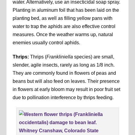
water. Alternatively, use an insecticidal soap spray.
Planting in aluminum foil that has been laid on the
planting bed, as well as filling yellow pans with
water to trap the aphids are also effective control
measures. Once the weather warms up, natural
enemies usually control aphids.
Thrips:
Thrips (
Frankliniella
species) are small,
slender, agile insects, rarely as long as 1/8 inch.
They are commonly found in flowers of peas and
beans but will also feed on leaves. Their presence
in flowers at early bloom may result in poor fruit set
due to pollination interference by thrips feeding.