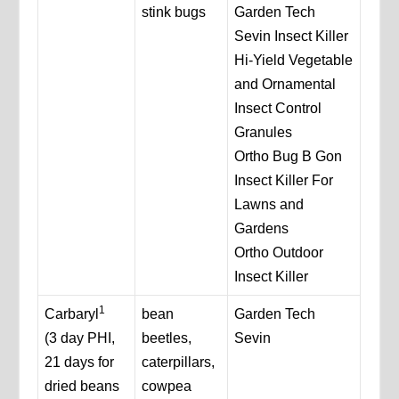
stink bugs
Garden Tech
Sevin Insect Killer
Hi-Yield Vegetable
and Ornamental
Insect Control
Granules
Ortho Bug B Gon
Insect Killer For
Lawns and
Gardens
Ortho Outdoor
Insect Killer
1
Carbaryl
bean
Garden Tech
(3 day PHI,
beetles,
Sevin
21 days for
caterpillars,
dried beans
cowpea