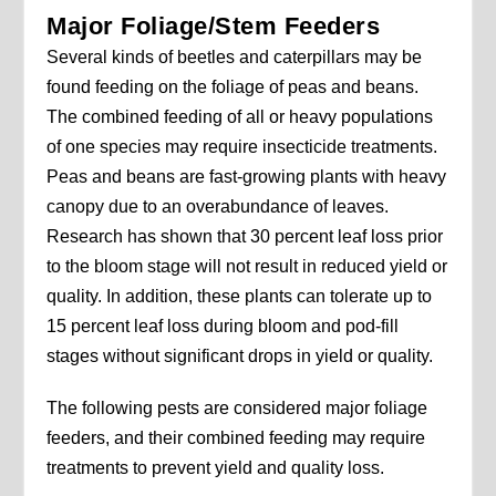
Major Foliage/Stem Feeders
Several kinds of beetles and caterpillars may be
found feeding on the foliage of peas and beans.
The combined feeding of all or heavy populations
of one species may require insecticide treatments.
Peas and beans are fast-growing plants with heavy
canopy due to an overabundance of leaves.
Research has shown that 30 percent leaf loss prior
to the bloom stage will not result in reduced yield or
quality. In addition, these plants can tolerate up to
15 percent leaf loss during bloom and pod-fill
stages without significant drops in yield or quality.
The following pests are considered major foliage
feeders, and their combined feeding may require
treatments to prevent yield and quality loss.