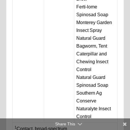
Ferti-lome
Spinosad Soap
Monterey Garden
Insect Spray
Natural Guard
Bagworm, Tent
Caterpillar and
Chewing Insect
Control
Natural Guard
Spinosad Soap
Southern Ag
Conserve
Naturalyte Insect
Control
Share This
1
Contact, broad-spectrum