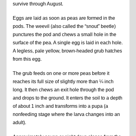
survive through August.
Eggs are laid as soon as peas are formed in the
pods. The weevil (also called the “snout” beetle)
punctures the pod and chews a small hole in the
surface of the pea. A single egg is laid in each hole.
A legless, pale yellow, brown-headed grub hatches
from this egg.
The grub feeds on one or more peas before it
reaches its full size of slightly more than ¼ inch
long. It then chews an exit hole through the pod
and drops to the ground. It enters the soil to a depth
of about 1 inch and transforms into a pupa (a
nonfeeding stage where the larva changes into an
adult).