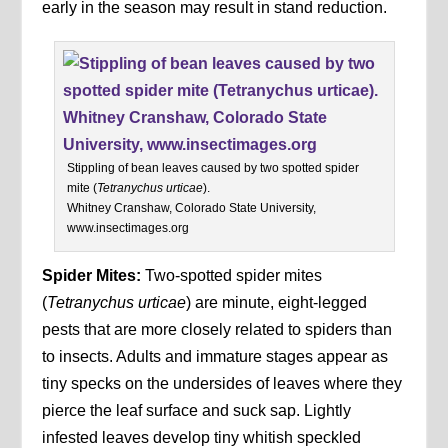
early in the season may result in stand reduction.
Stippling of bean leaves caused by two spotted spider
mite (
Tetranychus urticae
).
Whitney Cranshaw, Colorado State University,
www.insectimages.org
Spider Mites:
Two-spotted spider mites
(
Tetranychus urticae
) are minute, eight-legged
pests that are more closely related to spiders than
to insects. Adults and immature stages appear as
tiny specks on the undersides of leaves where they
pierce the leaf surface and suck sap. Lightly
infested leaves develop tiny whitish speckled