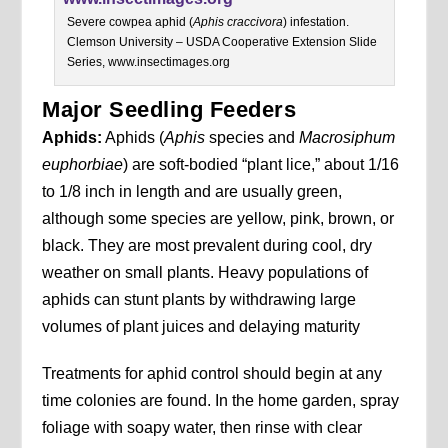
Severe cowpea aphid (
Aphis craccivora
) infestation.
Clemson University – USDA Cooperative Extension Slide
Series, www.insectimages.org
Major Seedling Feeders
Aphids:
Aphids (
Aphis
species and
Macrosiphum
euphorbiae
) are soft-bodied “plant lice,” about 1/16
to 1/8 inch in length and are usually green,
although some species are yellow, pink, brown, or
black. They are most prevalent during cool, dry
weather on small plants. Heavy populations of
aphids can stunt plants by withdrawing large
volumes of plant juices and delaying maturity
Treatments for aphid control should begin at any
time colonies are found. In the home garden, spray
foliage with soapy water, then rinse with clear