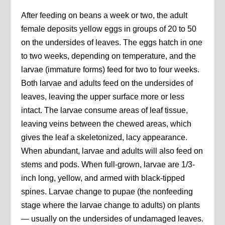
After feeding on beans a week or two, the adult
female deposits yellow eggs in groups of 20 to 50
on the undersides of leaves. The eggs hatch in one
to two weeks, depending on temperature, and the
larvae (immature forms) feed for two to four weeks.
Both larvae and adults feed on the undersides of
leaves, leaving the upper surface more or less
intact. The larvae consume areas of leaf tissue,
leaving veins between the chewed areas, which
gives the leaf a skeletonized, lacy appearance.
When abundant, larvae and adults will also feed on
stems and pods. When full-grown, larvae are 1/3-
inch long, yellow, and armed with black-tipped
spines. Larvae change to pupae (the nonfeeding
stage where the larvae change to adults) on plants
— usually on the undersides of undamaged leaves.