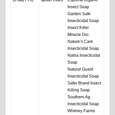
Insect Soap
Garden Safe
Insecticidal Soap
Insect Killer
Miracle Gro
Nature’s Care
Insecticidal Soap
Natria Insecticidal
Soap
Natural Guard
Insecticidal Soap
Safer Brand Insect
Killing Soap
Southern Ag
Insecticidal Soap
Whitney Farms