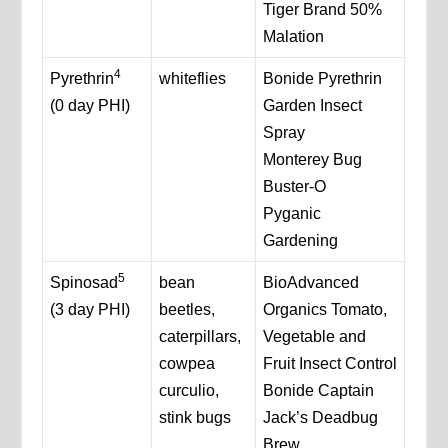
Tiger Brand 50%
Malation
4
Pyrethrin
whiteflies
Bonide Pyrethrin
(0 day PHI)
Garden Insect
Spray
Monterey Bug
Buster-O
Pyganic
Gardening
5
Spinosad
bean
BioAdvanced
(3 day PHI)
beetles,
Organics Tomato,
caterpillars,
Vegetable and
cowpea
Fruit Insect Control
curculio,
Bonide Captain
stink bugs
Jack’s Deadbug
Brew