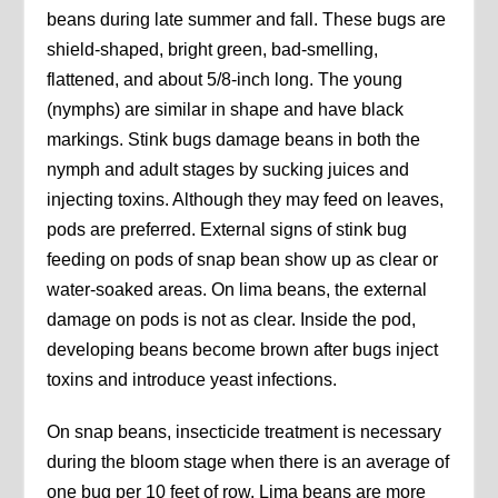
beans during late summer and fall. These bugs are
shield-shaped, bright green, bad-smelling,
flattened, and about 5/8-inch long. The young
(nymphs) are similar in shape and have black
markings. Stink bugs damage beans in both the
nymph and adult stages by sucking juices and
injecting toxins. Although they may feed on leaves,
pods are preferred. External signs of stink bug
feeding on pods of snap bean show up as clear or
water-soaked areas. On lima beans, the external
damage on pods is not as clear. Inside the pod,
developing beans become brown after bugs inject
toxins and introduce yeast infections.
On snap beans, insecticide treatment is necessary
during the bloom stage when there is an average of
one bug per 10 feet of row. Lima beans are more