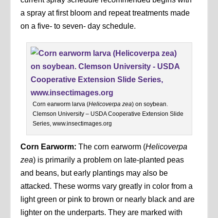
a spray at first bloom and repeat treatments made
on a five- to seven- day schedule.
Corn earworm larva (
Helicoverpa zea
) on soybean.
Clemson University – USDA Cooperative Extension Slide
Series, www.insectimages.org
Corn Earworm:
The corn earworm (
Helicoverpa
zea
) is primarily a problem on late-planted peas
and beans, but early plantings may also be
attacked. These worms vary greatly in color from a
light green or pink to brown or nearly black and are
lighter on the underparts. They are marked with