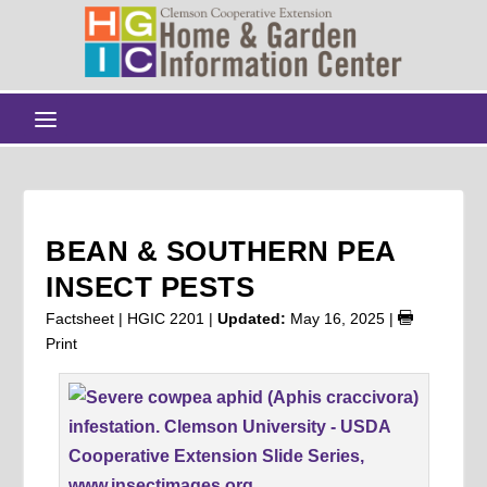
BEAN & SOUTHERN PEA
INSECT PESTS
Factsheet | HGIC 2201 |
Updated:
May 16, 2025
|
Print