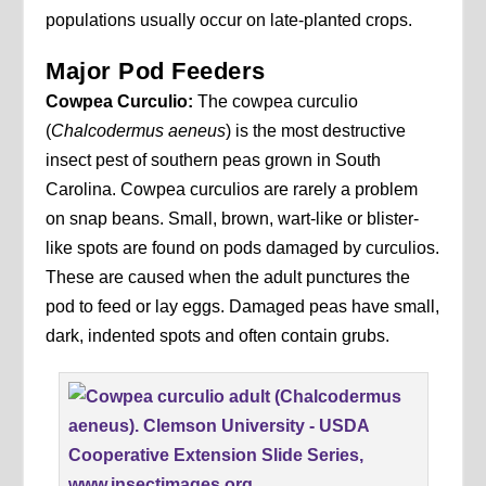
populations usually occur on late-planted crops.
Major Pod Feeders
Cowpea Curculio:
The cowpea curculio
(
Chalcodermus aeneus
) is the most destructive
insect pest of southern peas grown in South
Carolina. Cowpea curculios are rarely a problem
on snap beans. Small, brown, wart-like or blister-
like spots are found on pods damaged by curculios.
These are caused when the adult punctures the
pod to feed or lay eggs. Damaged peas have small,
dark, indented spots and often contain grubs.