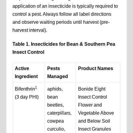
application of an insecticide is typically required to
control a pest. Always follow all label directions
and observe waiting periods until harvest (pre-
harvest interval).
Table 1. Insecticides for Bean & Southern Pea
Insect Control
Active
Pests
Product Names
Ingredient
Managed
1
Bifenthrin
aphids,
Bonide Eight
(3 day PHI)
bean
Insect Control
beetles,
Flower and
caterpillars,
Vegetable Above
cowpea
and Below Soil
curculio,
Insect Granules