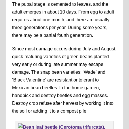
The pupal stage is cemented to leaves, and the
adult emerges in about 10 days. From egg to adult
requires about one month, and there are usually
three generations per year. During some years,
there may be a partial fourth generation.
Since most damage occurs during July and August,
quick-maturing varieties of green beans planted
very early or during late summer may escape
damage. The snap bean varieties: ‘Wade’ and
‘Black Valentine’ are resistant or tolerant to
Mexican bean beetles. In the home garden,
handpick and destroy beetles and egg masses.
Destroy crop refuse after harvest by working it into
the soil or adding it to a compost pile.