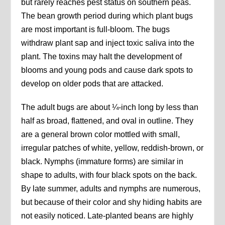
but rarely reaches pest status on southern peas.
The bean growth period during which plant bugs
are most important is full-bloom. The bugs
withdraw plant sap and inject toxic saliva into the
plant. The toxins may halt the development of
blooms and young pods and cause dark spots to
develop on older pods that are attacked.
The adult bugs are about ¼-inch long by less than
half as broad, flattened, and oval in outline. They
are a general brown color mottled with small,
irregular patches of white, yellow, reddish-brown, or
black. Nymphs (immature forms) are similar in
shape to adults, with four black spots on the back.
By late summer, adults and nymphs are numerous,
but because of their color and shy hiding habits are
not easily noticed. Late-planted beans are highly