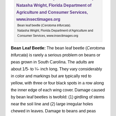
Bean leaf beetle (
Cerotoma trifurcata
).
Natasha Wright, Florida Department of Agriculture and
Consumer Services, www.insectimages.org
Bean Leaf Beetle:
The bean leaf beetle (
Cerotoma
trifurcata
) is rarely a serious problem on beans or
peas grown in South Carolina. The adults are
about 1/5- to ¼- inch long. They vary considerably
in color and markings but are typically red to
yellow, with three or four black spots in a row along
the inner edge of each wing cover. Damage caused
by bean leaf beetles is twofold: (1) girdling of stems
near the soil line and (2) large irregular holes
chewed in leaves. Damage to beans and peas