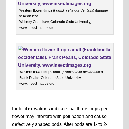
Western flower thrips (
Frankliniella occidentalis
) damage
to bean leaf.
Whitney Cranshaw, Colorado State University,
www.insectimages.org
Western flower thrips adult (
Frankliniella occidentalis
).
Frank Peairs, Colorado State University,
www.insectimages.org
Field observations indicate that three thrips per
flower may interfere with pollination and cause
defectively shaped pods. After pods are 1- to 2-