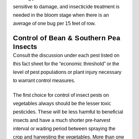
sensitive to damage, and insecticide treatment is
needed in the bloom stage when there is an
average of one bug per 15 feet of row.
Control of Bean & Southern Pea
Insects
Consult the discussion under each pest listed on
this fact sheet for the “economic threshold” or the
level of pest populations or plant injury necessary
to warrant control measures.
The first choice for control of insect pests on
vegetables always should be the lesser toxic
pesticides. These will be less harmful to beneficial
insects and have a much shorter pre-harvest
interval or waiting period between spraying the
crop and harvesting the vegetables. More than one