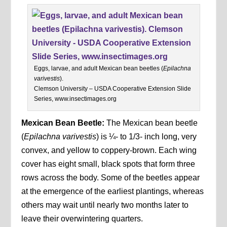
Eggs, larvae, and adult Mexican bean beetles (
Epilachna
varivestis
).
Clemson University – USDA Cooperative Extension Slide
Series, www.insectimages.org
Mexican Bean Beetle:
The Mexican bean beetle
(
Epilachna varivestis
) is ¼- to 1/3- inch long, very
convex, and yellow to coppery-brown. Each wing
cover has eight small, black spots that form three
rows across the body. Some of the beetles appear
at the emergence of the earliest plantings, whereas
others may wait until nearly two months later to
leave their overwintering quarters.