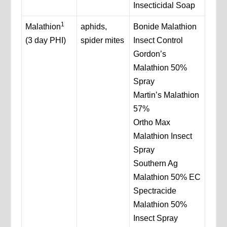
Insecticidal Soap
1
Malathion
aphids,
Bonide Malathion
(3 day PHI)
spider mites
Insect Control
Gordon’s
Malathion 50%
Spray
Martin’s Malathion
57%
Ortho Max
Malathion Insect
Spray
Southern Ag
Malathion 50% EC
Spectracide
Malathion 50%
Insect Spray