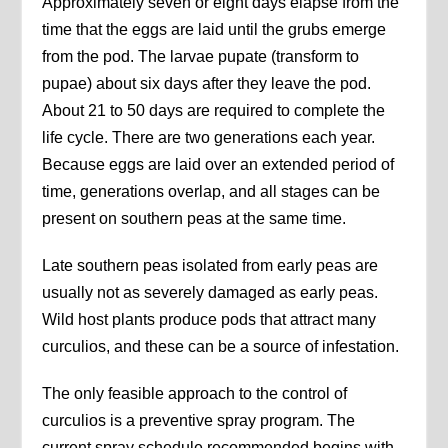
Approximately seven or eight days elapse from the
time that the eggs are laid until the grubs emerge
from the pod. The larvae pupate (transform to
pupae) about six days after they leave the pod.
About 21 to 50 days are required to complete the
life cycle. There are two generations each year.
Because eggs are laid over an extended period of
time, generations overlap, and all stages can be
present on southern peas at the same time.
Late southern peas isolated from early peas are
usually not as severely damaged as early peas.
Wild host plants produce pods that attract many
curculios, and these can be a source of infestation.
The only feasible approach to the control of
curculios is a preventive spray program. The
current spray schedule recommended begins with