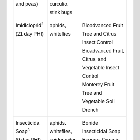
and peas)
curculio,
stink bugs
2
Imidicloprid
aphids,
Bioadvanced Fruit
(21 day PHI)
whiteflies
Tree and Citrus
Insect Control
Bioadvanced Fruit,
Citrus, and
Vegetable Insect
Control
Monterey Fruit
Tree and
Vegetable Soil
Drench
Insecticidal
aphids,
Bonide
3
Soap
whiteflies,
Insecticidal Soap
(0 day PHI)
spider mites
Espoma Organic