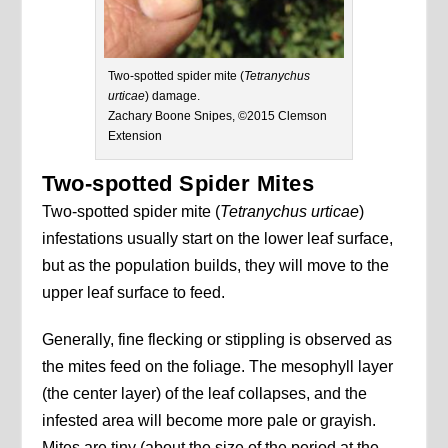
Two-spotted spider mite (
Tetranychus
urticae
) damage.
Zachary Boone Snipes, ©2015 Clemson
Extension
Two-spotted Spider Mites
Two-spotted spider mite (
Tetranychus urticae
)
infestations usually start on the lower leaf surface,
but as the population builds, they will move to the
upper leaf surface to feed.
Generally, fine flecking or stippling is observed as
the mites feed on the foliage. The mesophyll layer
(the center layer) of the leaf collapses, and the
infested area will become more pale or grayish.
Mites are tiny (about the size of the period at the