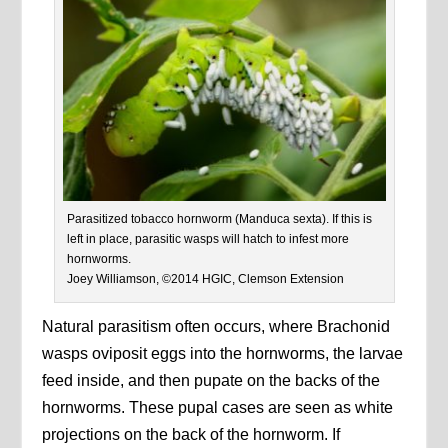
Parasitized tobacco hornworm (Manduca sexta). If this is
left in place, parasitic wasps will hatch to infest more
hornworms.
Joey Williamson, ©2014 HGIC, Clemson Extension
Natural parasitism often occurs, where Brachonid
wasps oviposit eggs into the hornworms, the larvae
feed inside, and then pupate on the backs of the
hornworms. These pupal cases are seen as white
projections on the back of the hornworm. If