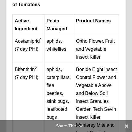
of Tomatoes
Active
Pests
Product Names
Ingredient
Managed
1
Acetamiprid
aphids,
Ortho Flower, Fruit
(7 day PHI)
whiteflies
and Vegetable
Insect Killer
2
Bifenthrin
aphids,
Bonide Eight Insect
(7 day PHI)
caterpillars,
Control Flower and
flea
Vegetable Above
beetles,
and Below Soil
stink bugs,
Insect Granules
leaffooted
Garden Tech Sevin
bugs
Insect Killer
Monterey Mite and
Share This