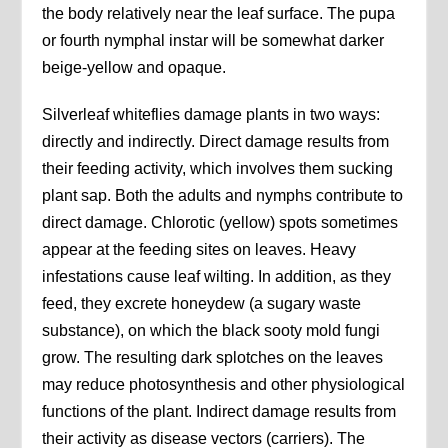
the body relatively near the leaf surface. The pupa
or fourth nymphal instar will be somewhat darker
beige-yellow and opaque.
Silverleaf whiteflies damage plants in two ways:
directly and indirectly. Direct damage results from
their feeding activity, which involves them sucking
plant sap. Both the adults and nymphs contribute to
direct damage. Chlorotic (yellow) spots sometimes
appear at the feeding sites on leaves. Heavy
infestations cause leaf wilting. In addition, as they
feed, they excrete honeydew (a sugary waste
substance), on which the black sooty mold fungi
grow. The resulting dark splotches on the leaves
may reduce photosynthesis and other physiological
functions of the plant. Indirect damage results from
their activity as disease vectors (carriers). The