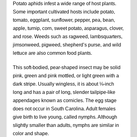
Potato aphids infest a wide range of host plants.
Some important cultivated hosts include potato,
tomato, eggplant, sunflower, pepper, pea, bean,
apple, turnip, corn, sweet potato, asparagus, clover,
and rose. Weeds such as ragweed, lambsquarters,
jimsonweed, pigweed, shepherd’s purse, and wild
lettuce are also common food plants.
This soft-bodied, pear-shaped insect may be solid
pink, green and pink mottled, or light green with a
dark stripe. Usually wingless, it is about ⅛-inch
long and has a pair of long, slender tailpipe-like
appendages known as cornicles. The egg stage
does not occur in South Carolina. Adult females
give birth to live young, called nymphs. Although
slightly smaller than adults, nymphs are similar in
color and shape.