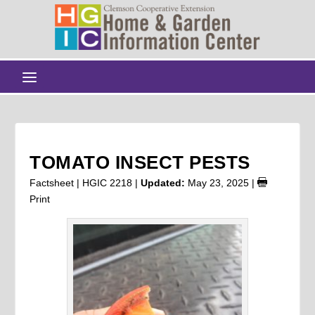
TOMATO INSECT PESTS
Factsheet | HGIC 2218 |
Updated:
May 23, 2025
|
Print