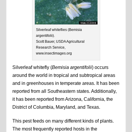
Silverleaf whiteflies (Bemisia
argentifolii).
Scott Bauer, USDA Agricultural
Research Service,
www.insectimages.org
Silverleaf whitefly (
Bemisia argentifolii
) occurs
around the world in tropical and subtropical areas
and in greenhouses in temperate areas. It has been
reported from all Southeastern states. Additionally,
it has been reported from Arizona, California, the
District of Columbia, Maryland, and Texas.
This pest feeds on many different kinds of plants.
The most frequently reported hosts in the