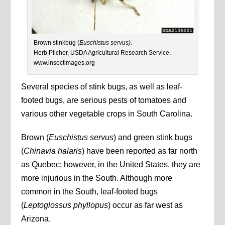
Brown stinkbug (
Euschistus servus)
.
Herb Pilcher, USDA Agricultural Research Service,
www.insectimages.org
Several species of stink bugs, as well as leaf-
footed bugs, are serious pests of tomatoes and
various other vegetable crops in South Carolina.
Brown (
Euschistus servus
) and green stink bugs
(
Chinavia halaris
) have been reported as far north
as Quebec; however, in the United States, they are
more injurious in the South. Although more
common in the South, leaf-footed bugs
(
Leptoglossus phyllopus
) occur as far west as
Arizona.