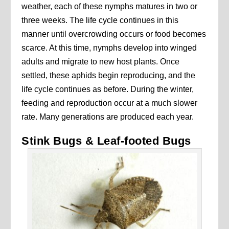
weather, each of these nymphs matures in two or
three weeks. The life cycle continues in this
manner until overcrowding occurs or food becomes
scarce. At this time, nymphs develop into winged
adults and migrate to new host plants. Once
settled, these aphids begin reproducing, and the
life cycle continues as before. During the winter,
feeding and reproduction occur at a much slower
rate. Many generations are produced each year.
Stink Bugs & Leaf-footed Bugs