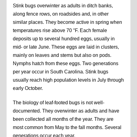
Stink bugs overwinter as adults in ditch banks,
along fence rows, on roadsides and, in other
similar places. They become active in spring when
temperatures rise above 70 °F. Each female
deposits up to several hundred eggs, usually in
mid- or late June. These eggs are laid in clusters,
mainly on leaves and stems but also on pods.
Nymphs hatch from these eggs. Two generations
per year occur in South Carolina. Stink bugs
usually reach high population levels in July through
early October.
The biology of leaf-footed bugs is not well-
documented. They overwinter as adults and have
been collected all months of the year. They are
most common from May to the fall months. Several
generations occur each year.