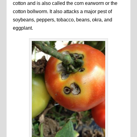
cotton and is also called the corn earworm or the
cotton bollworm. It also attacks a major pest of
soybeans, peppers, tobacco, beans, okra, and
eggplant.