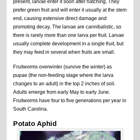
present, larvae enter it soon after hatching. They
prefer green fruit and will enter it usually at the stem
end, causing extensive direct damage and
promoting decay. The larvae are cannibalistic, so
there is rarely more than one larva per fruit. Larvae
usually complete development in a single fruit, but
they may feed in several when fruits are small.
Fruitworms overwinter (survive the winter) as
pupae (the non-feeding stage where the larva
changes to an adult) in the top 2 inches of soil.
Adults emerge from early May to early June.
Fruitworms have four to five generations per year in
South Carolina.
Potato Aphid