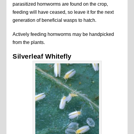
parasitized hornworms are found on the crop,
feeding will have ceased, so leave it for the next
generation of beneficial wasps to hatch.
Actively feeding hornworms may be handpicked
from the plants.
Silverleaf Whitefly