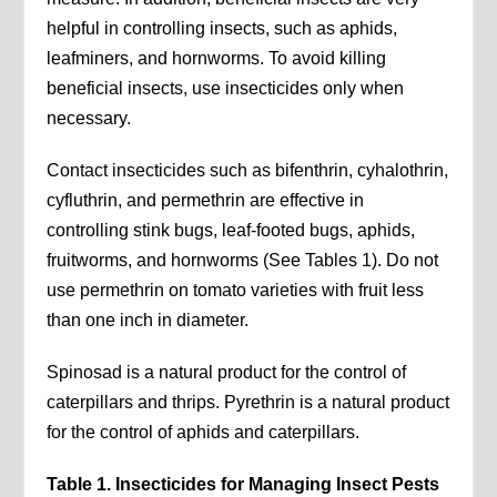
helpful in controlling insects, such as aphids,
leafminers, and hornworms. To avoid killing
beneficial insects, use insecticides only when
necessary.
Contact insecticides such as bifenthrin, cyhalothrin,
cyfluthrin, and permethrin are effective in
controlling stink bugs, leaf-footed bugs, aphids,
fruitworms, and hornworms (See Tables 1). Do not
use permethrin on tomato varieties with fruit less
than one inch in diameter.
Spinosad is a natural product for the control of
caterpillars and thrips. Pyrethrin is a natural product
for the control of aphids and caterpillars.
Table 1. Insecticides for Managing Insect Pests