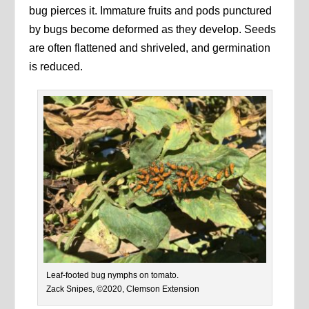
bug pierces it. Immature fruits and pods punctured
by bugs become deformed as they develop. Seeds
are often flattened and shriveled, and germination
is reduced.
Leaf-footed bug nymphs on tomato.
Zack Snipes, ©2020, Clemson Extension