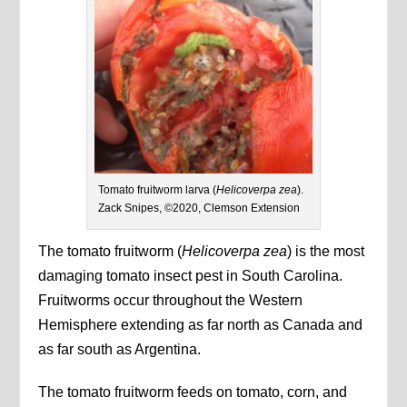
Tomato fruitworm larva (
Helicoverpa zea
).
Zack Snipes, ©2020, Clemson Extension
The tomato fruitworm (
Helicoverpa zea
) is the most
damaging tomato insect pest in South Carolina.
Fruitworms occur throughout the Western
Hemisphere extending as far north as Canada and
as far south as Argentina.
The tomato fruitworm feeds on tomato, corn, and