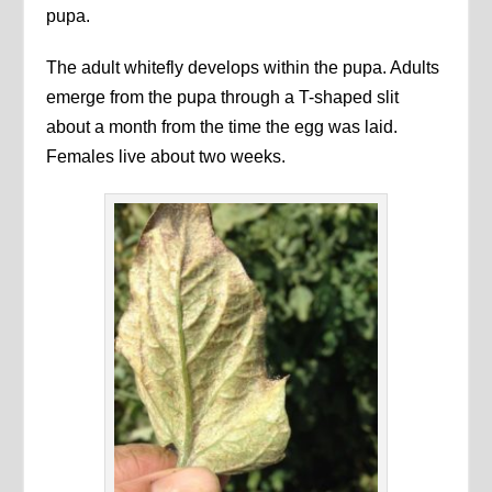
pupa.
The adult whitefly develops within the pupa. Adults
emerge from the pupa through a T-shaped slit
about a month from the time the egg was laid.
Females live about two weeks.