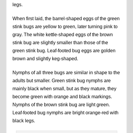
legs.
When first laid, the barrel-shaped eggs of the green
stink bugs are yellow to green, later turning pink to
gray. The white kettle-shaped eggs of the brown
stink bug are slightly smaller than those of the
green stink bug. Leaf-footed bug eggs are golden
brown and slightly keg-shaped.
Nymphs of all three bugs are similar in shape to the
adults but smaller. Green stink bug nymphs are
mainly black when small, but as they mature, they
become green with orange and black markings.
Nymphs of the brown stink bug are light green.
Leaf-footed bug nymphs are bright orange-red with
black legs.