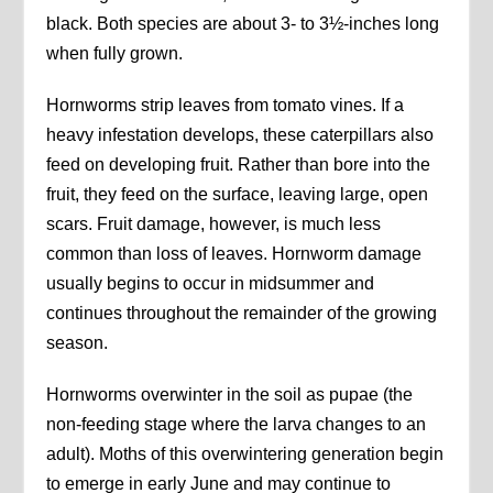
black. Both species are about 3- to 3½-inches long
when fully grown.
Hornworms strip leaves from tomato vines. If a
heavy infestation develops, these caterpillars also
feed on developing fruit. Rather than bore into the
fruit, they feed on the surface, leaving large, open
scars. Fruit damage, however, is much less
common than loss of leaves. Hornworm damage
usually begins to occur in midsummer and
continues throughout the remainder of the growing
season.
Hornworms overwinter in the soil as pupae (the
non-feeding stage where the larva changes to an
adult). Moths of this overwintering generation begin
to emerge in early June and may continue to