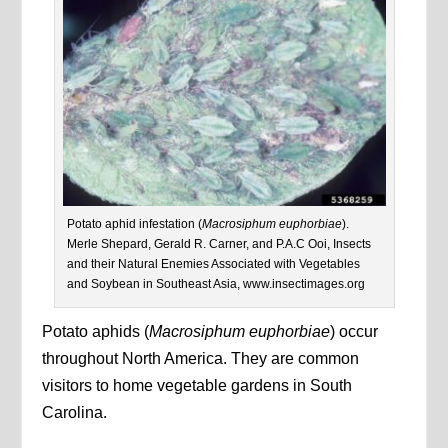
Potato aphid infestation (
Macrosiphum euphorbiae
).
Merle Shepard, Gerald R. Carner, and P.A.C Ooi, Insects
and their Natural Enemies Associated with Vegetables
and Soybean in Southeast Asia, www.insectimages.org
Potato aphids (
Macrosiphum euphorbiae
) occur
throughout North America. They are common
visitors to home vegetable gardens in South
Carolina.