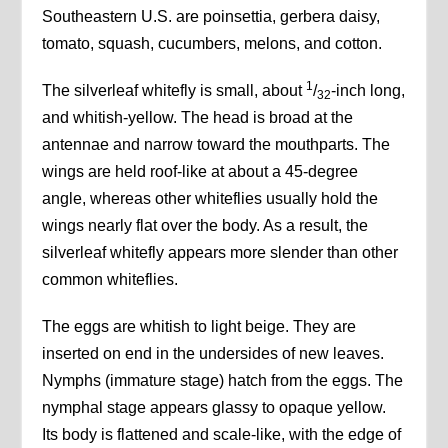
Southeastern U.S. are poinsettia, gerbera daisy,
tomato, squash, cucumbers, melons, and cotton.
1
The silverleaf whitefly is small, about
/
-inch long,
32
and whitish-yellow. The head is broad at the
antennae and narrow toward the mouthparts. The
wings are held roof-like at about a 45-degree
angle, whereas other whiteflies usually hold the
wings nearly flat over the body. As a result, the
silverleaf whitefly appears more slender than other
common whiteflies.
The eggs are whitish to light beige. They are
inserted on end in the undersides of new leaves.
Nymphs (immature stage) hatch from the eggs. The
nymphal stage appears glassy to opaque yellow.
Its body is flattened and scale-like, with the edge of