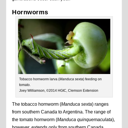
Hornworms
Tobacco hornworm larva (
Manduca sexta
) feeding on
tomato.
Joey Williamson, ©2014 HGIC, Clemson Extension
The tobacco hornworm (
Manduca sexta
) ranges
from southern Canada to Argentina. The range of
the tomato hornworm (
Manduca quinquemaculata
),
however, extends only from southern Canada