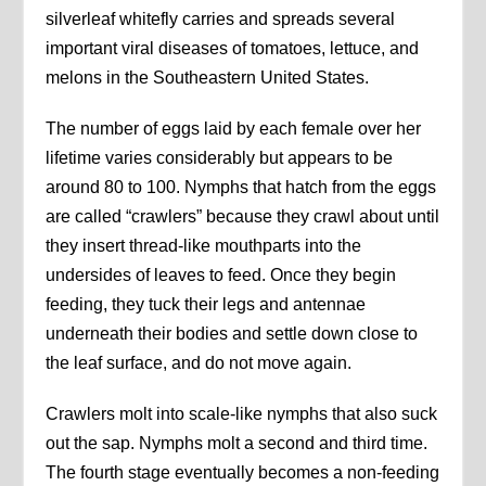
silverleaf whitefly carries and spreads several
important viral diseases of tomatoes, lettuce, and
melons in the Southeastern United States.
The number of eggs laid by each female over her
lifetime varies considerably but appears to be
around 80 to 100. Nymphs that hatch from the eggs
are called “crawlers” because they crawl about until
they insert thread-like mouthparts into the
undersides of leaves to feed. Once they begin
feeding, they tuck their legs and antennae
underneath their bodies and settle down close to
the leaf surface, and do not move again.
Crawlers molt into scale-like nymphs that also suck
out the sap. Nymphs molt a second and third time.
The fourth stage eventually becomes a non-feeding