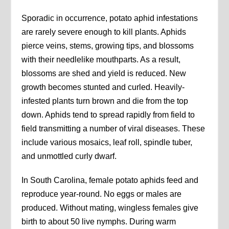
Sporadic in occurrence, potato aphid infestations
are rarely severe enough to kill plants. Aphids
pierce veins, stems, growing tips, and blossoms
with their needlelike mouthparts. As a result,
blossoms are shed and yield is reduced. New
growth becomes stunted and curled. Heavily-
infested plants turn brown and die from the top
down. Aphids tend to spread rapidly from field to
field transmitting a number of viral diseases. These
include various mosaics, leaf roll, spindle tuber,
and unmottled curly dwarf.
In South Carolina, female potato aphids feed and
reproduce year-round. No eggs or males are
produced. Without mating, wingless females give
birth to about 50 live nymphs. During warm