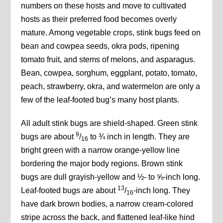
numbers on these hosts and move to cultivated
hosts as their preferred food becomes overly
mature. Among vegetable crops, stink bugs feed on
bean and cowpea seeds, okra pods, ripening
tomato fruit, and stems of melons, and asparagus.
Bean, cowpea, sorghum, eggplant, potato, tomato,
peach, strawberry, okra, and watermelon are only a
few of the leaf-footed bug’s many host plants.
All adult stink bugs are shield-shaped. Green stink
9
bugs are about
/
to ¾ inch in length. They are
16
bright green with a narrow orange-yellow line
bordering the major body regions. Brown stink
bugs are dull grayish-yellow and ½- to ⅝-inch long.
13
Leaf-footed bugs are about
/
-inch long. They
16
have dark brown bodies, a narrow cream-colored
stripe across the back, and flattened leaf-like hind