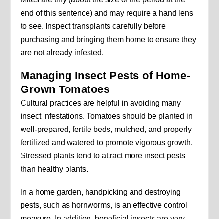
end of this sentence) and may require a hand lens
to see. Inspect transplants carefully before
purchasing and bringing them home to ensure they
are not already infested.
Managing Insect Pests of Home-
Grown Tomatoes
Cultural practices are helpful in avoiding many
insect infestations. Tomatoes should be planted in
well-prepared, fertile beds, mulched, and properly
fertilized and watered to promote vigorous growth.
Stressed plants tend to attract more insect pests
than healthy plants.
In a home garden, handpicking and destroying
pests, such as hornworms, is an effective control
measure. In addition, beneficial insects are very