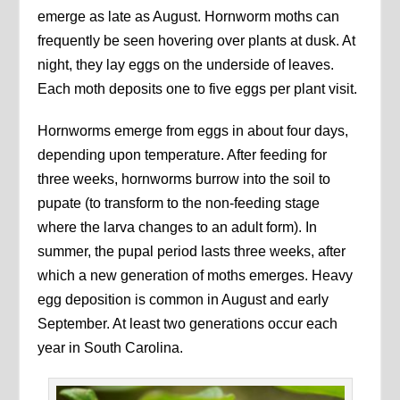
emerge as late as August. Hornworm moths can
frequently be seen hovering over plants at dusk. At
night, they lay eggs on the underside of leaves.
Each moth deposits one to five eggs per plant visit.
Hornworms emerge from eggs in about four days,
depending upon temperature. After feeding for
three weeks, hornworms burrow into the soil to
pupate (to transform to the non-feeding stage
where the larva changes to an adult form). In
summer, the pupal period lasts three weeks, after
which a new generation of moths emerges. Heavy
egg deposition is common in August and early
September. At least two generations occur each
year in South Carolina.