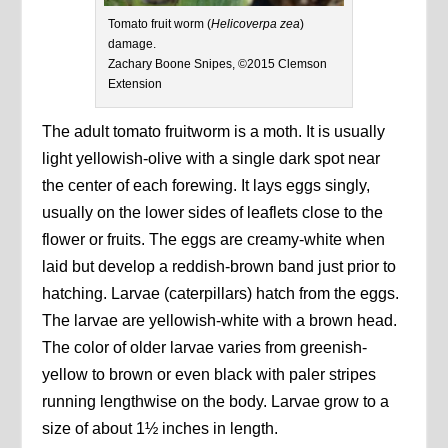
Tomato fruit worm (
Helicoverpa zea
)
damage.
Zachary Boone Snipes, ©2015 Clemson
Extension
The adult tomato fruitworm is a moth. It is usually
light yellowish-olive with a single dark spot near
the center of each forewing. It lays eggs singly,
usually on the lower sides of leaflets close to the
flower or fruits. The eggs are creamy-white when
laid but develop a reddish-brown band just prior to
hatching. Larvae (caterpillars) hatch from the eggs.
The larvae are yellowish-white with a brown head.
The color of older larvae varies from greenish-
yellow to brown or even black with paler stripes
running lengthwise on the body. Larvae grow to a
size of about 1½ inches in length.