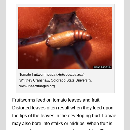
Tomato fruitworm pupa (
Helicoverpa zea
).
Whitney Cranshaw, Colorado State University,
www.insectimages.org
Fruitworms feed on tomato leaves and fruit.
Distorted leaves often result when they feed upon
the tips of the leaves in the developing bud. Larvae
may also bore into stalks or midribs. When fruit is