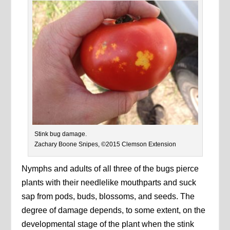
Stink bug damage.
Zachary Boone Snipes, ©2015 Clemson Extension
Nymphs and adults of all three of the bugs pierce
plants with their needlelike mouthparts and suck
sap from pods, buds, blossoms, and seeds. The
degree of damage depends, to some extent, on the
developmental stage of the plant when the stink