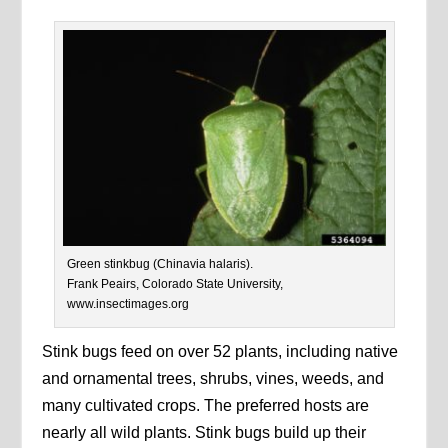
Green stinkbug (Chinavia halaris).
Frank Peairs, Colorado State University,
www.insectimages.org
Stink bugs feed on over 52 plants, including native
and ornamental trees, shrubs, vines, weeds, and
many cultivated crops. The preferred hosts are
nearly all wild plants. Stink bugs build up their