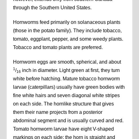
through the Southern United States.
Hornworms feed primarily on solanaceous plants
(those in the potato family). They include tobacco,
tomato, eggplant, pepper, and some weedy plants.
Tobacco and tomato plants are preferred.
Hornworm eggs are smooth, spherical, and about
1
/
inch in diameter. Light green at first, they turn
16
white before hatching. Mature tobacco hornworm
larvae (caterpillars) usually have green bodies with
fine white hairs and seven diagonal white stripes
on each side. The hornlike structure that gives
them their name projects from a posterior
abdominal segment and is usually curved and red.
Tomato hornworm larvae have eight V-shaped
markings on each side; the horn is straight and