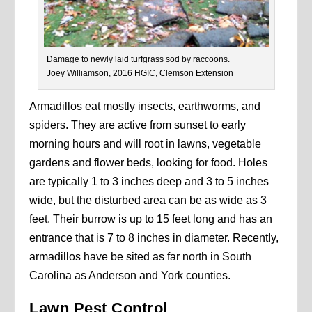
Damage to newly laid turfgrass sod by raccoons.
Joey Williamson, 2016 HGIC, Clemson Extension
Armadillos eat mostly insects, earthworms, and
spiders. They are active from sunset to early
morning hours and will root in lawns, vegetable
gardens and flower beds, looking for food. Holes
are typically 1 to 3 inches deep and 3 to 5 inches
wide, but the disturbed area can be as wide as 3
feet. Their burrow is up to 15 feet long and has an
entrance that is 7 to 8 inches in diameter. Recently,
armadillos have be sited as far north in South
Carolina as Anderson and York counties.
Lawn Pest Control