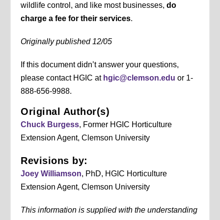
wildlife control, and like most businesses,
do
charge a fee for their services
.
Originally published 12/05
If this document didn’t answer your questions,
please contact HGIC at
hgic@clemson.edu
or 1-
888-656-9988.
Original Author(s)
Chuck Burgess
, Former HGIC Horticulture
Extension Agent, Clemson University
Revisions by:
Joey Williamson
, PhD, HGIC Horticulture
Extension Agent, Clemson University
This information is supplied with the understanding