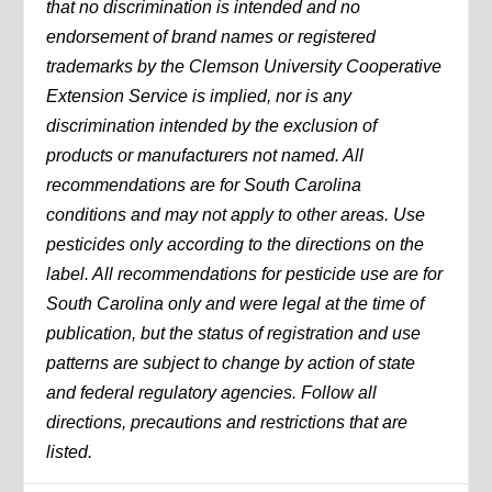
that no discrimination is intended and no
endorsement of brand names or registered
trademarks by the Clemson University Cooperative
Extension Service is implied, nor is any
discrimination intended by the exclusion of
products or manufacturers not named. All
recommendations are for South Carolina
conditions and may not apply to other areas. Use
pesticides only according to the directions on the
label. All recommendations for pesticide use are for
South Carolina only and were legal at the time of
publication, but the status of registration and use
patterns are subject to change by action of state
and federal regulatory agencies. Follow all
directions, precautions and restrictions that are
listed.