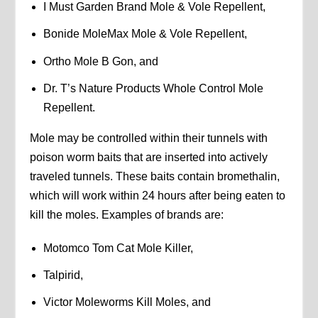
I Must Garden Brand Mole & Vole Repellent,
Bonide MoleMax Mole & Vole Repellent,
Ortho Mole B Gon, and
Dr. T’s Nature Products Whole Control Mole
Repellent.
Mole may be controlled within their tunnels with
poison worm baits that are inserted into actively
traveled tunnels. These baits contain bromethalin,
which will work within 24 hours after being eaten to
kill the moles. Examples of brands are:
Motomco Tom Cat Mole Killer,
Talpirid,
Victor Moleworms Kill Moles, and