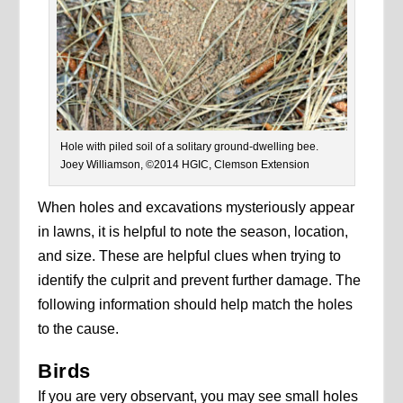
Hole with piled soil of a solitary ground-dwelling bee.
Joey Williamson, ©2014 HGIC, Clemson Extension
When holes and excavations mysteriously appear
in lawns, it is helpful to note the season, location,
and size. These are helpful clues when trying to
identify the culprit and prevent further damage. The
following information should help match the holes
to the cause.
Birds
If you are very observant, you may see small holes