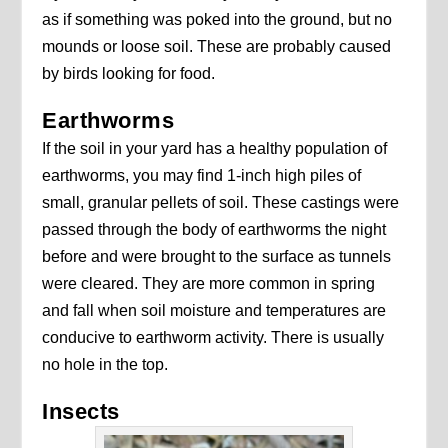
as if something was poked into the ground, but no
mounds or loose soil. These are probably caused
by birds looking for food.
Earthworms
If the soil in your yard has a healthy population of
earthworms, you may find 1-inch high piles of
small, granular pellets of soil. These castings were
passed through the body of earthworms the night
before and were brought to the surface as tunnels
were cleared. They are more common in spring
and fall when soil moisture and temperatures are
conducive to earthworm activity. There is usually
no hole in the top.
Insects