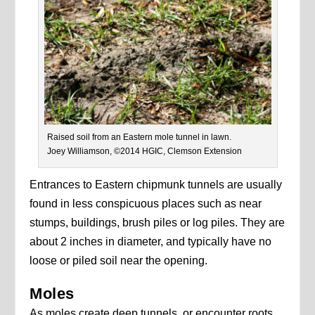
Raised soil from an Eastern mole tunnel in lawn.
Joey Williamson, ©2014 HGIC, Clemson Extension
Entrances to Eastern chipmunk tunnels are usually
found in less conspicuous places such as near
stumps, buildings, brush piles or log piles. They are
about 2 inches in diameter, and typically have no
loose or piled soil near the opening.
Moles
As moles create deep tunnels, or encounter roots,