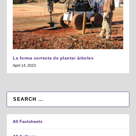
La forma correcta de plantar árboles
April 14, 2023
All Factsheets