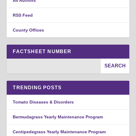
All Authors
RSS Feed
County Offices
FACTSHEET NUMBER
TRENDING POSTS
Tomato Diseases & Disorders
Bermudagrass Yearly Maintenance Program
Centipedegrass Yearly Maintenance Program