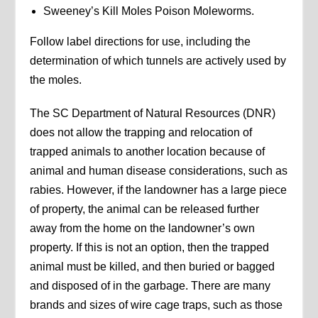
Sweeney’s Kill Moles Poison Moleworms.
Follow label directions for use, including the
determination of which tunnels are actively used by
the moles.
The SC Department of Natural Resources (DNR)
does not allow the trapping and relocation of
trapped animals to another location because of
animal and human disease considerations, such as
rabies. However, if the landowner has a large piece
of property, the animal can be released further
away from the home on the landowner’s own
property. If this is not an option, then the trapped
animal must be killed, and then buried or bagged
and disposed of in the garbage. There are many
brands and sizes of wire cage traps, such as those