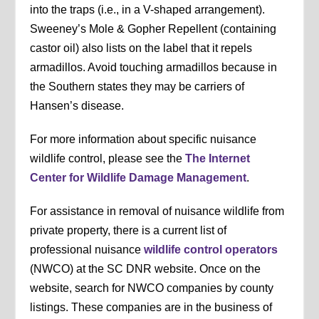
into the traps (i.e., in a V-shaped arrangement).
Sweeney’s Mole & Gopher Repellent (containing
castor oil) also lists on the label that it repels
armadillos. Avoid touching armadillos because in
the Southern states they may be carriers of
Hansen’s disease.
For more information about specific nuisance
wildlife control, please see the
The Internet
Center for Wildlife Damage Management
.
For assistance in removal of nuisance wildlife from
private property, there is a current list of
professional nuisance
wildlife control operators
(NWCO) at the SC DNR website. Once on the
website, search for NWCO companies by county
listings. These companies are in the business of