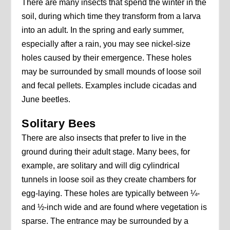
There are many insects that spend the winter in the
soil, during which time they transform from a larva
into an adult. In the spring and early summer,
especially after a rain, you may see nickel-size
holes caused by their emergence. These holes
may be surrounded by small mounds of loose soil
and fecal pellets. Examples include cicadas and
June beetles.
Solitary Bees
There are also insects that prefer to live in the
ground during their adult stage. Many bees, for
example, are solitary and will dig cylindrical
tunnels in loose soil as they create chambers for
egg-laying. These holes are typically between ¼-
and ½-inch wide and are found where vegetation is
sparse. The entrance may be surrounded by a