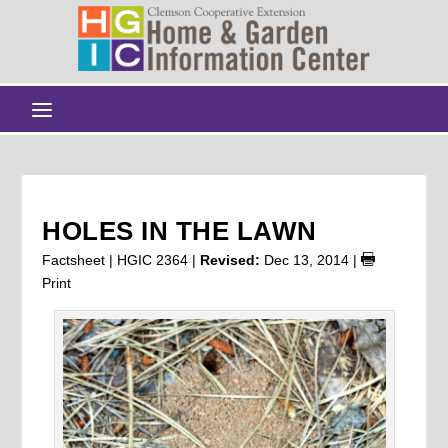
HOLES IN THE LAWN
Factsheet | HGIC 2364 |
Revised:
Dec 13, 2014
|
Print