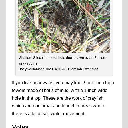
Shallow, 2-inch diameter hole dug in lawn by an Eastern
gray squirrel.
Joey Williamson, ©2014 HGIC, Clemson Extension
If you live near water, you may find 2-to 4-inch high
towers made of balls of mud, with a 1-inch wide
hole in the top. These are the work of crayfish,
which are nocturnal and tunnel in areas where
there is a lot of soil water movement.
Voles