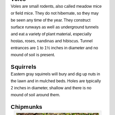
Voles are small rodents, also called meadow mice
or field mice. They do not hibernate, so they may
be seen any time of the year. They construct
surface runways as well as underground tunnels
and eat a variety of plant material, especially
hostas, roses, nandinas and hibiscus. Tunnel
entrances are 1 to 1½ inches in diameter and no
mound of soil is present.
Squirrels
Eastern gray squirrels will bury and dig up nuts in
the lawn and in mulched beds. Holes are typically
2 inches in diameter, shallow and there is no
mound of soil around them.
Chipmunks