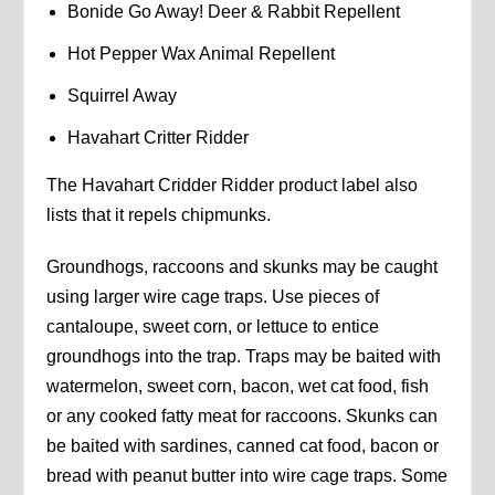
Bonide Go Away! Deer & Rabbit Repellent
Hot Pepper Wax Animal Repellent
Squirrel Away
Havahart Critter Ridder
The Havahart Cridder Ridder product label also
lists that it repels chipmunks.
Groundhogs, raccoons and skunks may be caught
using larger wire cage traps. Use pieces of
cantaloupe, sweet corn, or lettuce to entice
groundhogs into the trap. Traps may be baited with
watermelon, sweet corn, bacon, wet cat food, fish
or any cooked fatty meat for raccoons. Skunks can
be baited with sardines, canned cat food, bacon or
bread with peanut butter into wire cage traps. Some