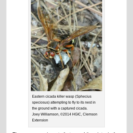
Eastern cicada killer wasp (Sphecius
speciosus) attempting to fly to its nest in
the ground with a captured cicada.
Joey Williamson, ©2014 HGIC, Clemson
Extension