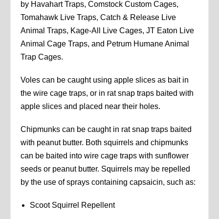
by Havahart Traps, Comstock Custom Cages,
Tomahawk Live Traps, Catch & Release Live
Animal Traps, Kage-All Live Cages, JT Eaton Live
Animal Cage Traps, and Petrum Humane Animal
Trap Cages.
Voles can be caught using apple slices as bait in
the wire cage traps, or in rat snap traps baited with
apple slices and placed near their holes.
Chipmunks can be caught in rat snap traps baited
with peanut butter. Both squirrels and chipmunks
can be baited into wire cage traps with sunflower
seeds or peanut butter. Squirrels may be repelled
by the use of sprays containing capsaicin, such as:
Scoot Squirrel Repellent