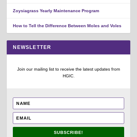
Zoysiagrass Yearly Maintenance Program
How to Tell the Difference Between Moles and Voles
NEWSLETTER
Join our mailing list to receive the latest updates from
HGIC.
SUBSCRIBE!