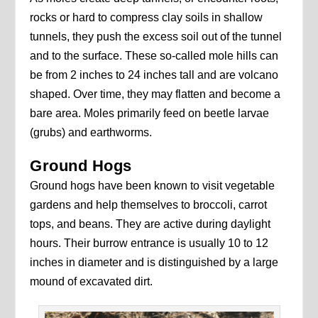
rocks or hard to compress clay soils in shallow
tunnels, they push the excess soil out of the tunnel
and to the surface. These so-called mole hills can
be from 2 inches to 24 inches tall and are volcano
shaped. Over time, they may flatten and become a
bare area. Moles primarily feed on beetle larvae
(grubs) and earthworms.
Ground Hogs
Ground hogs have been known to visit vegetable
gardens and help themselves to broccoli, carrot
tops, and beans. They are active during daylight
hours. Their burrow entrance is usually 10 to 12
inches in diameter and is distinguished by a large
mound of excavated dirt.