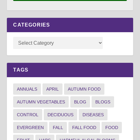
CATEGORIES
TAGS
ANNUALS
APRIL
AUTUMN FOOD
AUTUMN VEGETABLES
BLOG
BLOGS
CONTROL
DECIDUOUS
DISEASES
EVERGREEN
FALL
FALL FOOD
FOOD