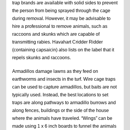
trap brands are available with solid sides to prevent
the person from being sprayed through the cage
during removal. However, it may be advisable to
hire a professional to remove animals, such as
raccoons and skunks which are capable of
transmitting rabies. Havahart Cridder Ridder
(containing capsaicin) also lists on the label that it
repels skunks and raccoons.
Armadillos damage lawns as they feed on
earthworms and insects in the turf. Wire cage traps
can be used to capture armadillos, but baits are not
typically used. Instead, the best locations to set
traps are along pathways to armadillo burrows and
along fences, buildings or the side of the house
where the animals have traveled. “Wings” can be
made using 1 x 6 inch boards to funnel the animals