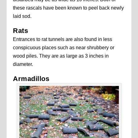
these rascals have been known to peel back newly
laid sod.
Rats
Entrances to rat tunnels are also found in less
conspicuous places such as near shrubbery or
wood piles. They are as large as 3 inches in
diameter.
Armadillos