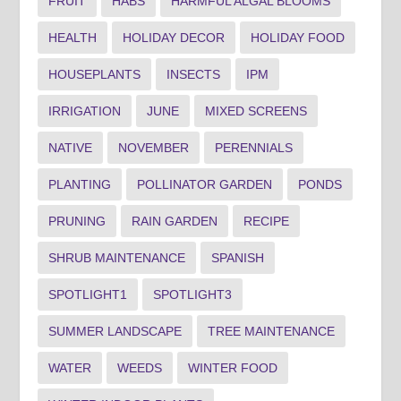
FRUIT
HABS
HARMFUL ALGAL BLOOMS
HEALTH
HOLIDAY DECOR
HOLIDAY FOOD
HOUSEPLANTS
INSECTS
IPM
IRRIGATION
JUNE
MIXED SCREENS
NATIVE
NOVEMBER
PERENNIALS
PLANTING
POLLINATOR GARDEN
PONDS
PRUNING
RAIN GARDEN
RECIPE
SHRUB MAINTENANCE
SPANISH
SPOTLIGHT1
SPOTLIGHT3
SUMMER LANDSCAPE
TREE MAINTENANCE
WATER
WEEDS
WINTER FOOD