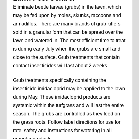
Eliminate beetle larvae (grubs) in the lawn, which
may be fed upon by moles, skunks, raccoons and
armadillos. There are many brands of grub killers
sold in a granular form that can be spread over the
lawn and watered in. The most efficient time to treat
is during early July when the grubs are small and
close to the surface. Grub treatments that contain
contact insecticides will last about 2 weeks.
Grub treatments specifically containing the
insecticide imidacloprid may be applied to the lawn
during May. These imidacloprid products are
systemic within the turfgrass and will last the entire
season. The grubs are controlled as they feed on
the grass roots. Follow label directions for use for
rate, safety and instructions for watering in all
granular products.