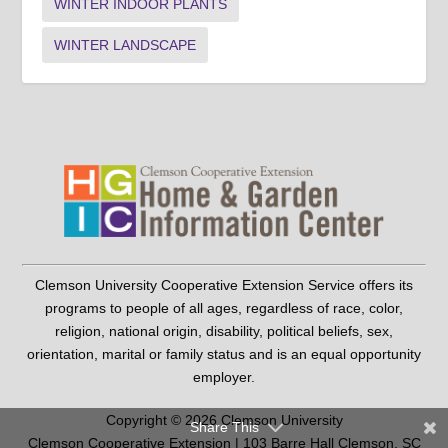
WINTER INDOOR PLANTS
WINTER LANDSCAPE
Clemson University Cooperative Extension Service offers its
programs to people of all ages, regardless of race, color,
religion, national origin, disability, political beliefs, sex,
orientation, marital or family status and is an equal opportunity
employer.
Copyright © 2026 Clemson University
Share This
Clemson Cooperative Extension | 103 Barre Hall Clemson, SC