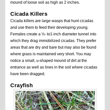
mound of loose soil as high as 2 inches.
Cicada Killers
Cicada killers are large wasps that hunt cicadas
and use them to feed their developing young.
Females create a ½- to1-inch diameter tunnel into
which they drag immobilized cicadas. They prefer
areas that are dry and bare but may also be found
where grass is maintained very short. You may
notice a small, u-shaped mound of dirt at the
entrance as well as lines in the soil where cicadas
have been dragged.
Crayfish