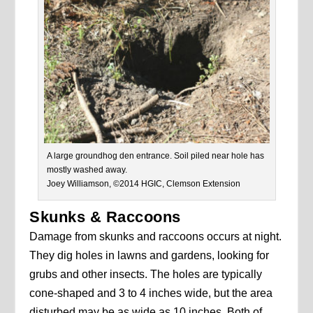
A large groundhog den entrance. Soil piled near hole has
mostly washed away.
Joey Williamson, ©2014 HGIC, Clemson Extension
Skunks & Raccoons
Damage from skunks and raccoons occurs at night.
They dig holes in lawns and gardens, looking for
grubs and other insects. The holes are typically
cone-shaped and 3 to 4 inches wide, but the area
disturbed may be as wide as 10 inches. Both of