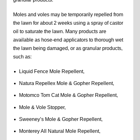
Moles and voles may be temporarily repelled from
the lawn for about 2 weeks using a spray of castor
oil to saturate the lawn. Many products are
available as hose-end applicators to thorough wet
the lawn being damaged, or as granular products,
such as:
Liquid Fence Mole Repellent,
Natura Repellex Mole & Gopher Repellent,
Motomco Tom Cat Mole & Gopher Repellent,
Mole & Vole Stopper,
Sweeney’s Mole & Gopher Repellent,
Monterey All Natural Mole Repellent,