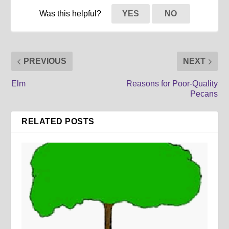
Was this helpful?
YES
NO
PREVIOUS
NEXT
Elm
Reasons for Poor-Quality
Pecans
RELATED POSTS