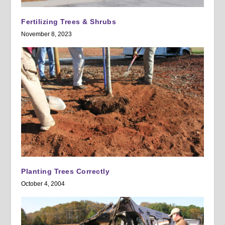
Fertilizing Trees & Shrubs
November 8, 2023
Planting Trees Correctly
October 4, 2004