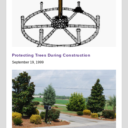
Protecting Trees During Construction
September 19, 1999