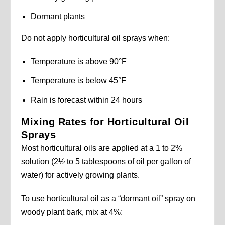
Dormant plants
Do not apply horticultural oil sprays when:
Temperature is above 90°F
Temperature is below 45°F
Rain is forecast within 24 hours
Mixing Rates for Horticultural Oil
Sprays
Most horticultural oils are applied at a 1 to 2%
solution (2½ to 5 tablespoons of oil per gallon of
water) for actively growing plants.
To use horticultural oil as a “dormant oil” spray on
woody plant bark, mix at 4%: