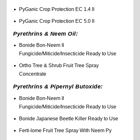
PyGanic Crop Protection EC 1.4 II
PyGanic Crop Protection EC 5.0 II
Pyrethrins & Neem Oil:
Bonide Bon-Neem II
Fungicide/Miticide/Insecticide Ready to Use
Ortho Tree & Shrub Fruit Tree Spray
Concentrate
Pyrethrins & Pipernyl Butoxide:
Bonide Bon-Neem II
Fungicide/Miticide/Insecticide Ready to Use
Bonide Japanese Beetle Killer Ready to Use
Ferti-lome Fruit Tree Spray With Neem Py