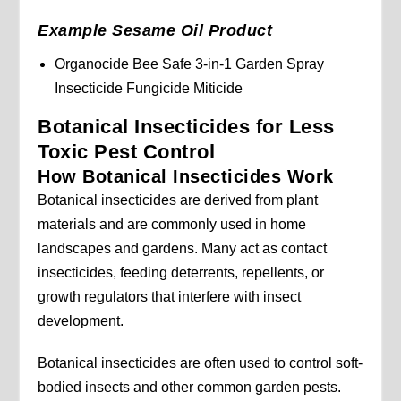
Example Sesame Oil Product
Organocide Bee Safe 3-in-1 Garden Spray
Insecticide Fungicide Miticide
Botanical Insecticides for Less
Toxic Pest Control
How Botanical Insecticides Work
Botanical insecticides are derived from plant
materials and are commonly used in home
landscapes and gardens. Many act as contact
insecticides, feeding deterrents, repellents, or
growth regulators that interfere with insect
development.
Botanical insecticides are often used to control soft-
bodied insects and other common garden pests.