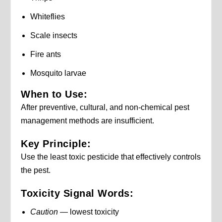
Whiteflies
Scale insects
Fire ants
Mosquito larvae
When to Use:
After preventive, cultural, and non-chemical pest
management methods are insufficient.
Key Principle:
Use the least toxic pesticide that effectively controls
the pest.
Toxicity Signal Words:
Caution
— lowest toxicity