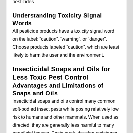
pesticides.
Understanding Toxicity Signal
Words
All pesticide products have a toxicity signal word
on the label: “caution”, “warning”, or “danger”.
Choose products labeled “caution”, which are least
likely to harm the user and the environment.
Insecticidal Soaps and Oils for
Less Toxic Pest Control
Advantages and Limitations of
Soaps and Oils
Insecticidal soaps and oils control many common
soft-bodied insect pests while posing relatively low
risk to humans and other mammals. When used as
directed, they are generally less harmful to many