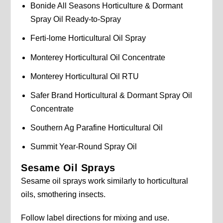
Bonide All Seasons Horticulture & Dormant
Spray Oil Ready-to-Spray
Ferti-lome Horticultural Oil Spray
Monterey Horticultural Oil Concentrate
Monterey Horticultural Oil RTU
Safer Brand Horticultural & Dormant Spray Oil
Concentrate
Southern Ag Parafine Horticultural Oil
Summit Year-Round Spray Oil
Sesame Oil Sprays
Sesame oil sprays work similarly to horticultural
oils, smothering insects.
Follow label directions for mixing and use.