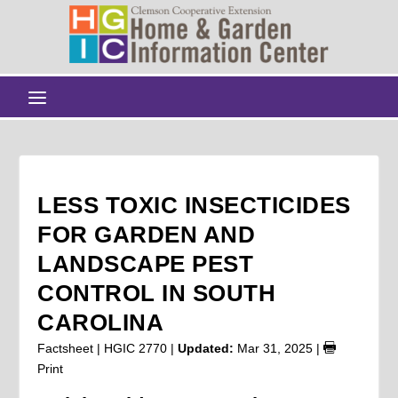
LESS TOXIC INSECTICIDES
FOR GARDEN AND
LANDSCAPE PEST
CONTROL IN SOUTH
CAROLINA
Factsheet | HGIC 2770 |
Updated:
Mar 31, 2025
|
Print