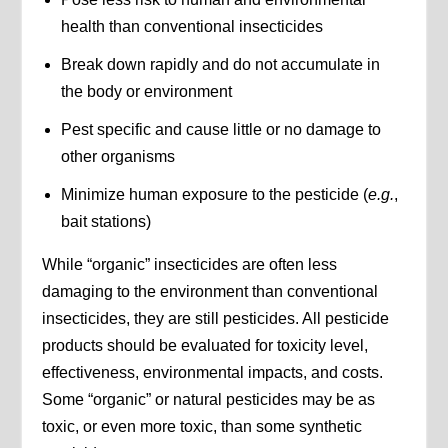
health than conventional insecticides
Break down rapidly and do not accumulate in
the body or environment
Pest specific and cause little or no damage to
other organisms
Minimize human exposure to the pesticide (
e.g.
,
bait stations)
While “organic” insecticides are often less
damaging to the environment than conventional
insecticides, they are still pesticides. All pesticide
products should be evaluated for toxicity level,
effectiveness, environmental impacts, and costs.
Some “organic” or natural pesticides may be as
toxic, or even more toxic, than some synthetic