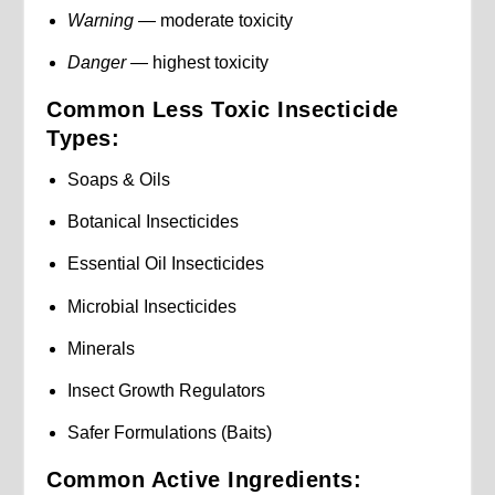
Warning
— moderate toxicity
Danger
— highest toxicity
Common Less Toxic Insecticide
Types:
Soaps & Oils
Botanical Insecticides
Essential Oil Insecticides
Microbial Insecticides
Minerals
Insect Growth Regulators
Safer Formulations (Baits)
Common Active Ingredients: