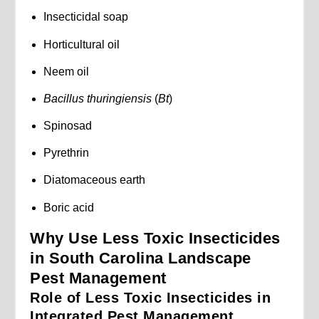
Insecticidal soap
Horticultural oil
Neem oil
Bacillus thuringiensis
(
Bt
)
Spinosad
Pyrethrin
Diatomaceous earth
Boric acid
Why Use Less Toxic Insecticides
in South Carolina Landscape
Pest Management
Role of Less Toxic Insecticides in
Integrated Pest Management