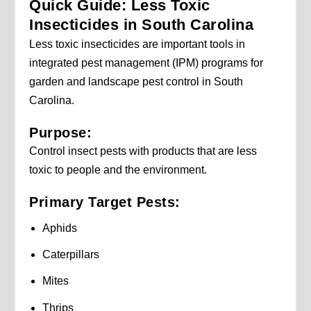
Quick Guide: Less Toxic
Insecticides in South Carolina
Less toxic insecticides are important tools in
integrated pest management (IPM) programs for
garden and landscape pest control in South
Carolina.
Purpose:
Control insect pests with products that are less
toxic to people and the environment.
Primary Target Pests:
Aphids
Caterpillars
Mites
Thrips