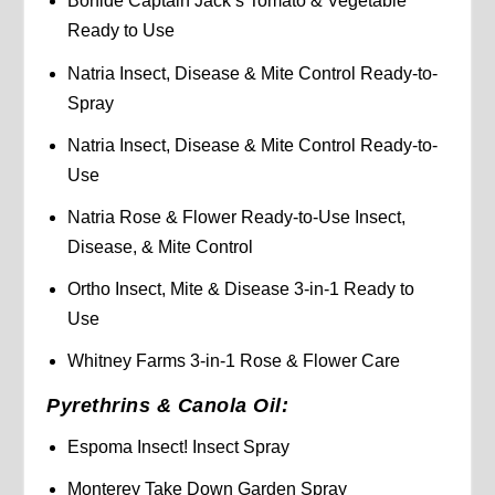
Bonide Captain Jack’s Tomato & Vegetable
Ready to Use
Natria Insect, Disease & Mite Control Ready-to-
Spray
Natria Insect, Disease & Mite Control Ready-to-
Use
Natria Rose & Flower Ready-to-Use Insect,
Disease, & Mite Control
Ortho Insect, Mite & Disease 3-in-1 Ready to
Use
Whitney Farms 3-in-1 Rose & Flower Care
Pyrethrins & Canola Oil:
Espoma Insect! Insect Spray
Monterey Take Down Garden Spray