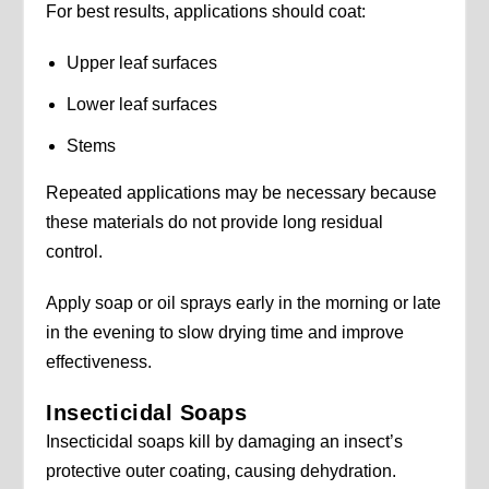
For best results, applications should coat:
Upper leaf surfaces
Lower leaf surfaces
Stems
Repeated applications may be necessary because
these materials do not provide long residual
control.
Apply soap or oil sprays early in the morning or late
in the evening to slow drying time and improve
effectiveness.
Insecticidal Soaps
Insecticidal soaps kill by damaging an insect’s
protective outer coating, causing dehydration.