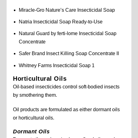
Miracle-Gro Nature’s Care Insecticidal Soap
Natria Insecticidal Soap Ready-to-Use
Natural Guard by ferti-lome Insecticidal Soap
Concentrate
Safer Brand Insect Killing Soap Concentrate II
Whitney Farms Insecticidal Soap 1
Horticultural Oils
Oil-based insecticides control soft-bodied insects
by smothering them.
Oil products are formulated as either dormant oils
or horticultural oils.
Dormant Oils