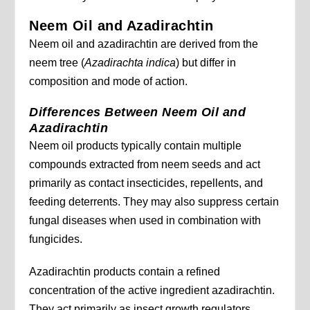
Neem Oil and Azadirachtin
Neem oil and azadirachtin are derived from the
neem tree (
Azadirachta indica
) but differ in
composition and mode of action.
Differences Between Neem Oil and
Azadirachtin
Neem oil products typically contain multiple
compounds extracted from neem seeds and act
primarily as contact insecticides, repellents, and
feeding deterrents. They may also suppress certain
fungal diseases when used in combination with
fungicides.
Azadirachtin products contain a refined
concentration of the active ingredient azadirachtin.
They act primarily as insect growth regulators