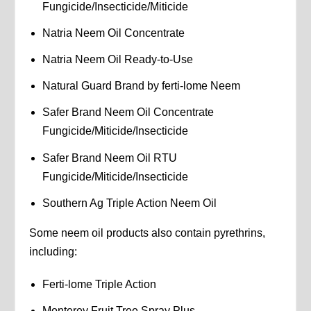
Fungicide/Insecticide/Miticide
Natria Neem Oil Concentrate
Natria Neem Oil Ready-to-Use
Natural Guard Brand by ferti-lome Neem
Safer Brand Neem Oil Concentrate
Fungicide/Miticide/Insecticide
Safer Brand Neem Oil RTU
Fungicide/Miticide/Insecticide
Southern Ag Triple Action Neem Oil
Some neem oil products also contain pyrethrins,
including:
Ferti-lome Triple Action
Monterey Fruit Tree Spray Plus