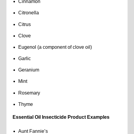
Cinnamon
Citronella
Citrus
Clove
Eugenol (a component of clove oil)
Garlic
Geranium
Mint
Rosemary
Thyme
Essential Oil Insecticide Product Examples
Aunt Fannie’s