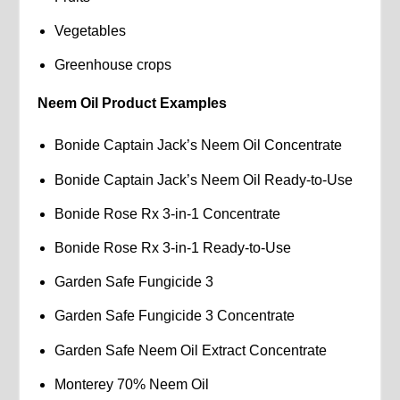
Vegetables
Greenhouse crops
Neem Oil Product Examples
Bonide Captain Jack’s Neem Oil Concentrate
Bonide Captain Jack’s Neem Oil Ready-to-Use
Bonide Rose Rx 3-in-1 Concentrate
Bonide Rose Rx 3-in-1 Ready-to-Use
Garden Safe Fungicide 3
Garden Safe Fungicide 3 Concentrate
Garden Safe Neem Oil Extract Concentrate
Monterey 70% Neem Oil