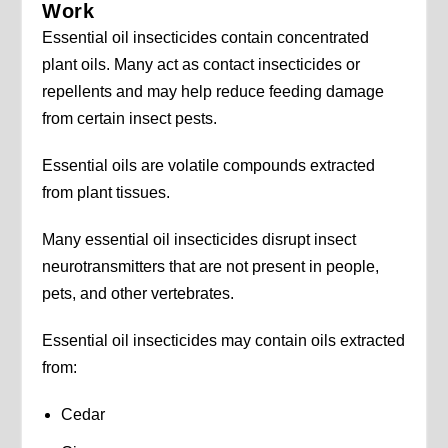
Work
Essential oil insecticides contain concentrated
plant oils. Many act as contact insecticides or
repellents and may help reduce feeding damage
from certain insect pests.
Essential oils are volatile compounds extracted
from plant tissues.
Many essential oil insecticides disrupt insect
neurotransmitters that are not present in people,
pets, and other vertebrates.
Essential oil insecticides may contain oils extracted
from:
Cedar