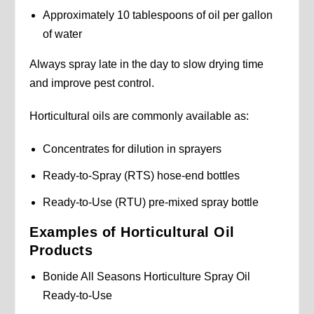
Approximately 10 tablespoons of oil per gallon
of water
Always spray late in the day to slow drying time
and improve pest control.
Horticultural oils are commonly available as:
Concentrates for dilution in sprayers
Ready-to-Spray (RTS) hose-end bottles
Ready-to-Use (RTU) pre-mixed spray bottle
Examples of Horticultural Oil
Products
Bonide All Seasons Horticulture Spray Oil
Ready-to-Use