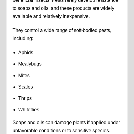
beneficial insects. Pests rarely develop resistance
to soaps and oils, and these products are widely
available and relatively inexpensive.
They control a wide range of soft-bodied pests,
including:
Aphids
Mealybugs
Mites
Scales
Thrips
Whiteflies
Soaps and oils can damage plants if applied under
unfavorable conditions or to sensitive species.