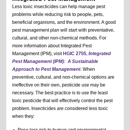
Less toxic insecticides can help manage pest
problems while reducing risk to people, pets,
beneficial organisms, and the environment. A good
pest management plan will start with preventative,
cultural, and other non-chemical methods. For
more information about Integrated Pest
Management (IPM), visit
HGIC 2755,
Integrated
Pest Management (IPM):
A Sustainable
Approach to Pest Management
. When
preventive, cultural, and non-chemical options are
ineffective on their own, pesticide use may be
necessary. The best practice is to use the least
toxic pesticide that will effectively control the pest
problem. Insecticides are considered less toxic
when they:
Pose less risk to human and environmental