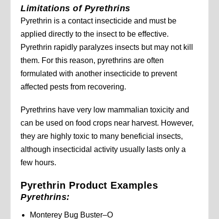
Limitations of Pyrethrins
Pyrethrin is a contact insecticide and must be
applied directly to the insect to be effective.
Pyrethrin rapidly paralyzes insects but may not kill
them. For this reason, pyrethrins are often
formulated with another insecticide to prevent
affected pests from recovering.
Pyrethrins have very low mammalian toxicity and
can be used on food crops near harvest. However,
they are highly toxic to many beneficial insects,
although insecticidal activity usually lasts only a
few hours.
Pyrethrin Product Examples
Pyrethrins:
Monterey Bug Buster–O