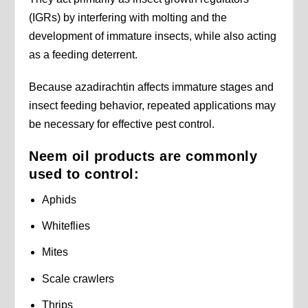
(IGRs) by interfering with molting and the
development of immature insects, while also acting
as a feeding deterrent.
Because azadirachtin affects immature stages and
insect feeding behavior, repeated applications may
be necessary for effective pest control.
Neem oil products are commonly
used to control:
Aphids
Whiteflies
Mites
Scale crawlers
Thrips