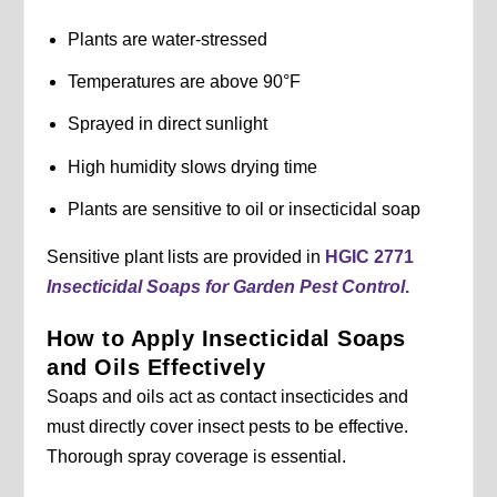
Plants are water-stressed
Temperatures are above 90°F
Sprayed in direct sunlight
High humidity slows drying time
Plants are sensitive to oil or insecticidal soap
Sensitive plant lists are provided in
HGIC 2771
Insecticidal Soaps for Garden Pest Control
.
How to Apply Insecticidal Soaps
and Oils Effectively
Soaps and oils act as contact insecticides and
must directly cover insect pests to be effective.
Thorough spray coverage is essential.