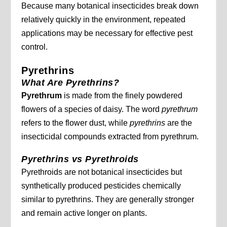
Because many botanical insecticides break down
relatively quickly in the environment, repeated
applications may be necessary for effective pest
control.
Pyrethrins
What Are Pyrethrins?
Pyrethrum
is made from the finely powdered
flowers of a species of daisy. The word
pyrethrum
refers to the flower dust, while
pyrethrins
are the
insecticidal compounds extracted from pyrethrum.
Pyrethrins vs Pyrethroids
Pyrethroids are not botanical insecticides but
synthetically produced pesticides chemically
similar to pyrethrins. They are generally stronger
and remain active longer on plants.