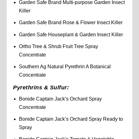
Garden Safe Brand Multi-purpose Garden Insect
Killer
Garden Safe Brand Rose & Flower Insect Killer
Garden Safe Houseplant & Garden Insect Killer
Ortho Tree & Shrub Fruit Tree Spray
Concentrate
Southern Ag Natural Pyrethrin A Botanical
Concentrate
Pyrethrins & Sulfur:
Bonide Captain Jack’s Orchard Spray
Concentrate
Bonide Captain Jack’s Orchard Spray Ready to
Spray