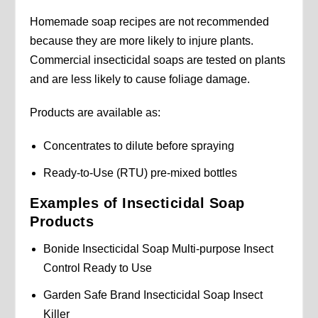
Homemade soap recipes are not recommended
because they are more likely to injure plants.
Commercial insecticidal soaps are tested on plants
and are less likely to cause foliage damage.
Products are available as:
Concentrates to dilute before spraying
Ready-to-Use (RTU) pre-mixed bottles
Examples of Insecticidal Soap
Products
Bonide Insecticidal Soap Multi-purpose Insect
Control Ready to Use
Garden Safe Brand Insecticidal Soap Insect
Killer