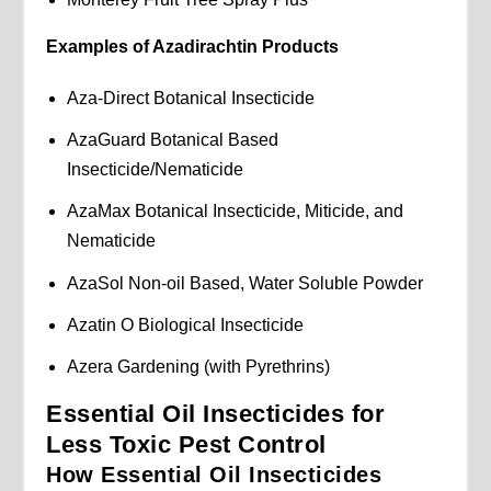
Examples of Azadirachtin Products
Aza-Direct Botanical Insecticide
AzaGuard Botanical Based
Insecticide/Nematicide
AzaMax Botanical Insecticide, Miticide, and
Nematicide
AzaSol Non-oil Based, Water Soluble Powder
Azatin O Biological Insecticide
Azera Gardening (with Pyrethrins)
Essential Oil Insecticides for
Less Toxic Pest Control
How Essential Oil Insecticides