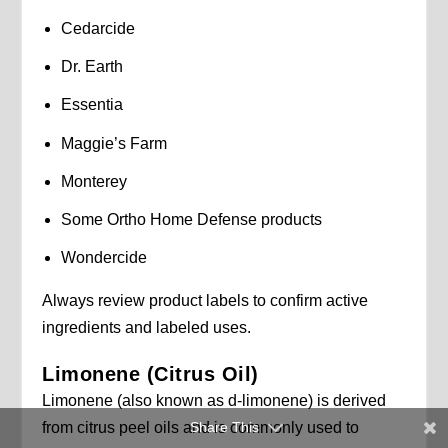
Cedarcide
Dr. Earth
Essentia
Maggie’s Farm
Monterey
Some Ortho Home Defense products
Wondercide
Always review product labels to confirm active
ingredients and labeled uses.
Limonene (Citrus Oil)
Limonene (also known as d-limonene) is derived
Share This
from citrus peel oils and is commonly used to