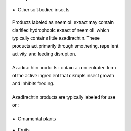
Other soft-bodied insects
Products labeled as neem oil extract may contain
clarified hydrophobic extract of neem oil, which
typically contains little azadirachtin. These
products act primarily through smothering, repellent
activity, and feeding disruption.
Azadirachtin products contain a concentrated form
of the active ingredient that disrupts insect growth
and inhibits feeding.
Azadirachtin products are typically labeled for use
on:
Ornamental plants
Fruits