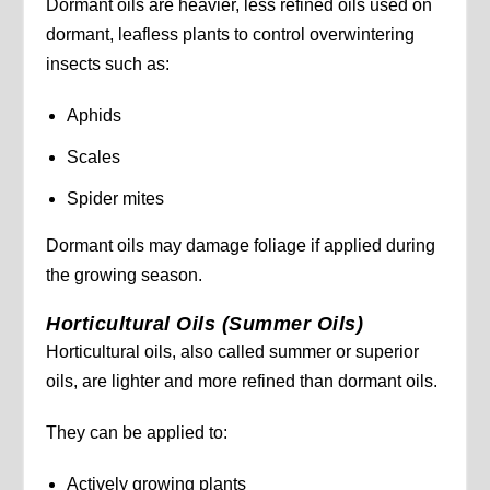
Dormant oils are heavier, less refined oils used on
dormant, leafless plants to control overwintering
insects such as:
Aphids
Scales
Spider mites
Dormant oils may damage foliage if applied during
the growing season.
Horticultural Oils (Summer Oils)
Horticultural oils, also called summer or superior
oils, are lighter and more refined than dormant oils.
They can be applied to:
Actively growing plants