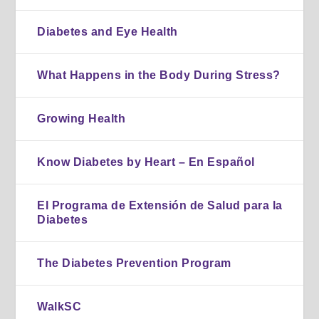
Diabetes and Eye Health
What Happens in the Body During Stress?
Growing Health
Know Diabetes by Heart – En Español
El Programa de Extensión de Salud para la
Diabetes
The Diabetes Prevention Program
WalkSC