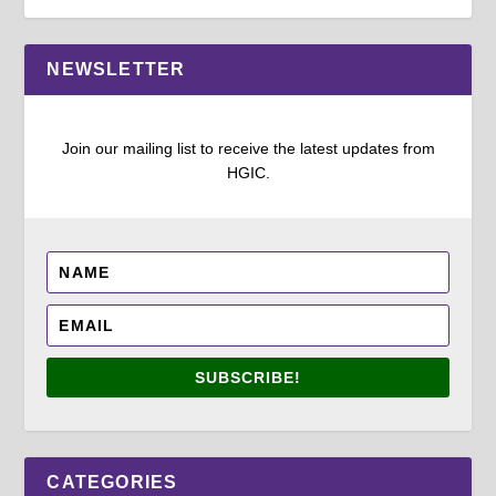
NEWSLETTER
Join our mailing list to receive the latest updates from
HGIC.
SUBSCRIBE!
CATEGORIES