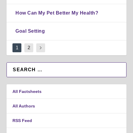
How Can My Pet Better My Health?
Goal Setting
1
2
All Factsheets
All Authors
RSS Feed