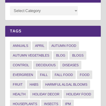
TAGS
ANNUALS
APRIL
AUTUMN FOOD
AUTUMN VEGETABLES
BLOG
BLOGS
CONTROL
DECIDUOUS
DISEASES
EVERGREEN
FALL
FALL FOOD
FOOD
FRUIT
HABS
HARMFUL ALGAL BLOOMS
HEALTH
HOLIDAY DECOR
HOLIDAY FOOD
HOUSEPLANTS
INSECTS
IPM