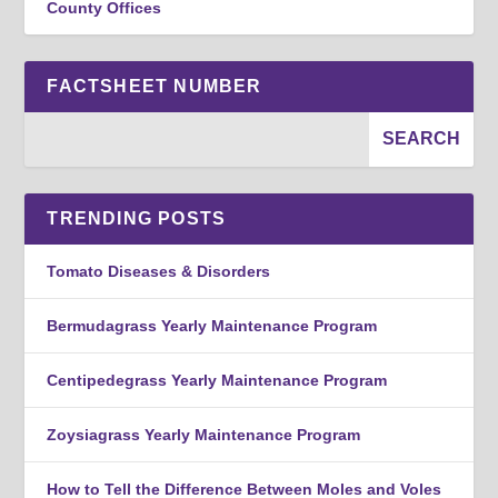
County Offices
FACTSHEET NUMBER
TRENDING POSTS
Tomato Diseases & Disorders
Bermudagrass Yearly Maintenance Program
Centipedegrass Yearly Maintenance Program
Zoysiagrass Yearly Maintenance Program
How to Tell the Difference Between Moles and Voles