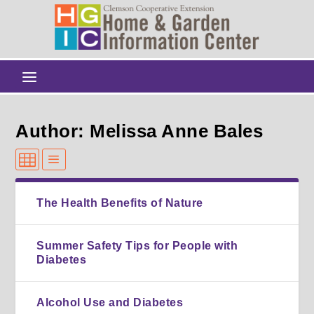
Author: Melissa Anne Bales
The Health Benefits of Nature
Summer Safety Tips for People with
Diabetes
Alcohol Use and Diabetes