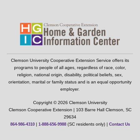
Clemson University Cooperative Extension Service offers its
programs to people of all ages, regardless of race, color,
religion, national origin, disability, political beliefs, sex,
orientation, marital or family status and is an equal opportunity
employer.
Copyright © 2026 Clemson University
Clemson Cooperative Extension | 103 Barre Hall Clemson, SC
29634
|
(SC residents only) |
864-986-4310
1-888-656-9988
Contact Us