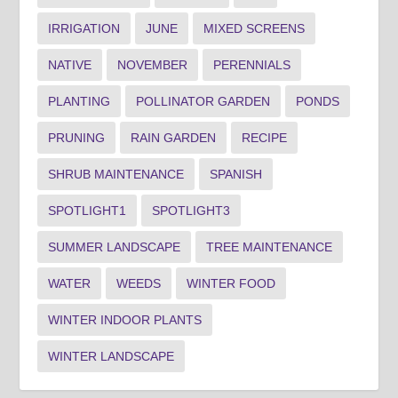
IRRIGATION
JUNE
MIXED SCREENS
NATIVE
NOVEMBER
PERENNIALS
PLANTING
POLLINATOR GARDEN
PONDS
PRUNING
RAIN GARDEN
RECIPE
SHRUB MAINTENANCE
SPANISH
SPOTLIGHT1
SPOTLIGHT3
SUMMER LANDSCAPE
TREE MAINTENANCE
WATER
WEEDS
WINTER FOOD
WINTER INDOOR PLANTS
WINTER LANDSCAPE