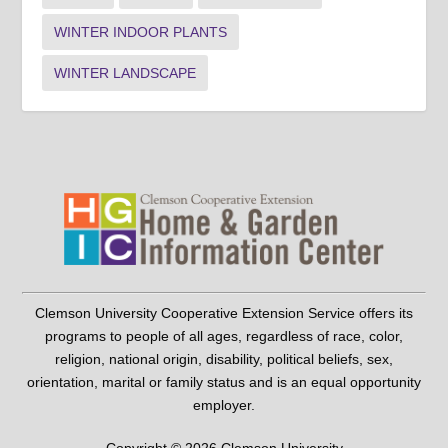
WINTER INDOOR PLANTS
WINTER LANDSCAPE
Clemson University Cooperative Extension Service offers its
programs to people of all ages, regardless of race, color,
religion, national origin, disability, political beliefs, sex,
orientation, marital or family status and is an equal opportunity
employer.
Copyright © 2026 Clemson University