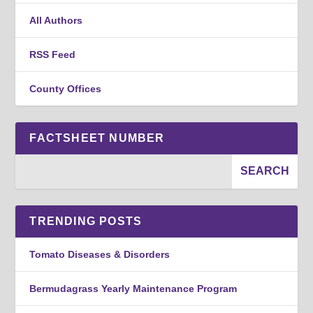
All Authors
RSS Feed
County Offices
FACTSHEET NUMBER
TRENDING POSTS
Tomato Diseases & Disorders
Bermudagrass Yearly Maintenance Program