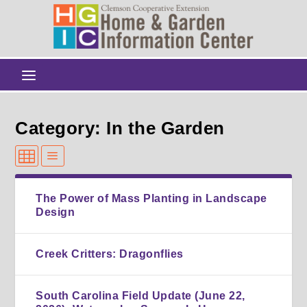
Category: In the Garden
The Power of Mass Planting in Landscape
Design
Creek Critters: Dragonflies
South Carolina Field Update (June 22,