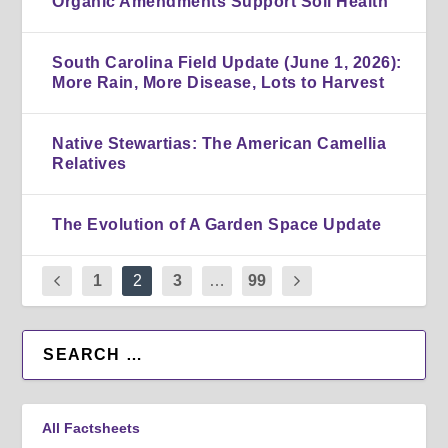
Organic Amendments Support Soil Health
South Carolina Field Update (June 1, 2026):
More Rain, More Disease, Lots to Harvest
Native Stewartias: The American Camellia
Relatives
The Evolution of A Garden Space Update
1
2
3
…
99
All Factsheets