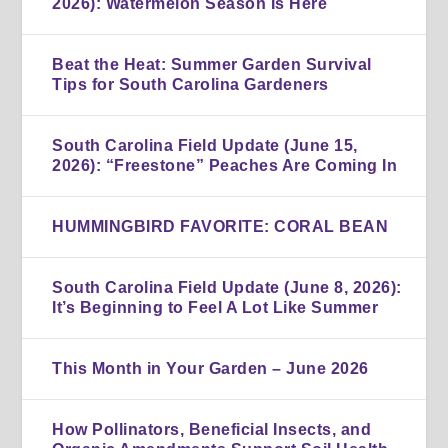
2026): Watermelon Season Is Here
Beat the Heat: Summer Garden Survival
Tips for South Carolina Gardeners
South Carolina Field Update (June 15,
2026): “Freestone” Peaches Are Coming In
HUMMINGBIRD FAVORITE: CORAL BEAN
South Carolina Field Update (June 8, 2026):
It’s Beginning to Feel A Lot Like Summer
This Month in Your Garden – June 2026
How Pollinators, Beneficial Insects, and