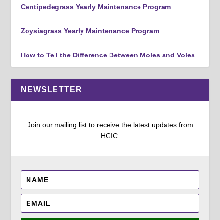
Centipedegrass Yearly Maintenance Program
Zoysiagrass Yearly Maintenance Program
How to Tell the Difference Between Moles and Voles
NEWSLETTER
Join our mailing list to receive the latest updates from
HGIC.