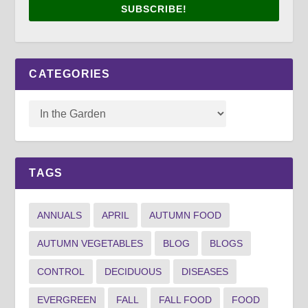
SUBSCRIBE!
CATEGORIES
TAGS
ANNUALS
APRIL
AUTUMN FOOD
AUTUMN VEGETABLES
BLOG
BLOGS
CONTROL
DECIDUOUS
DISEASES
EVERGREEN
FALL
FALL FOOD
FOOD