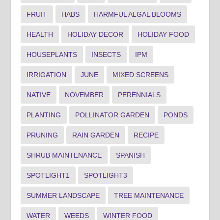
FRUIT
HABS
HARMFUL ALGAL BLOOMS
HEALTH
HOLIDAY DECOR
HOLIDAY FOOD
HOUSEPLANTS
INSECTS
IPM
IRRIGATION
JUNE
MIXED SCREENS
NATIVE
NOVEMBER
PERENNIALS
PLANTING
POLLINATOR GARDEN
PONDS
PRUNING
RAIN GARDEN
RECIPE
SHRUB MAINTENANCE
SPANISH
SPOTLIGHT1
SPOTLIGHT3
SUMMER LANDSCAPE
TREE MAINTENANCE
WATER
WEEDS
WINTER FOOD