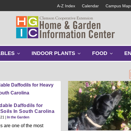
A-Z Index
Calendar
Campus Map
s
s
s
ABLES
INDOOR PLANTS
FOOD
E
h
h
h
o
o
o
w
w
w
s
s
s
u
u
u
b
b
b
m
m
m
e
e
e
able Daffodils for
n
n
n
Soils In South Carolina
u
u
u
021
|
In the Garden
ls are one of the most