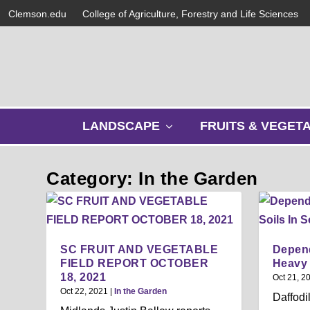
Clemson.edu
College of Agriculture, Forestry and Life Sciences
s
LANDSCAPE
FRUITS & VEGET
h
o
w
Category: In the Garden
s
u
b
m
e
SC FRUIT AND VEGETABLE
Depend
n
FIELD REPORT OCTOBER
Heavy 
u
18, 2021
Oct 21, 2
Oct 22, 2021
|
In the Garden
Daffodi