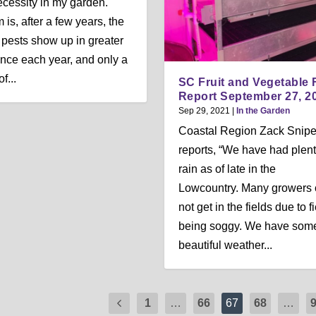
ecessity in my garden.
 is, after a few years, the
pests show up in greater
ce each year, and only a
f...
SC Fruit and Vegetable 
Report September 27, 2
Sep 29, 2021
|
In the Garden
Coastal Region Zack Snip
reports, “We have had plent
rain as of late in the
Lowcountry. Many growers 
not get in the fields due to f
being soggy. We have som
beautiful weather...
1
…
66
67
68
…