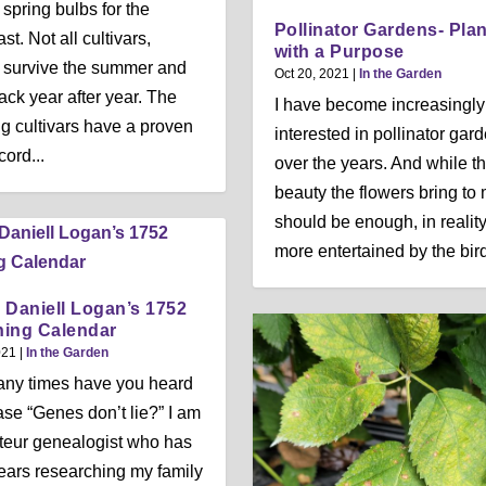
 spring bulbs for the
Pollinator Gardens- Pla
t. Not all cultivars,
with a Purpose
 survive the summer and
Oct 20, 2021
|
In the Garden
ck year after year. The
I have become increasingly
ng cultivars have a proven
interested in pollinator gar
cord...
over the years. And while t
beauty the flowers bring to 
should be enough, in reality
more entertained by the birds
 Daniell Logan’s 1752
ing Calendar
021
|
In the Garden
ny times have you heard
ase “Genes don’t lie?” I am
eur genealogist who has
ears researching my family