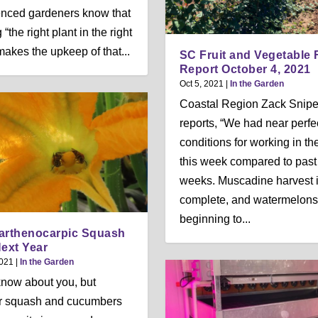
nced gardeners know that
 “the right plant in the right
makes the upkeep of that...
SC Fruit and Vegetable 
Report October 4, 2021
Oct 5, 2021
|
In the Garden
Coastal Region Zack Snip
reports, “We had near perfe
conditions for working in the
this week compared to past
weeks. Muscadine harvest i
complete, and watermelons
beginning to...
arthenocarpic Squash
Next Year
2021
|
In the Garden
 know about you, but
 squash and cucumbers