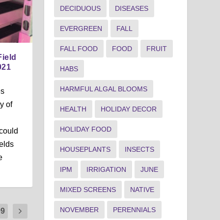
DECIDUOUS
DISEASES
EVERGREEN
FALL
FALL FOOD
FOOD
FRUIT
Field
021
HABS
HARMFUL ALGAL BLOOMS
es
y of
HEALTH
HOLIDAY DECOR
HOLIDAY FOOD
could
ields
HOUSEPLANTS
INSECTS
e
IPM
IRRIGATION
JUNE
MIXED SCREENS
NATIVE
NOVEMBER
PERENNIALS
99