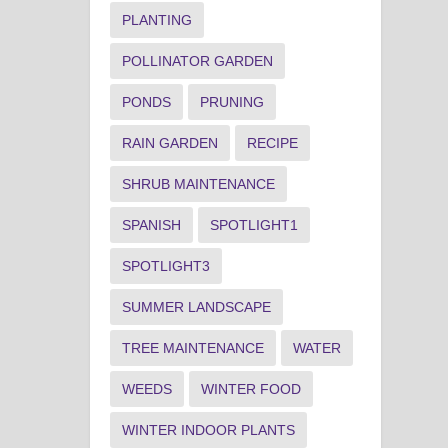
PLANTING
POLLINATOR GARDEN
PONDS
PRUNING
RAIN GARDEN
RECIPE
SHRUB MAINTENANCE
SPANISH
SPOTLIGHT1
SPOTLIGHT3
SUMMER LANDSCAPE
TREE MAINTENANCE
WATER
WEEDS
WINTER FOOD
WINTER INDOOR PLANTS