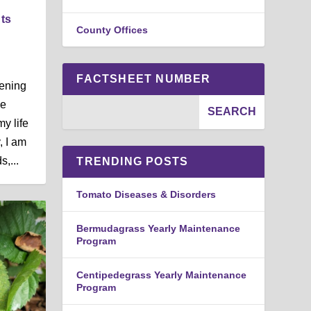
nts
County Offices
FACTSHEET NUMBER
dening
he
my life
, I am
,...
TRENDING POSTS
Tomato Diseases & Disorders
Bermudagrass Yearly Maintenance
Program
Centipedegrass Yearly Maintenance
Program