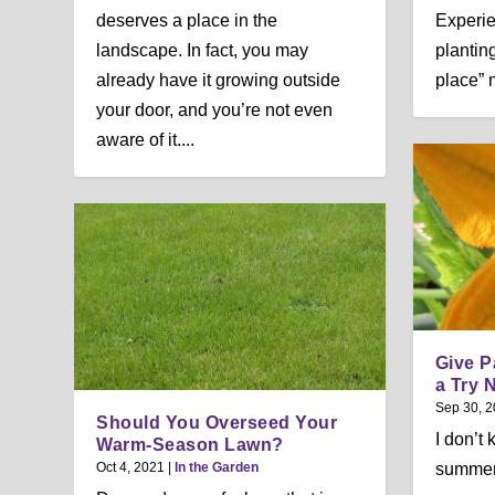
deserves a place in the
Experie
landscape. In fact, you may
planting
already have it growing outside
place” 
your door, and you’re not even
aware of it....
Give P
a Try 
Sep 30, 
Should You Overseed Your
I don’t
Warm-Season Lawn?
Oct 4, 2021
|
In the Garden
summer