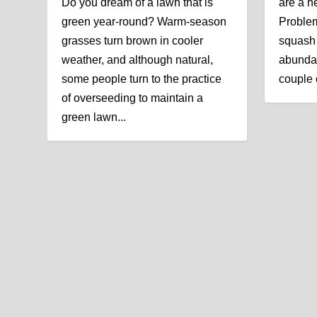
Do you dream of a lawn that is
are a n
green year-round? Warm-season
Problem
grasses turn brown in cooler
squash 
weather, and although natural,
abundan
some people turn to the practice
couple o
of overseeding to maintain a
green lawn...