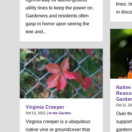
lines. 
utility lines to keep the power on.
in disco
Gardeners and residents often
gasp in horror upon seeing the
tree and...
Native 
Resou
Garde
Oct 11, 2
Virginia Creeper
Oct 12, 2021
|
In the Garden
Over th
Virginia creeper is a ubiquitous
support 
native vine or groundcover that
gardens