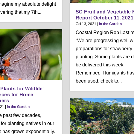
Imagine my absolute delight
SC Fruit and Vegetable 
vering that my 7th...
Report October 11, 2021
Oct 13, 2021
|
In the Garden
Coastal Region Rob Last re
“We are progressing well w
preparations for strawberry
planting. Some plants are d
be delivered this week.
Remember, if fumigants ha
been used, check to...
Plants for Wildlife:
rces for Home
ners
021
|
In the Garden
e past few decades,
for planting natives in our
 has grown exponentially.