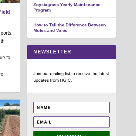
Zoysiagrass Yearly Maintenance
Program
Field
How to Tell the Difference Between
Moles and Voles
ports,
ith
NEWSLETTER
ue to
Join our mailing list to receive the latest
ve
updates from HGIC.