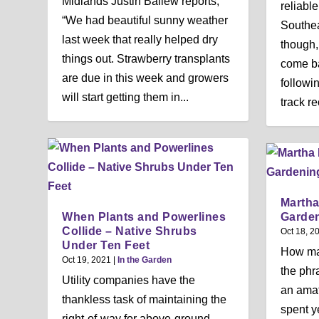
Midlands Justin Ballew reports,
reliable
“We had beautiful sunny weather
Southeas
last week that really helped dry
though,
things out. Strawberry transplants
come ba
are due in this week and growers
followi
will start getting them in...
track re
Martha
When Plants and Powerlines
Garden
Collide – Native Shrubs
Oct 18, 2
Under Ten Feet
How ma
Oct 19, 2021
|
In the Garden
the phr
Utility companies have the
an amat
thankless task of maintaining the
spent y
right-of-way for above-ground