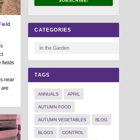
SUBSCRIBE!
Field
CATEGORIES
es
ct
 fields
TAGS
s near
 are
ANNUALS
APRIL
AUTUMN FOOD
AUTUMN VEGETABLES
BLOG
BLOGS
CONTROL