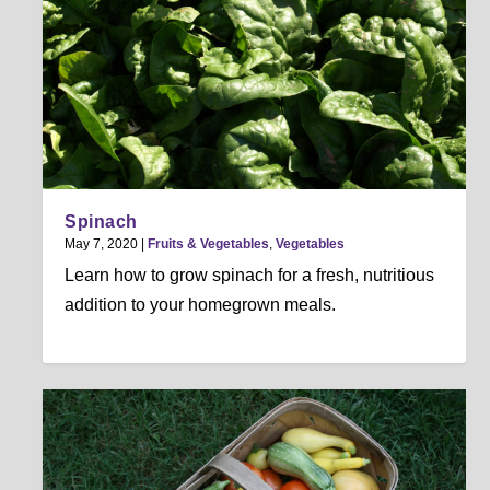
Spinach
May 7, 2020
|
Fruits & Vegetables
,
Vegetables
Learn how to grow spinach for a fresh, nutritious
addition to your homegrown meals.