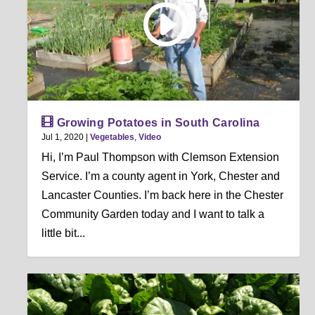
Growing Potatoes in South Carolina
Jul 1, 2020
|
Vegetables
,
Video
Hi, I’m Paul Thompson with Clemson Extension
Service. I’m a county agent in York, Chester and
Lancaster Counties. I’m back here in the Chester
Community Garden today and I want to talk a
little bit...