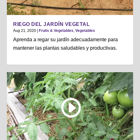
RIEGO DEL JARDÍN VEGETAL
Aug 21, 2020
|
Fruits & Vegetables
,
Vegetables
Aprenda a regar su jardín adecuadamente para
mantener las plantas saludables y productivas.