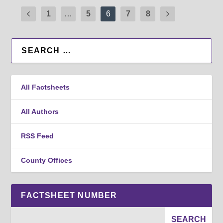
1
…
5
6
7
8
All Factsheets
All Authors
RSS Feed
County Offices
FACTSHEET NUMBER