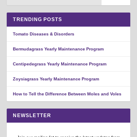
TRENDING POSTS
Tomato Diseases & Disorders
Bermudagrass Yearly Maintenance Program
Centipedegrass Yearly Maintenance Program
Zoysiagrass Yearly Maintenance Program
How to Tell the Difference Between Moles and Voles
NEWSLETTER