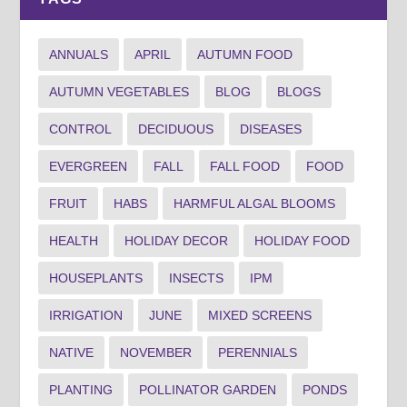
ANNUALS
APRIL
AUTUMN FOOD
AUTUMN VEGETABLES
BLOG
BLOGS
CONTROL
DECIDUOUS
DISEASES
EVERGREEN
FALL
FALL FOOD
FOOD
FRUIT
HABS
HARMFUL ALGAL BLOOMS
HEALTH
HOLIDAY DECOR
HOLIDAY FOOD
HOUSEPLANTS
INSECTS
IPM
IRRIGATION
JUNE
MIXED SCREENS
NATIVE
NOVEMBER
PERENNIALS
PLANTING
POLLINATOR GARDEN
PONDS