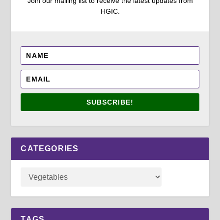
Join our mailing list to receive the latest updates from
HGIC.
SUBSCRIBE!
CATEGORIES
TAGS