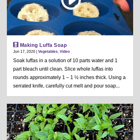
Making Luffa Soap
Jun 17, 2020
|
Vegetables
,
Video
Soak luffas in a solution of 10 parts water and 1
part bleach until clean. Slice whole luffas into
rounds approximately 1 – 1 ½ inches thick. Using a
serrated knife, carefully cut melt and pour soap...