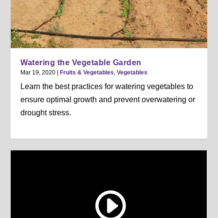
Watering the Vegetable Garden
Mar 19, 2020
|
Fruits & Vegetables
,
Vegetables
Learn the best practices for watering vegetables to
ensure optimal growth and prevent overwatering or
drought stress.