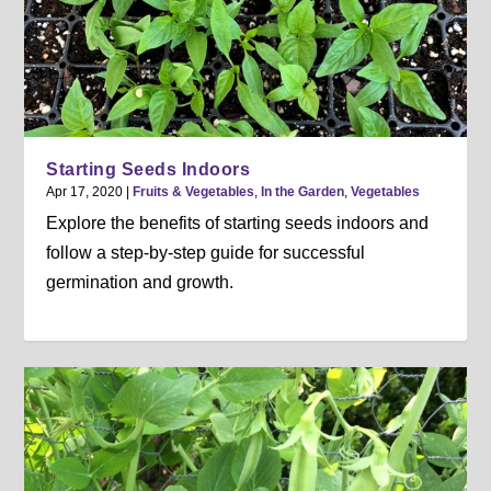
Starting Seeds Indoors
Apr 17, 2020
|
Fruits & Vegetables
,
In the Garden
,
Vegetables
Explore the benefits of starting seeds indoors and
follow a step-by-step guide for successful
germination and growth.