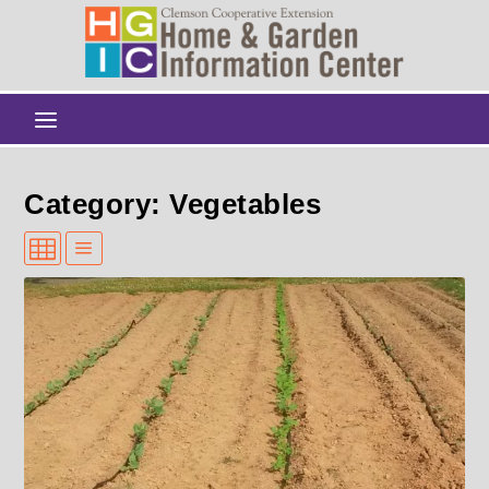
Category: Vegetables