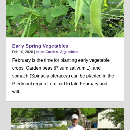
Early Spring Vegetables
Feb 10, 2020
|
In the Garden
,
Vegetables
February is the time for planting early vegetable
crops. Garden peas (Pisum sativum L), and
spinach (Spinacia oleracea) can be planted in the
Piedmont region from mid to late February and
will...