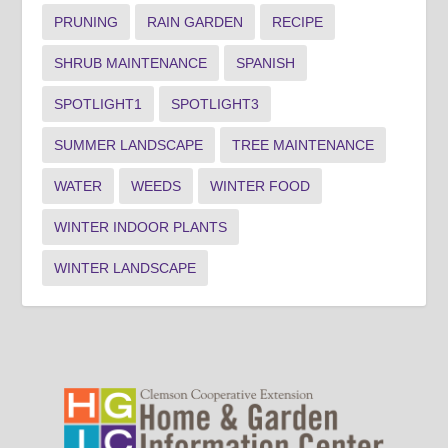
PRUNING
RAIN GARDEN
RECIPE
SHRUB MAINTENANCE
SPANISH
SPOTLIGHT1
SPOTLIGHT3
SUMMER LANDSCAPE
TREE MAINTENANCE
WATER
WEEDS
WINTER FOOD
WINTER INDOOR PLANTS
WINTER LANDSCAPE