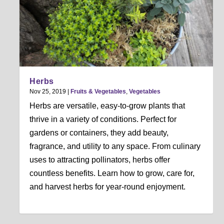
Herbs
Nov 25, 2019
|
Fruits & Vegetables
,
Vegetables
Herbs are versatile, easy-to-grow plants that
thrive in a variety of conditions. Perfect for
gardens or containers, they add beauty,
fragrance, and utility to any space. From culinary
uses to attracting pollinators, herbs offer
countless benefits. Learn how to grow, care for,
and harvest herbs for year-round enjoyment.