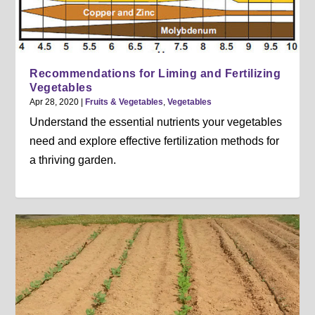
Recommendations for Liming and Fertilizing
Vegetables
Apr 28, 2020
|
Fruits & Vegetables
,
Vegetables
Understand the essential nutrients your vegetables
need and explore effective fertilization methods for
a thriving garden.