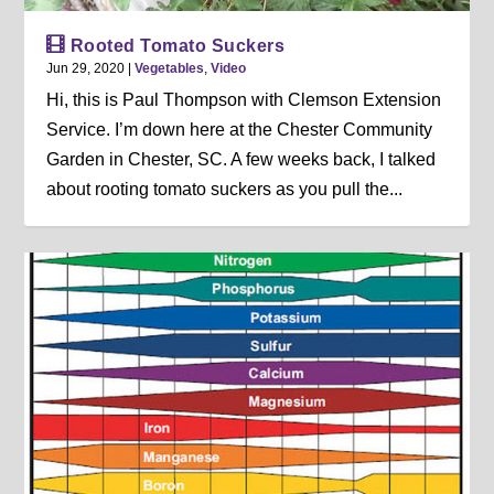
Rooted Tomato Suckers
Jun 29, 2020
|
Vegetables
,
Video
Hi, this is Paul Thompson with Clemson Extension
Service. I’m down here at the Chester Community
Garden in Chester, SC. A few weeks back, I talked
about rooting tomato suckers as you pull the...