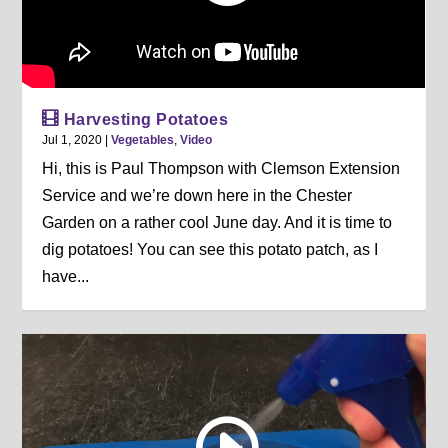
Harvesting Potatoes
Jul 1, 2020
|
Vegetables
,
Video
Hi, this is Paul Thompson with Clemson Extension
Service and we’re down here in the Chester
Garden on a rather cool June day. And it is time to
dig potatoes! You can see this potato patch, as I
have...