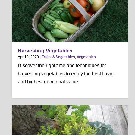
Harvesting Vegetables
Apr 10, 2020
|
Fruits & Vegetables
,
Vegetables
Discover the right time and techniques for
harvesting vegetables to enjoy the best flavor
and highest nutritional value.