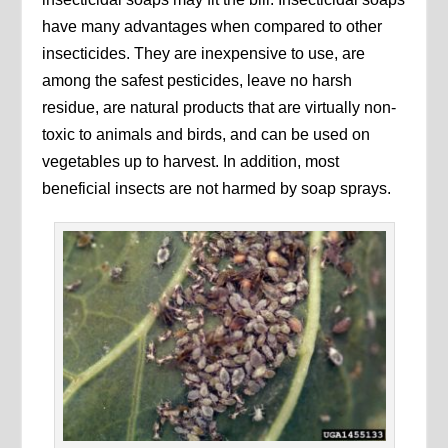
have many advantages when compared to other
insecticides. They are inexpensive to use, are
among the safest pesticides, leave no harsh
residue, are natural products that are virtually non-
toxic to animals and birds, and can be used on
vegetables up to harvest. In addition, most
beneficial insects are not harmed by soap sprays.