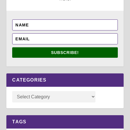
SUBSCRIBE!
CATEGORIES
TAGS