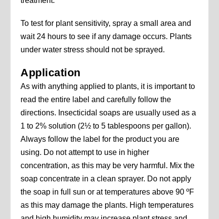
treatment.
To test for plant sensitivity, spray a small area and
wait 24 hours to see if any damage occurs. Plants
under water stress should not be sprayed.
Application
As with anything applied to plants, it is important to
read the entire label and carefully follow the
directions. Insecticidal soaps are usually used as a
1 to 2% solution (2½ to 5 tablespoons per gallon).
Always follow the label for the product you are
using. Do not attempt to use in higher
concentration, as this may be very harmful. Mix the
soap concentrate in a clean sprayer. Do not apply
the soap in full sun or at temperatures above 90 ºF
as this may damage the plants. High temperatures
and high humidity may increase plant stress and,