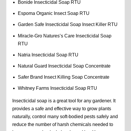
Bonide Insecticidal Soap RTU
Espoma Organic Insect Soap RTU
Garden Safe Insecticidal Soap Insect Killer RTU
Miracle-Gro Natures’s Care Insecticidal Soap
RTU
Natria Insecticidal Soap RTU
Natural Guard Insecticidal Soap Concentrate
Safer Brand Insect Killing Soap Concentrate
Whitney Farms Insecticidal Soap RTU
Insecticidal soap is a great tool for any gardener. It
provides a safe and effective way to grow plants
naturally, control many soft-bodied pests safely and
reduce the number of harsh chemicals needed to