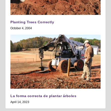
Planting Trees Correctly
October 4, 2004
La forma correcta de plantar árboles
April 14, 2023