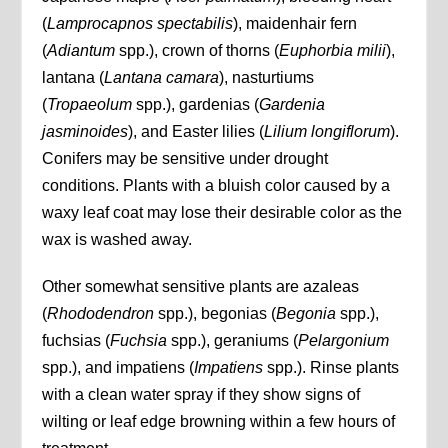
(
Lamprocapnos spectabilis
), maidenhair fern
(
Adiantum
spp.), crown of thorns (
Euphorbia milii
),
lantana (
Lantana camara
), nasturtiums
(
Tropaeolum
spp.), gardenias (
Gardenia
jasminoides
), and Easter lilies (
Lilium longiflorum
).
Conifers may be sensitive under drought
conditions. Plants with a bluish color caused by a
waxy leaf coat may lose their desirable color as the
wax is washed away.
Other somewhat sensitive plants are azaleas
(
Rhododendron
spp.), begonias (
Begonia
spp.),
fuchsias (
Fuchsia
spp.), geraniums (
Pelargonium
spp.), and impatiens (
Impatiens
spp.). Rinse plants
with a clean water spray if they show signs of
wilting or leaf edge browning within a few hours of