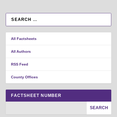
All Factsheets
All Authors
RSS Feed
County Offices
FACTSHEET NUMBER