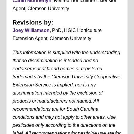
Carlin Munnerlyn
, Retired Horticulture Extension
Agent, Clemson University
Revisions by:
Joey Williamson
, PhD, HGIC Horticulture
Extension Agent, Clemson University
This information is supplied with the understanding
that no discrimination is intended and no
endorsement of brand names or registered
trademarks by the Clemson University Cooperative
Extension Service is implied, nor is any
discrimination intended by the exclusion of
products or manufacturers not named. All
recommendations are for South Carolina
conditions and may not apply to other areas. Use
pesticides only according to the directions on the
label. All recommendations for pesticide use are for