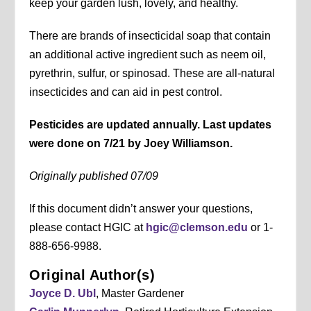
keep your garden lush, lovely, and healthy.
There are brands of insecticidal soap that contain
an additional active ingredient such as neem oil,
pyrethrin, sulfur, or spinosad. These are all-natural
insecticides and can aid in pest control.
Pesticides are updated annually. Last updates
were done on 7/21 by Joey Williamson.
Originally published 07/09
If this document didn’t answer your questions,
please contact HGIC at
hgic@clemson.edu
or 1-
888-656-9988.
Original Author(s)
Joyce D. Ubl
, Master Gardener