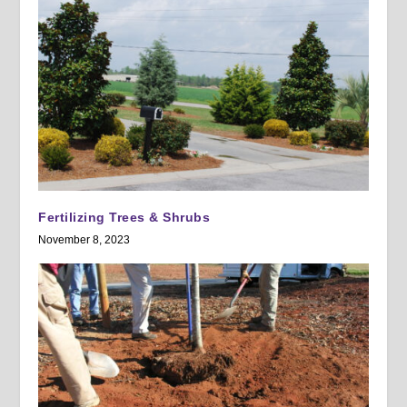
Fertilizing Trees & Shrubs
November 8, 2023