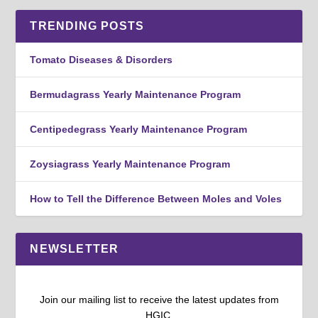
TRENDING POSTS
Tomato Diseases & Disorders
Bermudagrass Yearly Maintenance Program
Centipedegrass Yearly Maintenance Program
Zoysiagrass Yearly Maintenance Program
How to Tell the Difference Between Moles and Voles
NEWSLETTER
Join our mailing list to receive the latest updates from
HGIC.