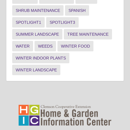
SHRUB MAINTENANCE
SPANISH
SPOTLIGHT1
SPOTLIGHT3
SUMMER LANDSCAPE
TREE MAINTENANCE
WATER
WEEDS
WINTER FOOD
WINTER INDOOR PLANTS
WINTER LANDSCAPE