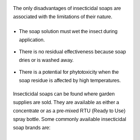
The only disadvantages of insecticidal soaps are
associated with the limitations of their nature.
The soap solution must wet the insect during
application.
There is no residual effectiveness because soap
dries or is washed away.
There is a potential for phytotoxicity when the
soap residue is affected by high temperatures.
Insecticidal soaps can be found where garden
supplies are sold. They are available as either a
concentrate or as a pre-mixed RTU (Ready to Use)
spray bottle. Some commonly available insecticidal
soap brands are: