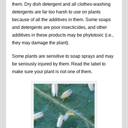
them. Dry dish detergent and all clothes-washing
detergents are far too harsh to use on plants
because of all the additives in them. Some soaps
and detergents are poor insecticides, and other
additives in these products may be phytotoxic (i.e.,
they may damage the plant).
Some plants are sensitive to soap sprays and may
be seriously injured by them. Read the label to
make sure your plant is not one of them.