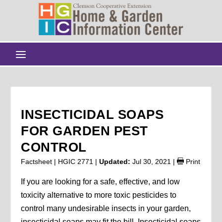
INSECTICIDAL SOAPS
FOR GARDEN PEST
CONTROL
Factsheet | HGIC 2771 |
Updated:
Jul 30, 2021
|
Print
If you are looking for a safe, effective, and low
toxicity alternative to more toxic pesticides to
control many undesirable insects in your garden,
insecticidal soaps may fit the bill. Insecticidal soaps