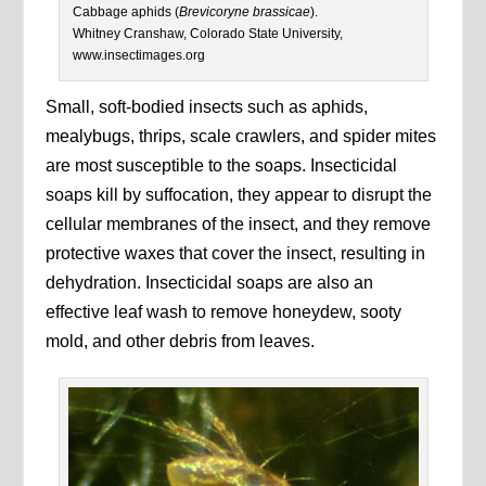
Cabbage aphids (
Brevicoryne brassicae
).
Whitney Cranshaw, Colorado State University,
www.insectimages.org
Small, soft-bodied insects such as aphids,
mealybugs, thrips, scale crawlers, and spider mites
are most susceptible to the soaps. Insecticidal
soaps kill by suffocation, they appear to disrupt the
cellular membranes of the insect, and they remove
protective waxes that cover the insect, resulting in
dehydration. Insecticidal soaps are also an
effective leaf wash to remove honeydew, sooty
mold, and other debris from leaves.