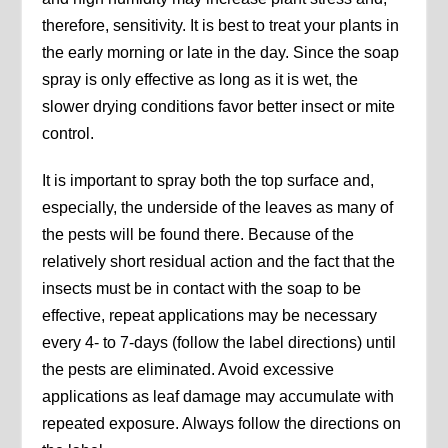
therefore, sensitivity. It is best to treat your plants in
the early morning or late in the day. Since the soap
spray is only effective as long as it is wet, the
slower drying conditions favor better insect or mite
control.
It is important to spray both the top surface and,
especially, the underside of the leaves as many of
the pests will be found there. Because of the
relatively short residual action and the fact that the
insects must be in contact with the soap to be
effective, repeat applications may be necessary
every 4- to 7-days (follow the label directions) until
the pests are eliminated. Avoid excessive
applications as leaf damage may accumulate with
repeated exposure. Always follow the directions on