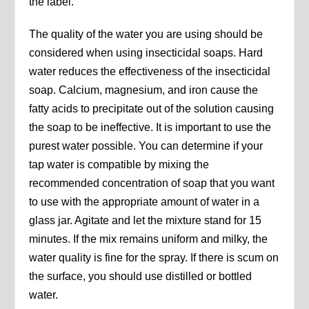
the label.
The quality of the water you are using should be
considered when using insecticidal soaps. Hard
water reduces the effectiveness of the insecticidal
soap. Calcium, magnesium, and iron cause the
fatty acids to precipitate out of the solution causing
the soap to be ineffective. It is important to use the
purest water possible. You can determine if your
tap water is compatible by mixing the
recommended concentration of soap that you want
to use with the appropriate amount of water in a
glass jar. Agitate and let the mixture stand for 15
minutes. If the mix remains uniform and milky, the
water quality is fine for the spray. If there is scum on
the surface, you should use distilled or bottled
water.