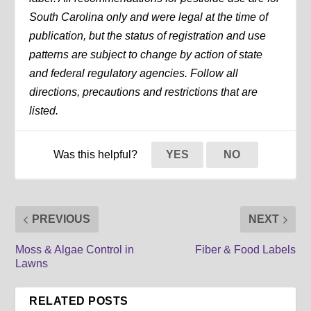
South Carolina only and were legal at the time of
publication, but the status of registration and use
patterns are subject to change by action of state
and federal regulatory agencies. Follow all
directions, precautions and restrictions that are
listed.
Was this helpful?
YES
NO
PREVIOUS
NEXT
Moss & Algae Control in
Fiber & Food Labels
Lawns
RELATED POSTS