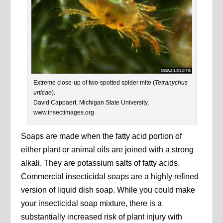
Extreme close-up of two-spotted spider mite (
Tetranychus
urticae
).
David Cappaert, Michigan State University,
www.insectimages.org
Soaps are made when the fatty acid portion of
either plant or animal oils are joined with a strong
alkali. They are potassium salts of fatty acids.
Commercial insecticidal soaps are a highly refined
version of liquid dish soap. While you could make
your insecticidal soap mixture, there is a
substantially increased risk of plant injury with