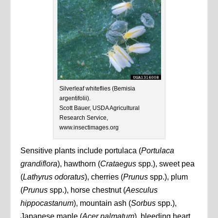
Silverleaf whiteflies (Bemisia
argentifolii).
Scott Bauer, USDA Agricultural
Research Service,
www.insectimages.org
Sensitive plants include portulaca (
Portulaca
grandiflora
), hawthorn (
Crataegus
spp.), sweet pea
(
Lathyrus odoratus
), cherries (
Prunus
spp.), plum
(
Prunus
spp.), horse chestnut (
Aesculus
hippocastanum
), mountain ash (
Sorbus
spp.),
Japanese maple (
Acer palmatum
), bleeding heart