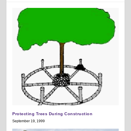
Protecting Trees During Construction
September 19, 1999