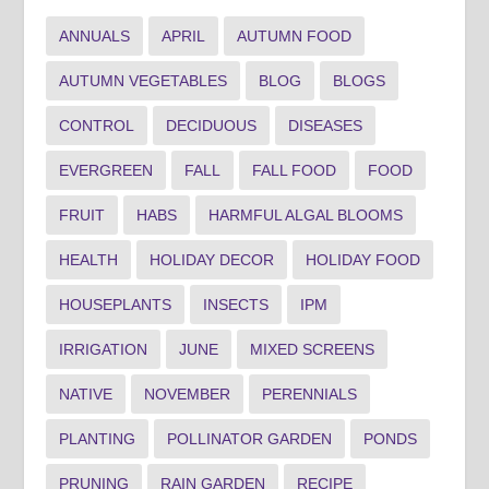
ANNUALS
APRIL
AUTUMN FOOD
AUTUMN VEGETABLES
BLOG
BLOGS
CONTROL
DECIDUOUS
DISEASES
EVERGREEN
FALL
FALL FOOD
FOOD
FRUIT
HABS
HARMFUL ALGAL BLOOMS
HEALTH
HOLIDAY DECOR
HOLIDAY FOOD
HOUSEPLANTS
INSECTS
IPM
IRRIGATION
JUNE
MIXED SCREENS
NATIVE
NOVEMBER
PERENNIALS
PLANTING
POLLINATOR GARDEN
PONDS
PRUNING
RAIN GARDEN
RECIPE