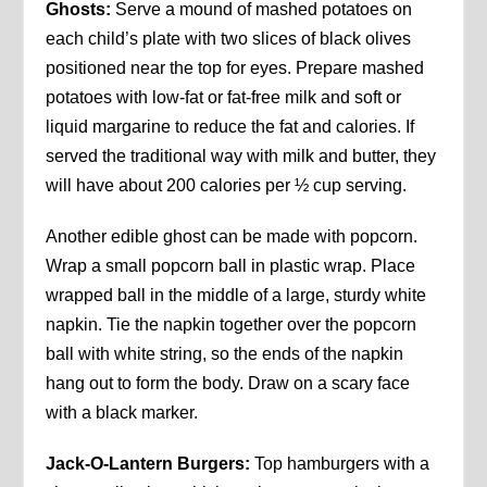
Ghosts:
Serve a mound of mashed potatoes on
each child’s plate with two slices of black olives
positioned near the top for eyes. Prepare mashed
potatoes with low-fat or fat-free milk and soft or
liquid margarine to reduce the fat and calories. If
served the traditional way with milk and butter, they
will have about 200 calories per ½ cup serving.
Another edible ghost can be made with popcorn.
Wrap a small popcorn ball in plastic wrap. Place
wrapped ball in the middle of a large, sturdy white
napkin. Tie the napkin together over the popcorn
ball with white string, so the ends of the napkin
hang out to form the body. Draw on a scary face
with a black marker.
Jack-O-Lantern Burgers:
Top hamburgers with a