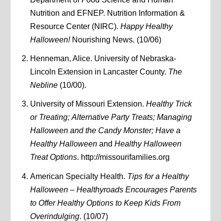
Nutrition and EFNEP. Nutrition Information &
Resource Center (NIRC).
Happy Healthy
Halloween!
Nourishing News. (10/06)
Henneman, Alice. University of Nebraska-
Lincoln Extension in Lancaster County.
The
Nebline
(10/00).
University of Missouri Extension.
Healthy Trick
or Treating;
Alternative Party Treats; Managing
Halloween and the Candy Monster; Have a
Healthy Halloween
and
Healthy Halloween
Treat Options
. http://missourifamilies.org
American Specialty Health.
Tips for a Healthy
Halloween – Healthyroads Encourages Parents
to Offer Healthy Options to Keep Kids From
Overindulging
. (10/07)