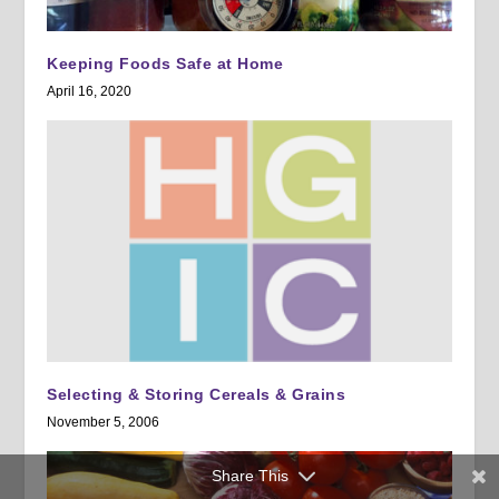
Keeping Foods Safe at Home
April 16, 2020
Selecting & Storing Cereals & Grains
November 5, 2006
Share This