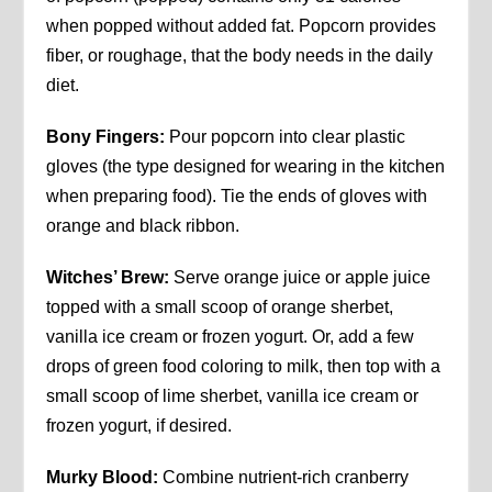
when popped without added fat. Popcorn provides
fiber, or roughage, that the body needs in the daily
diet.
Bony Fingers:
Pour popcorn into clear plastic
gloves (the type designed for wearing in the kitchen
when preparing food). Tie the ends of gloves with
orange and black ribbon.
Witches’ Brew:
Serve orange juice or apple juice
topped with a small scoop of orange sherbet,
vanilla ice cream or frozen yogurt. Or, add a few
drops of green food coloring to milk, then top with a
small scoop of lime sherbet, vanilla ice cream or
frozen yogurt, if desired.
Murky Blood:
Combine nutrient-rich cranberry