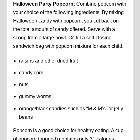
Halloween Party Popcorn:
Combine popcorn with
your choice of the following ingredients. By mixing
Halloween candy with popcorn, you cut back on
the total amount of candy offered. Serve with a
scoop from a large bowl. Or, fill a self-closing
sandwich bag with popcorn mixture for each child.
raisins and other dried fruit
candy corn
nuts
gummy worms
orange/black candies such as “M & M’s” or jelly
beans
Popcorn is a good choice for healthy eating. A cup
of popcorn (popped) contains only 31 calories