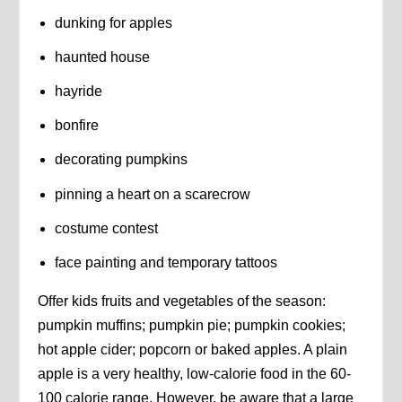
dunking for apples
haunted house
hayride
bonfire
decorating pumpkins
pinning a heart on a scarecrow
costume contest
face painting and temporary tattoos
Offer kids fruits and vegetables of the season:
pumpkin muffins; pumpkin pie; pumpkin cookies;
hot apple cider; popcorn or baked apples. A plain
apple is a very healthy, low-calorie food in the 60-
100 calorie range. However, be aware that a large