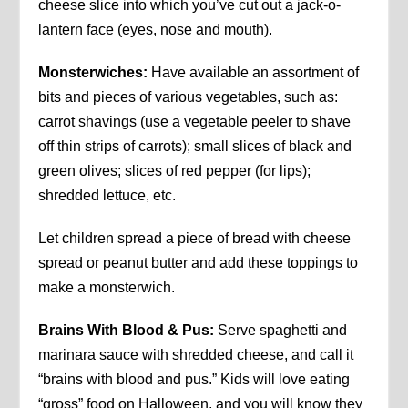
cheese slice into which you’ve cut out a jack-o-
lantern face (eyes, nose and mouth).
Monsterwiches:
Have available an assortment of
bits and pieces of various vegetables, such as:
carrot shavings (use a vegetable peeler to shave
off thin strips of carrots); small slices of black and
green olives; slices of red pepper (for lips);
shredded lettuce, etc.
Let children spread a piece of bread with cheese
spread or peanut butter and add these toppings to
make a monsterwich.
Brains With Blood & Pus:
Serve spaghetti and
marinara sauce with shredded cheese, and call it
“brains with blood and pus.” Kids will love eating
“gross” food on Halloween, and you will know they