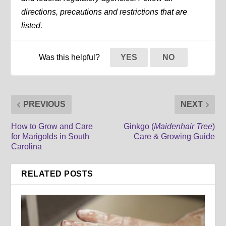
directions, precautions and restrictions that are
listed.
Was this helpful?
YES
NO
PREVIOUS
NEXT
How to Grow and Care
Ginkgo (
Maidenhair Tree
)
for Marigolds in South
Care & Growing Guide
Carolina
RELATED POSTS