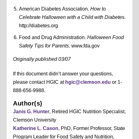
American Diabetes Association.
How to
Celebrate Halloween with a Child with Diabetes
.
http://diabetes.org
Food and Drug Administration.
Halloween Food
Safety Tips for Parents
. www.fda.gov
Originally published 03/07
If this document didn’t answer your questions,
please contact HGIC at
hgic@clemson.edu
or 1-
888-656-9988.
Author(s)
Janis G. Hunter
, Retired HGIC Nutrition Specialist,
Clemson University
Katherine L. Cason
, PhD, Former Professor, State
Program Leader for Food Safety and Nutrition,