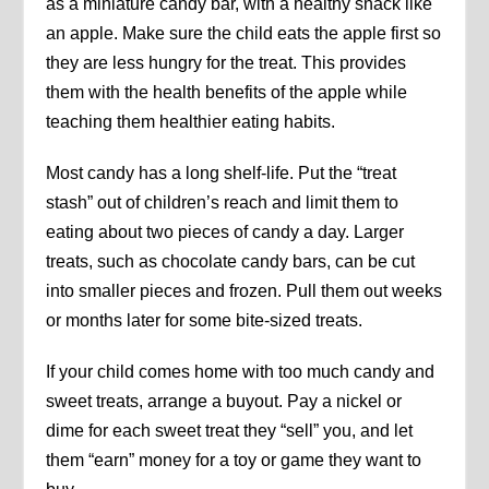
as a miniature candy bar, with a healthy snack like
an apple. Make sure the child eats the apple first so
they are less hungry for the treat. This provides
them with the health benefits of the apple while
teaching them healthier eating habits.
Most candy has a long shelf-life. Put the “treat
stash” out of children’s reach and limit them to
eating about two pieces of candy a day. Larger
treats, such as chocolate candy bars, can be cut
into smaller pieces and frozen. Pull them out weeks
or months later for some bite-sized treats.
If your child comes home with too much candy and
sweet treats, arrange a buyout. Pay a nickel or
dime for each sweet treat they “sell” you, and let
them “earn” money for a toy or game they want to