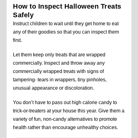
How to Inspect Halloween Treats
Safely
Instruct children to wait until they get home to eat
any of their goodies so that you can inspect them
first.
Let them keep only treats that are wrapped
commercially. Inspect and throw away any
commercially wrapped treats with signs of
tampering- tears in wrappers, tiny pinholes,
unusual appearance or discoloration.
You don’t have to pass out high calorie candy to
trick-or-treaters at your house this year. Give them a
variety of fun, non-candy alternatives to promote
health rather than encourage unhealthy choices.