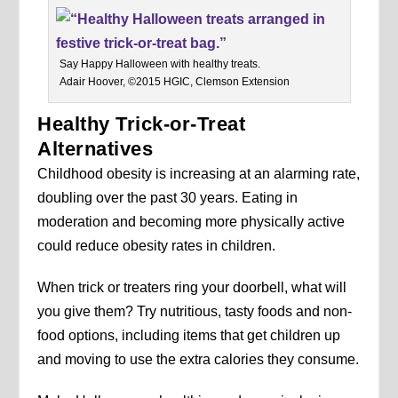
Say Happy Halloween with healthy treats.
Adair Hoover, ©2015 HGIC, Clemson Extension
Healthy Trick-or-Treat
Alternatives
Childhood obesity is increasing at an alarming rate,
doubling over the past 30 years. Eating in
moderation and becoming more physically active
could reduce obesity rates in children.
When trick or treaters ring your doorbell, what will
you give them? Try nutritious, tasty foods and non-
food options, including items that get children up
and moving to use the extra calories they consume.