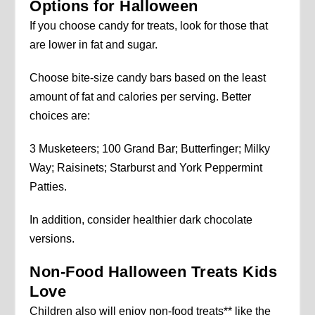
Options for Halloween
If you choose candy for treats, look for those that
are lower in fat and sugar.
Choose bite-size candy bars based on the least
amount of fat and calories per serving. Better
choices are:
3 Musketeers; 100 Grand Bar; Butterfinger; Milky
Way; Raisinets; Starburst and York Peppermint
Patties.
In addition, consider healthier dark chocolate
versions.
Non-Food Halloween Treats Kids
Love
Children also will enjoy non-food treats** like the