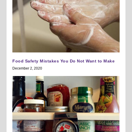
Food Safety Mistakes You Do Not Want to Make
December 2, 2020