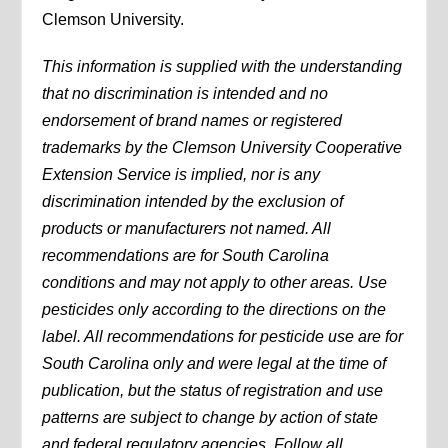
Clemson University.
This information is supplied with the understanding
that no discrimination is intended and no
endorsement of brand names or registered
trademarks by the Clemson University Cooperative
Extension Service is implied, nor is any
discrimination intended by the exclusion of
products or manufacturers not named. All
recommendations are for South Carolina
conditions and may not apply to other areas. Use
pesticides only according to the directions on the
label. All recommendations for pesticide use are for
South Carolina only and were legal at the time of
publication, but the status of registration and use
patterns are subject to change by action of state
and federal regulatory agencies. Follow all