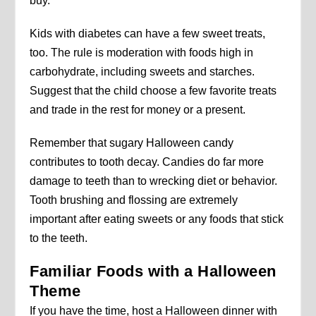
buy.
Kids with diabetes can have a few sweet treats,
too. The rule is moderation with foods high in
carbohydrate, including sweets and starches.
Suggest that the child choose a few favorite treats
and trade in the rest for money or a present.
Remember that sugary Halloween candy
contributes to tooth decay. Candies do far more
damage to teeth than to wrecking diet or behavior.
Tooth brushing and flossing are extremely
important after eating sweets or any foods that stick
to the teeth.
Familiar Foods with a Halloween
Theme
If you have the time, host a Halloween dinner with