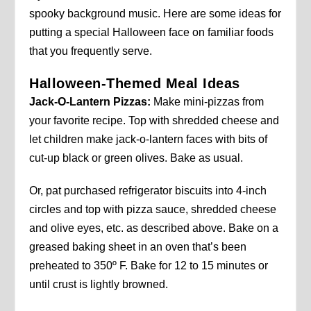
spooky background music. Here are some ideas for
putting a special Halloween face on familiar foods
that you frequently serve.
Halloween-Themed Meal Ideas
Jack-O-Lantern Pizzas:
Make mini-pizzas from
your favorite recipe. Top with shredded cheese and
let children make jack-o-lantern faces with bits of
cut-up black or green olives. Bake as usual.
Or, pat purchased refrigerator biscuits into 4-inch
circles and top with pizza sauce, shredded cheese
and olive eyes, etc. as described above. Bake on a
greased baking sheet in an oven that’s been
preheated to 350º F. Bake for 12 to 15 minutes or
until crust is lightly browned.