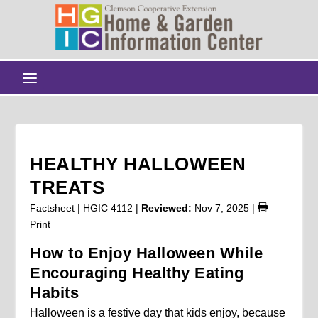
HEALTHY HALLOWEEN
TREATS
Factsheet | HGIC 4112 |
Reviewed:
Nov 7, 2025
|
Print
How to Enjoy Halloween While
Encouraging Healthy Eating
Habits
Halloween is a festive day that kids enjoy, because