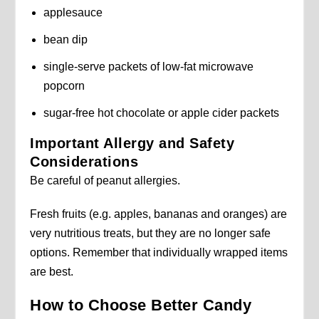
applesauce
bean dip
single-serve packets of low-fat microwave
popcorn
sugar-free hot chocolate or apple cider packets
Important Allergy and Safety
Considerations
Be careful of peanut allergies.
Fresh fruits (e.g. apples, bananas and oranges) are
very nutritious treats, but they are no longer safe
options. Remember that individually wrapped items
are best.
How to Choose Better Candy