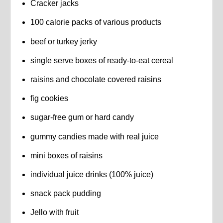
Cracker jacks
100 calorie packs of various products
beef or turkey jerky
single serve boxes of ready-to-eat cereal
raisins and chocolate covered raisins
fig cookies
sugar-free gum or hard candy
gummy candies made with real juice
mini boxes of raisins
individual juice drinks (100% juice)
snack pack pudding
Jello with fruit