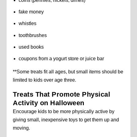
coins (pennies, nickels, dimes)
fake money
whistles
toothbrushes
used books
coupons from a yogurt store or juice bar
**Some treats fit all ages, but small items should be
limited to kids over age three.
Treats That Promote Physical
Activity on Halloween
Encourage kids to be more physically active by
giving small, inexpensive toys to get them up and
moving.