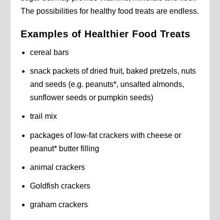
The possibilities for healthy food treats are endless.
Examples of Healthier Food Treats
cereal bars
snack packets of dried fruit, baked pretzels, nuts
and seeds (e.g. peanuts*, unsalted almonds,
sunflower seeds or pumpkin seeds)
trail mix
packages of low-fat crackers with cheese or
peanut* butter filling
animal crackers
Goldfish crackers
graham crackers