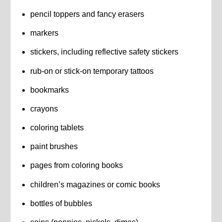
pencil toppers and fancy erasers
markers
stickers, including reflective safety stickers
rub-on or stick-on temporary tattoos
bookmarks
crayons
coloring tablets
paint brushes
pages from coloring books
children’s magazines or comic books
bottles of bubbles