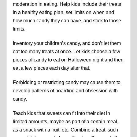
moderation in eating. Help kids include their treats
in a healthy eating plan, set limits on when and
how much candy they can have, and stick to those
limits.
Inventory your children’s candy, and don’t let them
eat too many treats at once. Let kids choose a few
pieces of candy to eat on Halloween night and then
eat a few pieces each day after that.
Forbidding or restricting candy may cause them to
develop patterns of hoarding and obsession with
candy.
Teach kids that sweets can fit into their diet in
limited amounts, maybe as part of a certain meal,
as a snack with a fruit, etc. Combine a treat, such