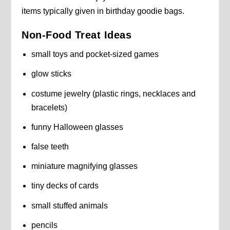
items typically given in birthday goodie bags.
Non-Food Treat Ideas
small toys and pocket-sized games
glow sticks
costume jewelry (plastic rings, necklaces and
bracelets)
funny Halloween glasses
false teeth
miniature magnifying glasses
tiny decks of cards
small stuffed animals
pencils