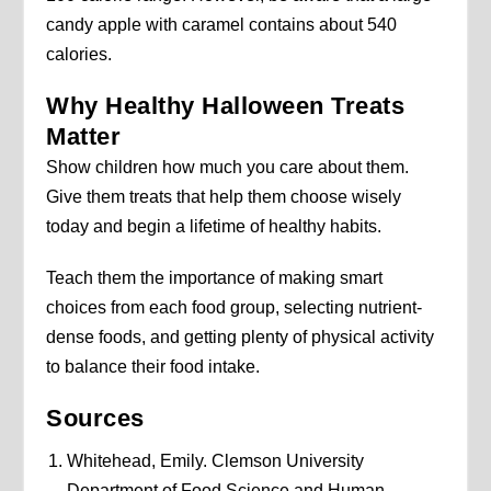
candy apple with caramel contains about 540
calories.
Why Healthy Halloween Treats
Matter
Show children how much you care about them.
Give them treats that help them choose wisely
today and begin a lifetime of healthy habits.
Teach them the importance of making smart
choices from each food group, selecting nutrient-
dense foods, and getting plenty of physical activity
to balance their food intake.
Sources
Whitehead, Emily. Clemson University
Department of Food Science and Human