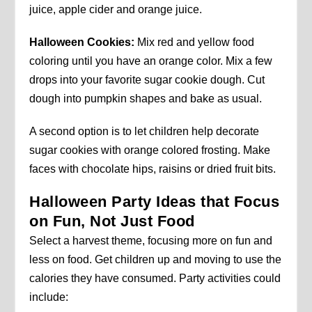
juice, apple cider and orange juice.
Halloween Cookies:
Mix red and yellow food
coloring until you have an orange color. Mix a few
drops into your favorite sugar cookie dough. Cut
dough into pumpkin shapes and bake as usual.
A second option is to let children help decorate
sugar cookies with orange colored frosting. Make
faces with chocolate hips, raisins or dried fruit bits.
Halloween Party Ideas that Focus
on Fun, Not Just Food
Select a harvest theme, focusing more on fun and
less on food. Get children up and moving to use the
calories they have consumed. Party activities could
include: