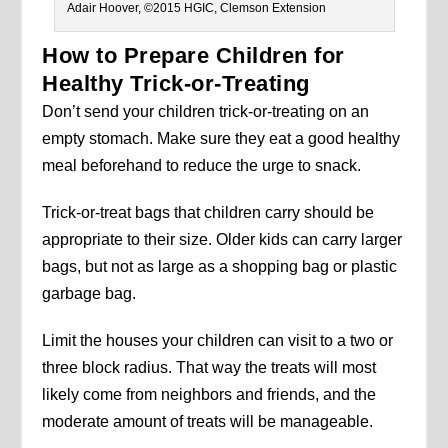
Adair Hoover, ©2015 HGIC, Clemson Extension
How to Prepare Children for
Healthy Trick-or-Treating
Don’t send your children trick-or-treating on an
empty stomach. Make sure they eat a good healthy
meal beforehand to reduce the urge to snack.
Trick-or-treat bags that children carry should be
appropriate to their size. Older kids can carry larger
bags, but not as large as a shopping bag or plastic
garbage bag.
Limit the houses your children can visit to a two or
three block radius. That way the treats will most
likely come from neighbors and friends, and the
moderate amount of treats will be manageable.