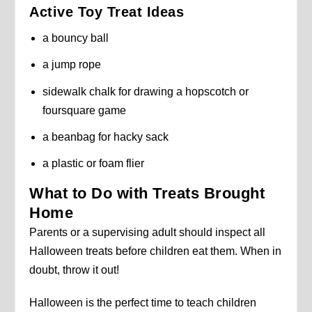
Active Toy Treat Ideas
a bouncy ball
a jump rope
sidewalk chalk for drawing a hopscotch or
foursquare game
a beanbag for hacky sack
a plastic or foam flier
What to Do with Treats Brought
Home
Parents or a supervising adult should inspect all
Halloween treats before children eat them. When in
doubt, throw it out!
Halloween is the perfect time to teach children