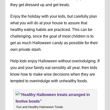
they get dressed up and get treats.
Enjoy the holiday with your kids, but carefully plan
what you will do at your house to assure that
healthy eating habits are practiced. This can be
challenging, since the goal of most children is to
get as much Halloween candy as possible for their
own private stash.
Help kids enjoy Halloween without overindulging. If
you and your family eat sensibly all year, then kids
know how to make wise decisions when they are
tempted to overindulge with unhealthy foods.
Fun and Healthy Halloween Treats.