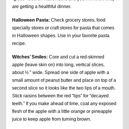
are getting a healthful dinner.
Halloween Pasta:
Check grocery stores, food
specialty stores or craft stores for pasta that comes
in Halloween shapes. Use in your favorite pasta
recipe.
Witches’ Smiles:
Core and cut a red-skinned
apple (leave skin on) into long, vertical slices,
about ½ ″ wide. Spread one side of apple with a
small amount of peanut butter and place on top of a
second slice so it looks like the two lips of a mouth.
Stick raisins between the red “lips” for “decayed
teeth.” If you make ahead of time, coat any exposed
flesh of the apple with a little orange or pineapple
juice to keep apple from turning brown.