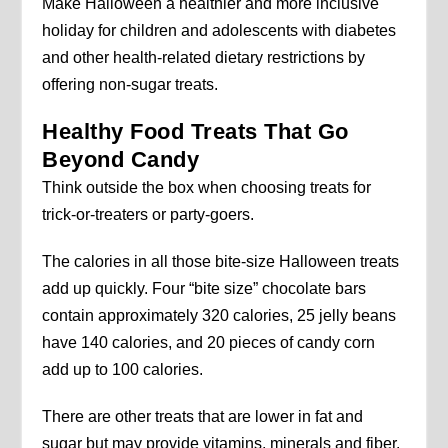
Make Halloween a healthier and more inclusive
holiday for children and adolescents with diabetes
and other health-related dietary restrictions by
offering non-sugar treats.
Healthy Food Treats That Go
Beyond Candy
Think outside the box when choosing treats for
trick-or-treaters or party-goers.
The calories in all those bite-size Halloween treats
add up quickly. Four “bite size” chocolate bars
contain approximately 320 calories, 25 jelly beans
have 140 calories, and 20 pieces of candy corn
add up to 100 calories.
There are other treats that are lower in fat and
sugar but may provide vitamins, minerals and fiber.