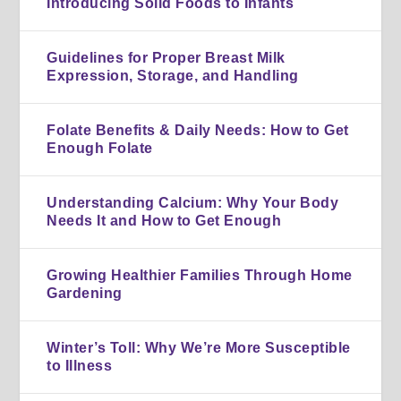
Introducing Solid Foods to Infants
Guidelines for Proper Breast Milk
Expression, Storage, and Handling
Folate Benefits & Daily Needs: How to Get
Enough Folate
Understanding Calcium: Why Your Body
Needs It and How to Get Enough
Growing Healthier Families Through Home
Gardening
Winter’s Toll: Why We’re More Susceptible
to Illness