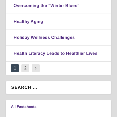
Overcoming the “Winter Blues”
Healthy Aging
Holiday Wellness Challenges
Health Literacy Leads to Healthier Lives
1
2
All Factsheets