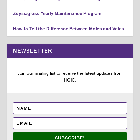
Zoysiagrass Yearly Maintenance Program
How to Tell the Difference Between Moles and Voles
NEWSLETTER
Join our mailing list to receive the latest updates from
HGIC.
SUBSCRIBE!