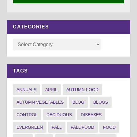
CATEGORIES
TAGS
ANNUALS
APRIL
AUTUMN FOOD
AUTUMN VEGETABLES
BLOG
BLOGS
CONTROL
DECIDUOUS
DISEASES
EVERGREEN
FALL
FALL FOOD
FOOD