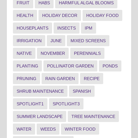
FRUIT
HABS
HARMFUL ALGAL BLOOMS
HEALTH
HOLIDAY DECOR
HOLIDAY FOOD
HOUSEPLANTS
INSECTS
IPM
IRRIGATION
JUNE
MIXED SCREENS
NATIVE
NOVEMBER
PERENNIALS
PLANTING
POLLINATOR GARDEN
PONDS
PRUNING
RAIN GARDEN
RECIPE
SHRUB MAINTENANCE
SPANISH
SPOTLIGHT1
SPOTLIGHT3
SUMMER LANDSCAPE
TREE MAINTENANCE
WATER
WEEDS
WINTER FOOD