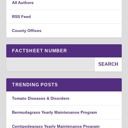
All Authors
RSS Feed
County Offices
FACTSHEET NUMBER
TRENDING POSTS
Tomato Diseases & Disorders
Bermudagrass Yearly Maintenance Program
Centipedegrass Yearly Maintenance Program