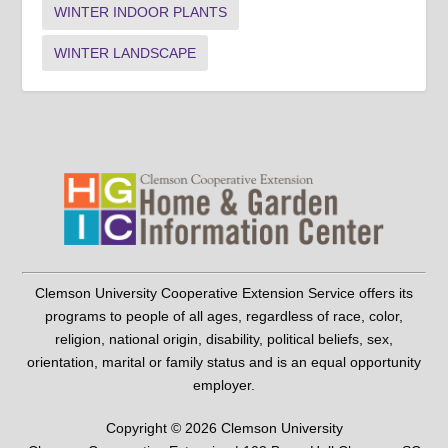
WINTER INDOOR PLANTS
WINTER LANDSCAPE
Clemson University Cooperative Extension Service offers its
programs to people of all ages, regardless of race, color,
religion, national origin, disability, political beliefs, sex,
orientation, marital or family status and is an equal opportunity
employer.
Copyright © 2026 Clemson University