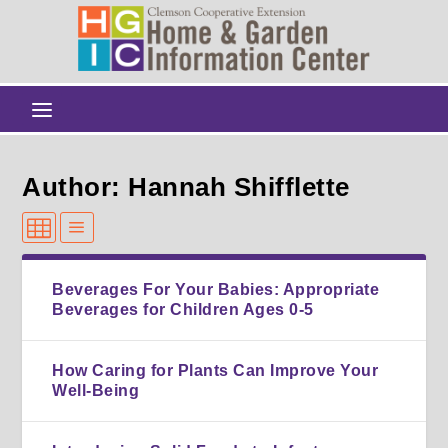
Author: Hannah Shifflette
Beverages For Your Babies: Appropriate
Beverages for Children Ages 0-5
How Caring for Plants Can Improve Your
Well-Being