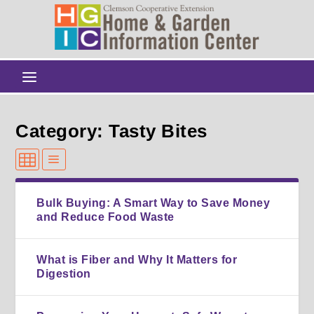
Category: Tasty Bites
Bulk Buying: A Smart Way to Save Money
and Reduce Food Waste
What is Fiber and Why It Matters for
Digestion