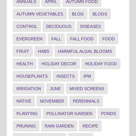
ANNUALS
APRIL
AUTUMN FOOD
AUTUMN VEGETABLES
BLOG
BLOGS
CONTROL
DECIDUOUS
DISEASES
EVERGREEN
FALL
FALL FOOD
FOOD
FRUIT
HABS
HARMFUL ALGAL BLOOMS
HEALTH
HOLIDAY DECOR
HOLIDAY FOOD
HOUSEPLANTS
INSECTS
IPM
IRRIGATION
JUNE
MIXED SCREENS
NATIVE
NOVEMBER
PERENNIALS
PLANTING
POLLINATOR GARDEN
PONDS
PRUNING
RAIN GARDEN
RECIPE