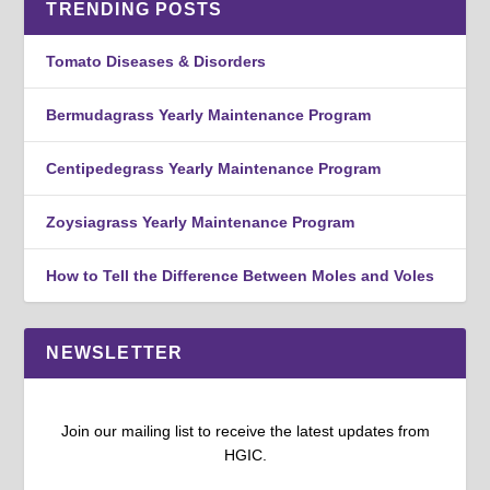
TRENDING POSTS
Tomato Diseases & Disorders
Bermudagrass Yearly Maintenance Program
Centipedegrass Yearly Maintenance Program
Zoysiagrass Yearly Maintenance Program
How to Tell the Difference Between Moles and Voles
NEWSLETTER
Join our mailing list to receive the latest updates from
HGIC.