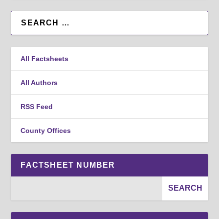
All Factsheets
All Authors
RSS Feed
County Offices
FACTSHEET NUMBER