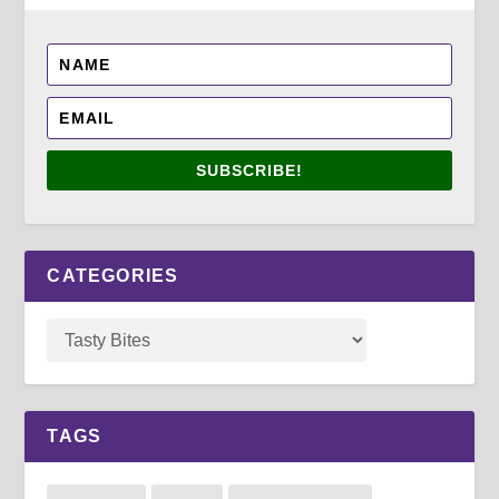
SUBSCRIBE!
CATEGORIES
TAGS