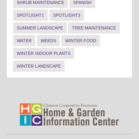
SHRUB MAINTENANCE
SPANISH
SPOTLIGHT1
SPOTLIGHT3
SUMMER LANDSCAPE
TREE MAINTENANCE
WATER
WEEDS
WINTER FOOD
WINTER INDOOR PLANTS
WINTER LANDSCAPE