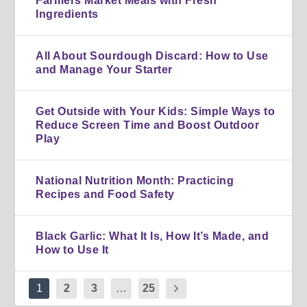
Farmers Market Meals with Fresh
Ingredients
All About Sourdough Discard: How to Use
and Manage Your Starter
Get Outside with Your Kids: Simple Ways to
Reduce Screen Time and Boost Outdoor
Play
National Nutrition Month: Practicing
Recipes and Food Safety
Black Garlic: What It Is, How It’s Made, and
How to Use It
1
2
3
…
25