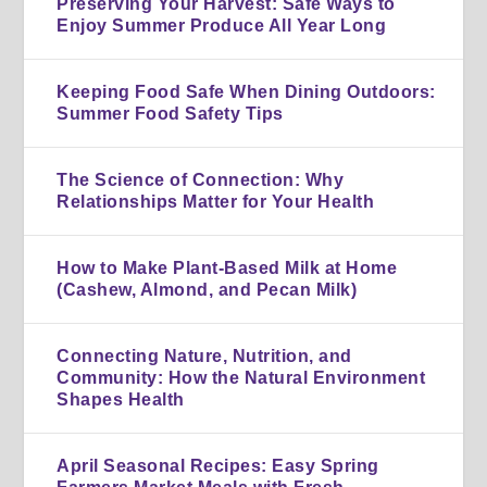
Preserving Your Harvest: Safe Ways to
Enjoy Summer Produce All Year Long
Keeping Food Safe When Dining Outdoors:
Summer Food Safety Tips
The Science of Connection: Why
Relationships Matter for Your Health
How to Make Plant-Based Milk at Home
(Cashew, Almond, and Pecan Milk)
Connecting Nature, Nutrition, and
Community: How the Natural Environment
Shapes Health
April Seasonal Recipes: Easy Spring