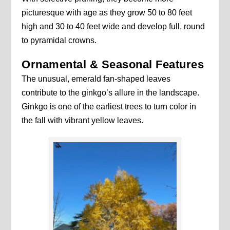
picturesque with age as they grow 50 to 80 feet
high and 30 to 40 feet wide and develop full, round
to pyramidal crowns.
Ornamental & Seasonal Features
The unusual, emerald fan-shaped leaves
contribute to the ginkgo’s allure in the landscape.
Ginkgo is one of the earliest trees to turn color in
the fall with vibrant yellow leaves.