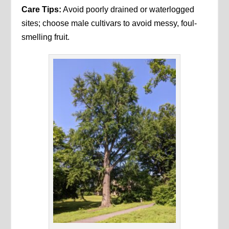
Care Tips:
Avoid poorly drained or waterlogged
sites; choose male cultivars to avoid messy, foul-
smelling fruit.