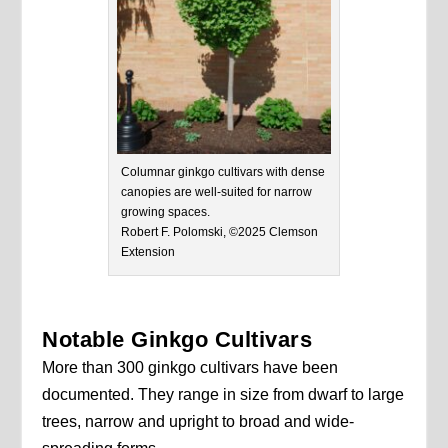
Columnar ginkgo cultivars with dense
canopies are well-suited for narrow
growing spaces.
Robert F. Polomski, ©2025 Clemson
Extension
Notable Ginkgo Cultivars
More than 300 ginkgo cultivars have been
documented. They range in size from dwarf to large
trees, narrow and upright to broad and wide-