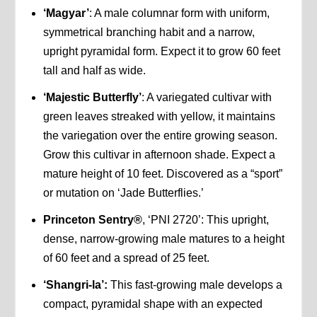
‘Magyar’
: A male columnar form with uniform,
symmetrical branching habit and a narrow,
upright pyramidal form. Expect it to grow 60 feet
tall and half as wide.
‘Majestic Butterfly’
: A variegated cultivar with
green leaves streaked with yellow, it maintains
the variegation over the entire growing season.
Grow this cultivar in afternoon shade. Expect a
mature height of 10 feet. Discovered as a “sport”
or mutation on ‘Jade Butterflies.’
Princeton Sentry®
, ‘PNI 2720’: This upright,
dense, narrow-growing male matures to a height
of 60 feet and a spread of 25 feet.
‘Shangri-la’:
This fast-growing male develops a
compact, pyramidal shape with an expected