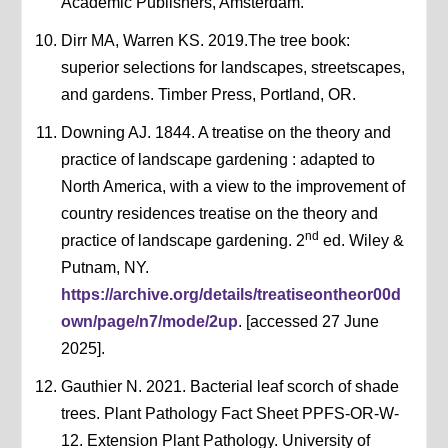
Academic Publishers, Amsterdam.
Dirr MA, Warren KS. 2019.The tree book:
superior selections for landscapes, streetscapes,
and gardens. Timber Press, Portland, OR.
Downing AJ. 1844. A treatise on the theory and
practice of landscape gardening : adapted to
North America, with a view to the improvement of
country residences treatise on the theory and
nd
practice of landscape gardening. 2
ed. Wiley &
Putnam, NY.
https://archive.org/details/treatiseontheor00d
own/page/n7/mode/2up
. [accessed 27 June
2025].
Gauthier N. 2021. Bacterial leaf scorch of shade
trees. Plant Pathology Fact Sheet PPFS-OR-W-
12. Extension Plant Pathology. University of