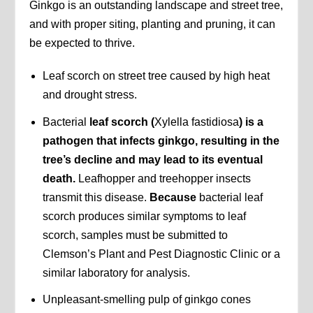
Ginkgo is an outstanding landscape and street tree,
and with proper siting, planting and pruning, it can
be expected to thrive.
Leaf scorch on street tree caused by high heat
and drought stress.
Bacterial
leaf scorch (
Xylella fastidiosa
) is a
pathogen that infects ginkgo, resulting in the
tree’s decline and may lead to its eventual
death.
Leafhopper and treehopper insects
transmit this disease.
Because
bacterial leaf
scorch produces similar symptoms to leaf
scorch, samples must be submitted to
Clemson’s Plant and Pest Diagnostic Clinic or a
similar laboratory for analysis.
Unpleasant-smelling pulp of ginkgo cones