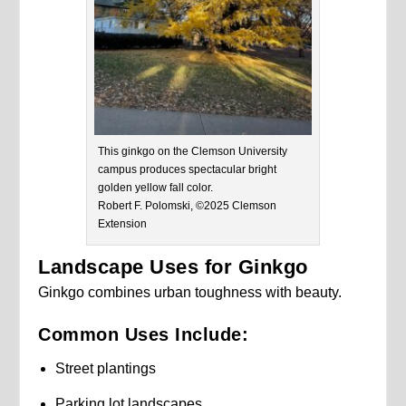
This ginkgo on the Clemson University
campus produces spectacular bright
golden yellow fall color.
Robert F. Polomski, ©2025 Clemson
Extension
Landscape Uses for Ginkgo
Ginkgo combines urban toughness with beauty.
Common Uses Include:
Street plantings
Parking lot landscapes