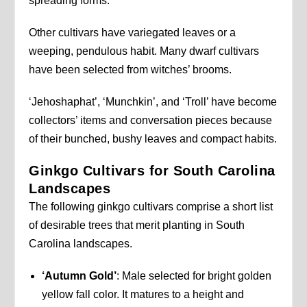
spreading forms.
Other cultivars have variegated leaves or a
weeping, pendulous habit. Many dwarf cultivars
have been selected from witches’ brooms.
‘Jehoshaphat’, ‘Munchkin’, and ‘Troll’ have become
collectors’ items and conversation pieces because
of their bunched, bushy leaves and compact habits.
Ginkgo Cultivars for South Carolina
Landscapes
The following ginkgo cultivars comprise a short list
of desirable trees that merit planting in South
Carolina landscapes.
‘Autumn Gold’
: Male selected for bright golden
yellow fall color. It matures to a height and