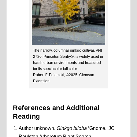
The narrow, columnar ginkgo cultivar, PNI
2720, Princeton Sentry®, is widely used in
harsh urban environments and treasured
for its spectacular fall color.
Robert F. Polomski, ©2025, Clemson
Extension
References and Additional
Reading
Author unknown.
Ginkgo biloba
‘Gnome.’ JC
Raulston Arboretum Plant Search