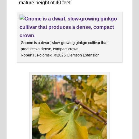
mature height of 40 feet.
Gnome is a dwarf, slow-growing ginkgo cultivar that
produces a dense, compact crown.
Robert F. Polomski, ©2025 Clemson Extension