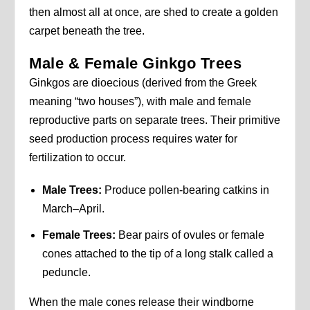
then almost all at once, are shed to create a golden
carpet beneath the tree.
Male & Female Ginkgo Trees
Ginkgos are dioecious (derived from the Greek
meaning “two houses”), with male and female
reproductive parts on separate trees. Their primitive
seed production process requires water for
fertilization to occur.
Male Trees:
Produce pollen-bearing catkins in
March–April.
Female Trees:
Bear pairs of ovules or female
cones attached to the tip of a long stalk called a
peduncle.
When the male cones release their windborne