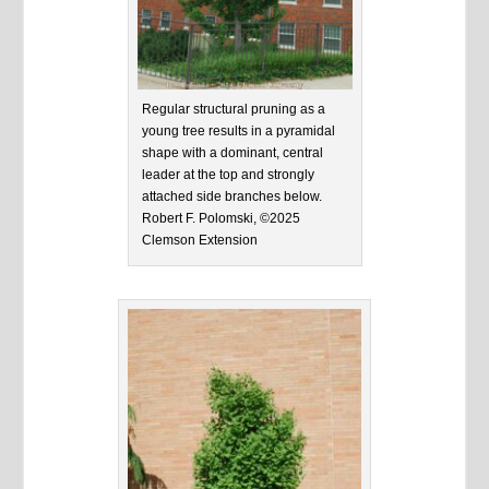
Regular structural pruning as a
young tree results in a pyramidal
shape with a dominant, central
leader at the top and strongly
attached side branches below.
Robert F. Polomski, ©2025
Clemson Extension