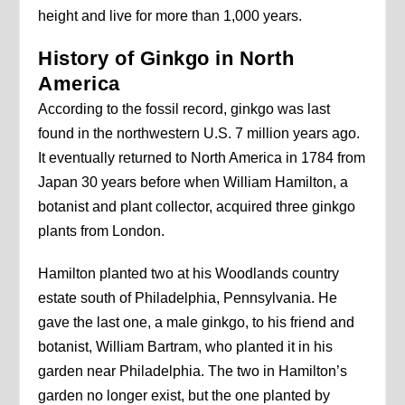
height and live for more than 1,000 years.
History of Ginkgo in North
America
According to the fossil record, ginkgo was last
found in the northwestern U.S. 7 million years ago.
It eventually returned to North America in 1784 from
Japan 30 years before when William Hamilton, a
botanist and plant collector, acquired three ginkgo
plants from London.
Hamilton planted two at his Woodlands country
estate south of Philadelphia, Pennsylvania. He
gave the last one, a male ginkgo, to his friend and
botanist, William Bartram, who planted it in his
garden near Philadelphia. The two in Hamilton’s
garden no longer exist, but the one planted by