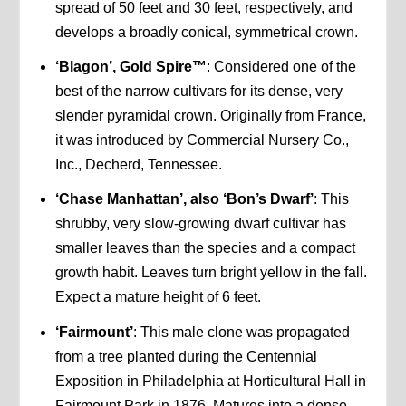
spread of 50 feet and 30 feet, respectively, and
develops a broadly conical, symmetrical crown.
‘Blagon’, Gold Spire™
: Considered one of the
best of the narrow cultivars for its dense, very
slender pyramidal crown. Originally from France,
it was introduced by Commercial Nursery Co.,
Inc., Decherd, Tennessee.
‘Chase Manhattan’, also ‘Bon’s Dwarf’
: This
shrubby, very slow-growing dwarf cultivar has
smaller leaves than the species and a compact
growth habit. Leaves turn bright yellow in the fall.
Expect a mature height of 6 feet.
‘Fairmount’
: This male clone was propagated
from a tree planted during the Centennial
Exposition in Philadelphia at Horticultural Hall in
Fairmount Park in 1876. Matures into a dense,