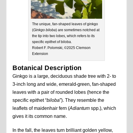
The unique, fan-shaped leaves of ginkgo
(
Ginkgo biloba
) are sometimes notched at
the tip into two lobes, which refers to its
specific epithet of biloba.
Robert F. Polomski, ©2025 Clemson
Extension
Botanical Description
Ginkgo is a large, deciduous shade tree with 2- to
3-inch long and wide, emerald-green, fan-shaped
leaves with a pair of rounded lobes (hence the
specific epithet “
biloba
”). They resemble the
leaflets of maidenhair fern (
Adiantum
spp.), which
gives it its common name.
In the fall, the leaves turn brilliant golden yellow,