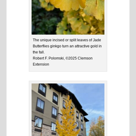
The unique incised or split leaves of Jade
Butterflies ginkgo turn an attractive gold in
the fall.
Robert F. Polomski, ©2025 Clemson
Extension