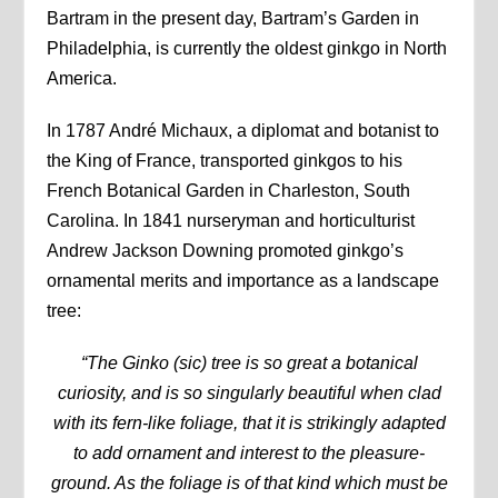
Bartram in the present day, Bartram’s Garden in
Philadelphia, is currently the oldest ginkgo in North
America.
In 1787 André Michaux, a diplomat and botanist to
the King of France, transported ginkgos to his
French Botanical Garden in Charleston, South
Carolina. In 1841 nurseryman and horticulturist
Andrew Jackson Downing promoted ginkgo’s
ornamental merits and importance as a landscape
tree:
“The Ginko (sic) tree is so great a botanical
curiosity, and is so singularly beautiful when clad
with its fern-like foliage, that it is strikingly adapted
to add ornament and interest to the pleasure-
ground. As the foliage is of that kind which must be