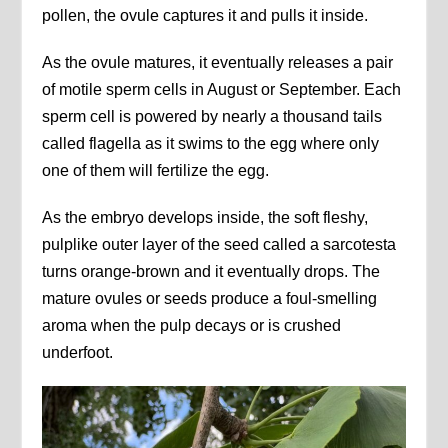
pollen, the ovule captures it and pulls it inside.
As the ovule matures, it eventually releases a pair
of motile sperm cells in August or September. Each
sperm cell is powered by nearly a thousand tails
called flagella as it swims to the egg where only
one of them will fertilize the egg.
As the embryo develops inside, the soft fleshy,
pulplike outer layer of the seed called a sarcotesta
turns orange-brown and it eventually drops. The
mature ovules or seeds produce a foul-smelling
aroma when the pulp decays or is crushed
underfoot.