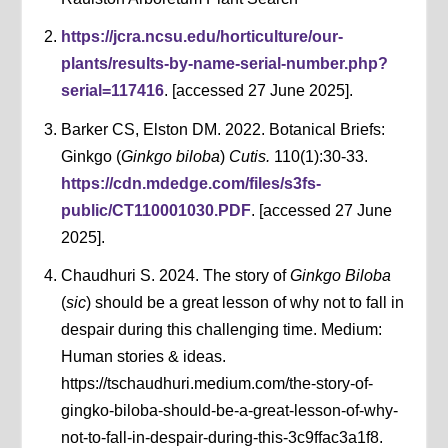
https://jcra.ncsu.edu/horticulture/our-
plants/results-by-name-serial-number.php?
serial=117416
. [accessed 27 June 2025].
Barker CS, Elston DM. 2022. Botanical Briefs:
Ginkgo (
Ginkgo biloba
)
Cutis.
110(1):30-33.
https://cdn.mdedge.com/files/s3fs-
public/CT110001030.PDF
. [accessed 27 June
2025].
Chaudhuri S. 2024. The story of
Ginkgo Biloba
(
sic
) should be a great lesson of why not to fall in
despair during this challenging time. Medium:
Human stories & ideas.
https://tschaudhuri.medium.com/the-story-of-
gingko-biloba-should-be-a-great-lesson-of-why-
not-to-fall-in-despair-during-this-3c9ffac3a1f8.