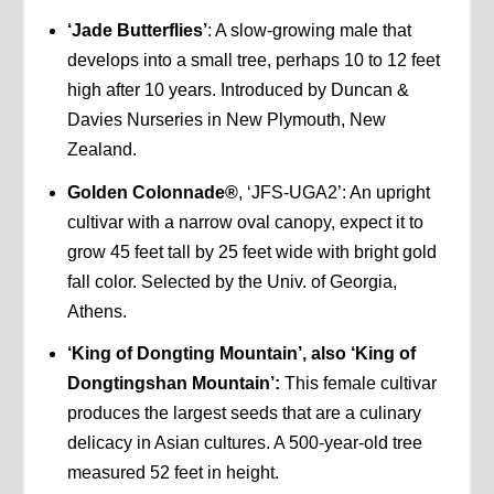
‘Jade Butterflies’
: A slow-growing male that
develops into a small tree, perhaps 10 to 12 feet
high after 10 years. Introduced by Duncan &
Davies Nurseries in New Plymouth, New
Zealand.
Golden Colonnade®
, ‘JFS-UGA2’: An upright
cultivar with a narrow oval canopy, expect it to
grow 45 feet tall by 25 feet wide with bright gold
fall color. Selected by the Univ. of Georgia,
Athens.
‘King of Dongting Mountain’, also ‘King of
Dongtingshan Mountain’:
This female cultivar
produces the largest seeds that are a culinary
delicacy in Asian cultures. A 500-year-old tree
measured 52 feet in height.