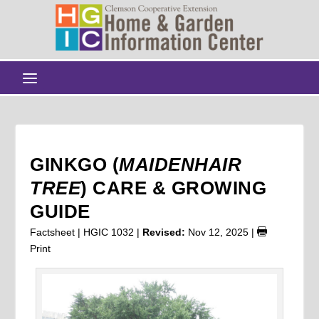
GINKGO (
MAIDENHAIR
TREE
) CARE & GROWING
GUIDE
Factsheet | HGIC 1032 |
Revised:
Nov 12, 2025
|
Print