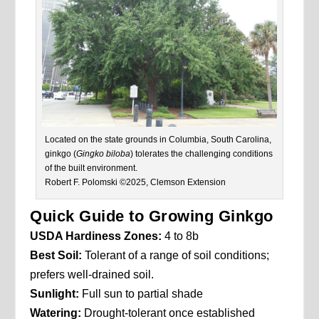
Located on the state grounds in Columbia, South Carolina,
ginkgo (
Gingko biloba
) tolerates the challenging conditions
of the built environment.
Robert F. Polomski ©2025, Clemson Extension
Quick Guide to Growing Ginkgo
USDA Hardiness Zones:
4 to 8b
Best Soil:
Tolerant of a range of soil conditions;
prefers well-drained soil.
Sunlight:
Full sun to partial shade
Watering:
Drought-tolerant once established