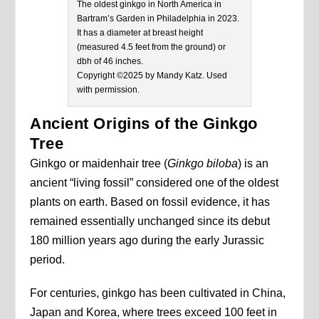
The oldest ginkgo in North America in
Bartram’s Garden in Philadelphia in 2023.
It has a diameter at breast height
(measured 4.5 feet from the ground) or
dbh of 46 inches.
Copyright ©2025 by Mandy Katz. Used
with permission.
Ancient Origins of the Ginkgo
Tree
Ginkgo or maidenhair tree (
Ginkgo biloba
) is an
ancient “living fossil” considered one of the oldest
plants on earth. Based on fossil evidence, it has
remained essentially unchanged since its debut
180 million years ago during the early Jurassic
period.
For centuries, ginkgo has been cultivated in China,
Japan and Korea, where trees exceed 100 feet in