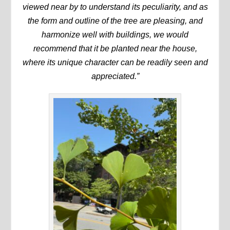
viewed near by to understand its peculiarity, and as
the form and outline of the tree are pleasing, and
harmonize well with buildings, we would
recommend that it be planted near the house,
where its unique character can be readily seen and
appreciated.”