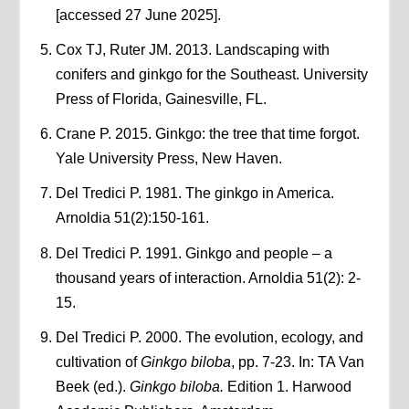
[accessed 27 June 2025].
Cox TJ, Ruter JM. 2013. Landscaping with
conifers and ginkgo for the Southeast. University
Press of Florida, Gainesville, FL.
Crane P. 2015. Ginkgo: the tree that time forgot.
Yale University Press, New Haven.
Del Tredici P. 1981. The ginkgo in America.
Arnoldia 51(2):150-161.
Del Tredici P. 1991. Ginkgo and people – a
thousand years of interaction. Arnoldia 51(2): 2-
15.
Del Tredici P. 2000. The evolution, ecology, and
cultivation of
Ginkgo biloba
, pp. 7-23. In: TA Van
Beek (ed.).
Ginkgo biloba.
Edition 1. Harwood