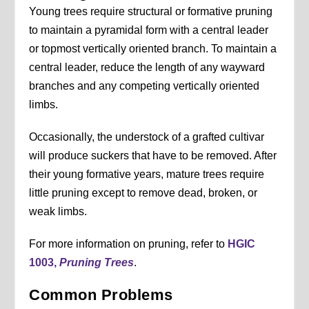
Young trees require structural or formative pruning
to maintain a pyramidal form with a central leader
or topmost vertically oriented branch. To maintain a
central leader, reduce the length of any wayward
branches and any competing vertically oriented
limbs.
Occasionally, the understock of a grafted cultivar
will produce suckers that have to be removed. After
their young formative years, mature trees require
little pruning except to remove dead, broken, or
weak limbs.
For more information on pruning, refer to
HGIC
1003,
Pruning Trees
.
Common Problems