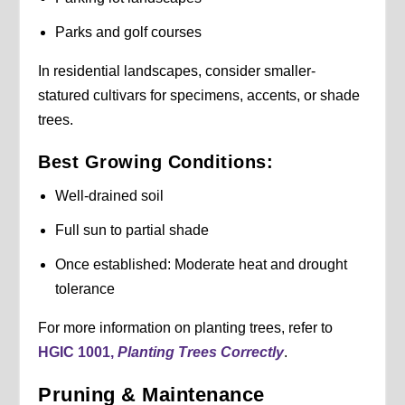
Parks and golf courses
In residential landscapes, consider smaller-
statured cultivars for specimens, accents, or shade
trees.
Best Growing Conditions:
Well-drained soil
Full sun to partial shade
Once established: Moderate heat and drought
tolerance
For more information on planting trees, refer to
HGIC 1001,
Planting Trees Correctly
.
Pruning & Maintenance