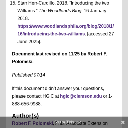
Starr Herr-Cardillo. 2018. “Introducing the two
Williams.”
The Woodlands Blog
, 16 January
2018.
https://www.woodlandsphila.org/blog/2018/1/
16/introducing-the-two-williams
. [accessed 27
June 2025].
Document last revised on 11/25 by Robert F.
Polomski.
Published 07/14
If this document didn’t answer your questions,
please contact HGIC at
hgic@clemson.edu
or 1-
888-656-9988.
Author(s)
Share This
Robert F. Polomski
, PhD, Associate Extension