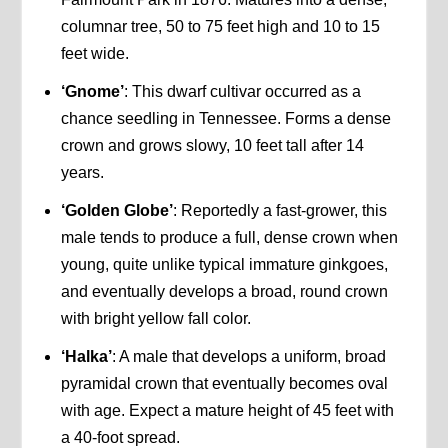
columnar tree, 50 to 75 feet high and 10 to 15
feet wide.
‘Gnome’
: This dwarf cultivar occurred as a
chance seedling in Tennessee. Forms a dense
crown and grows slowy, 10 feet tall after 14
years.
‘Golden Globe’
: Reportedly a fast-grower, this
male tends to produce a full, dense crown when
young, quite unlike typical immature ginkgoes,
and eventually develops a broad, round crown
with bright yellow fall color.
‘Halka’
: A male that develops a uniform, broad
pyramidal crown that eventually becomes oval
with age. Expect a mature height of 45 feet with
a 40-foot spread.