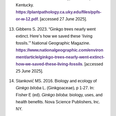
Kentucky.
https://plantpathology.ca.uky.edu/files/ppfs-
or-w-12.pdf
. [accessed 27 June 2025].
Gibbens S. 2023. “Ginkgo trees nearly went
extinct. Here’s how we saved these ‘living
fossils.’” National Geographic Magazine.
https://www.nationalgeographic.com/environ
ment/article/ginkgo-trees-nearly-went-extinct-
how-we-saved-these-living-fossils
. [accessed
25 June 2025].
Stanković MS. 2016. Biology and ecology of
Ginkgo biloba
L. (Ginkgoaceae), p 1-27. In:
Fisher E (ed).
Ginkgo biloba
: biology, uses, and
health benefits. Nova Science Publishers, Inc.
NY.