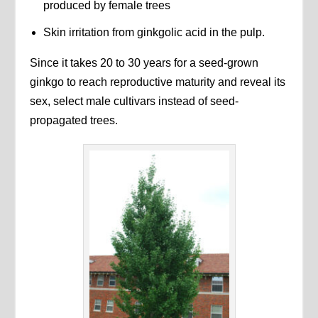
produced by female trees
Skin irritation from ginkgolic acid in the pulp.
Since it takes 20 to 30 years for a seed-grown
ginkgo to reach reproductive maturity and reveal its
sex, select male cultivars instead of seed-
propagated trees.