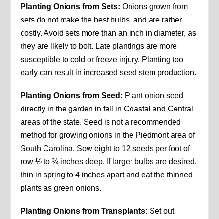
Planting Onions from Sets:
Onions grown from
sets do not make the best bulbs, and are rather
costly. Avoid sets more than an inch in diameter, as
they are likely to bolt. Late plantings are more
susceptible to cold or freeze injury. Planting too
early can result in increased seed stem production.
Planting Onions from Seed:
Plant onion seed
directly in the garden in fall in Coastal and Central
areas of the state. Seed is not a recommended
method for growing onions in the Piedmont area of
South Carolina. Sow eight to 12 seeds per foot of
row ½ to ¾ inches deep. If larger bulbs are desired,
thin in spring to 4 inches apart and eat the thinned
plants as green onions.
Planting Onions from Transplants:
Set out