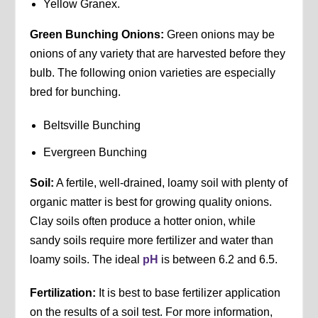
Yellow Granex.
Green Bunching Onions:
Green onions may be
onions of any variety that are harvested before they
bulb. The following onion varieties are especially
bred for bunching.
Beltsville Bunching
Evergreen Bunching
Soil:
A fertile, well-drained, loamy soil with plenty of
organic matter is best for growing quality onions.
Clay soils often produce a hotter onion, while
sandy soils require more fertilizer and water than
loamy soils. The ideal
pH
is between 6.2 and 6.5.
Fertilization:
It is best to base fertilizer application
on the results of a soil test. For more information,