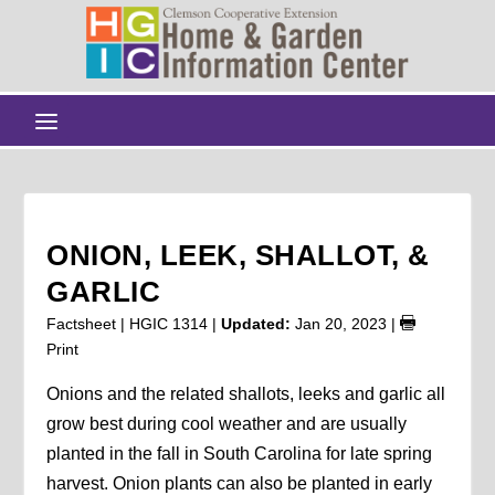
ONION, LEEK, SHALLOT, &
GARLIC
Factsheet | HGIC 1314 |
Updated:
Jan 20, 2023
|
Print
Onions and the related shallots, leeks and garlic all
grow best during cool weather and are usually
planted in the fall in South Carolina for late spring
harvest. Onion plants can also be planted in early