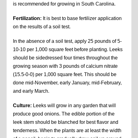
is recommended for growing in South Carolina.
Fertilization:
It is best to base fertilizer application
on the results of a soil test.
In the absence of a soil test, apply 25 pounds of 5-
10-10 per 1,000 square feet before planting. Leeks
should be sidedressed four times throughout the
growing season with 3 pounds of calcium nitrate
(15.5-0-0) per 1,000 square feet. This should be
done mid-November, early January, mid-February,
and early March.
Culture:
Leeks will grow in any garden that will
produce good onions. The edible portion of the
leek stem should be blanched for best flavor and
tenderness. When the plants are at least the width