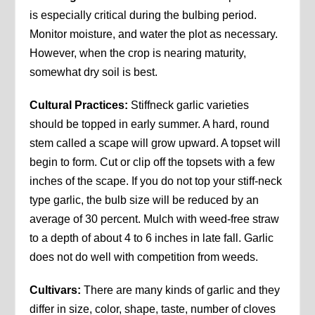
is especially critical during the bulbing period.
Monitor moisture, and water the plot as necessary.
However, when the crop is nearing maturity,
somewhat dry soil is best.
Cultural Practices:
Stiffneck garlic varieties
should be topped in early summer. A hard, round
stem called a scape will grow upward. A topset will
begin to form. Cut or clip off the topsets with a few
inches of the scape. If you do not top your stiff-neck
type garlic, the bulb size will be reduced by an
average of 30 percent. Mulch with weed-free straw
to a depth of about 4 to 6 inches in late fall. Garlic
does not do well with competition from weeds.
Cultivars:
There are many kinds of garlic and they
differ in size, color, shape, taste, number of cloves