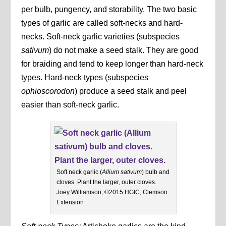
per bulb, pungency, and storability. The two basic
types of garlic are called soft-necks and hard-
necks. Soft-neck garlic varieties (subspecies
sativum
) do not make a seed stalk. They are good
for braiding and tend to keep longer than hard-neck
types. Hard-neck types (subspecies
ophioscorodon
) produce a seed stalk and peel
easier than soft-neck garlic.
Soft neck garlic (
Allium sativum
) bulb and
cloves. Plant the larger, outer cloves.
Joey Williamson, ©2015 HGIC, Clemson
Extension