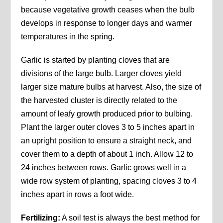
because vegetative growth ceases when the bulb
develops in response to longer days and warmer
temperatures in the spring.
Garlic is started by planting cloves that are
divisions of the large bulb. Larger cloves yield
larger size mature bulbs at harvest. Also, the size of
the harvested cluster is directly related to the
amount of leafy growth produced prior to bulbing.
Plant the larger outer cloves 3 to 5 inches apart in
an upright position to ensure a straight neck, and
cover them to a depth of about 1 inch. Allow 12 to
24 inches between rows. Garlic grows well in a
wide row system of planting, spacing cloves 3 to 4
inches apart in rows a foot wide.
Fertilizing:
A soil test is always the best method for