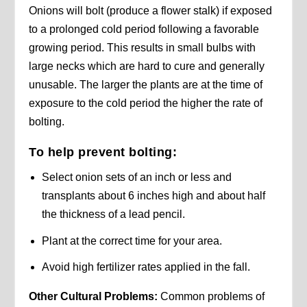
Onions will bolt (produce a flower stalk) if exposed
to a prolonged cold period following a favorable
growing period. This results in small bulbs with
large necks which are hard to cure and generally
unusable. The larger the plants are at the time of
exposure to the cold period the higher the rate of
bolting.
To help prevent bolting:
Select onion sets of an inch or less and
transplants about 6 inches high and about half
the thickness of a lead pencil.
Plant at the correct time for your area.
Avoid high fertilizer rates applied in the fall.
Other Cultural Problems:
Common problems of