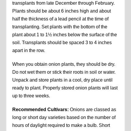
transplants from late December through February.
Plants should be about 6 inches high and about
half the thickness of a lead pencil at the time of
transplanting. Set plants with the bottom of the
plant about 1 to 1½ inches below the surface of the
soil. Transplants should be spaced 3 to 4 inches
apart in the row.
When you obtain onion plants, they should be dry.
Do not wet them or stick their roots in soil or water.
Unpack and store plants in a cool, dry place until
ready to plant. Properly stored onion plants will last
up to three weeks.
Recommended Cultivars:
Onions are classed as
long or short day varieties based on the number of
hours of daylight required to make a bulb. Short