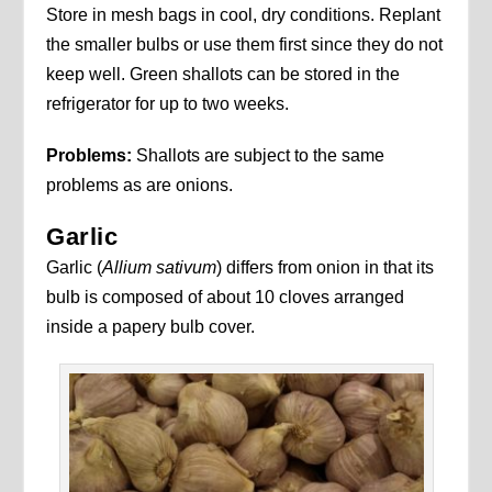
Store in mesh bags in cool, dry conditions. Replant
the smaller bulbs or use them first since they do not
keep well. Green shallots can be stored in the
refrigerator for up to two weeks.
Problems:
Shallots are subject to the same
problems as are onions.
Garlic
Garlic (
Allium sativum
) differs from onion in that its
bulb is composed of about 10 cloves arranged
inside a papery bulb cover.