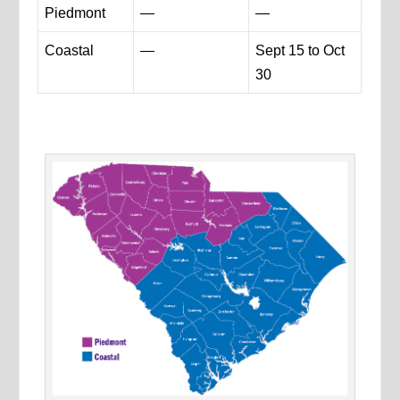
Piedmont
—
—
Coastal
—
Sept 15 to Oct
30