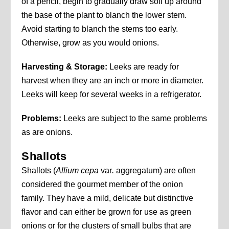
of a pencil, begin to gradually draw soil up around
the base of the plant to blanch the lower stem.
Avoid starting to blanch the stems too early.
Otherwise, grow as you would onions.
Harvesting & Storage:
Leeks are ready for
harvest when they are an inch or more in diameter.
Leeks will keep for several weeks in a refrigerator.
Problems:
Leeks are subject to the same problems
as are onions.
Shallots
Shallots (
Allium cepa
var
.
aggregatum) are often
considered the gourmet member of the onion
family. They have a mild, delicate but distinctive
flavor and can either be grown for use as green
onions or for the clusters of small bulbs that are