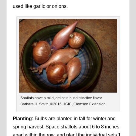
used like garlic or onions.
Shallots have a mild, delicate but distinctive flavor.
Barbara H. Smith, ©2016 HGIC, Clemson Extension
Planting:
Bulbs are planted in fall for winter and
spring harvest. Space shallots about 6 to 8 inches
apart within the row, and plant the individual sets 1