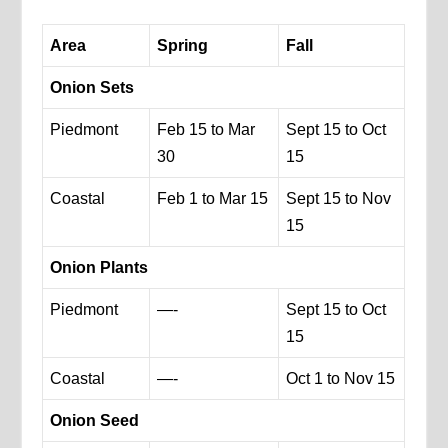
Area
Spring
Fall
Onion Sets
Piedmont
Feb 15 to Mar
Sept 15 to Oct
30
15
Coastal
Feb 1 to Mar 15
Sept 15 to Nov
15
Onion Plants
Piedmont
—-
Sept 15 to Oct
15
Coastal
—-
Oct 1 to Nov 15
Onion Seed