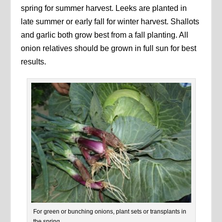
spring for summer harvest. Leeks are planted in
late summer or early fall for winter harvest. Shallots
and garlic both grow best from a fall planting. All
onion relatives should be grown in full sun for best
results.
For green or bunching onions, plant sets or transplants in
the spring.