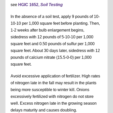
see
HGIC 1652,
Soil Testing
In the absence of a soil test, apply 9 pounds of 10-
10-10 per 1,000 square feet before planting. Then,
1-2 weeks after bulb enlargement begins,
sidedress with 12 pounds of 5-10-10 per 1,000
square feet and 0.50 pounds of sulfur per 1,000
square feet. About 30 days later, sidedress with 12
pounds of calcium nitrate (15.5-0-0) per 1,000
square feet.
Avoid excessive application of fertilizer. High rates
of nitrogen late in the fall may result in the plants
being more susceptible to winter kill. Onions
excessively fertilized with nitrogen do not store
well. Excess nitrogen late in the growing season
delays maturity and causes doubling.