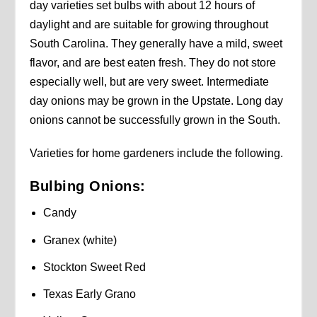
day varieties set bulbs with about 12 hours of
daylight and are suitable for growing throughout
South Carolina. They generally have a mild, sweet
flavor, and are best eaten fresh. They do not store
especially well, but are very sweet. Intermediate
day onions may be grown in the Upstate. Long day
onions cannot be successfully grown in the South.
Varieties for home gardeners include the following.
Bulbing Onions:
Candy
Granex (white)
Stockton Sweet Red
Texas Early Grano