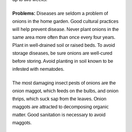
Problems:
Diseases are seldom a problem of
onions in the home garden. Good cultural practices
will help prevent disease. Never plant onions in the
same area more often than once every four years.
Plant in well-drained soil or raised beds. To avoid
storage diseases, be sure onions are well-cured
before storing. Avoid planting in soil known to be
infested with nematodes.
The most damaging insect pests of onions are the
onion maggot, which feeds on the bulbs, and onion
thrips, which suck sap from the leaves. Onion
maggots are attracted to decomposing organic
matter. Good sanitation is necessary to avoid
maggots.