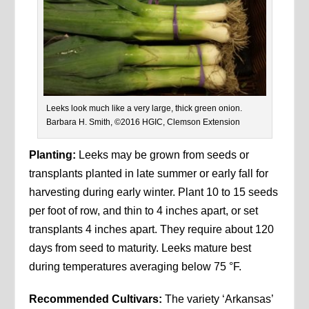
Leeks look much like a very large, thick green onion.
Barbara H. Smith, ©2016 HGIC, Clemson Extension
Planting:
Leeks may be grown from seeds or
transplants planted in late summer or early fall for
harvesting during early winter. Plant 10 to 15 seeds
per foot of row, and thin to 4 inches apart, or set
transplants 4 inches apart. They require about 120
days from seed to maturity. Leeks mature best
during temperatures averaging below 75 °F.
Recommended Cultivars:
The variety ‘Arkansas’