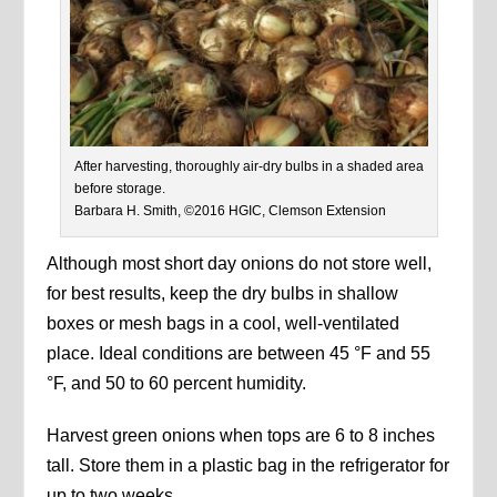
After harvesting, thoroughly air-dry bulbs in a shaded area
before storage.
Barbara H. Smith, ©2016 HGIC, Clemson Extension
Although most short day onions do not store well,
for best results, keep the dry bulbs in shallow
boxes or mesh bags in a cool, well-ventilated
place. Ideal conditions are between 45 °F and 55
°F, and 50 to 60 percent humidity.
Harvest green onions when tops are 6 to 8 inches
tall. Store them in a plastic bag in the refrigerator for
up to two weeks.