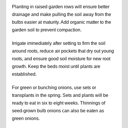
Planting in raised garden rows will ensure better
drainage and make pulling the soil away from the
bulbs easier at maturity. Add organic matter to the
garden soil to prevent compaction.
Irrigate immediately after setting to firm the soil
around roots, reduce air pockets that dry out young
roots, and ensure good soil moisture for new root
growth. Keep the beds moist until plants are
established.
For green or bunching onions, use sets or
transplants in the spring. Sets and plants will be
ready to eat in six to eight weeks. Thinnings of
seed-grown bulb onions can also be eaten as
green onions.