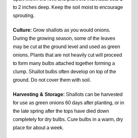
to 2 inches deep. Keep the soil moist to encourage
sprouting.
Culture:
Grow shallots as you would onions.
During the growing season, some of the leaves
may be cut at the ground level and used as green
onions. Plants that are not heavily cut will proceed
to form many bulbs attached together forming a
clump. Shallot bulbs often develop on top of the
ground. Do not cover them with soil.
Harvesting & Storage:
Shallots can be harvested
for use as green onions 60 days after planting, or in
the late spring after the tops have died down
completely for dry bulbs. Cure bulbs in a warm, dry
place for about a week.