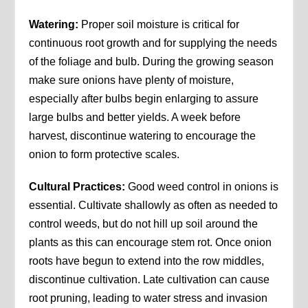
Watering:
Proper soil moisture is critical for
continuous root growth and for supplying the needs
of the foliage and bulb. During the growing season
make sure onions have plenty of moisture,
especially after bulbs begin enlarging to assure
large bulbs and better yields. A week before
harvest, discontinue watering to encourage the
onion to form protective scales.
Cultural Practices:
Good weed control in onions is
essential. Cultivate shallowly as often as needed to
control weeds, but do not hill up soil around the
plants as this can encourage stem rot. Once onion
roots have begun to extend into the row middles,
discontinue cultivation. Late cultivation can cause
root pruning, leading to water stress and invasion