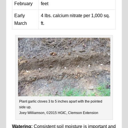
February
feet
Early
4 lbs. calcium nitrate per 1,000 sq.
March
ft.
Plant garlic cloves 3 to 5 inches apart with the pointed
side up.
Joey Williamson, ©2015 HGIC, Clemson Extension
Watering:
Consistent soil moisture is important and