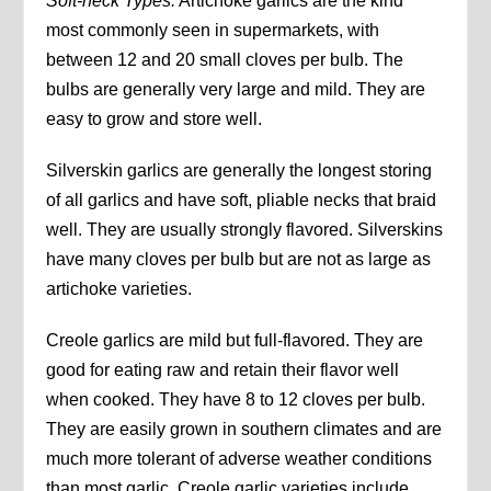
Soft-neck Types:
Artichoke garlics are the kind
most commonly seen in supermarkets, with
between 12 and 20 small cloves per bulb. The
bulbs are generally very large and mild. They are
easy to grow and store well.
Silverskin garlics are generally the longest storing
of all garlics and have soft, pliable necks that braid
well. They are usually strongly flavored. Silverskins
have many cloves per bulb but are not as large as
artichoke varieties.
Creole garlics are mild but full-flavored. They are
good for eating raw and retain their flavor well
when cooked. They have 8 to 12 cloves per bulb.
They are easily grown in southern climates and are
much more tolerant of adverse weather conditions
than most garlic. Creole garlic varieties include