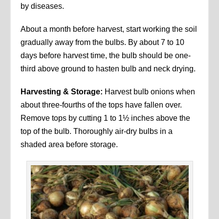
by diseases.
About a month before harvest, start working the soil
gradually away from the bulbs. By about 7 to 10
days before harvest time, the bulb should be one-
third above ground to hasten bulb and neck drying.
Harvesting & Storage:
Harvest bulb onions when
about three‑fourths of the tops have fallen over.
Remove tops by cutting 1 to 1½ inches above the
top of the bulb. Thoroughly air-dry bulbs in a
shaded area before storage.