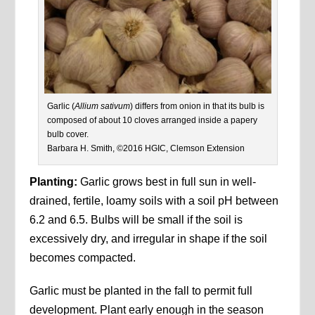
Garlic (
Allium sativum
) differs from onion in that its bulb is
composed of about 10 cloves arranged inside a papery
bulb cover.
Barbara H. Smith, ©2016 HGIC, Clemson Extension
Planting:
Garlic grows best in full sun in well-
drained, fertile, loamy soils with a soil pH between
6.2 and 6.5. Bulbs will be small if the soil is
excessively dry, and irregular in shape if the soil
becomes compacted.
Garlic must be planted in the fall to permit full
development. Plant early enough in the season