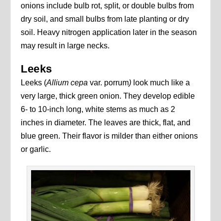
onions include bulb rot, split, or double bulbs from
dry soil, and small bulbs from late planting or dry
soil. Heavy nitrogen application later in the season
may result in large necks.
Leeks
Leeks (
Allium cepa
var. porrum
)
look much like a
very large, thick green onion. They develop edible
6- to 10-inch long, white stems as much as 2
inches in diameter. The leaves are thick, flat, and
blue green. Their flavor is milder than either onions
or garlic.