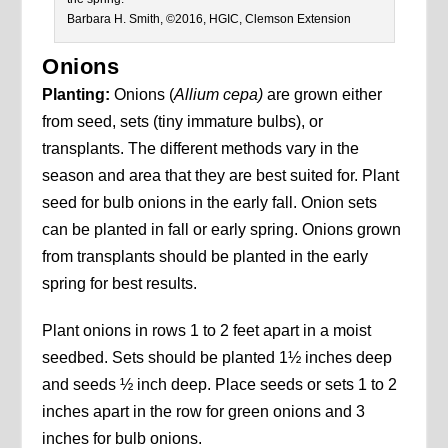
Barbara H. Smith, ©2016, HGIC, Clemson Extension
Onions
Planting:
Onions (
Allium cepa)
are grown either
from seed, sets (tiny immature bulbs), or
transplants. The different methods vary in the
season and area that they are best suited for. Plant
seed for bulb onions in the early fall. Onion sets
can be planted in fall or early spring. Onions grown
from transplants should be planted in the early
spring for best results.
Plant onions in rows 1 to 2 feet apart in a moist
seedbed. Sets should be planted 1½ inches deep
and seeds ½ inch deep. Place seeds or sets 1 to 2
inches apart in the row for green onions and 3
inches for bulb onions.