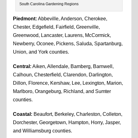
South Carolina Gardening Regions
Piedmont:
Abbeville, Anderson, Cherokee,
Chester, Edgefield, Fairfield, Greenville,
Greenwood, Lancaster, Laurens, McCormick,
Newberry, Oconee, Pickens, Saluda, Spartanburg,
Union, and York counties.
Central:
Aiken, Allendale, Bamberg, Barnwell,
Calhoun, Chesterfield, Clarendon, Darlington,
Dillon, Florence, Kershaw, Lee, Lexington, Marion,
Marlboro, Orangeburg, Richland, and Sumter
counties.
Coastal:
Beaufort, Berkeley, Charleston, Colleton,
Dorchester, Georgetown, Hampton, Horry, Jasper,
and Williamsburg counties.