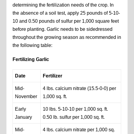
determining the fertilization needs of the crop. In
the absence of a soil test, apply 25 pounds of 5-10-
10 and 0.50 pounds of sulfur per 1,000 square feet
before planting. Garlic needs to be sidedressed
throughout the growing season as recommended in
the following table:
Fertilizing Garlic
Date
Fertilizer
Mid-
4 lbs. calcium nitrate (15.5-0-0) per
November
1,000 sq. ft.
Early
10 lbs. 5-10-10 per 1,000 sq. ft.
January
0.50 lb. sulfur per 1,000 sq. ft.
Mid-
4 lbs. calcium nitrate per 1,000 sq.