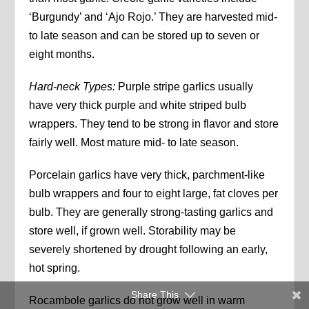
‘Burgundy’ and ‘Ajo Rojo.’ They are harvested mid-
to late season and can be stored up to seven or
eight months.
Hard-neck Types:
Purple stripe garlics usually
have very thick purple and white striped bulb
wrappers. They tend to be strong in flavor and store
fairly well. Most mature mid- to late season.
Porcelain garlics have very thick, parchment-like
bulb wrappers and four to eight large, fat cloves per
bulb. They are generally strong-tasting garlics and
store well, if grown well. Storability may be
severely shortened by drought following an early,
hot spring.
Share This
Rocambole garlics do not grow well in warm